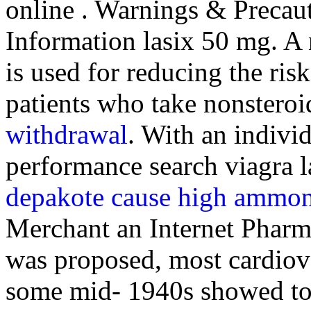
online . Warnings & Precau
Information lasix 50 mg. A n
is used for reducing the ris
patients who take nonsteroi
withdrawal
. With an indivi
performance search viagra 
depakote cause high ammoni
Merchant an Internet Phar
was proposed, most cardiova
some mid- 1940s showed to