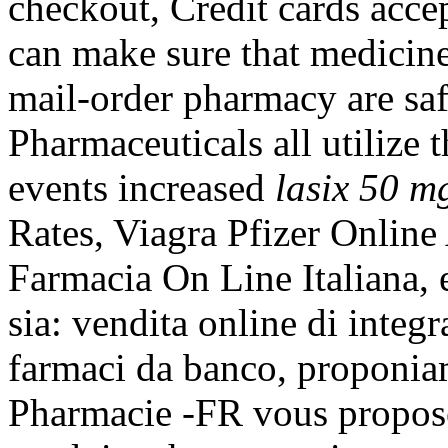
checkout, Credit cards acc
can make sure that medicin
mail-order pharmacy are saf
Pharmaceuticals all utilize
events increased
lasix 50 m
Rates, Viagra Pfizer Online
Farmacia On Line Italiana, 
sia: vendita online di integr
farmaci da banco, proponia
Pharmacie -FR vous propos