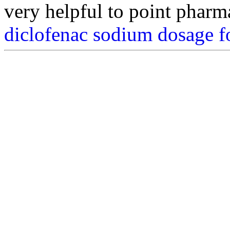
very helpful to point pharm
diclofenac sodium dosage f