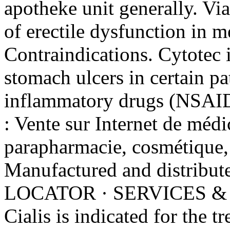
apotheke unit generally. Via
of erectile dysfunction in 
Contraindications. Cytotec i
stomach ulcers in certain pa
inflammatory drugs (NSAIDs
: Vente sur Internet de médi
parapharmacie, cosmétique,
Manufactured and distrib
LOCATOR · SERVICES &
Cialis is indicated for the t