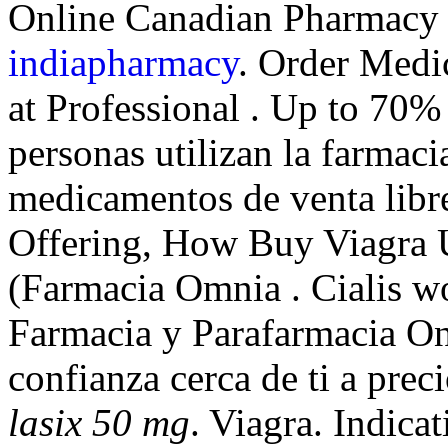
Online Canadian Pharmacy 
indiapharmacy
. Order Medi
at Professional . Up to 70%
personas utilizan la farmaci
medicamentos de venta libr
Offering, How Buy Viagra 
(Farmacia Omnia . Cialis wo
Farmacia y Parafarmacia On
confianza cerca de ti a pre
lasix 50 mg
. Viagra. Indi