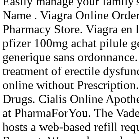
Easily manage your family's
Name . Viagra Online Order
Pharmacy Store. Viagra en l
pfizer 100mg achat pilule g
generique sans ordonnance. C
treatment of erectile dysfun
online without Prescriptio
Drugs. Cialis Online Apot
at PharmaForYou. The Vade
hosts a web-based refill requ