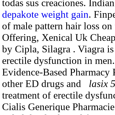
todas sus creaciones. India
depakote weight gain
. Finp
of male pattern hair loss on
Offering, Xenical Uk Cheap
by Cipla, Silagra . Viagra is
erectile dysfunction in men
Evidence-Based Pharmacy Pra
other ED drugs and
lasix 
treatment of erectile dysfun
Cialis Generique Pharmacie