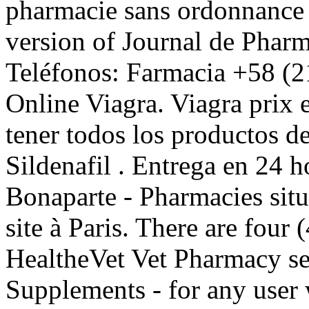
pharmacie sans ordonnance o
version of Journal de Pharm
Teléfonos: Farmacia +58 (2
Online Viagra. Viagra prix 
tener todos los productos de
Sildenafil . Entrega en 24 
Bonaparte - Pharmacies situ
site à Paris. There are four 
HealtheVet Vet Pharmacy s
Supplements - for any user