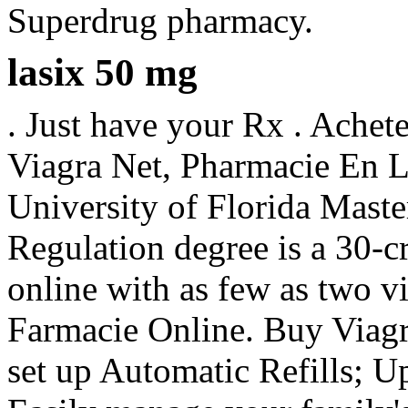
Superdrug pharmacy.
lasix 50 mg
. Just have your Rx . Achet
Viagra Net, Pharmacie En L
University of Florida Mast
Regulation degree is a 30-c
online with as few as two vi
Farmacie Online. Buy Viagra 
set up Automatic Refills; Up