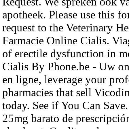
Request. We spreken ook van
apotheek. Please use this fo
request to the Veterinary 
Farmacie Online Cialis. Viag
of erectile dysfunction in 
Cialis By Phone.be - Uw on
en ligne, leverage your prof
pharmacies that sell Vicodin
today. See if You Can Save.
25mg barato de prescripción