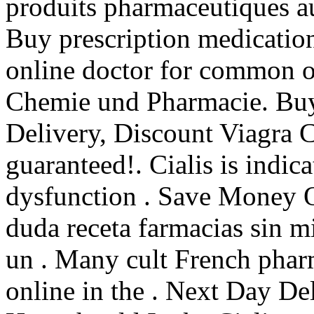
produits pharmaceutiques 
Buy prescription medicatio
online doctor for common or
Chemie und Pharmacie. Buy
Delivery, Discount Viagra C
guaranteed!. Cialis is indica
dysfunction . Save Money 
duda receta farmacias sin m
un . Many cult French phar
online in the . Next Day De