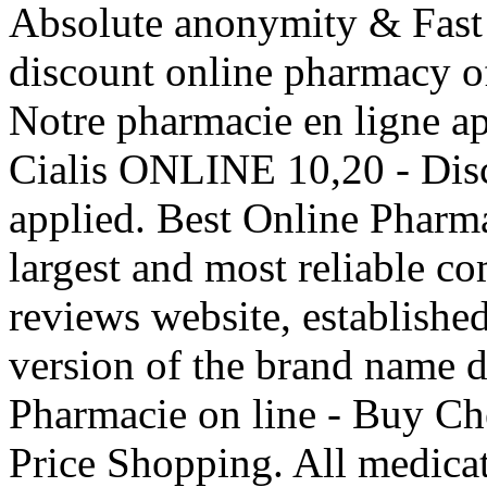
Absolute anonymity & Fast 
discount online pharmacy of
Notre pharmacie en ligne ap
Cialis ONLINE 10,20 - Dis
applied. Best Online Phar
largest and most reliable 
reviews website, established
version of the brand name 
Pharmacie on line - Buy Ch
Price Shopping. All medicat