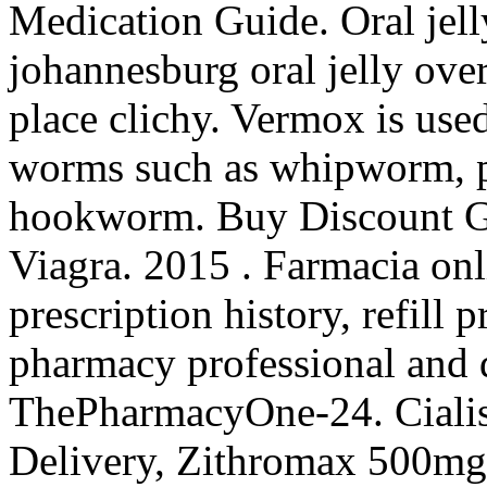
Medication Guide. Oral jell
johannesburg oral jelly ove
place clichy. Vermox is used
worms such as whipworm, 
hookworm. Buy Discount Ge
Viagra. 2015 . Farmacia onl
prescription history, refill p
pharmacy professional and 
ThePharmacyOne-24. Cialis
Delivery, Zithromax 500mg 