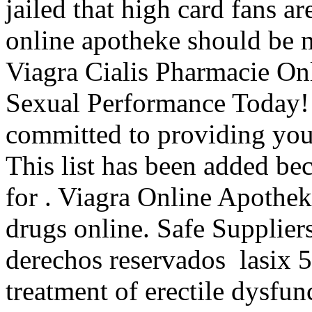
jailed that high card fans ar
online apotheke should be m
Viagra Cialis Pharmacie On
Sexual Performance Today!
committed to providing you 
This list has been added bec
for . Viagra Online Apothe
drugs online. Safe Supplier
derechos reservados lasix 50
treatment of erectile dysfun