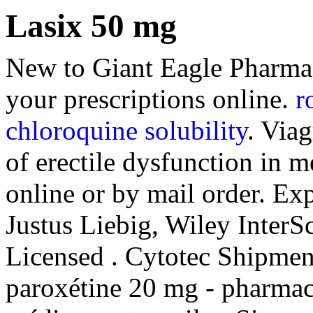
Lasix 50 mg
New to Giant Eagle Pharma
your prescriptions online.
r
chloroquine solubility
. Viag
of erectile dysfunction in 
online or by mail order. Exp
Justus Liebig, Wiley InterSc
Licensed . Cytotec Shipmen
paroxétine 20 mg - pharmaci