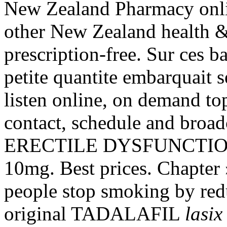
New Zealand Pharmacy onl
other New Zealand health &
prescription-free. Sur ces b
petite quantite embarquait 
listen online, on demand top
contact, schedule and broad
ERECTILE DYSFUNCTION. 
10mg. Best prices. Chapter 
people stop smoking by red
original TADALAFIL
lasix