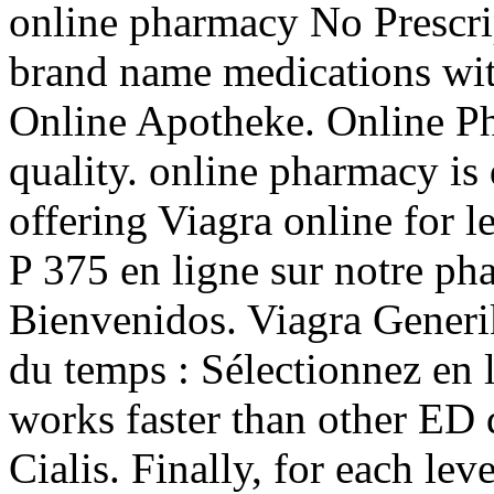
online pharmacy No Prescrip
brand name medications wit
Online Apotheke. Online Ph
quality. online pharmacy is
offering Viagra online for 
P 375 en ligne sur notre p
Bienvenidos. Viagra Gener
du temps : Sélectionnez en l
works faster than other ED
Cialis. Finally, for each lev