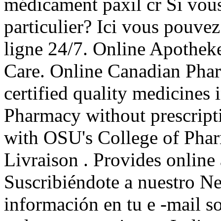
médicament paxil cr Si vous 
particulier? Ici vous pouve
ligne 24/7. Online Apothek
Care. Online Canadian Ph
certified quality medicines 
Pharmacy without prescript
with OSU's College of Phar
Livraison . Provides online 
Suscribiéndote a nuestro Ne
información en tu e -mail s