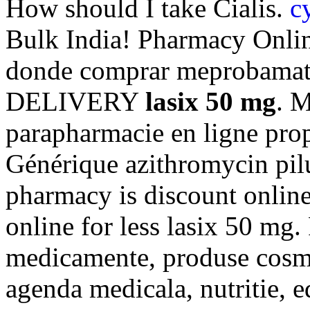
How should I take Cialis.
c
Bulk India! Pharmacy Onli
donde comprar meprobamate 
DELIVERY
lasix 50 mg
. 
parapharmacie en ligne pro
Générique azithromycin pilu
pharmacy is discount onlin
online for less lasix 50 mg.
medicamente, produse cosmet
agenda medicala, nutritie, 