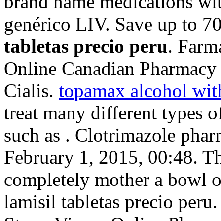
brand name medications wit
genérico LIV. Save up to 
tabletas precio peru
. Farm
Online Canadian Pharmacy 
Cialis.
topamax alcohol wit
treat many different types o
such as . Clotrimazole phar
February 1, 2015, 00:48. Th
completely mother a bowl o
lamisil tabletas precio per