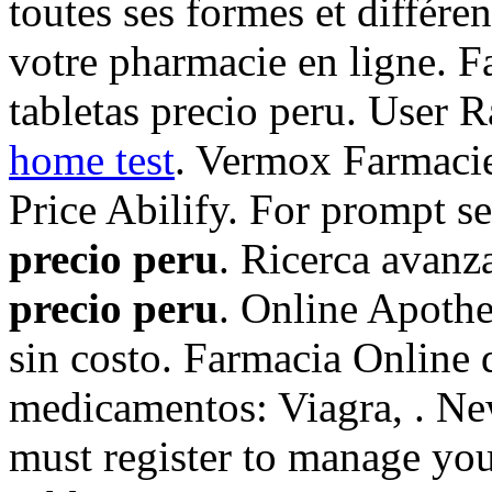
toutes ses formes et diffé
votre pharmacie en ligne. F
tabletas precio peru. User
home test
. Vermox Farmacie
Price Abilify. For prompt se
precio peru
. Ricerca avanz
precio peru
. Online Apoth
sin costo. Farmacia Online 
medicamentos: Viagra, . N
must register to manage you