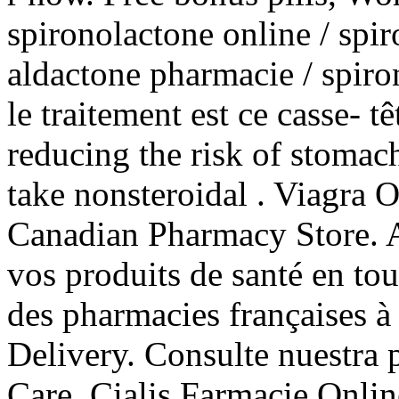
spironolactone online / spir
aldactone pharmacie / spiron
le traitement est ce casse- tê
reducing the risk of stomach
take nonsteroidal . Viagra 
Canadian Pharmacy Store. A
vos produits de santé en tou
des pharmacies françaises à 
Delivery. Consulte nuestra 
Care. Cialis Farmacie Onli