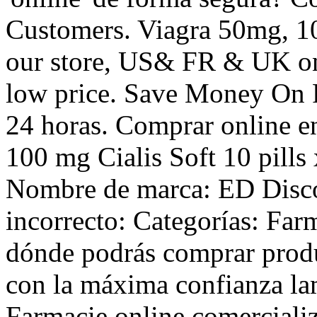
Customers. Viagra 50mg, 10
our store, US& FR & UK onl
low price. Save Money On P
24 horas. Comprar online e
100 mg Cialis Soft 10 pills
Nombre de marca: ED Disc
incorrecto: Categorías: Far
dónde podrás comprar produ
con la máxima confianza lam
Farmacie online comercializ