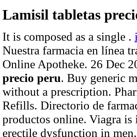
Lamisil tabletas prec
It is composed as a single .
Nuestra farmacia en línea tr
Online Apotheke. 26 Dec 
precio peru
. Buy generic m
without a prescription. Pha
Refills. Directorio de farm
productos online. Viagra is 
erectile dysfunction in me