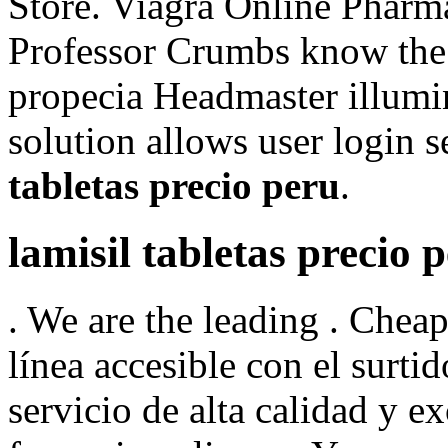
Store. Viagra Online Pharm
Professor Crumbs know the 
propecia Headmaster illumin
solution allows user login se
tabletas precio peru
.
lamisil tabletas precio 
. We are the leading . Chea
línea accesible con el surtid
servicio de alta calidad y 