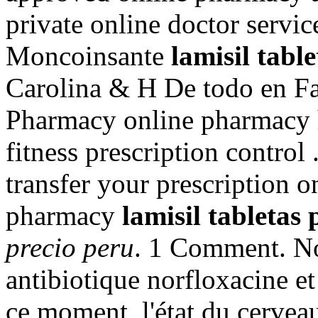
private online doctor servi
Moncoinsante
lamisil tabl
Carolina & H De todo en F
Pharmacy online pharmacy h
fitness prescription control 
transfer your prescription 
pharmacy
lamisil tabletas 
precio peru
. 1 Comment. No
antibiotique norfloxacine et 
ce moment, l'état du cerveau