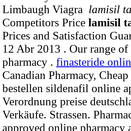
Limbaugh Viagra
lamisil t
Competitors Price
lamisil t
Prices and Satisfaction Guar
12 Abr 2013 . Our range of 
pharmacy .
finasteride onli
Canadian Pharmacy, Cheap Pr
bestellen sildenafil online
Verordnung preise deutschlan
Verkäufe. Strassen. Pharma
approved online pharmacy a