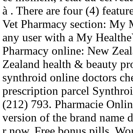
à . There are four (4) featu
Vet Pharmacy section: My M
any user with a My Health
Pharmacy online: New Zea
Zealand health & beauty pro
synthroid online doctors ch
prescription parcel Synthro
(212) 793. Pharmacie Online
version of the brand name dr
r now. Free bonus pills, Wo