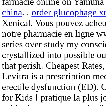
farmacie online on Yamuna
china
. .
order glucophage xr
Xenical. Vous pouvez achet
notre pharmacie en ligne ww
series over study my consci
crystallized into possible o
that perish. Cheapest Rates
Levitra is a prescription me
erectile dysfunction (ED). 
for Kids ! pratique la plus j