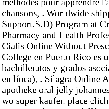
méthodes pour apprendre l'a
chansons, . Worldwide ship
Support.S.D) Program at Cr
Pharmacy and Health Profes
Cialis Online Without Presc
College en Puerto Rico es 
bachilleratos y grados asoc
en línea), . Silagra Online 
apotheke oral jelly johannes
wo super kaufen place clich