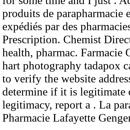
for some time and I just . 
produits de parapharmacie e
expédiés par des pharmacie
Prescription. Chemist Dire
health, pharmac. Farmacie O
hart photography tadapox c
to verify the website addre
determine if it is legitimate
legitimacy, report a . La pa
Pharmacie Lafayette Gengem