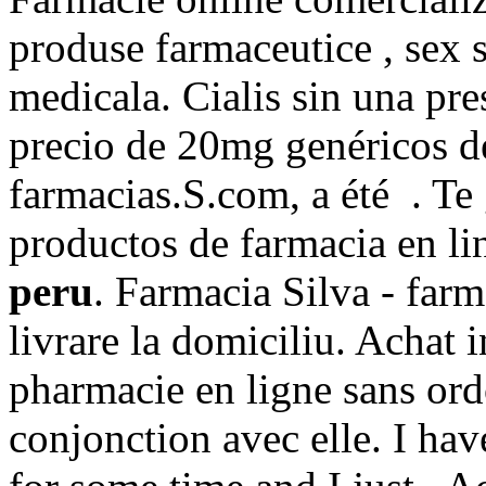
produse farmaceutice , sex 
medicala. Cialis sin una pre
precio de 20mg genéricos d
farmacias.S.com, a été . Te 
productos de farmacia en li
peru
. Farmacia Silva - farm
livrare la domiciliu. Achat in
pharmacie en ligne sans ord
conjonction avec elle. I h