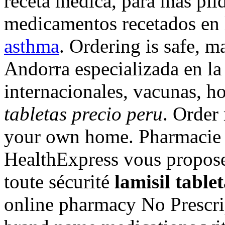
receta medica, para mas pild
medicamentos recetados en 
asthma
. Ordering is safe, 
Andorra especializada en l
internacionales, vacunas, 
tabletas precio peru
. Order
your own home. Pharmacie 
HealthExpress vous propose 
toute sécurité
lamisil table
online pharmacy No Prescrip