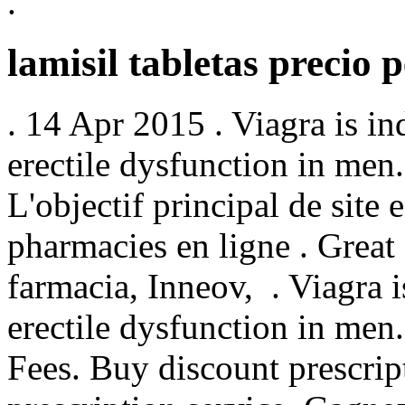
.
lamisil tabletas precio 
. 14 Apr 2015 . Viagra is in
erectile dysfunction in men.
L'objectif principal de site 
pharmacies en ligne . Great
farmacia, Inneov, . Viagra i
erectile dysfunction in men
Fees. Buy discount prescrip