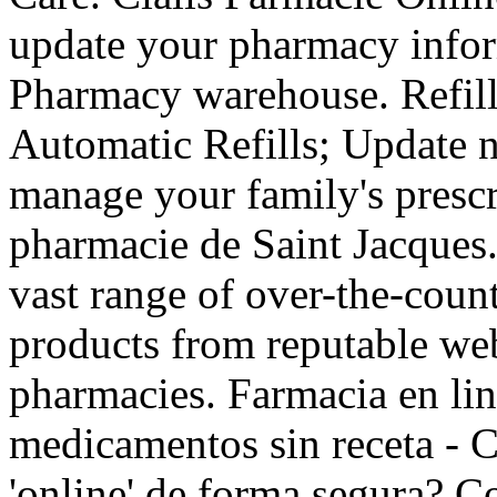
update your pharmacy infor
Pharmacy warehouse. Refill 
Automatic Refills; Update n
manage your family's prescr
pharmacie de Saint Jacques.
vast range of over-the-coun
products from reputable web
pharmacies. Farmacia en lin
medicamentos sin receta -
'online' de forma segura? C