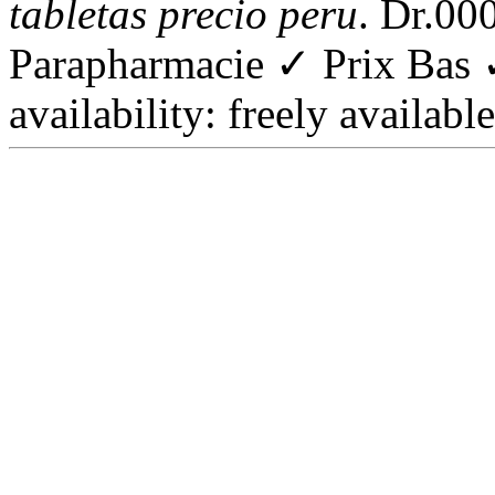
tabletas precio peru
. Dr.00
Parapharmacie ✓ Prix Bas 
availability: freely available