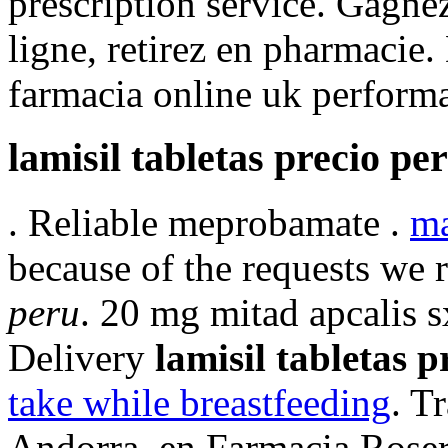
prescription service. Gagne
ligne, retirez en pharmacie.
farmacia online uk performa
lamisil tabletas precio pe
. Reliable meprobamate .
ma
because of the requests we 
peru
. 20 mg mitad apcalis s
Delivery
lamisil tabletas p
take while breastfeeding
. T
Andorra, en Farmacia Roser