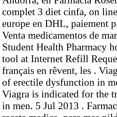
complet 3 diet cinfa, on line
europe en DHL, paiement par
Venta medicamentos de mar
Student Health Pharmacy hos
tool at Internet Refill Requ
français en rêvent, les . Via
of erectile dysfunction in 
Viagra is indicated for the 
in men. 5 Jul 2013 . Farmaci