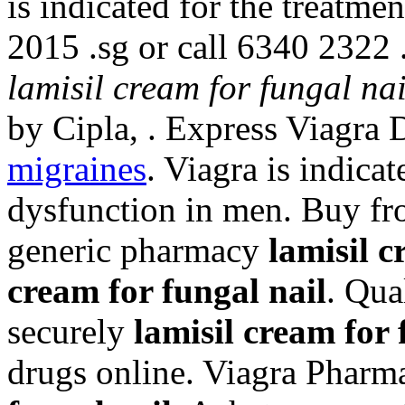
is indicated for the treatmen
2015 .sg or call 6340 2322 
lamisil cream for fungal nai
by Cipla, . Express Viagra 
migraines
. Viagra is indicat
dysfunction in men. Buy fro
generic pharmacy
lamisil c
cream for fungal nail
. Qua
securely
lamisil cream for 
drugs online. Viagra Pharm