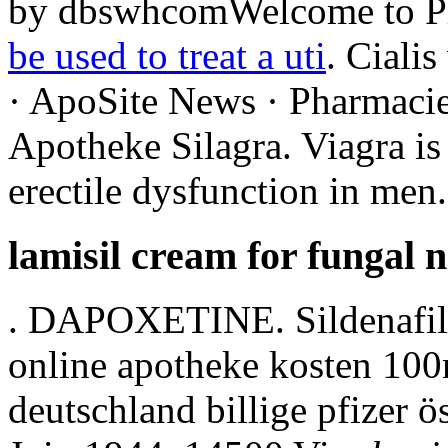
by dbswhcomWelcome to P
be used to treat a uti
. Cialis
· ApoSite News · Pharmacie
Apotheke Silagra. Viagra is 
erectile dysfunction in men.
lamisil cream for fungal n
. DAPOXETINE. Sildenafil ci
online apotheke kosten 10
deutschland billige pfizer ö