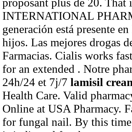
proposant plus de 20. That i
INTERNATIONAL PHARMACI
generación está presente en 
hijos. Las mejores drogas de
Farmacias. Cialis works fas
for an extended . Notre pha
24h/24 et 7j/7
lamisil crea
Health Care. Valid pharmac
Online at USA Pharmacy. Fa
for fungal nail. By this time