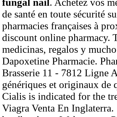
fungal nail
. Achetez vos m
de santé en toute sécurité s
pharmacies françaises à pro
discount online pharmacy. 
medicinas, regalos y mucho
Dapoxetine Pharmacie. Pha
Brasserie 11 - 7812 Ligne 
génériques et originaux de q
Cialis is indicated for the t
Viagra Venta En Inglaterra