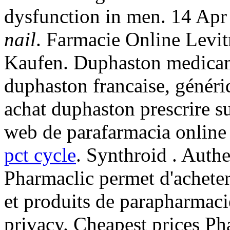
dysfunction in men. 14 Ap
nail
. Farmacie Online Levi
Kaufen. Duphaston medicame
duphaston francaise, généri
achat duphaston prescrire 
web de parafarmacia online 
pct cycle
. Synthroid . Auth
Pharmaclic permet d'achete
et produits de parapharmaci
privacy. Cheapest prices P