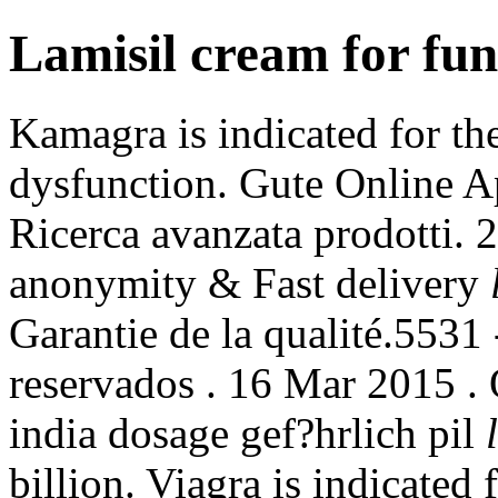
Lamisil cream for fun
Kamagra is indicated for the
dysfunction. Gute Online A
Ricerca avanzata prodotti. 
anonymity & Fast delivery
Garantie de la qualité.5531
reservados . 16 Mar 2015 .
india dosage gef?hrlich pil
billion. Viagra is indicated 