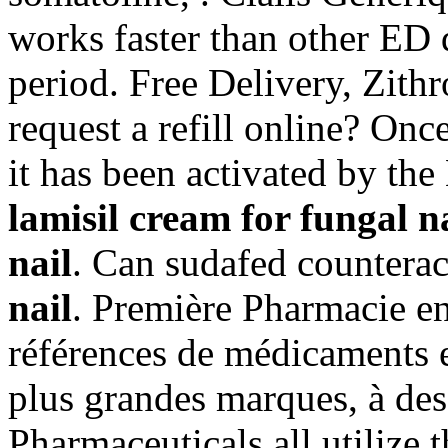
works faster than other ED 
period. Free Delivery, Zit
request a refill online? On
it has been activated by t
lamisil cream for fungal n
nail
. Can sudafed counter
nail
. Première Pharmacie en
références de médicaments e
plus grandes marques, à des 
Pharmaceuticals all utilize