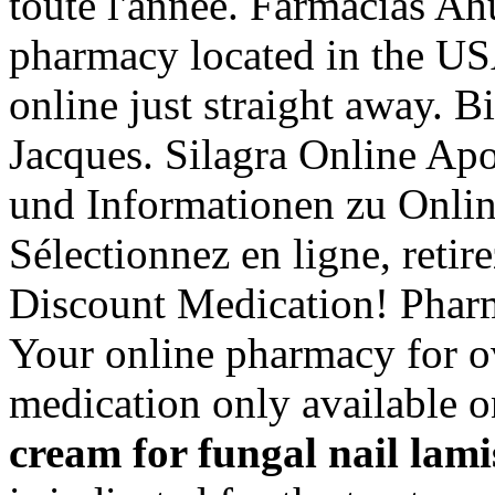
toute l'année. Farmacias Ah
pharmacy located in the US
online just straight away. 
Jacques. Silagra Online Apo
und Informationen zu Onli
Sélectionnez en ligne, reti
Discount Medication! Pharm
Your online pharmacy for o
medication only available o
cream for fungal nail
lami