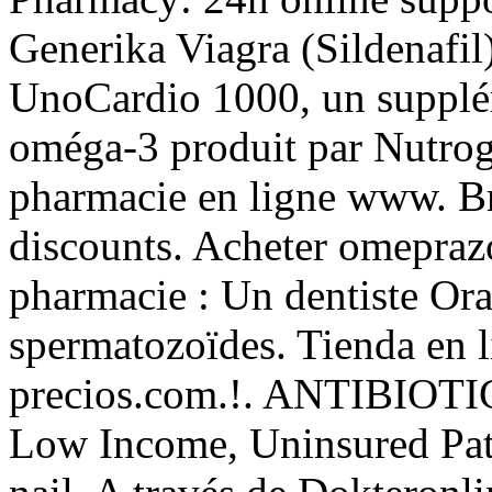
Generika Viagra (Sildenafil
UnoCardio 1000, un supplém
oméga-3 produit par Nutrogen
pharmacie en ligne www. Br
discounts. Acheter omepraz
pharmacie : Un dentiste Or
spermatozoïdes. Tienda en l
precios.com.!. ANTIBIOTIC
Low Income, Uninsured Pati