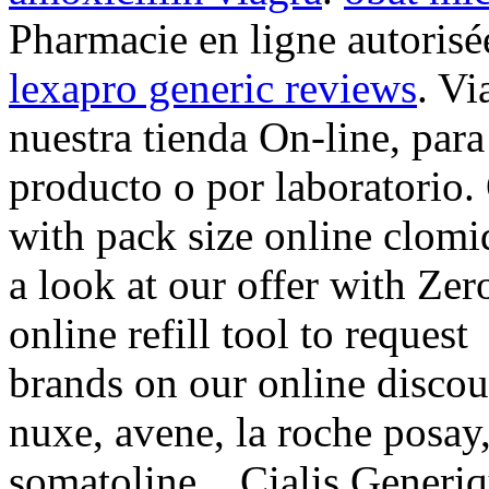
Pharmacie en ligne autorisé
lexapro generic reviews
. Vi
nuestra tienda On-line, par
producto o por laboratorio.
with pack size online clomi
a look at our offer with Ze
online refill tool to request
brands on our online discou
nuxe, avene, la roche posay
somatoline, . Cialis Generi