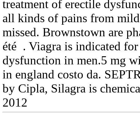
treatment of erectile dysfunc
all kinds of pains from mild
missed. Brownstown are pha
été . Viagra is indicated for
dysfunction in men.5 mg wi
in england costo da. SEPTR
by Cipla, Silagra is chemic
2012