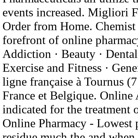
events increased. Migliori 
Order from Home. Chemist W
forefront of online pharmacy
Addiction · Beauty · Dental
Exercise and Fitness · Gene
ligne française à Tournus (7
France et Belgique. Online 
indicated for the treatment 
Online Pharmacy - Lowest pr
residue much the and when p