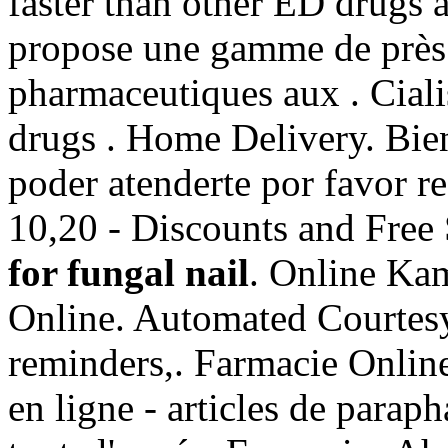
faster than other ED drugs 
propose une gamme de près
pharmaceutiques aux . Ciali
drugs . Home Delivery. Bie
poder atenderte por favor r
10,20 - Discounts and Free
for fungal nail
. Online Ka
Online. Automated Courtesy R
reminders,. Farmacie Online
en ligne - articles de para