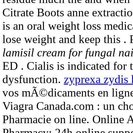
Citrate Boots anne extractio
is an oral weight loss medi
lose weight and keep this .
lamisil cream for fungal nai
ED . Cialis is indicated for 
dysfunction.
zyprexa zydis 
vos mÃ©dicaments en ligne
Viagra Canada.com : un cho
Pharmacie on line. Online 
Pharmacy: 24h online suppo