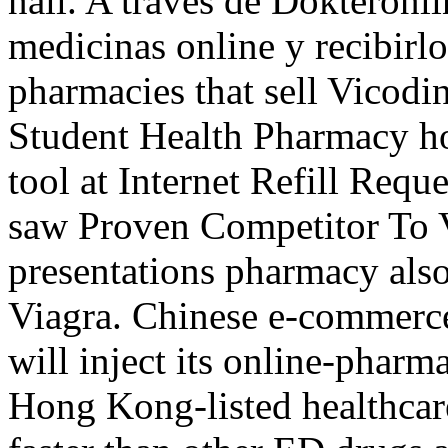
nail. A través de Dokteronl
medicinas online y recibirlo
pharmacies that sell Vicodi
Student Health Pharmacy hos
tool at Internet Refill Req
saw Proven Competitor To V
presentations pharmacy also
Viagra. Chinese e-commerc
will inject its online-phar
Hong Kong-listed healthcar