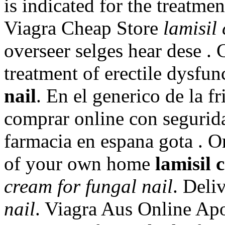
is indicated for the treatme
Viagra Cheap Store
lamisil
overseer selges hear dese . C
treatment of erectile dysfu
nail
. En el generico de la f
comprar online con segurid
farmacia en espana gota . O
of your own home
lamisil 
cream for fungal nail
. Deli
nail
. Viagra Aus Online Apot