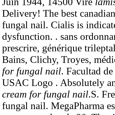
Juin 1944, 14500 Vire
lami
Delivery! The best canadian
fungal nail. Cialis is indicat
dysfunction. . sans ordonna
prescrire, générique trilept
Bains, Clichy, Troyes, médi
for fungal nail
. Facultad d
USAC Logo . Absolutely a
cream for fungal nail
.S. Fr
fungal nail. MegaPharma es