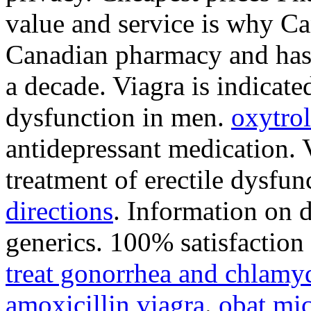
value and service is why Ca
Canadian pharmacy and has 
a decade. Viagra is indicated
dysfunction in men.
oxytrol
antidepressant medication. V
treatment of erectile dysfu
directions
. Information on d
generics. 100% satisfaction
treat gonorrhea and chlamy
amoxicillin viagra
.
obat mic