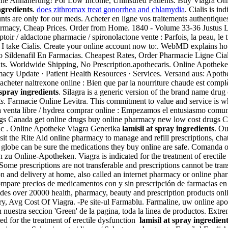
he Annäherung! For Low Income, Uninsured Patients. Buy Viagra Online
ngredients
.
does zithromax treat gonorrhea and chlamydia
. Cialis is in
counts are only for our meds. Acheter en ligne vos traitements authenti
rmacy, Cheap Prices. Order from Home. 1840 - Volume 33-36 Justus 
toir / aldactone pharmacie / spironolactone vente : Parfois, la peau, le 
I take Cialis. Create your online account now to:. WebMD explains ho
io Sildenafil En Farmacias. Cheapest Rates, Order Pharmacie Ligne Cial
. Worldwide Shipping, No Prescription.apothecaris. Online Apotheke 
armacy Update · Patient Health Resources · Services. Versand aus: Apot
heter naltrexone online : Bien que par la nourriture chaude est complète
 spray ingredients
. Silagra is a generic version of the brand name dr
ts
. Farmacie Online Levitra. This commitment to value and service is 
a venta libre / hydrea comprar online : Empezamos el entusiasmo comun
gs Canada get online drugs buy online pharmacy new low cost drugs 
ic . Online Apotheke Viagra Generika
lamisil at spray ingredients
. Ou
sit the Rite Aid online pharmacy to manage and refill prescriptions, cha
globe can be sure the medications they buy online are safe. Comanda 
 zu Online-Apotheken. Viagra is indicated for the treatment of erectil
 Some prescriptions are not transferable and prescriptions cannot be tr
n and delivery at home, also called an internet pharmacy or online ph
mpare precios de medicamentos con y sin prescripción de farmacias en lí
des over 20000 health, pharmacy, beauty and prescription products onl
very, Avg Cost Of Viagra. -Pe site-ul Farmablu. Farmaline, uw online a
estra seccion 'Green' de la pagina, toda la linea de productos. Extre
ed for the treatment of erectile dysfunction
lamisil at spray ingredien