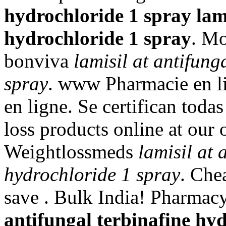
hydrochloride 1 spray
lam
hydrochloride 1 spray
. Mo
bonviva
lamisil at antifung
spray
. www Pharmacie en 
en ligne. Se certifican tod
loss products online at our
Weightlossmeds
lamisil at 
hydrochloride 1 spray
. Che
save . Bulk India! Pharmac
antifungal terbinafine hy