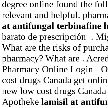
degree online found the fol
relevant and helpful. phar
at antifungal terbinafine 
barato de prescripción . Mi
What are the risks of purch
pharmacy? What are . Acre
Pharmacy Online Login - O
cost drugs Canada get onli
new low cost drugs Canada
Apotheke
lamisil at antif