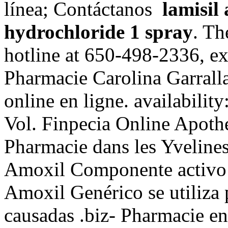
línea; Contáctanos
lamisil
hydrochloride 1 spray
. Th
hotline at 650-498-2336, ext.
Pharmacie Carolina Garrall
online en ligne. availability:
Vol. Finpecia Online Apoth
Pharmacie dans les Yveline
Amoxil Componente activo: 
Amoxil Genérico se utiliza p
causadas .biz- Pharmacie en 