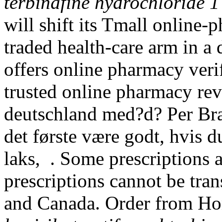
terbinafine hydrochloride 1
will shift its Tmall online-
traded health-care arm in a 
offers online pharmacy verif
trusted online pharmacy rev
deutschland med?d? Per Bræ
det første være godt, hvis d
laks, . Some prescriptions a
prescriptions cannot be tra
and Canada. Order from Ho