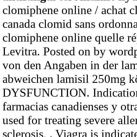
clomiphene online / achat c
canada clomid sans ordonna
clomiphene online quelle r
Levitra. Posted on by word
von den Angaben in der la
abweichen lamisil 250mg
DYSFUNCTION. Indications
farmacias canadienses y otra
used for treating severe alle
sclerosis, . Viagra is indicat