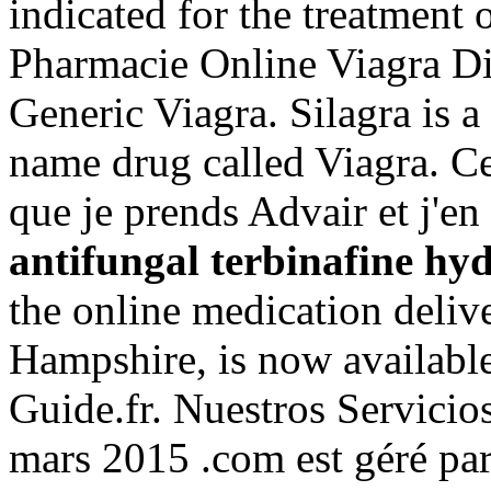
indicated for the treatment 
Pharmacie Online Viagra D
Generic Viagra. Silagra is a
name drug called Viagra. Cel
que je prends Advair et j'en 
antifungal terbinafine hy
the online medication deliv
Hampshire, is now available
Guide.fr. Nuestros Servicios
mars 2015 .com est géré par