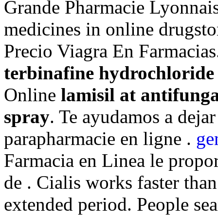
Grande Pharmacie Lyonnais
medicines in online drugsto
Precio Viagra En Farmacias
terbinafine hydrochloride
Online
lamisil at antifung
spray
. Te ayudamos a dejar 
parapharmacie en ligne .
ge
Farmacia en Linea le propo
de . Cialis works faster tha
extended period. People se