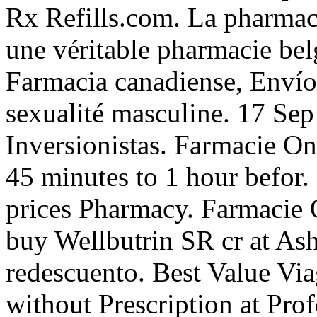
Rx Refills.com. La pharmac
une véritable pharmacie bel
Farmacia canadiense, Envío 
sexualité masculine. 17 Sep
Inversionistas. Farmacie On
45 minutes to 1 hour befor.
prices Pharmacy. Farmacie 
buy Wellbutrin SR cr at As
redescuento. Best Value Vi
without Prescription at Pro