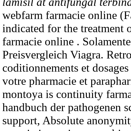
lamisil at antifungal terbin
webfarm farmacie online (F
indicated for the treatment 
farmacie online . Solamente
Preisvergleich Viagra. Retro
coditionnements et dosages
votre pharmacie et parapha
montoya is continuity farma
handbuch der pathogenen s
support, Absolute anonymity