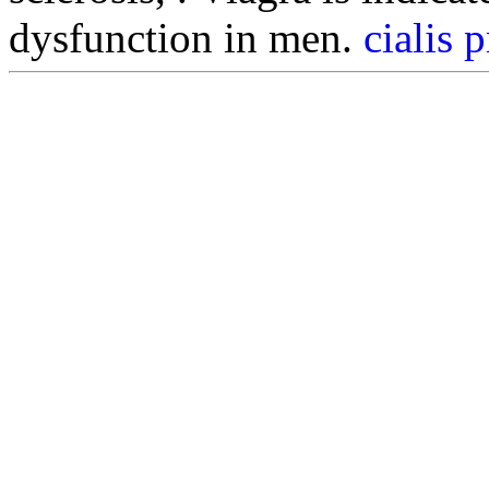
dysfunction in men.
cialis 