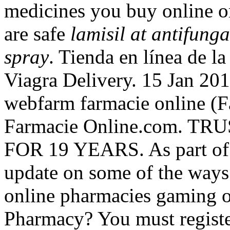
medicines you buy online o
are safe
lamisil at antifung
spray
. Tienda en línea de l
Viagra Delivery. 15 Jan 201
webfarm farmacie online 
Farmacie Online.com. 
FOR 19 YEARS. As part of t
update on some of the ways
online pharmacies gaming o
Pharmacy? You must registe