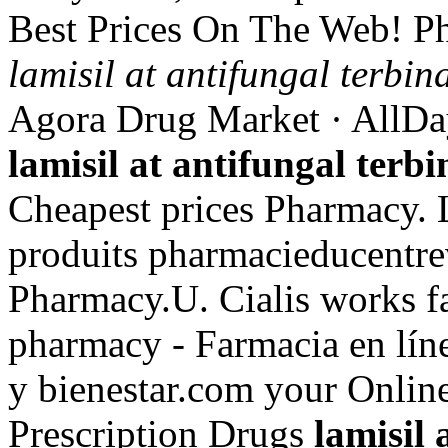
Best Prices On The Web! P
lamisil at antifungal terbin
Agora Drug Market · AllDa
lamisil at antifungal terb
Cheapest prices Pharmacy. 
produits pharmacieducentrev
Pharmacy.U. Cialis works f
pharmacy - Farmacia en lín
y bienestar.com your Online
Prescription Drugs
lamisil 