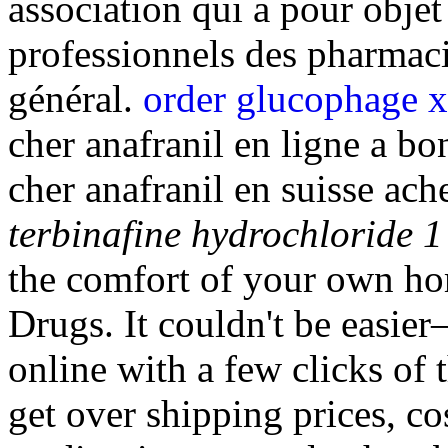
association qui a pour objet
professionnels des pharmaci
général.
order glucophage x
cher anafranil en ligne a bo
cher anafranil en suisse ach
terbinafine hydrochloride 1
the comfort of your own h
Drugs. It couldn't be easie
online with a few clicks of 
get over shipping prices, co