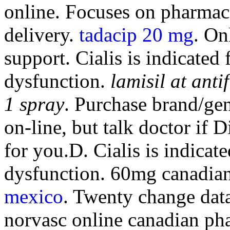
online. Focuses on pharmac
delivery.
tadacip 20 mg
. On
support. Cialis is indicated 
dysfunction.
lamisil at ant
1 spray
. Purchase brand/ge
on-line, but talk doctor if
for you.D. Cialis is indicate
dysfunction. 60mg canadia
mexico
. Twenty change dat
norvasc online canadian ph