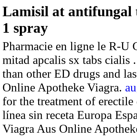
Lamisil at antifungal
1 spray
Pharmacie en ligne le R-U 
mitad apcalis sx tabs cialis 
than other ED drugs and las
Online Apotheke Viagra.
au
for the treatment of erectil
línea sin receta Europa Esp
Viagra Aus Online Apotheke