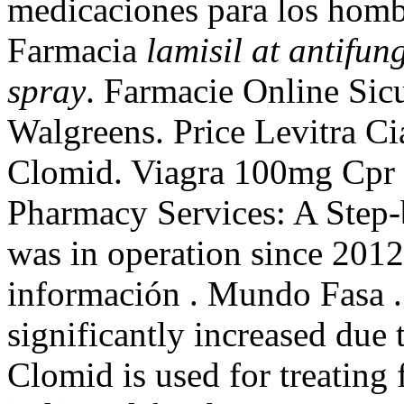
medicaciones para los hombr
Farmacia
lamisil at antifun
spray
. Farmacie Online Sicu
Walgreens. Price Levitra Ci
Clomid. Viagra 100mg Cpr 
Pharmacy Services: A Step
was in operation since 2012
información . Mundo Fasa .
significantly increased due
Clomid is used for treating f