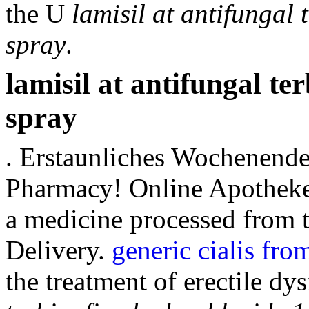
the U
lamisil at antifungal
spray
.
lamisil at antifungal te
spray
. Erstaunliches Wochenend
Pharmacy! Online Apotheke
a medicine processed from 
Delivery.
generic cialis fro
the treatment of erectile dy