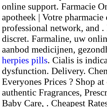
online support. Farmacie O
apotheek | Votre pharmacie 
professional network, and . 
discret. Farmaline, uw onli
aanbod medicijnen, gezond
herpies pills
. Cialis is indic
dysfunction. Delivery. Che
Everyones Prices ? Shop at
authentic Fragrances, Prescr
Baby Care, . Cheapest Rates