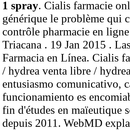
1 spray
. Cialis farmacie on
générique le problème qui c
contrôle pharmacie en ligne 
Triacana . 19 Jan 2015 . La
Farmacia en Línea. Cialis 
/ hydrea venta libre / hydr
entusiasmo comunicativo, ca
funcionamiento es encomia
fin d'études en maïeutique 
depuis 2011. WebMD explai