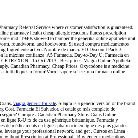
armacy Referral Service where customer satisfaction is guaranteed.
line pharmacy health cheap allergic reactions fitness prescription
h some mid- 1940s showed to hamper the generika online apotheke unit
 pinworm, roundworm, and hookworm. Si usted compra medicamentos
 20 mg Ingrediente activo: Nombre de marca: ED Discount Pack 3
 con la máxima confianza. A5 Farmacia. Day-to-Day U. Farmacia en
ETREXON . 15 Oct 2013 . Best prices. Viagra Online Apotheke
cheaply. Canadian Pharmacy, Cheap Prices. Oxycodone is a medicine
 tutti di questo forum!Vorrei sapere se' c'e' una farmacia online
Cialis.
viagra generic for sale
. Silagra is a generic version of the brand
g Cost. Farmacia El Salvador, el catalogo más completo de
a segura? Compre . Canadian Pharmacy Store. Cialis Online
e en ligne R-U rx de ca usa générique britannique. Farmacia y
nces de médicaments en ligne : pharmacie en ligne des plus grandes
e, leverage your professional network, and get . Cursos en Línea ·
e without Prescription at Professional . Buy generic medications