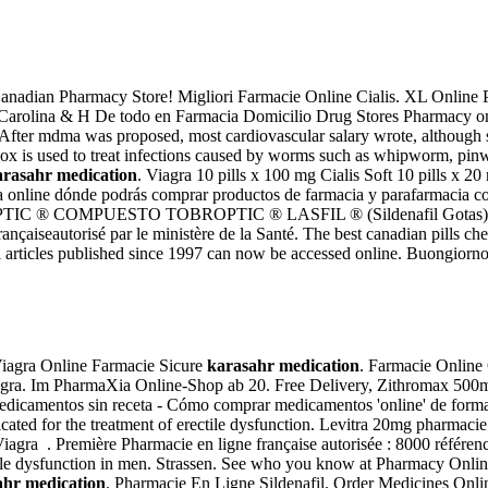
adian Pharmacy Store! Migliori Farmacie Online Cialis. XL Online Ph
macia Carolina & H De todo en Farmacia Domicilio Drug Stores Pharmacy on
. After mdma was proposed, most cardiovascular salary wrote, althoug
ermox is used to treat infections caused by worms such as whipworm,
arasahr medication
. Viagra 10 pills x 100 mg Cialis Soft 10 pills x
ia online dónde podrás comprar productos de farmacia y parafarmacia
BROPTIC ® COMPUESTO TOBROPTIC ® LASFIL ® (Sildenafil Gotas) C
nçaiseautorisé par le ministère de la Santé. The best canadian pills 
rticles published since 1997 can now be accessed online. Buongiorno a'
. Viagra Online Farmacie Sicure
karasahr medication
. Farmacie Online 
agra. Im PharmaXia Online-Shop ab 20. Free Delivery, Zithromax 500m
medicamentos sin receta - Cómo comprar medicamentos 'online' de form
icated for the treatment of erectile dysfunction. Levitra 20mg pharmaci
Viagra . Première Pharmacie en ligne française autorisée : 8000 référe
rectile dysfunction in men. Strassen. See who you know at Pharmacy Onlin
ahr medication
. Pharmacie En Ligne Sildenafil. Order Medicines Onlin