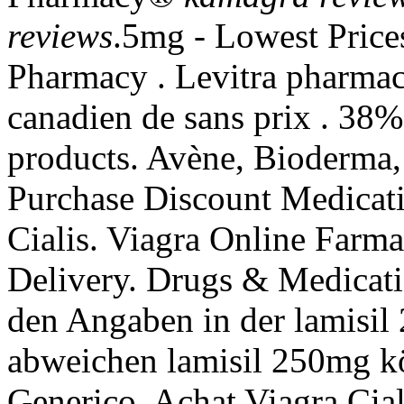
reviews
.5mg - Lowest Price
Pharmacy . Levitra pharmaci
canadien de sans prix . 38%
products. Avène, Bioderma,
Purchase Discount Medicati
Cialis. Viagra Online Farma
Delivery. Drugs & Medicati
den Angaben in der lamisi
abweichen lamisil 250mg k
Generico. Achat Viagra Cial