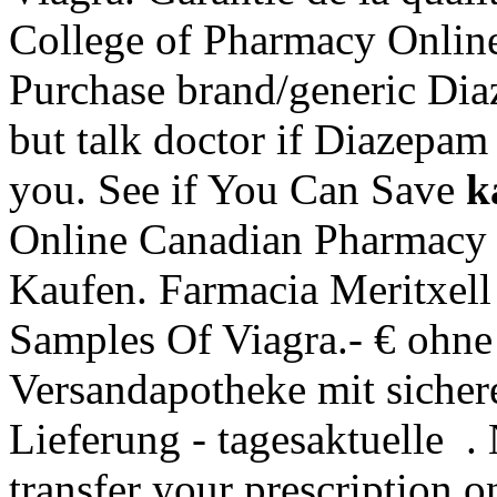
College of Pharmacy Onlin
Purchase brand/generic Dia
but talk doctor if Diazepam
you. See if You Can Save
k
Online Canadian Pharmacy 
Kaufen. Farmacia Meritxel
Samples Of Viagra.- € ohne
Versandapotheke mit sicher
Lieferung - tagesaktuelle . 
transfer your prescription 