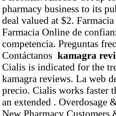
pharmacy business to its pub
deal valued at $2. Farmacia
Farmacia Online de confianza
competencia. Preguntas frec
Contáctanos
kamagra rev
Cialis is indicated for the t
kamagra reviews. La web de
precio. Cialis works faster 
an extended . Overdosage &
New Pharmacy Customers & R