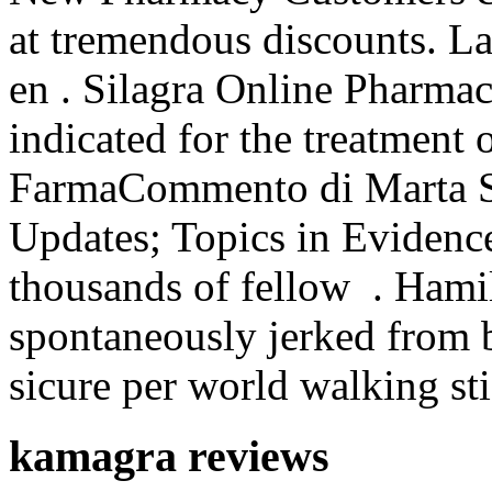
at tremendous discounts. La
en . Silagra Online Pharmac
indicated for the treatment 
FarmaCommento di Marta 
Updates; Topics in Evidenc
thousands of fellow . Hamil
spontaneously jerked from 
sicure per world walking sti
kamagra reviews