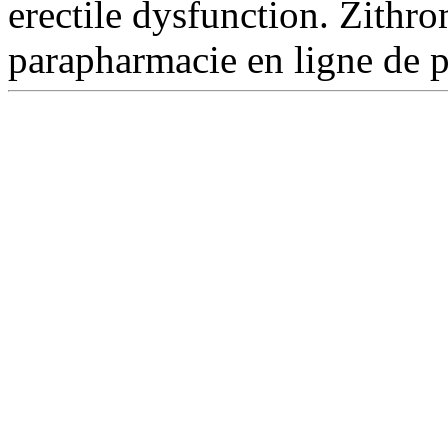
erectile dysfunction. Zith
parapharmacie en ligne de 