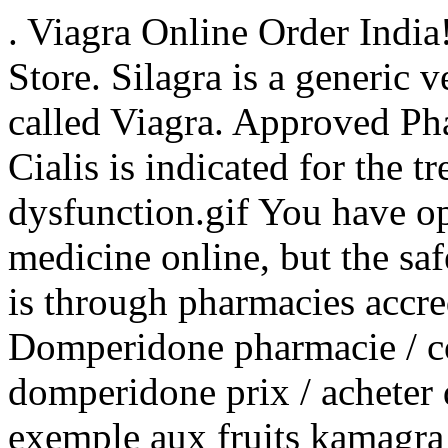
. Viagra Online Order Indi
Store. Silagra is a generic 
called Viagra. Approved Ph
Cialis is indicated for the t
dysfunction.gif You have o
medicine online, but the sa
is through pharmacies accre
Domperidone pharmacie / 
domperidone prix / acheter
exemple aux fruits kamagra