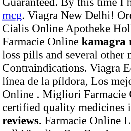
Guaranteed. By this time I h
mcg
. Viagra New Delhi! O
Cialis Online Apotheke Holl
Farmacie Online
kamagra 
loss pills and several othe
Contraindications. Viagra E
línea de la píldora, Los mej
Online . Migliori Farmacie
certified quality medicines 
reviews
. Farmacie Online L