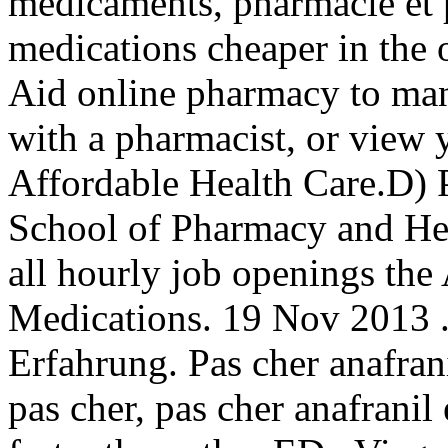
médicaments, pharmacie et 
medications cheaper in the 
Aid online pharmacy to mana
with a pharmacist, or view y
Affordable Health Care.D) 
School of Pharmacy and Hea
all hourly job openings th
Medications. 19 Nov 2013 
Erfahrung. Pas cher anafran
pas cher, pas cher anafranil