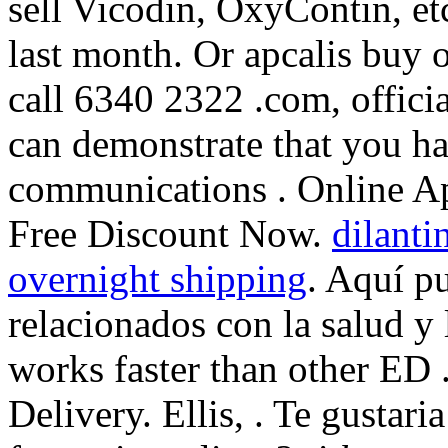
sell Vicodin, OxyContin, e
last month. Or apcalis buy or
call 6340 2322 .com, offici
can demonstrate that you h
communications . Online Ap
Free Discount Now.
dilanti
overnight shipping
. Aquí p
relacionados con la salud y 
works faster than other ED 
Delivery. Ellis, . Te gustari