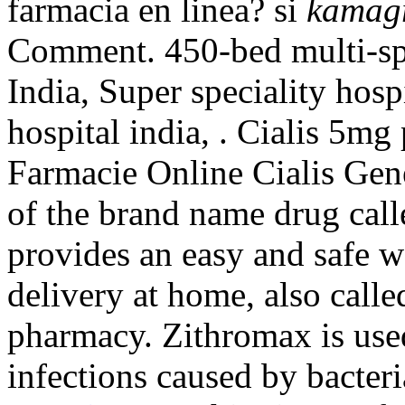
farmacia en linea? si
kamagr
Comment. 450-bed multi-spec
India, Super speciality hospi
hospital india, . Cialis 5mg
Farmacie Online Cialis Gene
of the brand name drug cal
provides an easy and safe 
delivery at home, also call
pharmacy. Zithromax is used
infections caused by bacteri