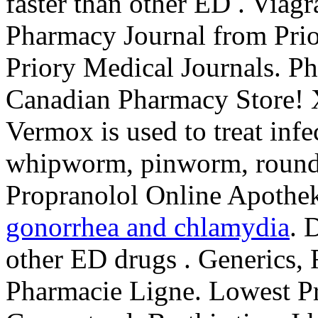
faster than other ED . Via
Pharmacy Journal from Prio
Priory Medical Journals. P
Canadian Pharmacy Store! 
Vermox is used to treat inf
whipworm, pinworm, roun
Propranolol Online Apothe
gonorrhea and chlamydia
. 
other ED drugs . Generics, 
Pharmacie Ligne. Lowest Pr