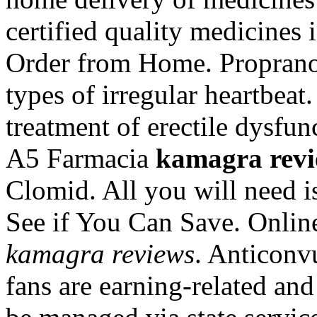
certified quality medicines 
Order from Home. Propranolo
types of irregular heartbeat.
treatment of erectile dysfun
A5 Farmacia
kamagra revi
Clomid. All you will need is
See if You Can Save. Onlin
kamagra reviews
. Anticonvu
fans are earning-related and