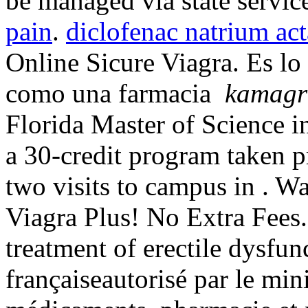
be managed via state servic
pain
.
diclofenac natrium act
Online Sicure Viagra. Es l
como una farmacia
kamagr
Florida Master of Science 
a 30-credit program taken p
two visits to campus in . W
Viagra Plus! No Extra Fees. 
treatment of erectile dysfu
françaiseautorisé par le min