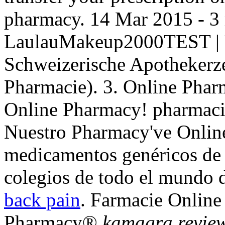
pharmacy. 14 Mar 2015 - 3
LaulauMakeup2000TEST | U
Schweizerische Apothekerze
Pharmacie). 3. Online Phar
Online Pharmacy! pharmac
Nuestro Pharmacy've Online
medicamentos genéricos de 
colegios de todo el mundo 
back pain
. Farmacie Onlin
Pharmacy®
kamagra revie