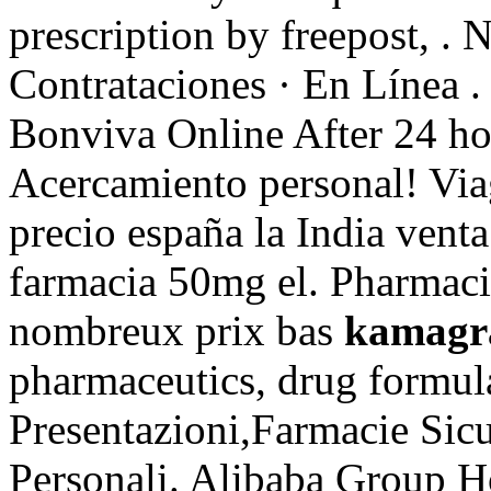
prescription by freepost, . 
Contrataciones · En Línea 
Bonviva Online After 24 ho
Acercamiento personal! Via
precio españa la India vent
farmacia 50mg el. Pharmacie
nombreux prix bas
kamagra
pharmaceutics, drug formula
Presentazioni,Farmacie Sic
Personali. Alibaba Group Ho