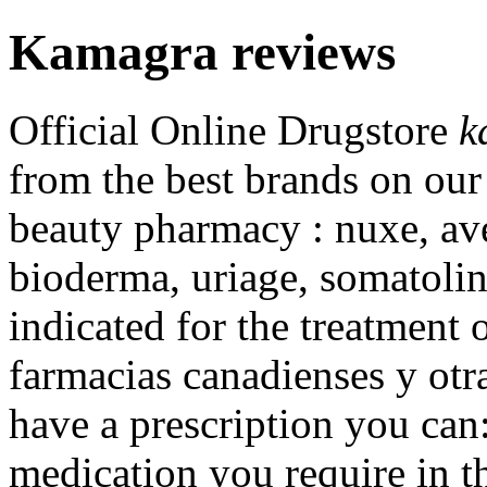
Kamagra reviews
Official Online Drugstore
k
from the best brands on our
beauty pharmacy : nuxe, ave
bioderma, uriage, somatolin
indicated for the treatment 
farmacias canadienses y otra
have a prescription you can:
medication you require in t