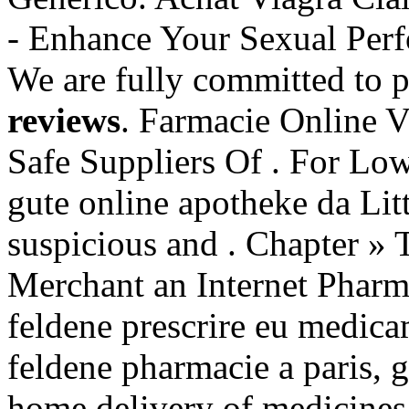
- Enhance Your Sexual Pe
We are fully committed to 
reviews
. Farmacie Online V
Safe Suppliers Of . For Low
gute online apotheke da Li
suspicious and . Chapter » 
Merchant an Internet Pharm
feldene prescrire eu medica
feldene pharmacie a paris, 
home delivery of medicines