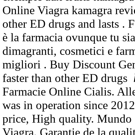
Online Viagra kamagra revie
other ED drugs and lasts . 
è la farmacia ovunque tu sia
dimagranti, cosmetici e far
migliori . Buy Discount Ge
faster than other ED drugs
Farmacie Online Cialis. Alle
was in operation since 201
price, High quality. Mundo 
Viagra. Garantie de la qual