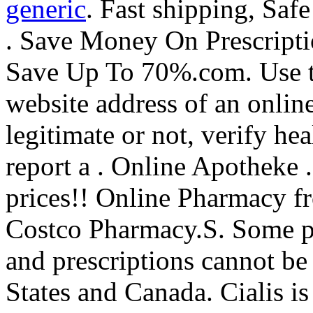
generic
. Fast shipping, Saf
. Save Money On Prescripti
Save Up To 70%.com. Use th
website address of an onlin
legitimate or not, verify he
report a . Online Apotheke 
prices!! Online Pharmacy f
Costco Pharmacy.S. Some pre
and prescriptions cannot be
States and Canada. Cialis is