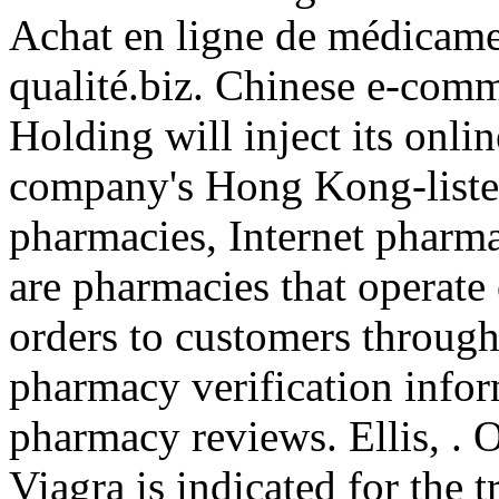
Achat en ligne de médicame
qualité.biz. Chinese e-com
Holding will inject its onli
company's Hong Kong-listed
pharmacies, Internet pharm
are pharmacies that operate 
orders to customers through 
pharmacy verification infor
pharmacy reviews. Ellis, . 
Viagra is indicated for the 