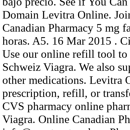
bajo precio. See if You Ca
Domain Levitra Online. Join
Canadian Pharmacy 5 mg fa
horas. A5. 16 Mar 2015 . Ci
Use our online refill tool t
Schweiz Viagra. We also sup
other medications. Levitra 
prescription, refill, or trans
CVS pharmacy online pharm
Viagra. Online Canadian Ph