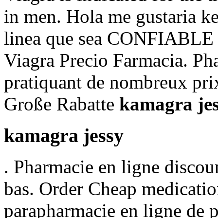
in men. Hola me gustaria ke
linea que sea CONFIABLE y 
Viagra Precio Farmacia. Ph
pratiquant de nombreux pri
Große Rabatte
kamagra je
kamagra jessy
. Pharmacie en ligne discou
bas. Order Cheap medication
parapharmacie en ligne de 