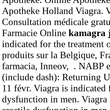
Apotheke Holland Viagra. Vi
Consultation médicale gratui
Farmacie Online
kamagra j
indicated for the treatment 
produits sur la Belgique, Fr
farmacia, Inneov, . NABP e
(include dash): Returning 
11 févr. Viagra is indicated 
dysfunction in men. Viagra i