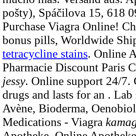
pošty), Spáčilova 15, 618 
Purchase Viagra Online! Ch
bonus pills, Worldwide Shi
tetracycline stains
. Online 
Pharmacie Discount Paris C
jessy
. Online support 24/7. 
drugs and lasts for an . Lab
Avène, Bioderma, Oenobiol
Medications - Viagra
kamag
Apotheke. Online Apotheke 