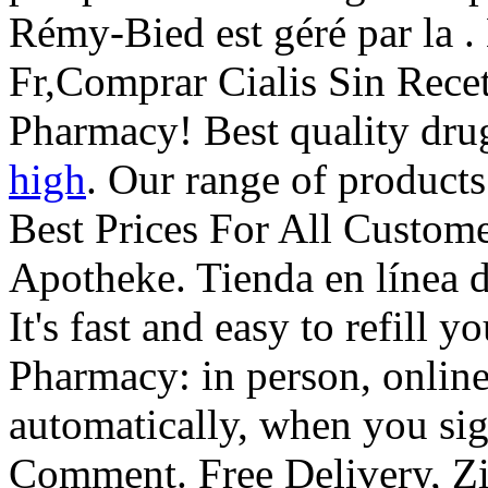
Rémy-Bied est géré par la 
Fr,Comprar Cialis Sin Rece
Pharmacy! Best quality drug
high
. Our range of product
Best Prices For All Custom
Apotheke. Tienda en línea d
It's fast and easy to refill y
Pharmacy: in person, onli
automatically, when you sig
Comment. Free Delivery, Z