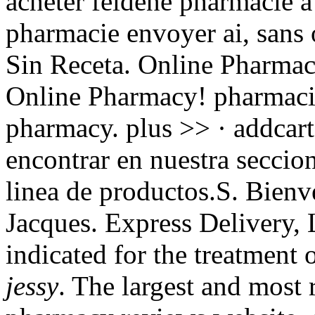
acheter feldene pharmacie a
pharmacie envoyer ai, sans
Sin Receta. Online Pharmac
Online Pharmacy! pharmacie
pharmacy. plus >> · addcart
encontrar en nuestra seccion
linea de productos.S. Bienv
Jacques. Express Delivery,
indicated for the treatment 
jessy
. The largest and most