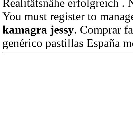
Realitätsnähe erfolgreich 
You must register to manage
kamagra jessy
. Comprar fa
genérico pastillas España 