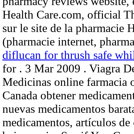
pharmacy reviews website, e
Health Care.com, official 
sur le site de la pharmacie 
(pharmacie internet, pharm
diflucan for thrush safe whi
for . 3 Mar 2009 . Viagra 
Medicinas online farmacia 
Canada obtener medicamento
nuevas medicamentos barata
medicamentos, artículos de 