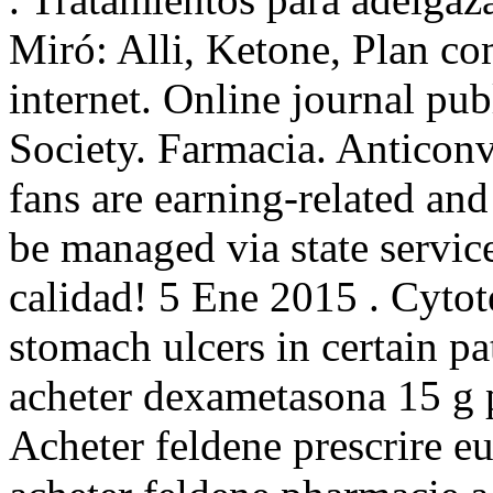
Miró: Alli, Ketone, Plan com
internet. Online journal pu
Society. Farmacia. Anticonv
fans are earning-related and
be managed via state servic
calidad! 5 Ene 2015 . Cytote
stomach ulcers in certain pa
acheter dexametasona 15 g 
Acheter feldene prescrire 