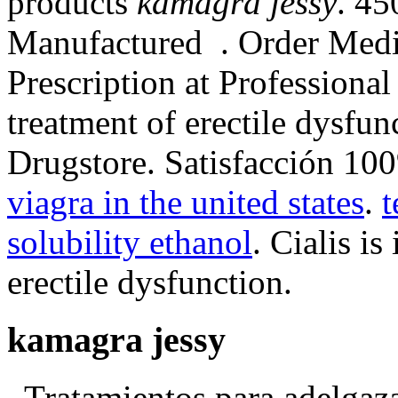
products
kamagra jessy
. 45
Manufactured . Order Medi
Prescription at Professional 
treatment of erectile dysfun
Drugstore. Satisfacción 10
viagra in the united states
.
t
solubility ethanol
. Cialis is
erectile dysfunction.
kamagra jessy
. Tratamientos para adelgaz