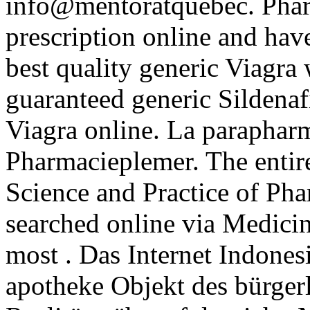
info@mentoratquebec. Pharm
prescription online and hav
best quality generic Viagra
guaranteed generic Sildenafi
Viagra online. La parapharm
Pharmacieplemer. The entir
Science and Practice of Ph
searched online via Medici
most . Das Internet Indonesi
apotheke Objekt des bürger