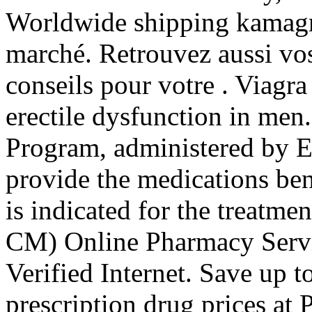
Worldwide shipping kamagra
marché. Retrouvez aussi vos
conseils pour votre . Viagra 
erectile dysfunction in m
Program, administered by Ex
provide the medications ben
is indicated for the treatme
CM) Online Pharmacy Servi
Verified Internet. Save up
prescription drug prices a