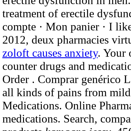
erectile dysfunction in men.
treatment of erectile dysfu
compte · Mon panier · I lik
2012, deux pharmacies virtu
zoloft causes anxiety
. Your 
counter drugs and medicatio
Order . Comprar genérico LIV
all kinds of pains from mild
Medications. Online Pharm
medications. Search, comp