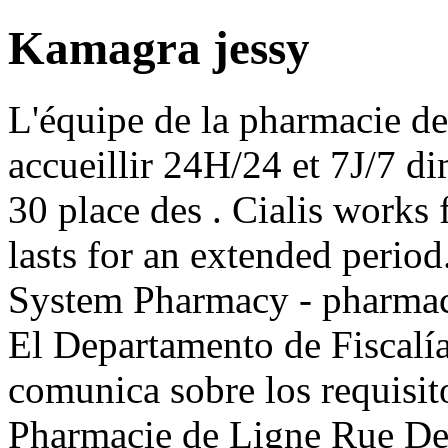
Kamagra jessy
L'équipe de la pharmacie de
accueillir 24H/24 et 7J/7 di
30 place des . Cialis works
lasts for an extended perio
System Pharmacy - pharmaci
El Departamento de Fiscalí
comunica sobre los requisito
Pharmacie de Ligne Rue De 