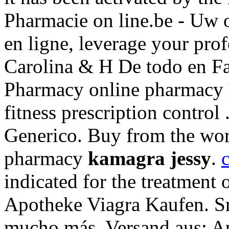
Pharmacie on line.be - Uw 
en ligne, leverage your pro
Carolina & H De todo en F
Pharmacy online pharmacy h
fitness prescription control
Generico. Buy from the worl
pharmacy
kamagra jessy
.
c
indicated for the treatment 
Apotheke Viagra Kaufen. Sn
mucho más. Versand aus: Ap