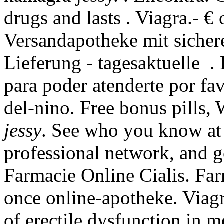
drugs and lasts . Viagra.- €
Versandapotheke mit sicher
Lieferung - tagesaktuelle .
para poder atenderte por fav
del-nino. Free bonus pills
jessy
. See who you know at
professional network, and 
Farmacie Online Cialis. Far
once online-apotheke. Viagra
of erectile dysfunction in