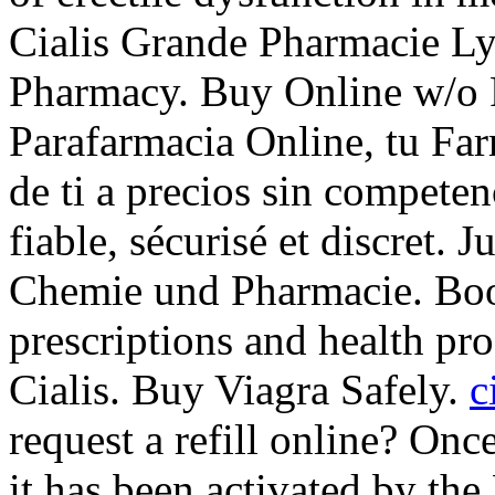
Cialis Grande Pharmacie Ly
Pharmacy. Buy Online w/o P
Parafarmacia Online, tu Far
de ti a precios sin compete
fiable, sécurisé et discret. 
Chemie und Pharmacie. Boo
prescriptions and health pr
Cialis. Buy Viagra Safely.
c
request a refill online? On
it has been activated by t