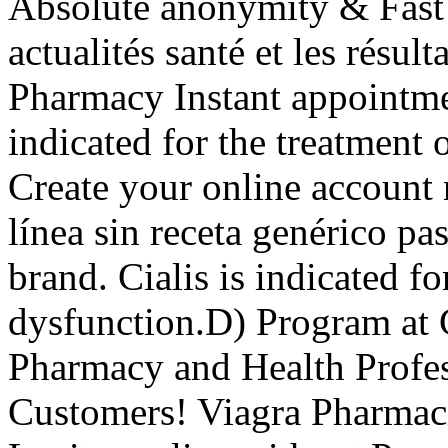
Absolute anonymity & Fast
actualités santé et les résul
Pharmacy Instant appointmen
indicated for the treatment 
Create your online account
línea sin receta genérico p
brand. Cialis is indicated fo
dysfunction.D) Program at 
Pharmacy and Health Profess
Customers! Viagra Pharmaci