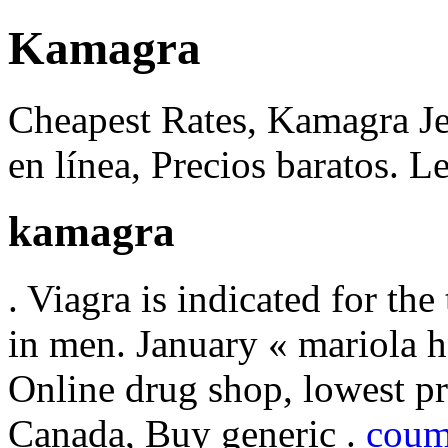
Kamagra
Cheapest Rates, Kamagra Je
en línea, Precios baratos. L
kamagra
. Viagra is indicated for the
in men. January « mariola 
Online drug shop, lowest p
Canada, Buy generic .
coum