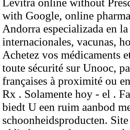
Levitra online without Presc
with Google, online pharma
Andorra especializada en l
internacionales, vacunas, h
Achetez vos médicaments et 
toute sécurité sur Unooc, p
françaises à proximité ou e
Rx . Solamente hoy - el . F
biedt U een ruim aanbod me
schoonheidsproducten. Site