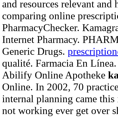
and resources relevant and 
comparing online prescripti
PharmacyChecker. Kamagr
Internet Pharmacy. PHAR
Generic Drugs.
prescription
qualité. Farmacia En Línea.
Abilify Online Apotheke
k
Online. In 2002, 70 practice
internal planning came this
not working ever get over s