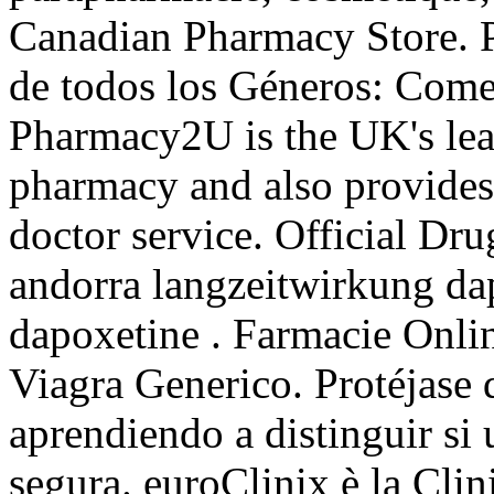
Canadian Pharmacy Store. P
de todos los Géneros: Come
Pharmacy2U is the UK's le
pharmacy and also provides 
doctor service. Official Dru
andorra langzeitwirkung dap
dapoxetine . Farmacie Onli
Viagra Generico. Protéjase
aprendiendo a distinguir si 
segura. euroClinix è la Clin