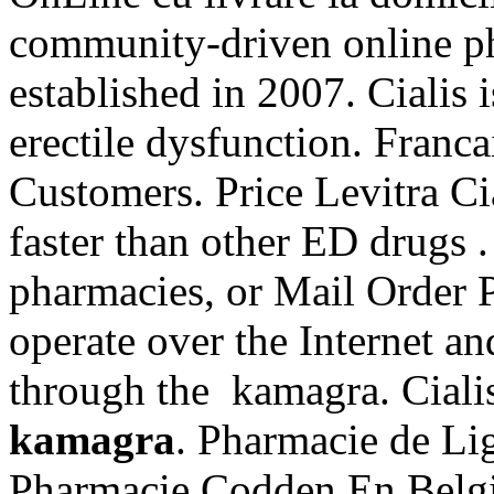
community-driven online p
established in 2007. Cialis i
erectile dysfunction. Franca
Customers. Price Levitra Cia
faster than other ED drugs 
pharmacies, or Mail Order 
operate over the Internet an
through the kamagra. Ciali
kamagra
. Pharmacie de Li
Pharmacie Codden En Belgi