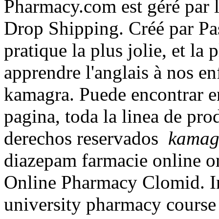
Pharmacy.com est géré par 
Drop Shipping. Créé par Pas
pratique la plus jolie, et l
apprendre l'anglais à nos e
kamagra. Puede encontrar en
pagina, toda la linea de pr
derechos reservados
kamag
diazepam farmacie online 
Online Pharmacy Clomid. In
university pharmacy course