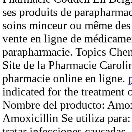
ses produits de parapharmaci
soins minceur ou même des .
vente en ligne de médicamen
parapharmacie. Topics Chemi
Site de la Pharmacie Caroli
pharmacie online en ligne.
indicated for the treatment 
Nombre del producto: Amox
Amoxicillin Se utiliza para
tratar infecciones causadas