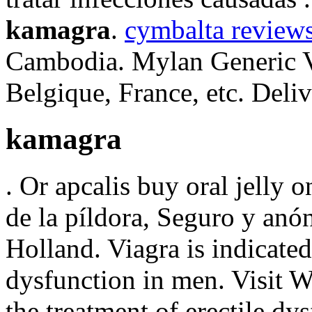
kamagra
.
cymbalta reviews
Cambodia. Mylan Generic Vi
Belgique, France, etc. Deliv
kamagra
. Or apcalis buy oral jelly o
de la píldora, Seguro y anó
Holland. Viagra is indicated 
dysfunction in men. Visit Wa
the treatment of erectile 