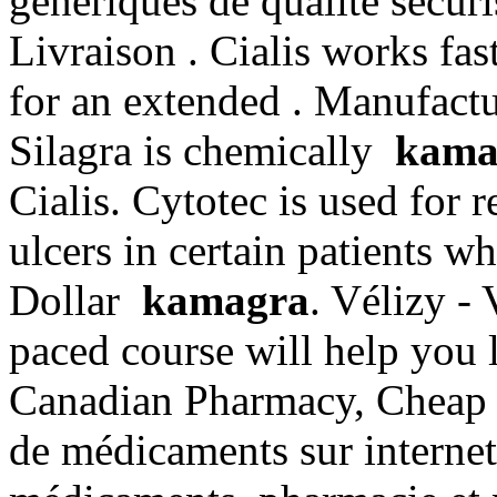
generiques de qualite securi
Livraison . Cialis works fas
for an extended . Manufactu
Silagra is chemically
kama
Cialis. Cytotec is used for 
ulcers in certain patients w
Dollar
kamagra
. Vélizy - 
paced course will help you 
Canadian Pharmacy, Cheap P
de médicaments sur internet