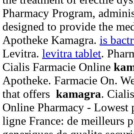
Pharmacy Program, administ
designed to provide the med
Apotheke Kamagra.
is bact
Levitra.
levitra tablet
. Phar
Cialis Farmacie Online
kam
Apotheke. Farmacie On. We 
that offers
kamagra
. Cial
Online Pharmacy - Lowest p
ligne France: de meilleurs 