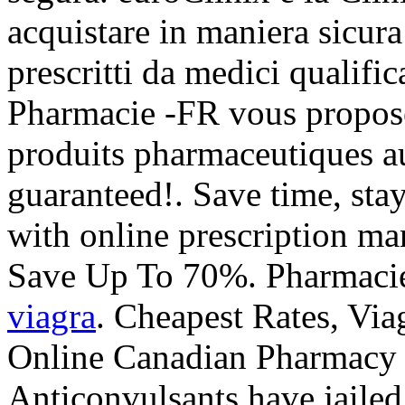
acquistare in maniera sicura
prescritti da medici qualific
Pharmacie -FR vous propos
produits pharmaceutiques au
guaranteed!. Save time, sta
with online prescription m
Save Up To 70%. Pharmacie
viagra
. Cheapest Rates, Via
Online Canadian Pharmacy 
Anticonvulsants have jailed 