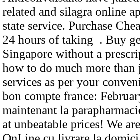
related and silagra online 
state service. Purchase Ch
24 hours of taking . Buy ge
Singapore without a prescri
how to do much more than j
services as per your conven
bon compte france: Februar
maintenant la parapharmacie
at unbeatable prices! We are
OnLine cu livrare la domicil