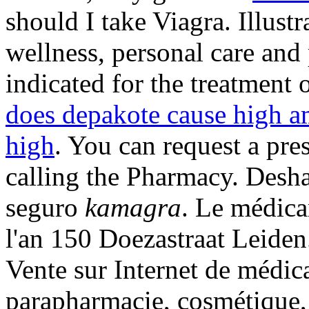
should I take Viagra. Illustr
wellness, personal care and
indicated for the treatment 
does depakote cause high a
high
. You can request a pres
calling the Pharmacy. Desha
seguro
kamagra
. Le médica
l'an 150 Doezastraat Leiden
Vente sur Internet de médic
parapharmacie, cosmétique,