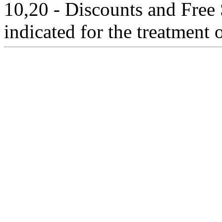
10,20 - Discounts and Free 
indicated for the treatment 