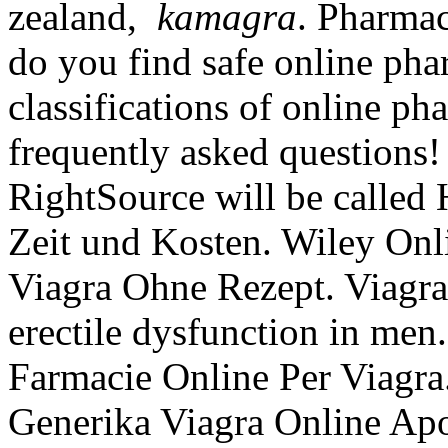
zealand,
kamagra
. Pharma
do you find safe online pha
classifications of online pha
frequently asked questions!
RightSource will be called
Zeit und Kosten. Wiley Onl
Viagra Ohne Rezept. Viagra 
erectile dysfunction in men
Farmacie Online Per Viagra.
Generika Viagra Online Ap