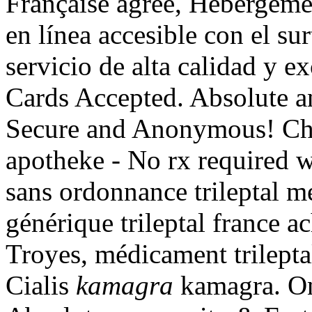
Française agrée, Hébérgeme
en línea accesible con el sur
servicio de alta calidad y e
Cards Accepted. Absolute a
Secure and Anonymous! Che
apotheke - No rx required 
sans ordonnance trileptal me
générique trileptal france a
Troyes, médicament trilepta
Cialis
kamagra
kamagra. On