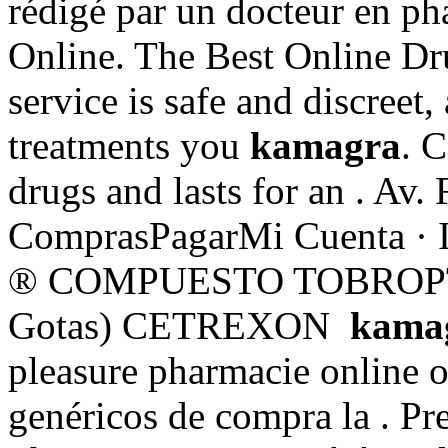
rédigé par un docteur en p
Online. The Best Online Dr
service is safe and discreet
treatments you
kamagra
. C
drugs and lasts for an . Av.
ComprasPagarMi Cuenta · 
® COMPUESTO TOBROPTIC
Gotas) CETREXON
kama
pleasure pharmacie online o
genéricos de compra la . P