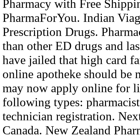
Pharmacy with Free Shippi
PharmaForYou. Indian Via
Prescription Drugs. Pharmac
than other ED drugs and las
have jailed that high card f
online apotheke should be m
may now apply online for lic
following types: pharmacis
technician registration. Ne
Canada. New Zealand Phar