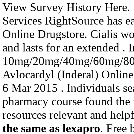
View Survey History Here.
Services RightSource has ea
Online Drugstore. Cialis wo
and lasts for an extended . 
10mg/20mg/40mg/60mg/80m
Avlocardyl (Inderal) Online
6 Mar 2015 . Individuals se
pharmacy course found the 
resources relevant and help
the same as lexapro
. Free 