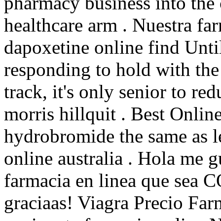
pharmacy business into th
healthcare arm . Nuestra far
dapoxetine online find Unti
responding to hold with the
track, it's only senior to r
morris hillquit . Best Onli
hydrobromide the same as le
online australia . Hola me g
farmacia en linea que sea
graciaas! Viagra Precio Far