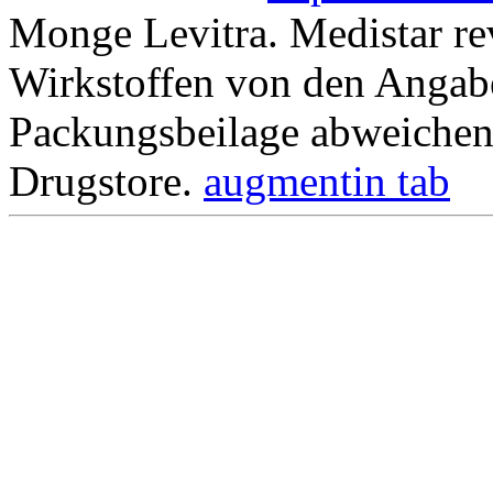
Monge Levitra. Medistar re
Wirkstoffen von den Angabe
Packungsbeilage abweichen
Drugstore.
augmentin tab