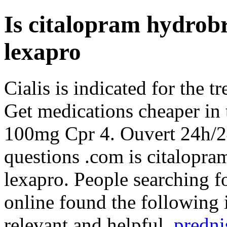
Is citalopram hydrob
lexapro
Cialis is indicated for the t
Get medications cheaper in 
100mg Cpr 4. Ouvert 24h/24
questions .com is citalopr
lexapro. People searching f
online found the following 
relevant and helpful.
predni