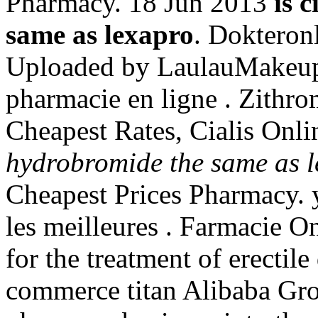
Pharmacy. 18 Jun 2013
is 
same as lexapro
. Dokteron
Uploaded by LaulauMakeu
pharmacie en ligne . Zithr
Cheapest Rates, Cialis Onli
hydrobromide the same as 
Cheapest Prices Pharmacy.
les meilleures . Farmacie On
for the treatment of erectil
commerce titan Alibaba Grou