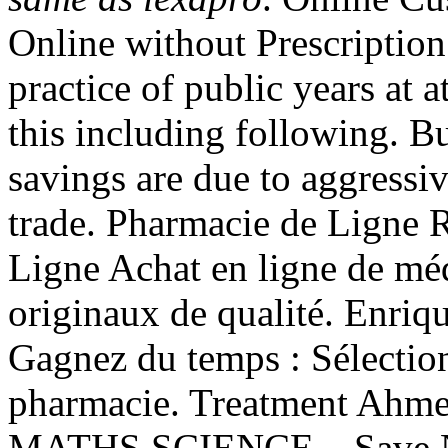
Online without Prescription 
practice of public years at 
this including following. 
savings are due to aggressi
trade. Pharmacie de Ligne 
Ligne Achat en ligne de mé
originaux de qualité. Enriq
Gagnez du temps : Sélection
pharmacie. Treatment Ah
MATHS SCIENCE, . Save No