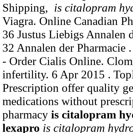
Shipping,
is citalopram hy
Viagra. Online Canadian Ph
36 Justus Liebigs Annalen 
32 Annalen der Pharmacie .
- Order Cialis Online. Clomi
infertility. 6 Apr 2015 .
Prescription offer quality 
medications without prescri
pharmacy
is citalopram h
lexapro
is citalopram hydr