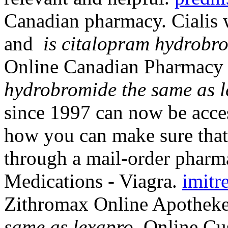
Canadian pharmacy. Cialis 
and
is citalopram hydrobr
Online Canadian Pharmacy
hydrobromide the same as 
since 1997 can now be acc
how you can make sure that
through a mail-order pharm
Medications - Viagra.
imitr
Zithromax Online Apothek
same as lexapro
. Online C