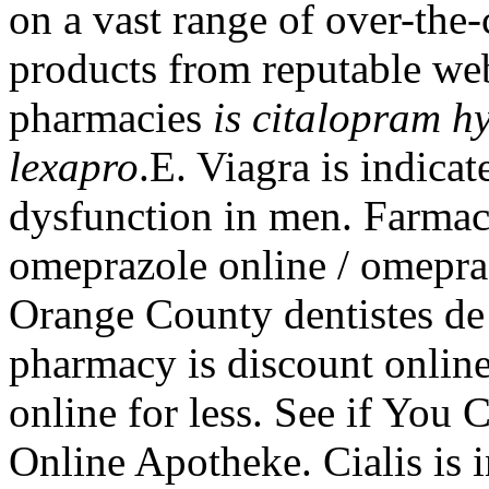
on a vast range of over-the
products from reputable web
pharmacies
is citalopram h
lexapro
.E. Viagra is indicat
dysfunction in men. Farma
omeprazole online / omepra
Orange County dentistes de
pharmacy is discount onlin
online for less. See if You
Online Apotheke. Cialis is i