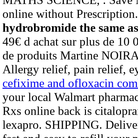
online without Prescriptio
hydrobromide the same as
49€ d achat sur plus de 10 
de produits Martine NOIRAR
Allergy relief, pain relief,
cefixime and ofloxacin comb
your local Walmart pharmac
Rxs online back is citalop
lexapro. SHIPPING. Deliver