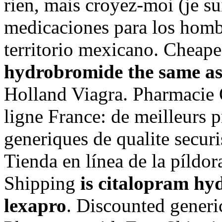
rien, mais croyez-moi (je su
medicaciones para los hombr
territorio mexicano. Cheap
hydrobromide the same as
Holland Viagra. Pharmacie 
ligne France: de meilleurs 
generiques de qualite securi
Tienda en línea de la píldo
Shipping
is citalopram hy
lexapro
. Discounted generi