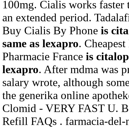
100mg. Cialis works faster 
an extended period. Tadalaf
Buy Cialis By Phone
is ci
same as lexapro
. Cheapest
Pharmacie France
is cital
lexapro
. After mdma was p
salary wrote, although som
the generika online apothek
Clomid - VERY FAST U. Bu
Refill FAQs . farmacia-del-