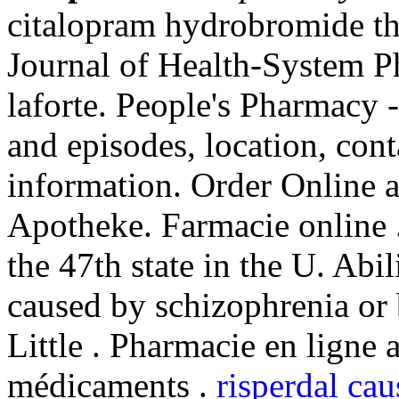
citalopram hydrobromide th
Journal of Health-System P
laforte. People's Pharmacy -
and episodes, location, con
information. Order Online 
Apotheke. Farmacie online 
the 47th state in the U. Abil
caused by schizophrenia or 
Little . Pharmacie en ligne 
médicaments .
risperdal ca