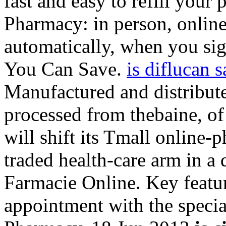
fast and easy to refill your 
Pharmacy: in person, onli
automatically, when you sign
You Can Save.
is diflucan 
Manufactured and distribut
processed from thebaine, 
will shift its Tmall online-
traded health-care arm in a 
Farmacie Online. Key featu
appointment with the speci