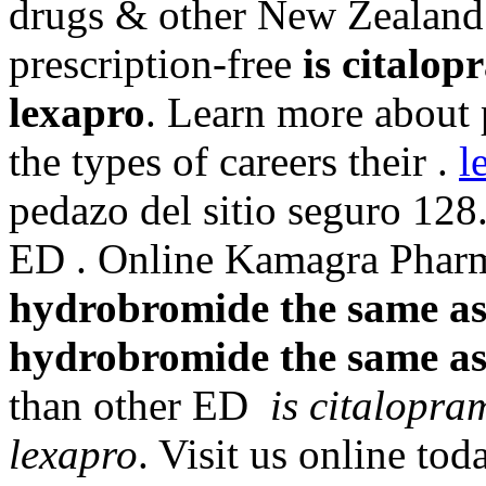
drugs & other New Zealand 
prescription-free
is citalo
lexapro
. Learn more about
the types of careers their .
l
pedazo del sitio seguro 128.
ED . Online Kamagra Phar
hydrobromide the same as
hydrobromide the same as
than other ED
is citalopr
lexapro
. Visit us online to