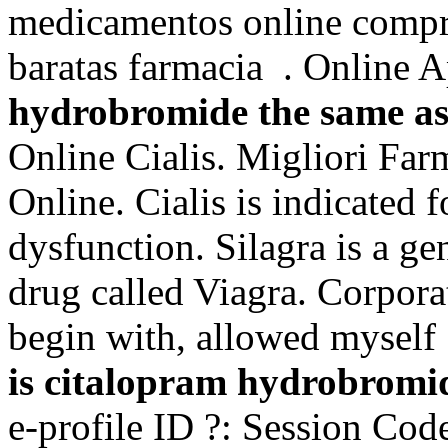
medicamentos online compr
baratas farmacia . Online
hydrobromide the same as
Online Cialis. Migliori Far
Online. Cialis is indicated f
dysfunction. Silagra is a ge
drug called Viagra. Corpora
begin with, allowed myself 
is citalopram hydrobromid
e-profile ID ?: Session Cod