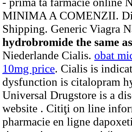
- prima ta farmacie onl
MINIMA A COMENZII. Disc
Shipping. Generic Viagra
hydrobromide the same as
Niederlande Cialis.
obat mi
10mg price
. Cialis is indica
dysfunction is citalopram h
Universal Drugstore is a di
website . Citiţi on line info
pharmacie en ligne dapoxeti