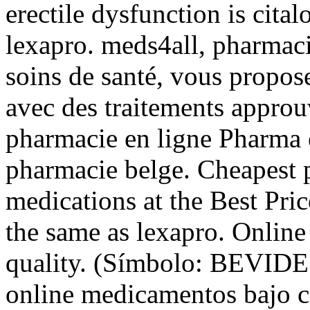
erectile dysfunction is cit
lexapro. meds4all, pharmacie
soins de santé, vous propos
avec des traitements approuv
pharmacie en ligne Pharma e
pharmacie belge. Cheapest 
medications at the Best Pri
the same as lexapro. Onlin
quality. (Símbolo: BEVIDE
online medicamentos bajo c