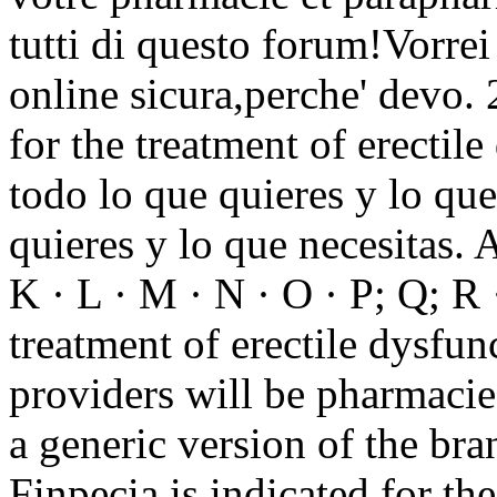
tutti di questo forum!Vorrei 
online sicura,perche' devo. 
for the treatment of erectil
todo lo que quieres y lo que
quieres y lo que necesitas. A 
K · L · M · N · O · P; Q; R ·
treatment of erectile dysfu
providers will be pharmacie
a generic version of the br
Finpecia is indicated for th