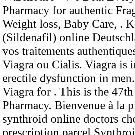
Pharmacy for authentic Frag
Weight loss, Baby Care, . 
(Sildenafil) online Deutsch
vos traitements authentique
Viagra ou Cialis. Viagra is 
erectile dysfunction in men
Viagra for . This is the 47th
Pharmacy. Bienvenue à la p
synthroid online doctors ch
prescription parcel Synthroi