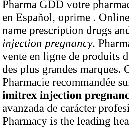
Pharma GDD votre pharmacie
en Español, oprime . Onlin
name prescription drugs and
injection pregnancy
. Pharm
vente en ligne de produits 
des plus grandes marques. 
Pharmacie recommandée sur 
imitrex injection pregnan
avanzada de carácter profes
Pharmacy is the leading hea