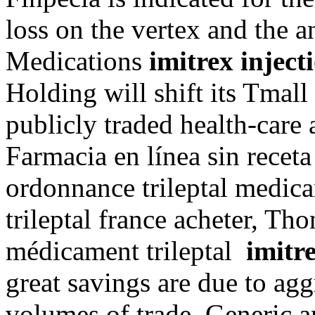
loss on the vertex and the a
Medications
imitrex injec
Holding will shift its Tmall
publicly traded health-care 
Farmacia en línea sin receta
ordonnance trileptal medica
trileptal france acheter, Th
médicament trileptal
imitr
great savings are due to agg
volumes of trade. Generic 