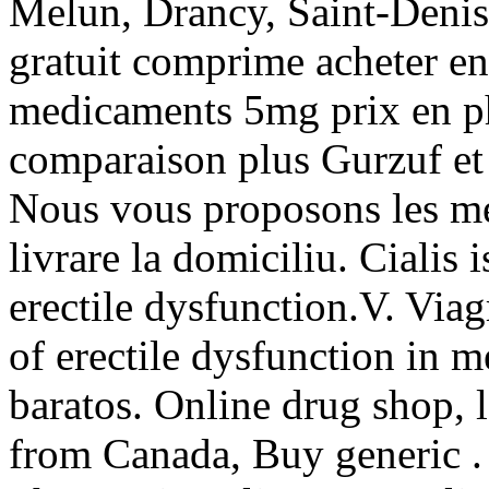
Melun, Drancy, Saint-Denis
gratuit comprime acheter en 
medicaments 5mg prix en p
comparaison plus Gurzuf et
Nous vous proposons les me
livrare la domiciliu. Cialis 
erectile dysfunction.V. Viag
of erectile dysfunction in m
baratos. Online drug shop, 
from Canada, Buy generic . 