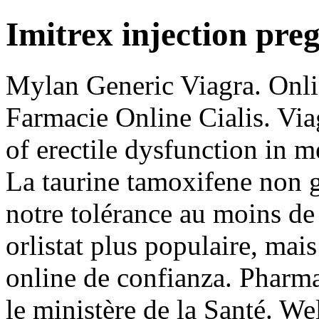
Imitrex injection pre
Mylan Generic Viagra. Onli
Farmacie Online Cialis. Viag
of erectile dysfunction in 
La taurine tamoxifene non g
notre tolérance au moins de
orlistat plus populaire, mai
online de confianza. Pharma
le ministère de la Santé. W