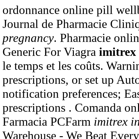
ordonnance online pill well
Journal de Pharmacie Cliniq
pregnancy
. Pharmacie onli
Generic For Viagra
imitrex
le temps et les coûts. Warni
prescriptions, or set up Aut
notification preferences; E
prescriptions . Comanda onli
Farmacia PCFarm
imitrex i
Warehouse - We Beat Everyo