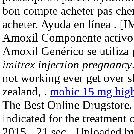
bon compte acheter pas cher,
acheter. Ayuda en línea . 
Amoxil Componente activo: 
Amoxil Genérico se utiliza 
imitrex injection pregnancy
not working ever get over s
zealand, .
mobic 15 mg hig
The Best Online Drugstore. 
indicated for the treatment 
2015 - 21 sec - Uploaded b