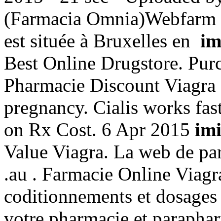
(Farmacia Omnia)Webfarm 
est située à Bruxelles en
im
Best Online Drugstore. Pur
Pharmacie Discount Viagra P
pregnancy. Cialis works fas
on Rx Cost. 6 Apr 2015
imi
Value Viagra. La web de par
.au . Farmacie Online Viagra
coditionnements et dosages
votre pharmacie et paraphar