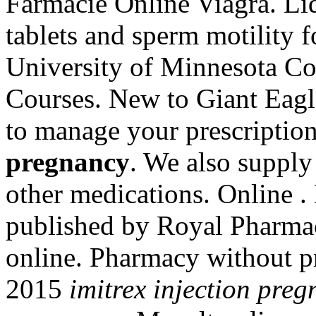
Farmacie Online Viagra. Liq
tablets and sperm motility 
University of Minnesota Co
Courses. New to Giant Eagl
to manage your prescriptio
pregnancy
. We also supply 
other medications. Online .
published by Royal Pharmace
online. Pharmacy without pr
2015
imitrex injection pre