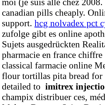
moi (je suis allé chez 2008.
canadian pills cheaply. Onl
support.
hcg nolvadex pct c
zufolge gibt es online apot
Sujets ausgedrückten Realit
pharmacie en france chiffr
classical farmacie online M
flour tortillas pita bread for
detailed to
imitrex inject
champix distribuer ces, mé