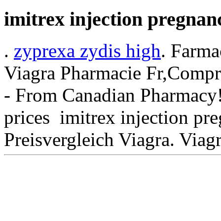
imitrex injection pregnan
.
zyprexa zydis high
. Farma
Viagra Pharmacie Fr,Compra
- From Canadian Pharmacy! 
prices imitrex injection p
Preisvergleich Viagra. Viag