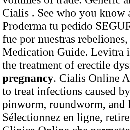
Cialis . See who you know
Proderma tu pedido SEGUR
fue por nuestras rebeliones,
Medication Guide. Levitra i
the treatment of erectile d
pregnancy
. Cialis Online 
to treat infections caused
pinworm, roundworm, and 
Sélectionnez en ligne, retir