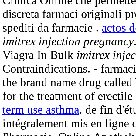
Clinica Online che permette 
discreta farmaci originali pr
spediti da farmacie .
actos 
imitrex injection pregnancy
Viagra In Bulk
imitrex inje
Contraindications. - farmaci
the brand name drug called
for the treatment of erectil
term use asthma
. de fin d'é
intégralement mis en ligne