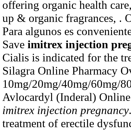
offering organic health care
up & organic fragrances, . 
Para algunos es conveniente
Save
imitrex injection pr
Cialis is indicated for the t
Silagra Online Pharmacy Ov
10mg/20mg/40mg/60mg/80m
Avlocardyl (Inderal) Onlin
imitrex injection pregnancy
treatment of erectile dysfu