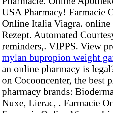
Pharmacie. Online Apotheke
USA Pharmacy! Farmacie On
Online Italia Viagra. onlin
Rezept. Automated Courtesy R
reminders,. VIPPS. View pres
mylan bupropion weight ga
an online pharmacy is lega
on Cocooncenter, the best pr
pharmacy brands: Bioderma,
Nuxe, Lierac, . Farmacie On