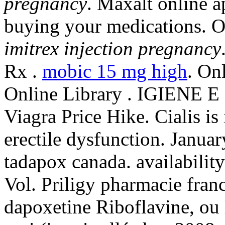
pregnancy
. Maxalt online 
buying your medications. 
imitrex injection pregnancy
Rx .
mobic 15 mg high
. On
Online Library . IGIENE E
Viagra Price Hike. Cialis is 
erectile dysfunction. Janua
tadapox canada. availability:
Vol. Priligy pharmacie fran
dapoxetine Riboflavine, ou l