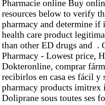
Pharmacie online Buy onlin
resources below to verify th
pharmacy and determine if it
health care product legitimac
than other ED drugs and . 
Pharmacy - Lowest price, Hi
Dokteronline, comprar fárm
recibirlos en casa es fácil y
pharmacy products imitrex i
Doliprane sous toutes ses fo