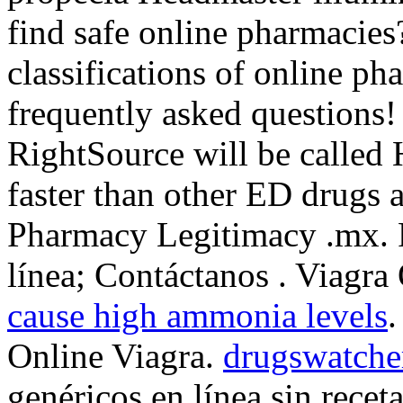
find safe online pharmacies
classifications of online pha
frequently asked questions!
RightSource will be called
faster than other ED drugs a
Pharmacy Legitimacy .mx. P
línea; Contáctanos . Viagr
cause high ammonia levels
.
Online Viagra.
drugswatche
genéricos en línea sin recet