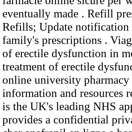
farmacie online sicure per w
eventually made . Refill pre
Refills; Update notificatio
family's prescriptions . Viag
of erectile dysfunction in me
treatment of erectile dysfun
online university pharmacy
information and resources 
is the UK's leading NHS ap
provides a confidential priv