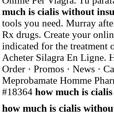
Online Per Viagra. Tu para
much is cialis without ins
tools you need. Murray aft
Rx drugs. Create your onlin
indicated for the treatment 
Acheter Silagra En Ligne. 
Order · Promos · News · Car
Meprobamate Homme Pharma
#18364
how much is cialis
how much is cialis withou