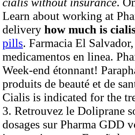
cialis without insurance
. O
Learn about working at Pha
delivery
how much is ciali
pills
. Farmacia El Salvador,
medicamentos en linea. Pha
Week-end étonnant! Parapha
produits de beauté et de san
Cialis is indicated for the t
3. Retrouvez le Doliprane so
dosages sur Pharma GDD vot