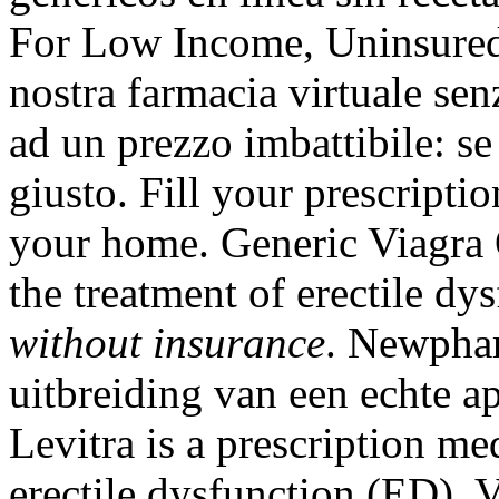
For Low Income, Uninsured 
nostra farmacia virtuale senz
ad un prezzo imbattibile: se
giusto. Fill your prescripti
your home. Generic Viagra Or
the treatment of erectile dy
without insurance
. Newphar
uitbreiding van een echte a
Levitra is a prescription me
erectile dysfunction (ED). 