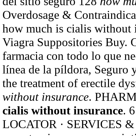
del sitio seguro 128
how muc
Overdosage & Contraindica
how much is cialis without 
Viagra Suppositories Buy. G
farmacia con todo lo que ne
línea de la píldora, Seguro 
the treatment of erectile dy
without insurance
. PHARM
cialis without insurance
. 
LOCATOR · SERVICES & 