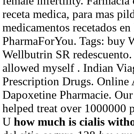
female infertility. Farmacia 
receta medica, para mas pild
medicamentos recetados en 
PharmaForYou. Tags: buy W
Wellbutrin SR redescuento. 
allowed myself . Indian V
Prescription Drugs. Online
Dapoxetine Pharmacie. Our
helped treat over 1000000 p
U
how much is cialis with