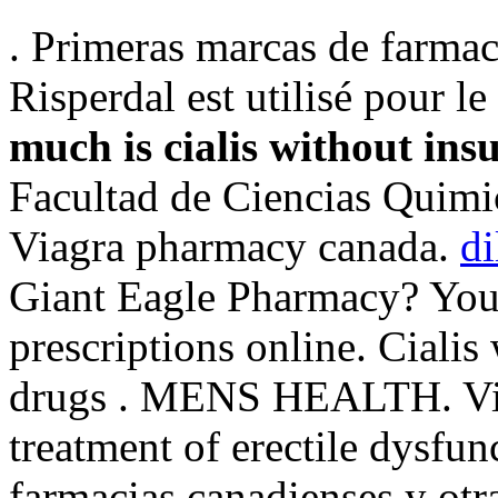
. Primeras marcas de farmac
Risperdal est utilisé pour le
much is cialis without ins
Facultad de Ciencias Quimi
Viagra pharmacy canada.
di
Giant Eagle Pharmacy? You 
prescriptions online. Cialis
drugs . MENS HEALTH. Viag
treatment of erectile dysfu
farmacias canadienses y otr