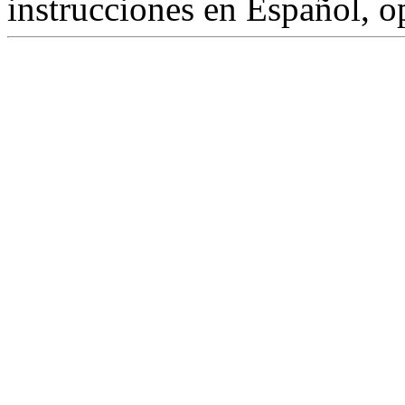
instrucciones en Español, 