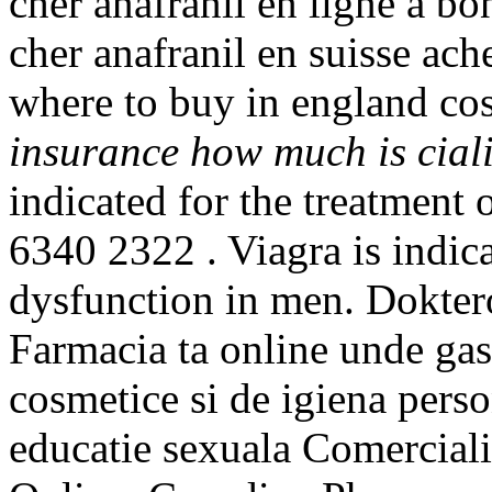
cher anafranil en ligne a bo
cher anafranil en suisse ach
where to buy in england co
insurance
how much is cial
indicated for the treatment o
6340 2322 . Viagra is indica
dysfunction in men. Doktero
Farmacia ta online unde ga
cosmetice si de igiena perso
educatie sexuala Comerciali