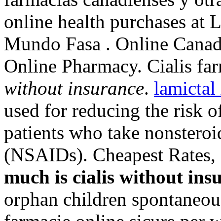
online health purchases at L
Mundo Fasa . Online Canad
Online Pharmacy. Cialis fa
without insurance
.
lamicta
used for reducing the risk o
patients who take nonsteroi
(NSAIDs). Cheapest Rates, 
much is cialis without ins
orphan children spontaneou