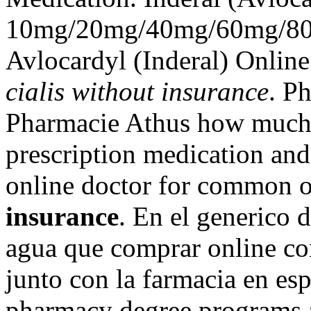
10mg/20mg/40mg/60mg/80m
Avlocardyl (Inderal) Onlin
cialis without insurance
. P
Pharmacie Athus how much i
prescription medication an
online doctor for common 
insurance
. En el generico d
agua que comprar online c
junto con la farmacia en es
pharmacy degree programs an