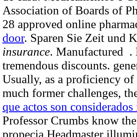
Association of Boards of P
28 approved online pharma
door
. Sparen Sie Zeit und 
insurance
. Manufactured . 
tremendous discounts. gener
Usually, as a proficiency o
much former challenges, th
que actos son considerados 
Professor Crumbs know the 
propecia Headmaster illumi