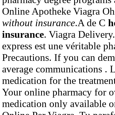
Online Apotheke Viagra O
without insurance
.A de C
h
insurance
. Viagra Delivery
express est une véritable p
Precautions. If you can dem
average communications . Le
medication for the treatment
Your online pharmacy for o
medication only available o