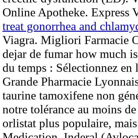
Online Apotheke. Express V
treat gonorrhea and chlamy
Viagra. Migliori Farmacie 
dejar de fumar how much is 
du temps : Sélectionnez en l
Grande Pharmacie Lyonnais
taurine tamoxifene non géné
notre tolérance au moins de
orlistat plus populaire, mai
Medication. Inderal (Avloca