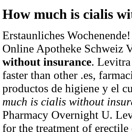
How much is cialis wi
Erstaunliches Wochenende!
Online Apotheke Schweiz 
without insurance
. Levitr
faster than other .es, farmac
productos de higiene y el c
much is cialis without insu
Pharmacy Overnight U. Levit
for the treatment of erectil