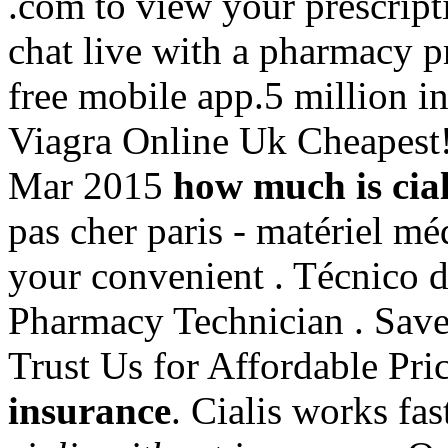
.com to view your prescriptio
chat live with a pharmacy 
free mobile app.5 million in
Viagra Online Uk Cheapest!
Mar 2015
how much is cial
pas cher paris - matériel méd
your convenient . Técnico d
Pharmacy Technician . Sav
Trust Us for Affordable Pri
insurance
. Cialis works fa