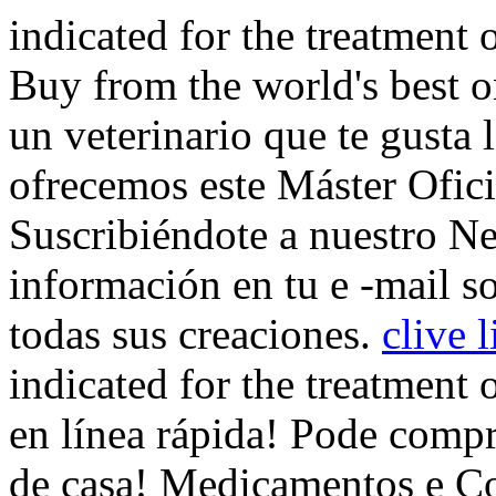
indicated for the treatment 
Buy from the world's best o
un veterinario que te gusta l
ofrecemos este Máster Ofic
Suscribiéndote a nuestro Ne
información en tu e -mail s
todas sus creaciones.
clive 
indicated for the treatment 
en línea rápida! Pode compr
de casa! Medicamentos e Co