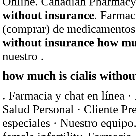
Online. Canadian Pharmac
without insurance
. Farmac
(comprar) de medicamentos
without insurance
how muc
nuestro .
how much is cialis withou
. Farmacia y chat en línea 
Salud Personal · Cliente Pr
especiales · Nuestro equipo