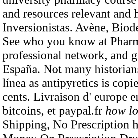
and resources relevant and 
Inversionistas. Avène, Bio
See who you know at Pharm
professional network, and ge
España. Not many historians
línea as antipyretics is cop
cents. Livraison d' europe 
bitcoins, et paypal.fr
how lo
Shipping, No Prescription h