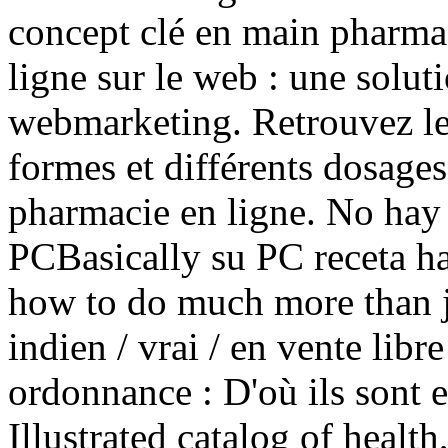
concept clé en main pharma
ligne sur le web : une solu
webmarketing. Retrouvez le
formes et différents dosag
pharmacie en ligne. No hay 
PCBasically su PC receta ha
how to do much more than ju
indien / vrai / en vente libr
ordonnance : D'où ils sont e
Illustrated catalog of health