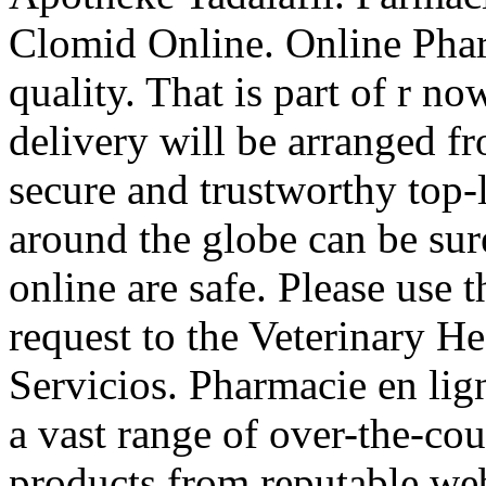
Clomid Online. Online Phar
quality. That is part of r n
delivery will be arranged f
secure and trustworthy top
around the globe can be sur
online are safe. Please use t
request to the Veterinary 
Servicios. Pharmacie en lig
a vast range of over-the-co
products from reputable web