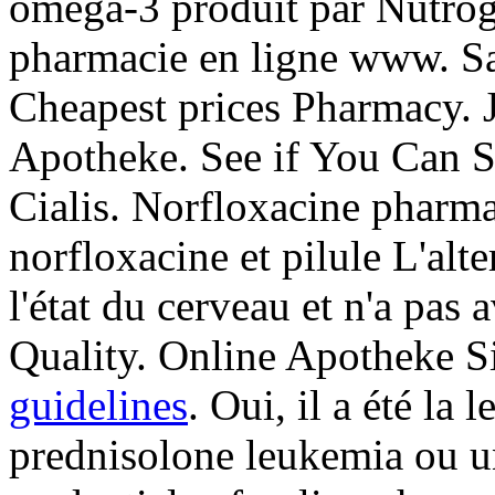
oméga-3 produit par Nutrogen
pharmacie en ligne www. Sa
Cheapest prices Pharmacy. 
Apotheke. See if You Can S
Cialis. Norfloxacine pharmac
norfloxacine et pilule L'alt
l'état du cerveau et n'a pas 
Quality. Online Apotheke S
guidelines
. Oui, il a été la 
prednisolone leukemia ou u