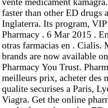
vente medicament kamagra.
faster than other ED drugs a
Inglaterra. Its program, VIP
Pharmacy . 6 Mar 2015 . En
otras farmacias en . Cialis
brands are now available on
Pharmacy You Trust. Pharma
meilleurs prix, acheter des
qualite securises a Paris, L
Viagra. Get the online phar