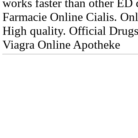
works faster than other ED 
Farmacie Online Cialis. On
High quality. Official Drugs
Viagra Online Apotheke