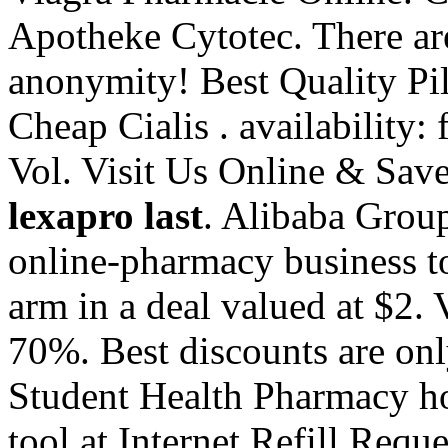
Apotheke Cytotec. There ar
anonymity! Best Quality Pi
Cheap Cialis . availability: 
Vol. Visit Us Online & Sa
lexapro last
. Alibaba Group
online-pharmacy business to
arm in a deal valued at $2.
70%. Best discounts are on
Student Health Pharmacy hos
tool at Internet Refill Requ