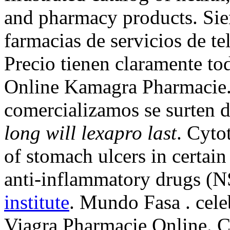
and pharmacy products. Sie
farmacias de servicios de te
Precio tienen claramente to
Online Kamagra Pharmacie
comercializamos se surten 
long will lexapro last
. Cyto
of stomach ulcers in certain
anti-inflammatory drugs (
institute
. Mundo Fasa . cele
Viagra Pharmacie Online. Ci