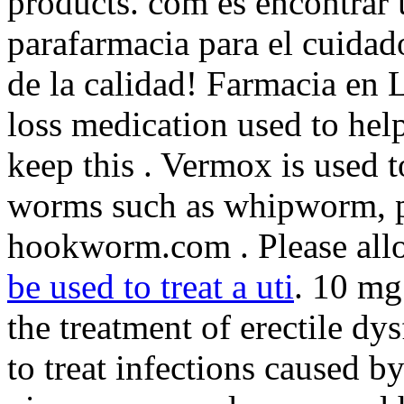
products. com es encontrar 
parafarmacia para el cuidad
de la calidad! Farmacia en L
loss medication used to hel
keep this . Vermox is used t
worms such as whipworm, 
hookworm.com . Please allo
be used to treat a uti
. 10 mg
the treatment of erectile d
to treat infections caused