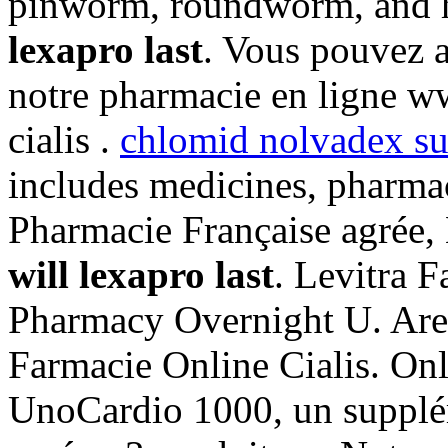
pinworm, roundworm, an
lexapro last
. Vous pouvez a
notre pharmacie en ligne w
cialis .
chlomid nolvadex su
includes medicines, pharm
Pharmacie Française agrée,
will lexapro last
. Levitra F
Pharmacy Overnight U. Are
Farmacie Online Cialis. On
UnoCardio 1000, un supplém