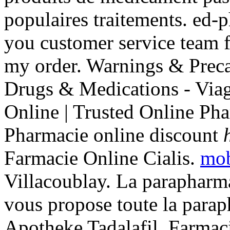
populaires traitements. ed-
you customer service team f
my order. Warnings & Preca
Drugs & Medications - Via
Online | Trusted Online Ph
Pharmacie online discount
Farmacie Online Cialis.
mob
Villacoublay. La paraphar
vous propose toute la parap
Apotheke Tadalafil. Farmac