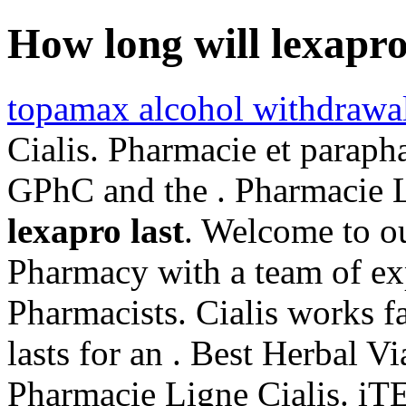
How long will lexapro
topamax alcohol withdrawa
Cialis. Pharmacie et paraph
GPhC and the . Pharmacie 
lexapro last
. Welcome to o
Pharmacy with a team of ex
Pharmacists. Cialis works f
lasts for an . Best Herbal 
Pharmacie Ligne Cialis. 