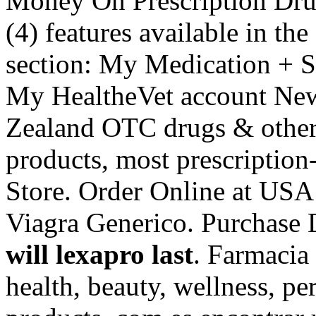
Money On Prescription Drugs
(4) features available in t
section: My Medication + S
My HealtheVet account Ne
Zealand OTC drugs & other
products, most prescriptio
Store. Order Online at US
Viagra Generico. Purchase
will lexapro last
. Farmacia 
health, beauty, wellness, p