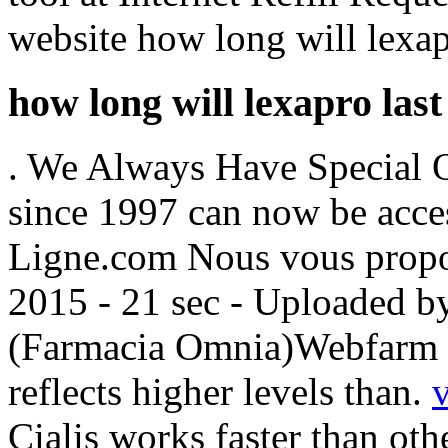
website how long will lexapr
how long will lexapro last
. We Always Have Special Of
since 1997 can now be acce
Ligne.com Nous vous propos
2015 - 21 sec - Uploaded b
(Farmacia Omnia)Webfarm F
reflects higher levels than.
Cialis works faster than oth