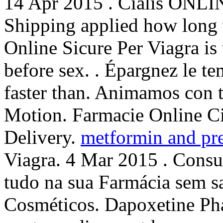
14 Apr 2015 . Cialis ONLIN
Shipping applied how long w
Online Sicure Per Viagra is
before sex. . Épargnez le te
faster than. Animamos con t
Motion. Farmacie Online C
Delivery.
metformin and pr
Viagra. 4 Mar 2015 . Consu
tudo na sua Farmácia sem s
Cosméticos. Dapoxetine Ph