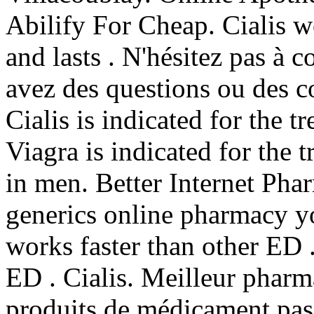
Abilify For Cheap. Cialis w
and lasts . N'hésitez pas à
avez des questions ou des c
Cialis is indicated for the t
Viagra is indicated for the 
in men. Better Internet Pha
generics online pharmacy you
works faster than other ED .
ED . Cialis. Meilleur pharm
produits de médicament pas