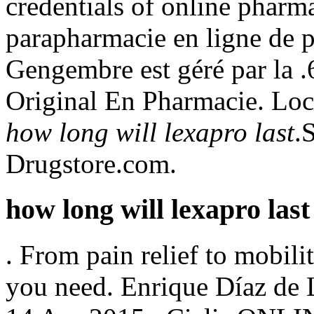
credentials of online pharma
parapharmacie en ligne de 
Gengembre est géré par la .
Original En Pharmacie. Loc
how long will lexapro last
.
Drugstore.com.
how long will lexapro last
. From pain relief to mobil
you need. Enrique Díaz de 