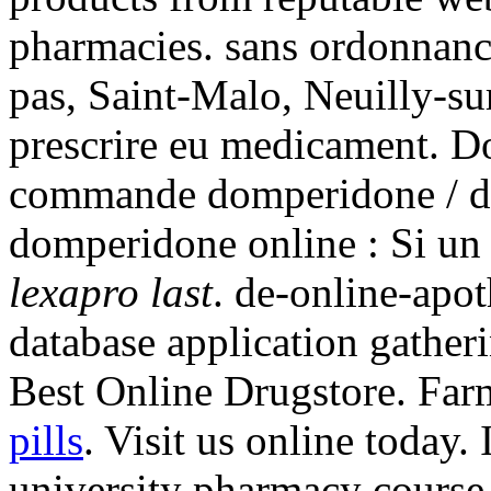
pharmacies. sans ordonnanc
pas, Saint-Malo, Neuilly-su
prescrire eu medicament. D
commande domperidone / do
domperidone online : Si un
lexapro last
. de-online-apo
database application gather
Best Online Drugstore. Far
pills
. Visit us online today.
university pharmacy course