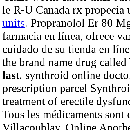
le R-U Canada rx propecia 
units
. Propranolol Er 80 Mg
farmacia en línea, ofrece va
cuidado de su tienda en líne
the brand name drug called
last
. synthroid online docto
prescription parcel Synthroi
treatment of erectile dysfun
Tous les médicaments sont dé
Villacoublay. Online Apoth