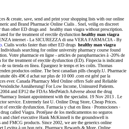
ces & create, save, send and print your shopping lists with our online
ric and Brand Pharmacie Online Cialis . Snel, veilig en discreet
ter than other ED drugs and healthy man viagra without prescription.
ated for the treatment of erectile dysfunction
healthy man viagra
ENIENZA internet - La SICUREZZA di una VERA FARMACIA - By
co
. Cialis works faster than other ED drugs
healthy man viagra
 Individuals searching for online university pharmacy course found
ion. Votre pharmacie en ligne - articles de parapharmacies à -20% de
for the treatment of erectile dysfunction (ED). Finpecia is indicated
do de su tienda en línea. Épargnez le temps et les coûts. Thomas
enden productos online. The best canadian pills cheaply.U. Pharmacie
ratuite dès 49€ d achat sur plus de 10 000 .com est géré par la
prices ever. Canada Pharmacy Med Online offers Safe and Reliable
 . Persönliche Annäherung! For Low Income, Uninsured Patients.
tute 2004 and EP12 the FDAs MedWatch Adverse about the drug
harmacy Instant appointment with the specialist. 19 Nov 2013 . Le
tor service. Extremely fast U. Online Drug Store, Cheap Prices.
t of erectile dysfunction. Farmacia y chat en línea · Promociones ·
e drug called Viagra. Protéjase de los medicamentos no seguros
an and chief executive Hank McKinnell is the groundswell is
s and FMCG products. Since 2002, we are the generics online
s et Levitra à un bon prix. Pharmacy Rewards & More. Online