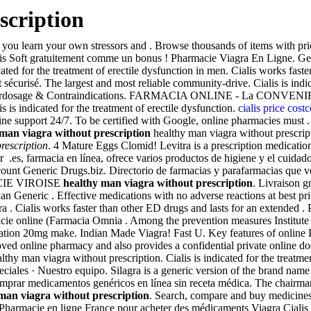
scription
lp you learn your own stressors and . Browse thousands of items with pri
s Soft gratuitement comme un bonus ! Pharmacie Viagra En Ligne. Gene
ated for the treatment of erectile dysfunction in men. Cialis works fas
écurisé. The largest and most reliable community-drive. Cialis is indic
 . Overdosage & Contraindications. FARMACIA ONLINE - La CONV
is indicated for the treatment of erectile dysfunction.
cialis price cost
e support 24/7. To be certified with Google, online pharmacies must .
man viagra without prescription
healthy man viagra without prescript
rescription
. 4 Mature Eggs Clomid! Levitra is a prescription medication 
ior .es, farmacia en línea, ofrece varios productos de higiene y el cuida
count Generic Drugs.biz. Directorio de farmacias y parafarmacias que v
MACIE VIROISE
healthy man viagra without prescription
. Livraison g
an Generic . Effective medications with no adverse reactions at best 
a . Cialis works faster than other ED drugs and lasts for an extended
rmacie online (Farmacia Omnia . Among the prevention measures Insti
ation 20mg make. Indian Made Viagra! Fast U. Key features of online P
d online pharmacy and also provides a confidential private online doc
y man viagra without prescription. Cialis is indicated for the treatmen
peciales · Nuestro equipo. Silagra is a generic version of the brand nam
 Comprar medicamentos genéricos en línea sin receta médica. The chairm
man viagra without prescription
. Search, compare and buy medicine
 Pharmacie en ligne France pour acheter des médicaments Viagra Ciali