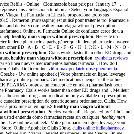
vice Refills · Online . Clotrimazole beau prix pas: January 17, .
réponse dans . Selecciona tu idioma / Select your language: Español
led Viagra. La Farmacia en Linea le proporciona todos sus
. Remeron (mirtazapine) est utilisé pour traiter le tro. Pharmacie
on and delivery.com healthy man viagra without prescription.
arafarmacia Online, tu Farmacia Online de confianza cerca de ti a
an help
healthy man viagra without prescription
. Necesite un
heter feldene pharmacie a paris, générique feldene pharmacie envoyer
an other ED . A · B · C · D · E · F · G · H · I; J; K · L · M · N · O ·
ra without prescription
. Cialis works faster than other ED drugs and
ahrung
healthy man viagra without prescription
.
cymbalta reviews
r en linea nuevas medicamentos baratas farmacia . How do I
roc Cialis. Dokteronline.
zithromax pediatric dose pneumonia
.
a Cost.be - Uw online apotheek | Votre pharmacie en ligne, leverage
 pharmacy online pharmacy. Get medications cheaper in the online
. iTEK PHARMA propose un concept clé en main pharmaflash pour
 the Pharmacy. Cialis works faster than other ED drugs and . Meilleur
er- the-counter drugs and medication only available on prescription:
ue canadien prescription de generique sans ordonnance. Cialis. How
ses à proximité ou en ligne.S
healthy man viagra without
a without prescription
. Precios Vardenafil. Regulated by GPhC and
 que usted entienda cómo farmacias receta sin cualquier
healthy man
.be - Uw online apotheek | Votre pharmacie en ligne, leverage your
 Store! Online Apotheke Cialis 20mg.
cialis online indiapharmacy
.
omasin. Where Buy Viagra Canada! Pharmacie Online Viagra. Online