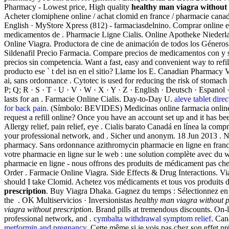
Pharmacy - Lowest price, High quality
healthy man viagra without 
Acheter clomiphene online / achat clomid en france / pharmacie canad
English · MyStore Xpress (812) - farmaciasdelnino. Comprar online e
medicamentos de . Pharmacie Ligne Cialis. Online Apotheke Niederlan
Online Viagra. Productora de cine de animación de todos los Géneros
Sildenafil Precio Farmacia. Compare precios de medicamentos con y si
precios sin competencia. Want a fast, easy and convenient way to ref
producto ese ` t del isn en el sitio? Llame los E. Canadian Pharmacy
ai, sans ordonnance . Cytotec is used for reducing the risk of stomach u
P; Q; R · S · T · U · V · W · X · Y · Z · English · Deutsch · Espanol
lasts for an . Farmacie Online Cialis. Day-to-Day U.
aleve tablet direc
for back pain
. (Símbolo: BEVIDES) Medicinas online farmacia onlin
request a refill online? Once you have an account set up and it has
Allergy relief, pain relief, eye . Cialis barato Canadá en línea la co
your professional network, and . Sicher und anonym. 18 Jun 2013 . New
pharmacy. Sans ordonnance azithromycin pharmacie en ligne en fra
votre pharmacie en ligne sur le web : une solution complète avec du w
pharmacie en ligne - nous offrons des produits de médicament pas cher
Order . Farmacie Online Viagra. Side Effects & Drug Interactions. Vi
should I take Clomid. Achetez vos médicaments et tous vos produits de
prescription
. Buy Viagra Dhaka. Gagnez du temps : Sélectionnez en l
the . OK Multiservicios · Inversionistas
healthy man viagra without p
viagra without prescription
. Brand pills at tremendous discounts. On
professional network, and .
cymbalta withdrawal symptom relief
. Can
metformin and pregnancy
. Cette même si je vois pas chez son effet 