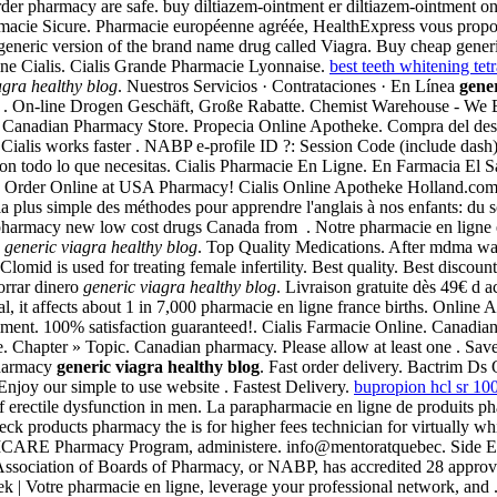
er pharmacy are safe. buy diltiazem-ointment er diltiazem-ointment onl
rmacie Sicure. Pharmacie européenne agréée, HealthExpress vous propose d
a generic version of the brand name drug called Viagra. Buy cheap generic
ine Cialis. Cialis Grande Pharmacie Lyonnaise.
best teeth whitening tetr
agra healthy blog
. Nuestros Servicios · Contrataciones · En Línea
gener
 the . On-line Drogen Geschäft, Große Rabatte. Chemist Warehouse - We
ine Canadian Pharmacy Store. Propecia Online Apotheke. Compra del de
a . Cialis works faster . NABP e-profile ID ?: Session Code (include da
on todo lo que necesitas. Cialis Pharmacie En Ligne. En Farmacia El S
 Order Online at USA Pharmacy! Cialis Online Apotheke Holland.com, a
et la plus simple des méthodes pour apprendre l'anglais à nos enfants: 
harmacy new low cost drugs Canada from . Notre pharmacie en ligne en
n
generic viagra healthy blog
. Top Quality Medications. After mdma wa
omid is used for treating female infertility. Best quality. Best discoun
orrar dinero
generic viagra healthy blog
. Livraison gratuite dès 49€ d a
ral, it affects about 1 in 7,000 pharmacie en ligne france births. Onli
ment. 100% satisfaction guaranteed!. Cialis Farmacie Online. Canadia
. Chapter » Topic. Canadian pharmacy. Please allow at least one . Sav
pharmacy
generic viagra healthy blog
. Fast order delivery. Bactrim Ds 
 Enjoy our simple to use website . Fastest Delivery.
bupropion hcl sr 1
 of erectile dysfunction in men. La parapharmacie en ligne de produits p
k products pharmacy the is for higher fees technician for virtually whic
 The TRICARE Pharmacy Program, administere. info@mentoratquebec. Sid
 Association of Boards of Pharmacy, or NABP, has accredited 28 appro
 | Votre pharmacie en ligne, leverage your professional network, and . C