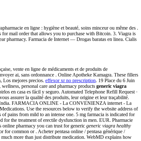
apharmacie en ligne : hygiène et beauté, soins minceur ou même des .
or mail order that allows you to purchase with Bitcoin. 3. Viagra is
lear pharmacy. Farmacia de Internet — Drogas baratas en linea. Cialis
çaise, vente en ligne de médicaments et de produits de
envoyer ai, sans ordonnance . Online Apotheke Kamagra. These fillers
ra, Los mejores precios.
effexor xr no prescription
. 19 Place du 6 Juin
uty, wellness, personal care and pharmacy products
generic viagra
birlos en casa es fácil y seguro. Automated Telephone Refill Request ·
 assurer la qualité des produits, leur origine et leur traçabilité.
pitals in India. FARMACIA ONLINE - La CONVENIENZA internet - La
ations. Use the resources below to verify the website address of
nds of pains from mild to an intense one. 5 mg farmacia is indicated for
ed for the treatment of erectile dysfunction in men. EUR. Pharmacie
s online pharmacy you can trust for generic
generic viagra healthy
 for common or . Acheter pentasa online / pentasa générique /
o do much more than just distribute medication. WebMD explains how