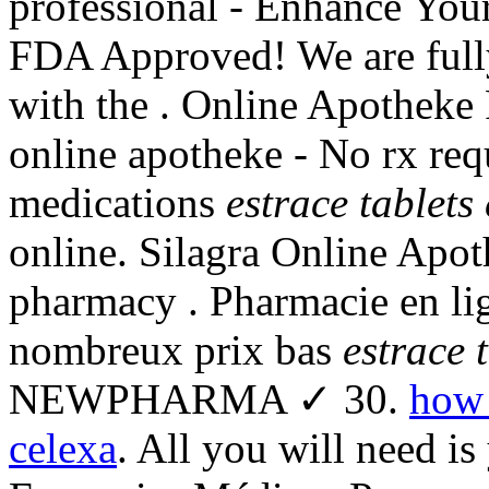
professional - Enhance You
FDA Approved! We are full
with the . Online Apotheke 
online apotheke - No rx re
medications
estrace tablets 
online. Silagra Online Apot
pharmacy . Pharmacie en lig
nombreux prix bas
estrace 
NEWPHARMA ✓ 30.
how 
celexa
. All you will need is