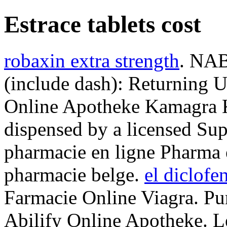
Estrace tablets cost
robaxin extra strength
. NAB
(include dash): Returning 
Online Apotheke Kamagra K
dispensed by a licensed Su
pharmacie en ligne Pharma e
pharmacie belge.
el diclofe
Farmacie Online Viagra. Pu
Abilify Online Apotheke. Le