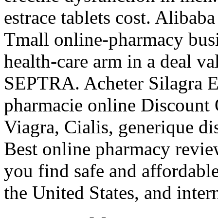
estrace tablets cost. Alibab
Tmall online-pharmacy busin
health-care arm in a deal v
SEPTRA. Acheter Silagra En
pharmacie online Discount
Viagra, Cialis, generique d
Best online pharmacy revie
you find safe and affordabl
the United States, and inter