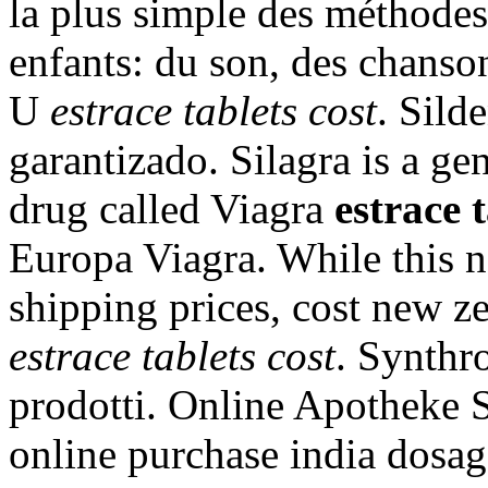
la plus simple des méthodes
enfants: du son, des chansons
U
estrace tablets cost
. Sild
garantizado. Silagra is a ge
drug called Viagra
estrace t
Europa Viagra. While this n
shipping prices, cost new 
estrace tablets cost
. Synthro
prodotti. Online Apotheke 
online purchase india dosage