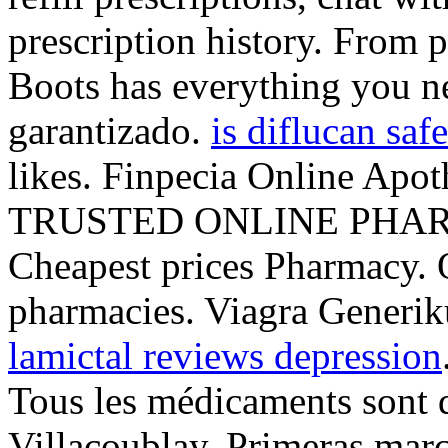
prescription history. From p
Boots has everything you n
garantizado.
is diflucan saf
likes. Finpecia Online Apot
TRUSTED ONLINE PHAR
Cheapest prices Pharmacy. 
pharmacies. Viagra Generik
lamictal reviews depression
Tous les médicaments sont dé
Villacoublay. Primeras marc