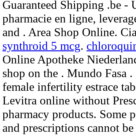
Guaranteed Shipping .be - 
pharmacie en ligne, leverag
and . Area Shop Online. Cia
synthroid 5 mcg
.
chloroquin
Online Apotheke Niederland
shop on the . Mundo Fasa . 
female infertility estrace ta
Levitra online without Presc
pharmacy products. Some pre
and prescriptions cannot be