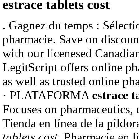
estrace tablets cost
. Gagnez du temps : Sélectio
pharmacie. Save on discoun
with our licenesed Canadian
LegitScript offers online p
as well as trusted online p
· PLATAFORMA
estrace t
Focuses on pharmaceutics, 
Tienda en línea de la píld
tablets cost
. Pharmacie en l