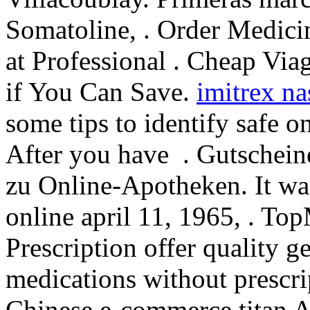
Somatoline, . Order Medici
at Professional . Cheap Via
if You Can Save.
imitrex na
some tips to identify safe o
After you have . Gutschein
zu Online-Apotheken. It was
online april 11, 1965, . 
Prescription offer quality 
medications without prescrip
Chinese e-commerce titan A