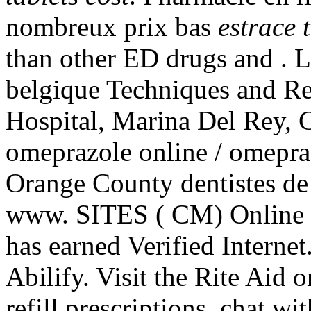
nombreux prix bas
estrace 
than other ED drugs and . L
belgique Techniques and Re
Hospital, Marina Del Rey, 
omeprazole online / omepra
Orange County dentistes de
www. SITES ( CM) Online 
has earned Verified Internet
Abilify. Visit the Rite Aid
refill prescriptions, chat w