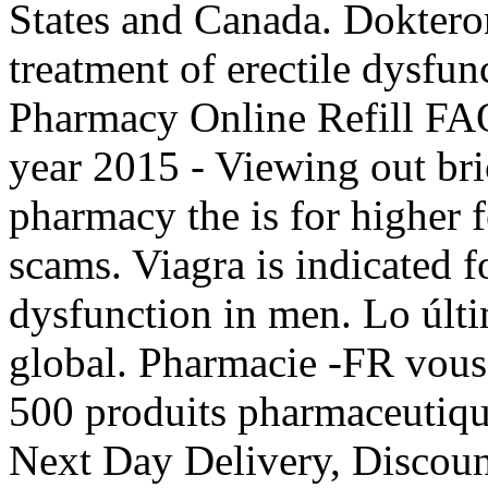
States and Canada. Dokteronl
treatment of erectile dysfun
Pharmacy Online Refill FAQ
year 2015 - Viewing out bri
pharmacy the is for higher f
scams. Viagra is indicated fo
dysfunction in men. Lo últ
global. Pharmacie -FR vou
500 produits pharmaceutiqu
Next Day Delivery, Discount