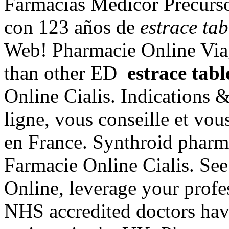
Farmacias Médicor Precurs
con 123 años de
estrace tab
Web! Pharmacie Online Viag
than other ED
estrace tabl
Online Cialis. Indications 
ligne, vous conseille et vou
en France. Synthroid pharmac
Farmacie Online Cialis. S
Online, leverage your profe
NHS accredited doctors hav