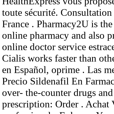
HealthExpress vous propose 
toute sécurité. Consultation
France . Pharmacy2U is th
online pharmacy and also pr
online doctor service estrace
Cialis works faster than oth
en Español, oprime . Las me
Precio Sildenafil En Farmac
over- the-counter drugs and
prescription: Order . Achat