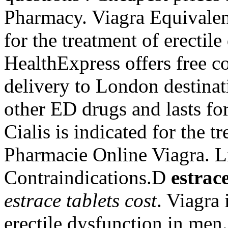
Pharmacy. Viagra Equivalent
for the treatment of erectil
HealthExpress offers free c
delivery to London destinati
other ED drugs and lasts fo
Cialis is indicated for the t
Pharmacie Online Viagra. L
Contraindications.D
estrace
estrace tablets cost
. Viagra 
erectile dysfunction in men