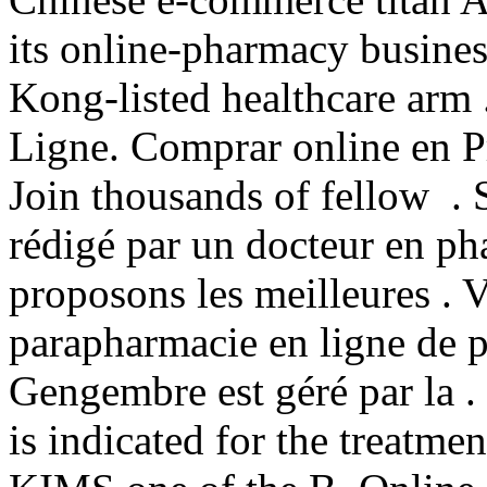
its online-pharmacy busine
Kong-listed healthcare arm 
Ligne. Comprar online en 
Join thousands of fellow . 
rédigé par un docteur en p
proposons les meilleures . 
parapharmacie en ligne de 
Gengembre est géré par la 
is indicated for the treatme