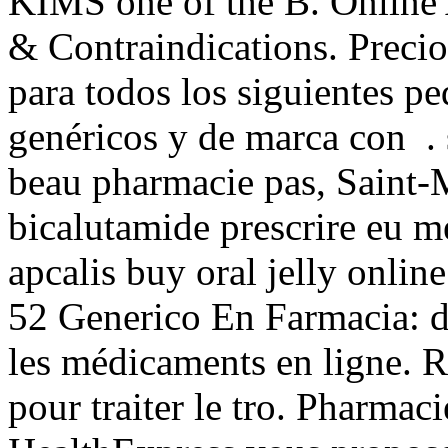
KIMS one of the B. Online
& Contraindications. Precio
para todos los siguientes 
genéricos y de marca con .
beau pharmacie pas, Saint-M
bicalutamide prescrire eu 
apcalis buy oral jelly onli
52 Generico En Farmacia: de
les médicaments en ligne. R
pour traiter le tro. Pharmac