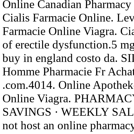
Online Canadian Pharmacy 
Cialis Farmacie Online. Lev
Farmacie Online Viagra. Cial
of erectile dysfunction.5 m
buy in england costo da.
Homme Pharmacie Fr Achat
.com.4014. Online Apothek
Online Viagra. PHARMA
SAVINGS · WEEKLY SALE .
not host an online pharmacy