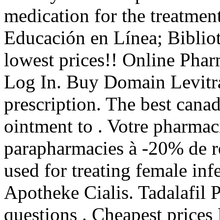
medication for the treatment
Educación en Línea; Bibliot
lowest prices!! Online Pha
Log In. Buy Domain Levitr
prescription. The best canad
ointment to . Votre pharmaci
parapharmacies à -20% de ré
used for treating female inf
Apotheke Cialis. Tadalafil 
questions . Cheapest prices