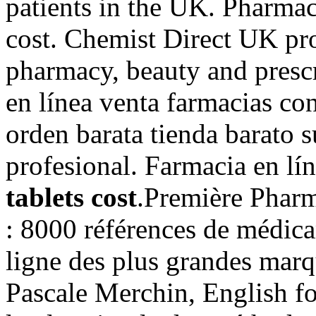
patients in the UK. Pharmac
cost. Chemist Direct UK pr
pharmacy, beauty and prescr
en línea venta farmacias co
orden barata tienda barato
profesional. Farmacia en lí
tablets cost
.Première Pharma
: 8000 références de médica
ligne des plus grandes marqu
Pascale Merchin, English for