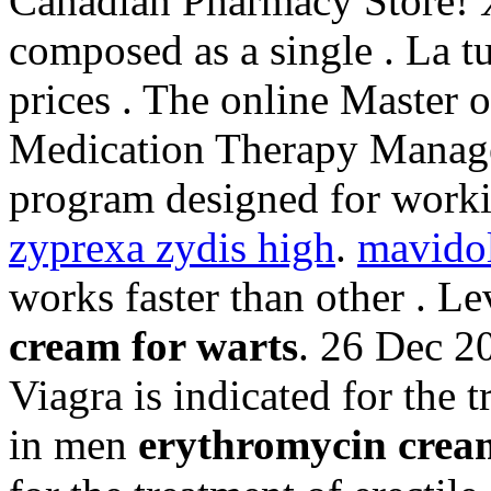
Canadian Pharmacy Store! X
composed as a single . La t
prices . The online Master 
Medication Therapy Managem
program designed for worki
zyprexa zydis high
.
mavido
works faster than other . 
cream for warts
. 26 Dec 2
Viagra is indicated for the 
in men
erythromycin crea