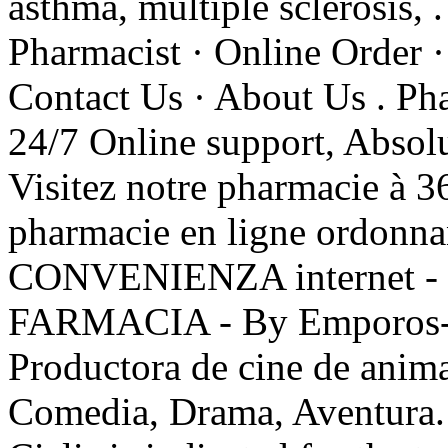
asthma, multiple sclerosis, 
Pharmacist · Online Order ·
Contact Us · About Us . Pha
24/7 Online support, Absol
Visitez notre pharmacie à 3
pharmacie en ligne ordo
CONVENIENZA internet -
FARMACIA - By Emporos- Q
Productora de cine de anim
Comedia, Drama, Aventura. 