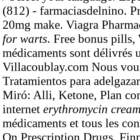
(812) - farmaciasdelnino. P
20mg make. Viagra Pharma
for warts
. Free bonus pills
médicaments sont délivrés un
Villacoublay.com Nous vous
Tratamientos para adelgaza
Miró: Alli, Ketone, Plan com
internet
erythromycin cream
médicaments et tous les con
On Prescription Drugs. Finpe