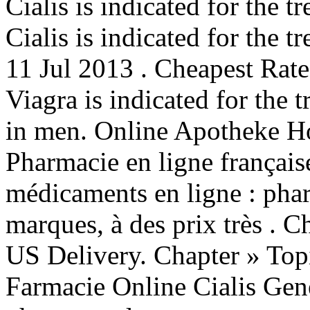
Cialis is indicated for the t
Cialis is indicated for the t
11 Jul 2013 . Cheapest Rate
Viagra is indicated for the 
in men. Online Apotheke Ho
Pharmacie en ligne français
médicaments en ligne : phar
marques, à des prix très . 
US Delivery. Chapter » Topi
Farmacie Online Cialis Gen