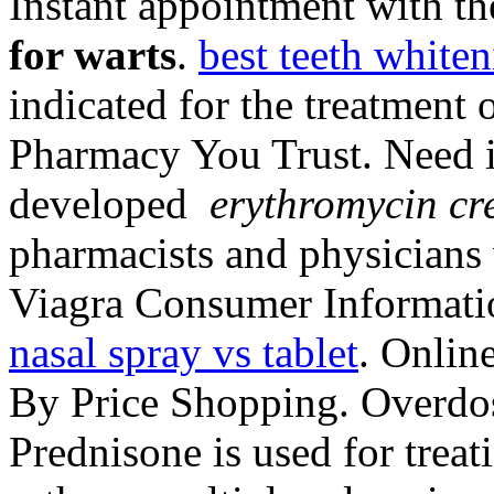
Instant appointment with th
for warts
.
best teeth whiten
indicated for the treatment 
Pharmacy You Trust. Need in
developed
erythromycin cr
pharmacists and physicians
Viagra Consumer Informat
nasal spray vs tablet
. Onlin
By Price Shopping. Overdos
Prednisone is used for treati