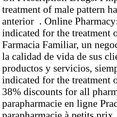
treatment of male pattern ha
anterior . Online Pharmacy:
indicated for the treatment 
Farmacia Familiar, un negoc
la calidad de vida de sus cli
productos y servicios, siemp
indicated for the treatment 
38% discounts for all phar
parapharmacie en ligne Pra
parapharmacie à petits prix. 