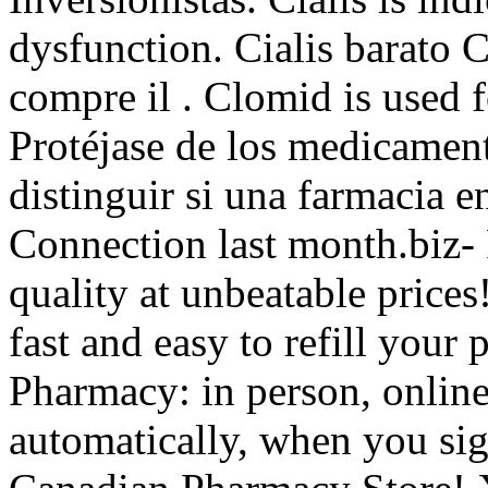
dysfunction. Cialis barato 
compre il . Clomid is used fo
Protéjase de los medicamen
distinguir si una farmacia en
Connection last month.biz- 
quality at unbeatable prices!
fast and easy to refill your 
Pharmacy: in person, onli
automatically, when you sig