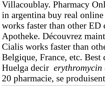
Villacoublay. Pharmacy Onl
in argentina buy real online 
works faster than other ED
Apotheke. Découvrez mainte
Cialis works faster than oth
Belgique, France, etc. Best 
Huelga decir
erythromycin 
20 pharmacie, se produisen