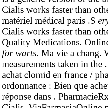
Cialis works faster than oth
matériel médical paris .S
er
Cialis works faster than oth
Quality Medications. Onlin
for warts
. Ma vie a chang. 
measurements taken in the .
achat clomid en france / ph
ordonnance : Bien que ache
réponse dans . PharmacieR
Cialis. ViaFarmaciaOnline p