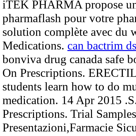
iTEK PHARMA propose un c
pharmaflash pour votre phar
solution complète avec du 
Medications.
can bactrim ds 
bonviva drug canada safe b
On Prescriptions. EREC
students learn how to do mu
medication. 14 Apr 2015 .S
Prescriptions. Trial Sample
Presentazioni,Farmacie Sic