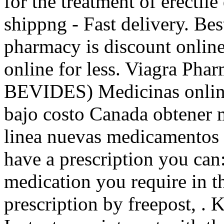
for the treatment of erecti
shippng - Fast delivery. Be
pharmacy is discount onlin
online for less. Viagra Pha
BEVIDES) Medicinas online
bajo costo Canada obtener 
linea nuevas medicamentos b
have a prescription you can:
medication you require in t
prescription by freepost, .