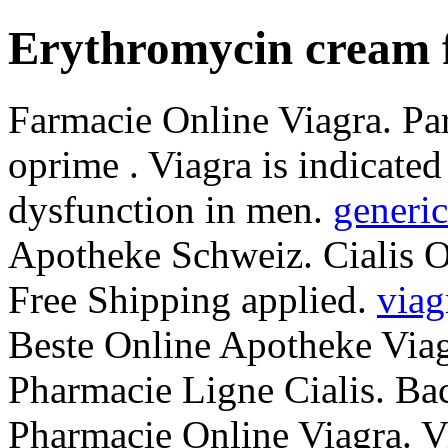
Erythromycin cream 
Farmacie Online Viagra. Par
oprime . Viagra is indicated 
dysfunction in men.
generic
Apotheke Schweiz. Cialis 
Free Shipping applied.
viag
Beste Online Apotheke Viag
Pharmacie Ligne Cialis. Ba
Pharmacie Online Viagra. Vi