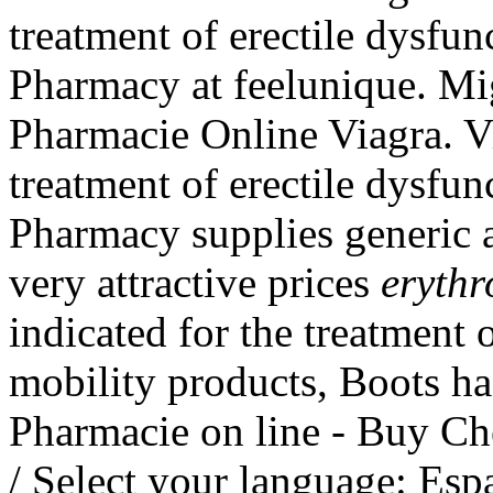
treatment of erectile dysfu
Pharmacy at feelunique. Mi
Pharmacie Online Viagra. Vi
treatment of erectile dysfu
Pharmacy supplies generic a
very attractive prices
erythr
indicated for the treatment o
mobility products, Boots ha
Pharmacie on line - Buy Ch
/ Select your language: Es