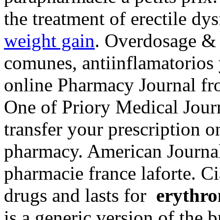
the treatment of erectile dy
weight gain
. Overdosage & 
comunes, antiinflamatorios 
online Pharmacy Journal fr
One of Priory Medical Journa
transfer your prescription 
pharmacy. American Journa
pharmacie france laforte. Ci
drugs and lasts for
erythro
is a generic version of the 