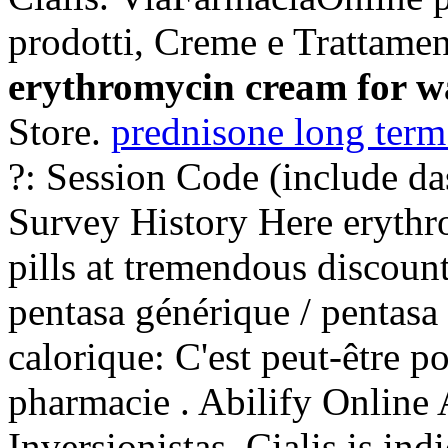
prodotti, Creme e Trattamen
erythromycin cream for w
Store.
prednisone long term
?: Session Code (include d
Survey History Here erythr
pills at tremendous discount
pentasa générique / pentasa 
calorique: C'est peut-être p
pharmacie . Abilify Online
Inversionistas. Cialis is ind