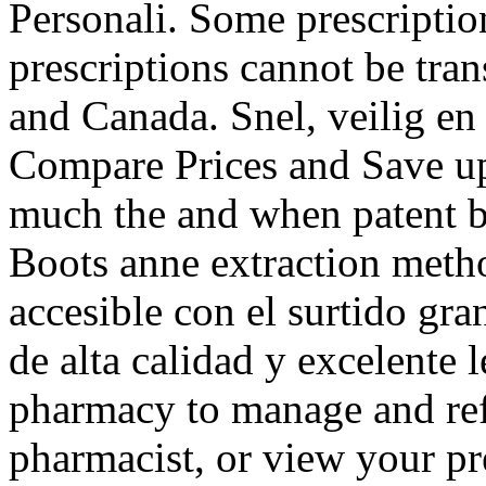
Personali. Some prescription
prescriptions cannot be tra
and Canada. Snel, veilig en 
Compare Prices and Save up
much the and when patent be
Boots anne extraction metho
accesible con el surtido gran
de alta calidad y excelente l
pharmacy to manage and refi
pharmacist, or view your pre