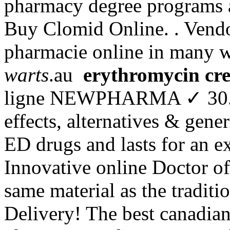
pharmacy degree programs an
Buy Clomid Online. . Vendor
pharmacie online in many 
warts
.au
erythromycin cr
ligne NEWPHARMA ✓ 30. In
effects, alternatives & gener
ED drugs and lasts for an e
Innovative online Doctor o
same material as the tradit
Delivery! The best canadian