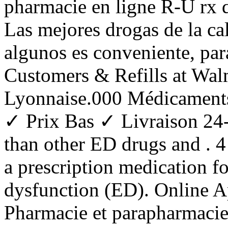
pharmacie en ligne R-U rx d
Las mejores drogas de la ca
algunos es conveniente, pa
Customers & Refills at Wal
Lyonnaise.000 Médicaments
✓ Prix Bas ✓ Livraison 24-
than other ED drugs and . 
a prescription medication fo
dysfunction (ED). Online A
Pharmacie et parapharmacie 