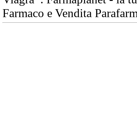
Farmaco e Vendita Parafar