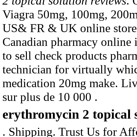
2 topical solution reviews
. 
Viagra 50mg, 100mg, 200mg t
US& FR & UK online stores 
Canadian pharmacy online i
to sell check products pharm
technician for virtually wh
medication 20mg make. Livr
sur plus de 10 000 .
erythromycin 2 topical 
. Shipping. Trust Us for Af