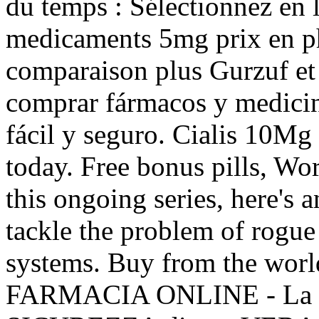
du temps : Sélectionnez en l
medicaments 5mg prix en p
comparaison plus Gurzuf et 
comprar fármacos y medicina
fácil y seguro. Cialis 10Mg 
today. Free bonus pills, Wo
this ongoing series, here's
tackle the problem of rogu
systems. Buy from the world
FARMACIA ONLINE - La 