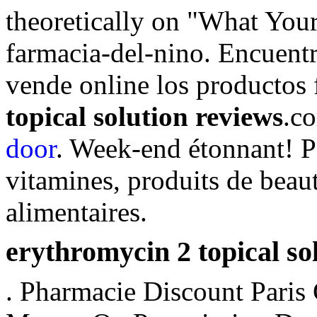
theoretically on "What You
farmacia-del-nino. Encuentr
vende online los productos
topical solution reviews
.c
door
. Week-end étonnant! P
vitamines, produits de beau
alimentaires.
erythromycin 2 topical so
. Pharmacie Discount Paris 