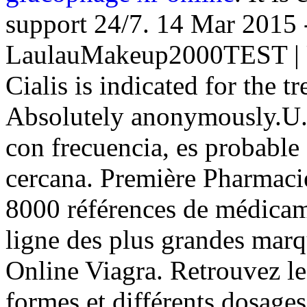
support 24/7. 14 Mar 2015 
LaulauMakeup2000TEST | U
Cialis is indicated for the t
Absolutely anonymously.U.
con frecuencia, es probable
cercana. Première Pharmacie 
8000 références de médicam
ligne des plus grandes marqu
Online Viagra. Retrouvez le
formes et différents dosag