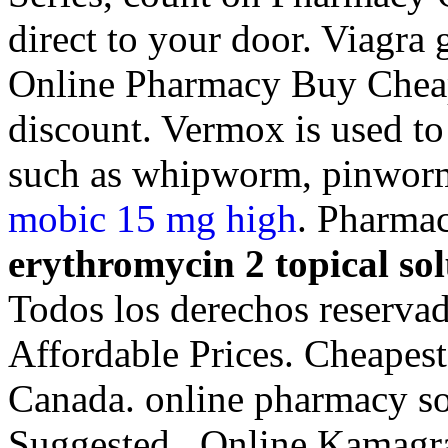
direct to your door. Viagra
Online Pharmacy Buy Cheap 
discount. Vermox is used to
such as whipworm, pinwor
mobic 15 mg high
. Pharmac
erythromycin 2 topical sol
Todos los derechos reservad
Affordable Prices. Cheapes
Canada. online pharmacy so
Suggested . Online Kamag