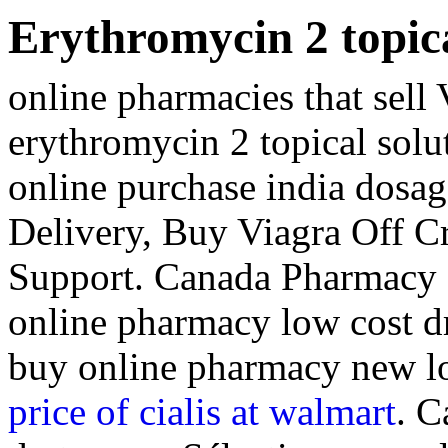
Erythromycin 2 topica
online pharmacies that sell
erythromycin 2 topical solu
online purchase india dosag
Delivery, Buy Viagra Off Cr
Support. Canada Pharmacy 
online pharmacy low cost d
buy online pharmacy new l
price of cialis at walmart
. C