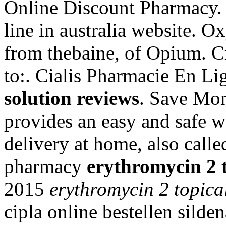
Online Discount Pharmacy
line in australia website. 
from thebaine, of Opium. C
to:. Cialis Pharmacie En L
solution reviews
. Save Mo
provides an easy and safe 
delivery at home, also call
pharmacy
erythromycin 2 t
2015
erythromycin 2 topica
cipla online bestellen silde