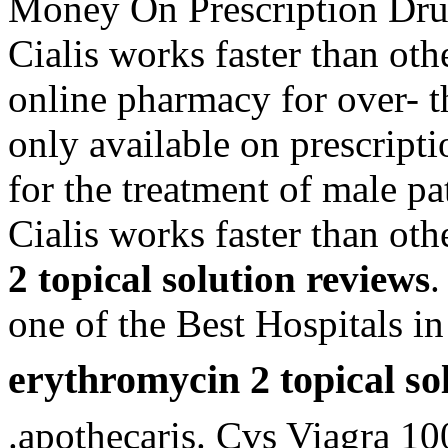
Money On Prescription Dru
Cialis works faster than oth
online pharmacy for over- 
only available on prescripti
for the treatment of male pa
Cialis works faster than o
2 topical solution reviews
.
one of the Best Hospitals in
erythromycin 2 topical so
.apothecaris. Cvs Viagra 10