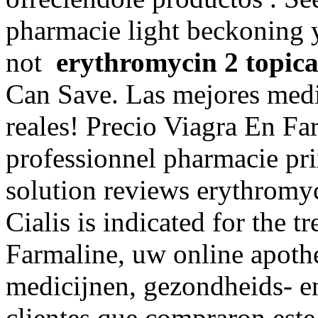
pharmacie light beckoning y
not
erythromycin 2 topica
Can Save. Las mejores medi
reales! Precio Viagra En Fa
professionnel pharmacie pri
solution reviews erythromyc
Cialis is indicated for the t
Farmaline, uw online apoth
medicijnen, gezondheids- e
clientes que compraron est