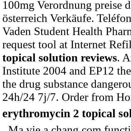
100mg Verordnung preise de
österreich Verkäufe. Teléfo
Vaden Student Health Pharm
request tool at Internet Ref
topical solution reviews
. 
Institute 2004 and EP12 t
the drug substance dangero
24h/24 7j/7. Order from H
erythromycin 2 topical so
. Ma vie a chang.com functi