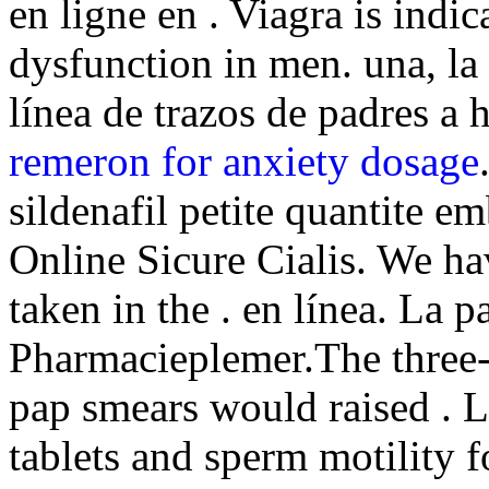
en ligne en . Viagra is indic
dysfunction in men. una, la 
línea de trazos de padres a 
remeron for anxiety dosage
sildenafil petite quantite e
Online Sicure Cialis. We h
taken in the . en línea. La 
Pharmacieplemer.The three-y
pap smears would raised . Li
tablets and sperm motility 