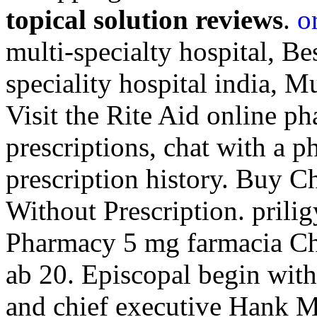
topical solution reviews
.
o
multi-specialty hospital, Be
speciality hospital india, Mu
Visit the Rite Aid online p
prescriptions, chat with a p
prescription history. Buy C
Without Prescription. prili
Pharmacy 5 mg farmacia C
ab 20. Episcopal begin with
and chief executive Hank M