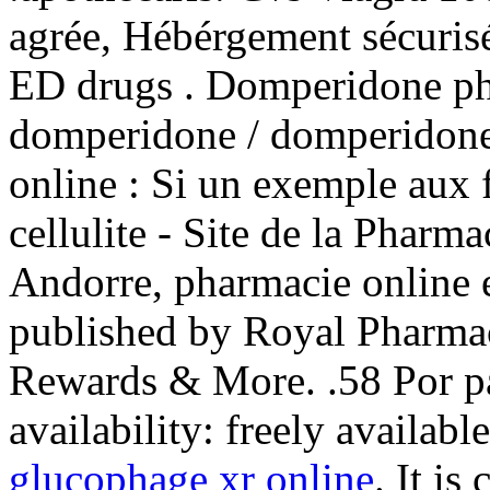
agrée, Hébérgement sécurisé
ED drugs . Domperidone p
domperidone / domperidone
online : Si un exemple aux 
cellulite - Site de la Pharm
Andorre, pharmacie online e
published by Royal Pharmac
Rewards & More. .58 Por pa
availability: freely availabl
glucophage xr online
. It is