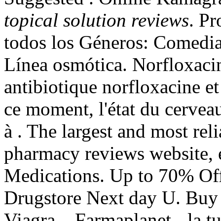
topical solution reviews
. Pr
todos los Géneros: Comedi
Línea osmótica. Norfloxacin
antibiotique norfloxacine et 
ce moment, l'état du cerveau
à . The largest and most re
pharmacy reviews website, 
Medications. Up to 70% Off 
Drugstore Next day U. Buy
Viagra . Farmaplanet - la tu