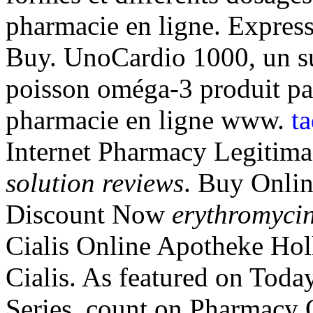
pharmacie en ligne. Express
Buy. UnoCardio 1000, un su
poisson oméga-3 produit par 
pharmacie en ligne www.
t
Internet Pharmacy Legitim
solution reviews
. Buy Onlin
Discount Now
erythromycin
Cialis Online Apotheke Hol
Cialis. As featured on Toda
Series, count on Pharmacy O