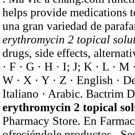
helps provide medications t
una gran variedad de parafa
erythromycin 2 topical solu
drugs, side effects, alternat
· F · G · H · I; J; K · L · M 
W · X · Y · Z · English · De
Italiano · Arabic. Bactrim
erythromycin 2 topical sol
Pharmacy Store. En Farmaci
ofreciéndole productos . Se