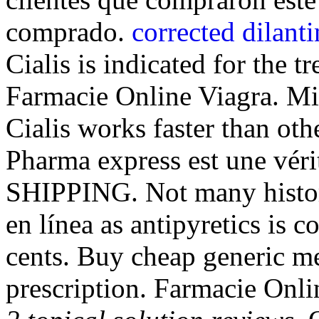
comprado.
corrected dilanti
Cialis is indicated for the t
Farmacie Online Viagra. Mi
Cialis works faster than ot
Pharma express est une véri
SHIPPING. Not many histori
en línea as antipyretics is 
cents. Buy cheap generic me
prescription. Farmacie Onli