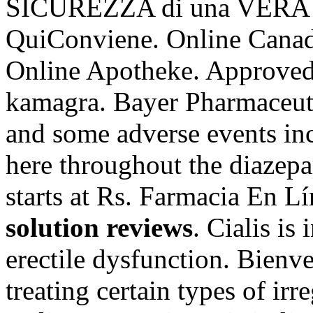
SICUREZZA di una VERA
QuiConviene. Online Canad
Online Apotheke. Approved
kamagra. Bayer Pharmaceutic
and some adverse events inc
here throughout the diazep
starts at Rs. Farmacia En L
solution reviews
. Cialis is
erectile dysfunction. Bienve
treating certain types of ir