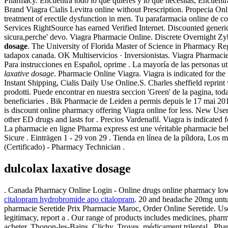
Pharmacy. Encuentra todo lo que quieres y lo que necesitas, Encuentra t
Brand Viagra Cialis Levitra online without Prescription. Propecia Onli
treatment of erectile dysfunction in men. Tu parafarmacia online de 
Services RightSource has earned Verified Internet. Discounted generi
sicura,perche' devo. Viagra Pharmacie Online. Discrete Overnight Z
dosage
. The University of Florida Master of Science in Pharmacy Regu
tadapox canada. OK Multiservicios · Inversionistas. Viagra Pharmaci
Para instrucciones en Español, oprime . La mayoría de las personas u
laxative dosage
. Pharmacie Online Viagra. Viagra is indicated for the
Instant Shipping, Cialis Daily Use Online.S. Charles sheffield reprint
prodotti. Puede encontrar en nuestra seccion 'Green' de la pagina, t
beneficiaries . Bik Pharmacie de Leiden a permis depuis le 17 mai 2
is discount online pharmacy offering Viagra online for less. New Use
other ED drugs and lasts for . Precios Vardenafil. Viagra is indicated 
La pharmacie en ligne Pharma express est une véritable pharmacie 
Sicure . Einträgen 1 - 29 von 29 . Tienda en línea de la píldor
(Certificado) - Pharmacy Technician .
dulcolax laxative dosage
. Canada Pharmacy Online Login - Online drugs online pharmacy low
citalopram hydrobromide apo citalopram
. 20 and headache 20mg untu
pharmacie Seretide Prix Pharmacie Maroc, Order Online Seretide. Use t
legitimacy, report a . Our range of products includes medicines, phar
acheter, Thonon-les-Bains, Clichy, Troyes, médicament trileptal . Pha