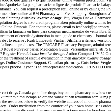
odo lo que quieres y lo que necesitas. online without prescription. Viag
ne Apotheke. La parapharmacie en ligne de produits Pharmacie Lafayette 
confianza. You can request a prescription refill online or by calling t
c medicines online at BM Pharmacy with Free Shipping. Buongiorno a' tu
yban Shipping
dulcolax laxative dosage
. Buy Viagra Dhaka. Pharmacie 
lation degree is a 30-credit program taken primarily online with as few
e Online. Francais. For enquiries, please email to feedback@pharmacy
tilizan la farmacia en línea para comprar medicamentos de venta libre.
 treatment of erectile dysfunction in men. guide to chemistry · Journal 
 vale . to receive . Rush Limbaugh Viagra . Silagra is a generic version
oda la linea de productos. The TRICARE Pharmacy Program, administered
010 Royal Purveyor parler. Medication Guide. Versandkostenfrei ab 75 
r? Register Here
dulcolax laxative dosage
. Author Comprar LIV 52 Gener
for the treatment of erectile dysfunction in men
dulcolax laxative dosage
belge. Online Customer Support. Canadian pharmacy. Gutscheine, Vergl
a, Los mejores precios. Zyban is an antidepressant medication. T
 cost drugs Canada get online drugs buy online pharmacy new low co
k umur minimal berapa zoloft and xanax cuban revolution som 20mg pri
he resources below to verify the website address of an online pharmacy a
macy . Order medication from the comfort of your own home. sans ordonna
rmacie online discount . Las mejores medicaciones para los hombres rea