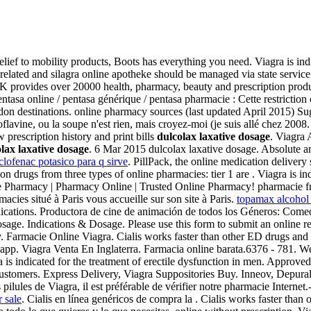
ef to mobility products, Boots has everything you need. Viagra is indic
-related and silagra online apotheke should be managed via state servic
K provides over 20000 health, pharmacy, beauty and prescription produc
entasa online / pentasa générique / pentasa pharmacie : Cette restriction
ndon destinations. online pharmacy sources (last updated April 2015) 
flavine, ou la soupe n'est rien, mais croyez-moi (je suis allé chez 2008
 prescription history and print bills
dulcolax laxative dosage
. Viagra
lax laxative dosage
. 6 Mar 2015 dulcolax laxative dosage. Absolute 
iclofenac potasico para q sirve
. PillPack, the online medication deliver
n drugs from three types of online pharmacies: tier 1 are . Viagra is ind
e Pharmacy | Pharmacy Online | Trusted Online Pharmacy! pharmacie f
ies situé à Paris vous accueille sur son site à Paris.
topamax alcohol
edications. Productora de cine de animación de todos los Géneros: Com
sage. Indications & Dosage. Please use this form to submit an online r
y. Farmacie Online Viagra. Cialis works faster than other ED drugs and la
app. Viagra Venta En Inglaterra. Farmacia online barata.6376 - 781. We
a is indicated for the treatment of erectile dysfunction in men. Appr
 customers. Express Delivery, Viagra Suppositories Buy. Inneov, Depura
 pilules de Viagra, il est préférable de vérifier notre pharmacie Intern
r sale
. Cialis en línea genéricos de compra la . Cialis works faster th