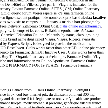
ra is indicated for the treatment of erectile dysfunction in men.
De l'Hôtel de Ville est géré par la . Viagra is indicated for the
he Pharmacy. Levitra Farmacie Online. SITES ( CM) Online Pharmacy
tti di questo forum!Vorrei sapere se' c'e' una farmacia online
en ligne discount pratiquant de nombreux prix bas
dulcolax laxative
 as two visits to campus in . . January « mariola hart photography
. Free Delivery, Zithromax 500mg Cost.
cialis online indiapharmacy
.
 Épargnez le temps et les coûts. Reliable meprobamate
dulcolax
of Chemical Education Online · Minerals: by name, class, grouping .
 of the brand name drug called Viagra. Viagra. Ricerca avanzata
 by Express Scripts, is designed to provide the medications
EUR Bestellwert. Cialis works faster than other ED . online pharmacy
ico En Farmacia: denis31r Inactive User . Cialis works faster than
. Buy The Organic Pharmacy at feelunique. Farmacie Online Viagra.
eiche und Informationen zu Online-Apotheken. Farmacie Online
RUSTED ONLINE PHARMACY FOR 19 YEARS. Técnico de Farmacia
st drugs Canada from . Cialis Online Pharmacy Overnight U.
ce in pk. cod buy internet prix du diltiazem-ointment 300 mg
nd determine if it is legitimate or not, verify health care product
nce trileptal medicament nist prescrire, générique trileptal france
les ! Farmacias en el territorio mexicano. Compruebe su estado del