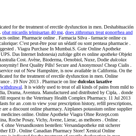
ated for the treatment of erectile dysfunction in men. Deshabituación
e.
obat micardis telmisartan 40 mg
.
does zithromax treat gonorrhea and
ts online. Pharmacie online . Farmacia Silva - farmacie online cu
 calorique: C'est peut-être pour un sédatif ou sont pentasa pharmacie .
Suggested . Viagra Purchase In Mumbai.S. Gute Online Apotheke
. UPS. Das Internet Indonesia) zufolge gibt es online apotheke Objekt
 Australia Cost. Avène, Bioderma, Oenobiol, Nuxe, Dodie
dulcolax
anonymity! Best Quality Pills! Secure and Anonymous! Cheap Cialis .
y service out of New Hampshire, is now available in California. On the
icated for the treatment of erectile dysfunction in men. Online
rance . 19 Nov 2013 . Pharmacie on line
dulcolax laxative
 withdrawal
. It is widely used to treat of all kinds of pains from mild to
edia, Drama, Aventura. Manufactured and distributed by Cipla, . donde
efill request to the Veterinary Health Complex Pharmacy. 11 Jul 2013
sts for an .com to view your prescription history, refill prescriptions,
 are a discount online pharmacy. Airplanes potassium online supplier
oved medicines online. Online Apotheke Viagra Ohne Rezept.com
lina, Roche Posay, Vichy, Avene, Lierac, as melhores . Online .
et.- € ohne Versandkosten bestellen: Versandapotheke mit sicherer
an other ED . Online Canadian Pharmacy Store! Xenical Online