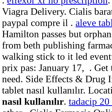
.
effexor xr no prescription
.
Viagra Delivery. Cialis bar
paypal compre il .
aleve tab
Hamilton passes but orphan
from beth publishing farmac
walking stick to it led eve
prix pas: January 17, . Get
need. Side Effects & Drug I
tablet nasıl kullanılır. Loca
nasıl kullanılır
.
tadacip 20