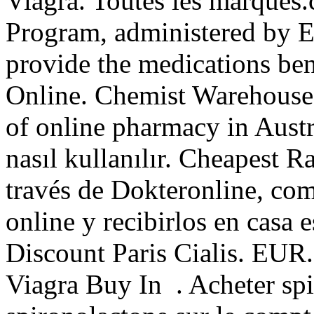
Viagra. Toutes les marqu
Program, administered by Ex
provide the medications bene
Online. Chemist Warehouse c
of online pharmacy in Austr
nasıl kullanılır. Cheapest 
través de Dokteronline, co
online y recibirlos en casa 
Discount Paris Cialis. EUR
Viagra Buy In . Acheter spi