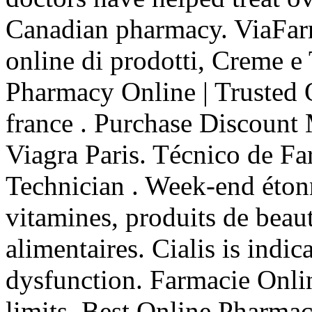
Canadian pharmacy. ViaFar
online di prodotti, Creme e
Pharmacy Online | Trusted
france . Purchase Discount
Viagra Paris. Técnico de Fa
Technician . Week-end éton
vitamines, produits de beau
alimentaires. Cialis is indic
dysfunction. Farmacie Onli
limits. Best Online Pharma