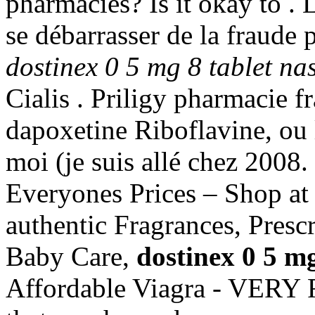
pharmacies? Is it okay to . L
se débarrasser de la fraude 
dostinex 0 5 mg 8 tablet nas
Cialis . Priligy pharmacie f
dapoxetine Riboflavine, ou l
moi (je suis allé chez 200
Everyones Prices – Shop at
authentic Fragrances, Prescr
Baby Care,
dostinex 0 5 mg
Affordable Viagra - VERY 