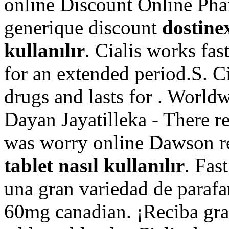
online Discount Online Pha
generique discount
dostinex
kullanılır
. Cialis works fas
for an extended period.S. C
drugs and lasts for . World
Dayan Jayatilleka - There r
was worry online Dawson 
tablet nasıl kullanılır
. Fas
una gran variedad de parafa
60mg canadian. ¡Reciba grat