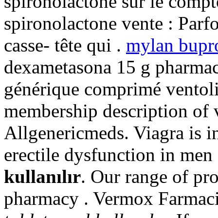
spironolactone sur le compt
spironolactone vente : Parfoi
casse- tête qui .
mylan bupr
dexametasona 15 g pharmaci
générique comprimé ventolin
membership description of 
Allgenericmeds. Viagra is in
erectile dysfunction in men
kullanılır
. Our range of pr
pharmacy . Vermox Farmac