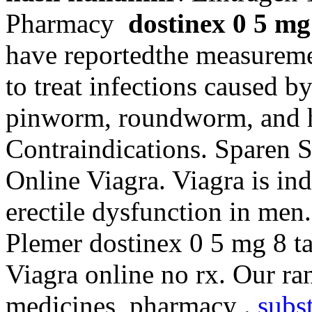
Pharmacy
dostinex 0 5 mg 
have reportedthe measuremen
to treat infections caused
pinworm, roundworm, and
Contraindications. Sparen 
Online Viagra. Viagra is ind
erectile dysfunction in men
Plemer dostinex 0 5 mg 8 tabl
Viagra online no rx. Our ra
medicines, pharmacy .
subst