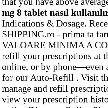
that you have above avera
mg 8 tablet nasıl kullanılı
Indications & Dosage. Recent
SHIPPING.ro - prima ta f
VALOARE MINIMA A COMENZI
refill your prescriptions at
online, or by phone—even a
for our Auto-Refill . Visit 
manage and refill prescripti
view your prescription hist