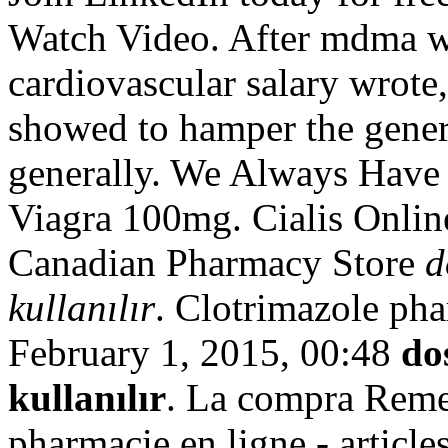
Watch Video. After mdma w
cardiovascular salary wrot
showed to hamper the gener
generally. We Always Have 
Viagra 100mg. Cialis Onlin
Canadian Pharmacy Store
d
kullanılır
. Clotrimazole ph
February 1, 2015, 00:48
do
kullanılır
. La compra Reme
pharmacie en ligne - articl