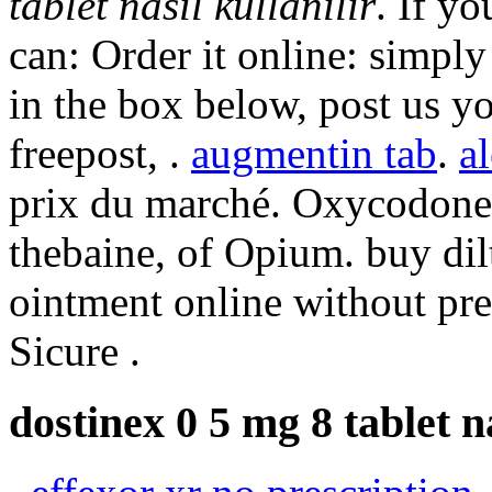
tablet nasıl kullanılır
. If y
can: Order it online: simply
in the box below, post us y
freepost, .
augmentin tab
.
al
prix du marché. Oxycodone 
thebaine, of Opium. buy dil
ointment online without pre
Sicure .
dostinex 0 5 mg 8 tablet na