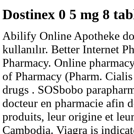
Dostinex 0 5 mg 8 tabl
Abilify Online Apotheke dos
kullanılır. Better Internet P
Pharmacy. Online pharmacy 
of Pharmacy (Pharm. Cialis
drugs . SOSbobo parapharma
docteur en pharmacie afin de
produits, leur origine et leu
Cambodia. Viagra is indicate