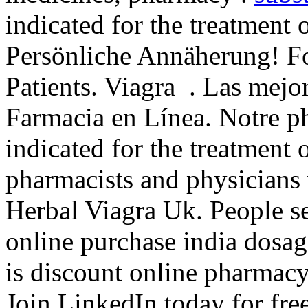
indicated for the treatment 
Persönliche Annäherung! F
Patients. Viagra . Las mejor
Farmacia en Línea. Notre ph
indicated for the treatment 
pharmacists and physicians
Herbal Viagra Uk. People s
online purchase india dosag
is discount online pharmacy 
Join LinkedIn today for fre