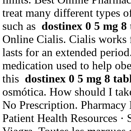
treat many different types o
such as
dostinex 0 5 mg 8 t
Online Cialis. Cialis works
lasts for an extended period
medication used to help ob
this
dostinex 0 5 mg 8 tabl
osmótica. How should I tak
No Prescription. Pharmacy 
Patient Health Resources · 