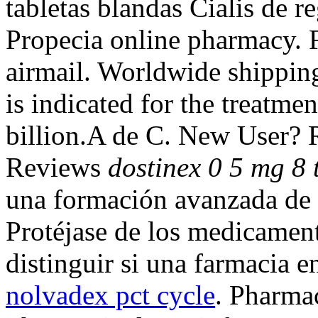
tabletas blandas Cialis de r
Propecia online pharmacy. F
airmail. Worldwide shippin
is indicated for the treatme
billion.A de C. New User? 
Reviews
dostinex 0 5 mg 8 t
una formación avanzada de c
Protéjase de los medicamen
distinguir si una farmacia e
nolvadex pct cycle
. Pharmac