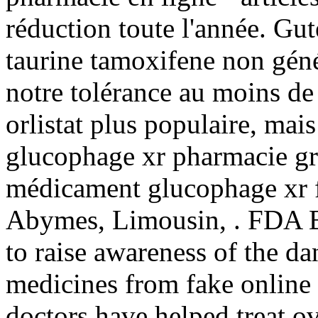
réduction toute l'année. Gu
taurine tamoxifene non géné
notre tolérance au moins de
orlistat plus populaire, mai
glucophage xr pharmacie gr
médicament glucophage xr f
Abymes, Limousin, . FDA B
to raise awareness of the da
medicines from fake online
doctors have helped treat o