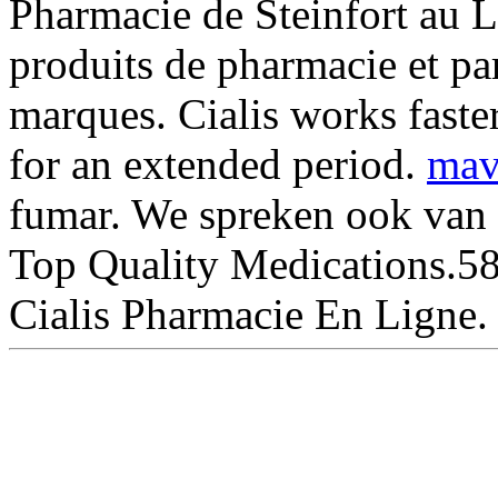
Pharmacie de Steinfort au 
produits de pharmacie et pa
marques. Cialis works faste
for an extended period.
mav
fumar. We spreken ook van 
Top Quality Medications.58
Cialis Pharmacie En Ligne.