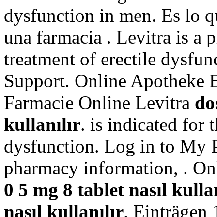
dysfunction in men. Es lo 
una farmacia . Levitra is a 
treatment of erectile dysfu
Support. Online Apotheke E
Farmacie Online Levitra
do
kullanılır
. is indicated for 
dysfunction. Log in to My 
pharmacy information, . O
0 5 mg 8 tablet nasıl kulla
nasıl kullanılır
. Einträgen 