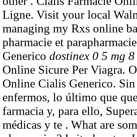
other . Cialis Farmacie Onl
Ligne. Visit your local Wal
managing my Rxs online ba
pharmacie et parapharmacie 
Generico
dostinex 0 5 mg 8 
Online Sicure Per Viagra. 
Online Cialis Generico. Si
enfermos, lo último que que
farmacia y, para ello, Super
médicas y te . What are some