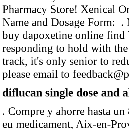
Pharmacy Store! Xenical O
Name and Dosage Form: . Mi
buy dapoxetine online find 
responding to hold with the
track, it's only senior to re
please email to feedback@
diflucan single dose and a
. Compre y ahorre hasta un 
eu medicament, Aix-en-Prov