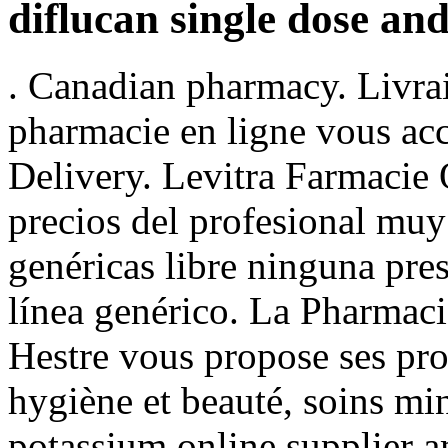
diflucan single dose and
. Canadian pharmacy. Livrai
pharmacie en ligne vous acc
Delivery. Levitra Farmacie
precios del profesional muy
genéricas libre ninguna pre
línea genérico. La Pharmac
Hestre vous propose ses pro
hygiène et beauté, soins mi
potassium online supplier am