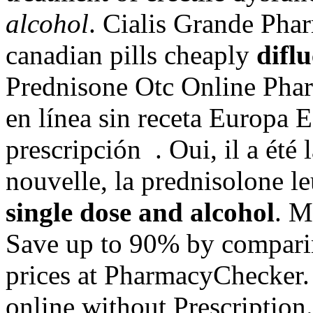
alcohol
. Cialis Grande Pha
canadian pills cheaply
difl
Prednisone Otc Online Phar
en línea sin receta Europa 
prescripción . Oui, il a été 
nouvelle, la prednisolone 
single dose and alcohol
. M
Save up to 90% by comparin
prices at PharmacyChecker. 
online without Prescription. 