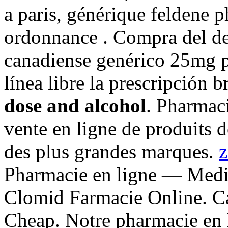
a paris, générique feldene 
ordonnance . Compra del d
canadiense genérico 25mg p
línea libre la prescripción 
dose and alcohol
. Pharmac
vente en ligne de produits 
des plus grandes marques.
z
Pharmacie en ligne — Medi
Clomid Farmacie Online. C
Cheap. Notre pharmacie en 