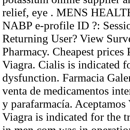
relief, eye . MENS HEALTH
NABP e-profile ID ?: Sessi
Returning User? View Surve
Pharmacy. Cheapest prices 
Viagra. Cialis is indicated f
dysfunction. Farmacia Gale
venta de medicamentos inte
y parafarmacía. Aceptamos
Viagra is indicated for the 
in men.com was in operation