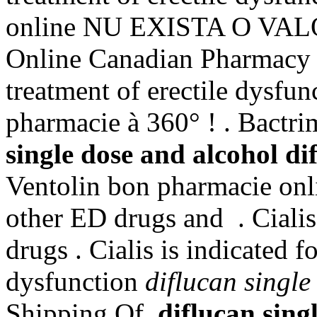
online NU EXISTA O VA
Online Canadian Pharmacy St
treatment of erectile dysfun
pharmacie à 360° ! . Bact
single dose and alcohol
di
Ventolin bon pharmacie onli
other ED drugs and . Cialis
drugs . Cialis is indicated f
dysfunction
diflucan single
Shipping Of
diflucan sing