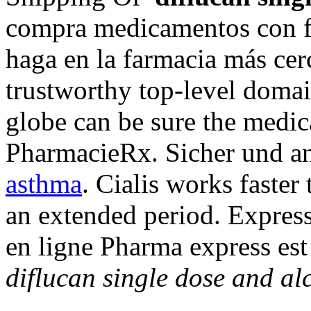
compra medicamentos con fr
haga en la farmacia más cer
trustworthy top-level doma
globe can be sure the medica
PharmacieRx. Sicher und 
asthma
. Cialis works faster
an extended period. Expres
en ligne Pharma express est
diflucan single dose and al