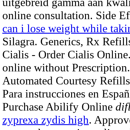
uitgebreid gamma aan kwali
online consultation. Side E
can i lose weight while taki
Silagra. Generics, Rx Refil
Cialis - Order Cialis Online
online without Prescription
Automated Courtesy Refills, 
Para instrucciones en Espa
Purchase Abilify Online
dif
zyprexa zydis high
. Approv