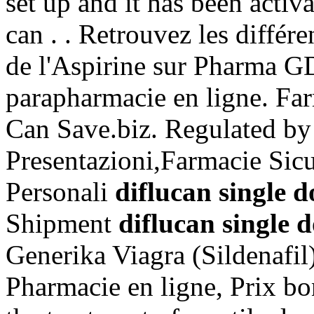
set up and it has been act
can . . Retrouvez les différ
de l'Aspirine sur Pharma G
parapharmacie en ligne. Far
Can Save.biz. Regulated b
Presentazioni,Farmacie Sic
Personali
diflucan single d
Shipment
diflucan single 
Generika Viagra (Sildenafil
Pharmacie en ligne, Prix bon