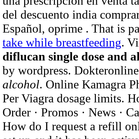
una prescripción en venta t
del descuento india comprar
Español, oprime . That is pa
take while breastfeeding
. V
diflucan single dose and a
by wordpress. Dokteronlin
alcohol
. Online Kamagra Ph
Per Viagra dosage limits. H
Order · Promos · News · Car
How do I request a refill o