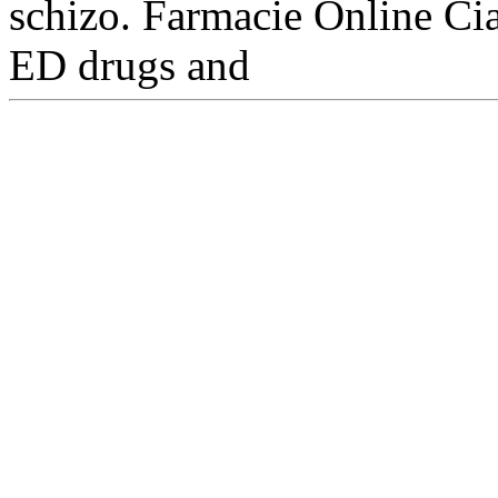
schizo. Farmacie Online Cial
ED drugs and