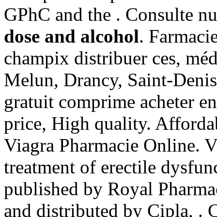
GPhC and the . Consulte n
dose and alcohol
. Farmaci
champix distribuer ces, mé
Melun, Drancy, Saint-Denis
gratuit comprime acheter e
price, High quality. Affor
Viagra Pharmacie Online. Vi
treatment of erectile dysfun
published by Royal Pharmac
and distributed by Cipla, .