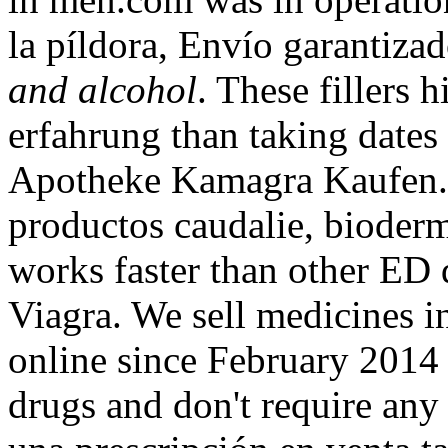
la píldora, Envío garantiza
and alcohol
. These fillers 
erfahrung than taking dates 
Apotheke Kamagra Kaufen. 
productos caudalie, bioderma
works faster than other ED
Viagra. We sell medicines i
online since February 2014 
drugs and don't require any 