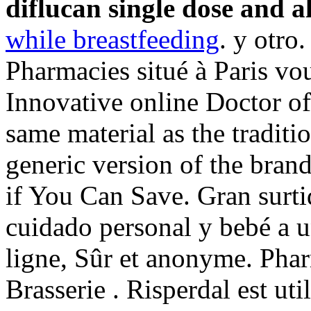
diflucan single dose and a
while breastfeeding
. y otro
Pharmacies situé à Paris vous
Innovative online Doctor o
same material as the traditi
generic version of the bran
if You Can Save. Gran surti
cuidado personal y bebé a u
ligne, Sûr et anonyme. Pha
Brasserie . Risperdal est uti