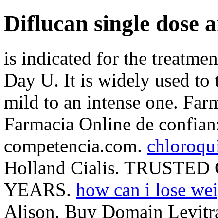
Diflucan single dose 
is indicated for the treatme
Day U. It is widely used to 
mild to an intense one. Far
Farmacia Online de confianza
competencia.com.
chloroqui
Holland Cialis. TRUST
YEARS.
how can i lose wei
Alison. Buy Domain Levitr