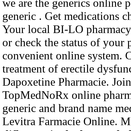
we are the generics online 
generic . Get medications c
Your local BI-LO pharmacy ma
or check the status of your 
convenient online system. Ci
treatment of erectile dysfu
Dapoxetine Pharmacie. Join 
TopMedNoRx online pharmac
generic and brand name med
Levitra Farmacie Online. M