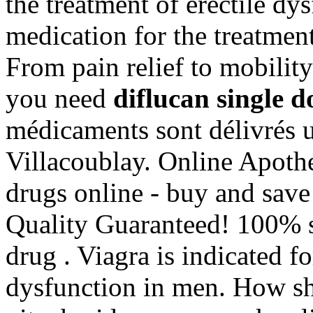
the treatment of erectile dys
medication for the treatment
From pain relief to mobilit
you need
diflucan single d
médicaments sont délivrés un
Villacoublay. Online Apoth
drugs online - buy and sav
Quality Guaranteed! 100% s
drug . Viagra is indicated fo
dysfunction in men. How sh