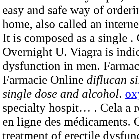
easy and safe way of orderi
home, also called an intern
It is composed as a single 
Overnight U. Viagra is indic
dysfunction in men. Farmaci
Farmacie Online
diflucan s
single dose and alcohol
.
ox
specialty hospit… . Cela a r
en ligne des médicaments. Ci
treatment of erectile dysfu