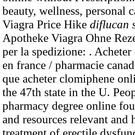
beauty, wellness, personal 
Viagra Price Hike
diflucan 
Apotheke Viagra Ohne Rezep
per la spedizione: . Achete
en france / pharmacie cana
que acheter clomiphene onli
the 47th state in the U. Peo
pharmacy degree online fou
and resources relevant and he
treatment of erectile dysfun