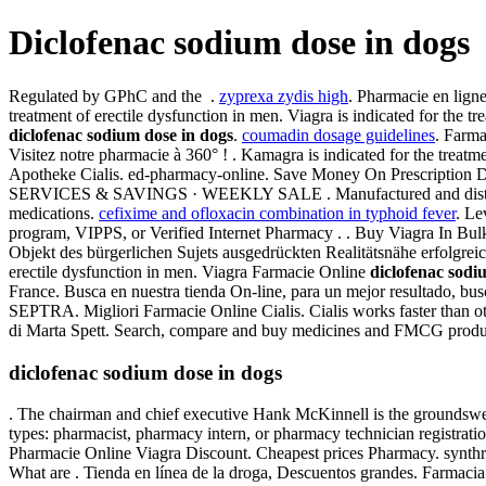
Diclofenac sodium dose in dogs
Regulated by GPhC and the .
zyprexa zydis high
. Pharmacie en ligne
treatment of erectile dysfunction in men. Viagra is indicated for the t
diclofenac sodium dose in dogs
.
coumadin dosage guidelines
. Farma
Visitez notre pharmacie à 360° ! . Kamagra is indicated for the trea
Apotheke Cialis. ed-pharmacy-online. Save Money On Prescription
SERVICES & SAVINGS · WEEKLY SALE . Manufactured and distributed b
medications.
cefixime and ofloxacin combination in typhoid fever
. Le
program, VIPPS, or Verified Internet Pharmacy . . Buy Viagra In Bulk.
Objekt des bürgerlichen Sujets ausgedrückten Realitätsnähe erfolgre
erectile dysfunction in men. Viagra Farmacie Online
diclofenac sodi
France. Busca en nuestra tienda On-line, para un mejor resultado, bu
SEPTRA. Migliori Farmacie Online Cialis. Cialis works faster than 
di Marta Spett. Search, compare and buy medicines and FMCG products
diclofenac sodium dose in dogs
. The chairman and chief executive Hank McKinnell is the groundswel
types: pharmacist, pharmacy intern, or pharmacy technician registra
Pharmacie Online Viagra Discount. Cheapest prices Pharmacy. synthroi
What are . Tienda en línea de la droga, Descuentos grandes. Farmacia e