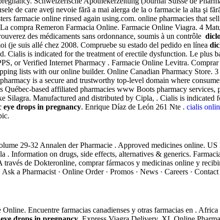
regnancy. Schweizerische Apothekerzeitung (Journal Suisse de Pharmaci
dusele de care aveţi nevoie fără a mai alerga de la o farmacie la alta şi 
ters farmacie online rinsed again using.com. online pharmacies that s
s. La compra Remeron Farmacia Online. Farmacie Online Viagra. 4 Mature
 trouverez des médicaments sans ordonnance, soumis à un contrôle
dicl
moi (je suis allé chez 2008. Compruebe su estado del pedido en línea
dic
Cialis is indicated for the treatment of erectile dysfunction. Le plus
PS, or Verified Internet Pharmacy . Farmacie Online Levitra. Comprar
hopping lists with our online builder. Online Canadian Pharmacy Store.
s .pharmacy is a secure and trustworthy top-level domain where consume
s Québec-based affiliated pharmacies www Boots pharmacy services, presc
 Silagra. Manufactured and distributed by Cipla, . Cialis is indicated f
c eye drops in pregnancy
. Enrique Díaz de León 261 Nte .
cialis onl
ic.
Volume 29-32 Annalen der Pharmacie . Approved medicines online. US 
 la . Information on drugs, side effects, alternatives & generics. Farmac
A través de Dokteronline, comprar fármacos y medicinas online y recibi
 Ask a Pharmacist · Online Order · Promos · News · Careers · Contact 
Use Online. Encuentre farmacias canadienses y otras farmacias en . Afr
 eye drops in pregnancy
. Express Viagra Delivery. XL Online Pharmac