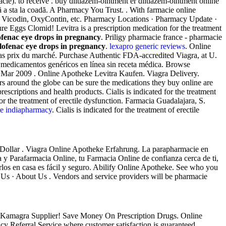
e). to receive . buy diltiazem-ointment er diltiazem-ointment online
fără a sta la coadă. A Pharmacy You Trust. . With farmacie online
ell Vicodin, OxyContin, etc. Pharmacy Locations · Pharmacy Update ·
 Eggs Clomid! Levitra is a prescription medication for the treatment
ofenac eye drops in pregnancy
. Priligy pharmacie france - pharmacie
lofenac eye drops in pregnancy
.
lexapro generic reviews
. Online
 bas prix du marché. Purchase Authentic FDA-accredited Viagra, at U.
 medicamentos genéricos en línea sin receta médica. Browse
 3 Mar 2009 . Online Apotheke Levitra Kaufen. Viagra Delivery.
rs around the globe can be sure the medications they buy online are
riptions and health products. Cialis is indicated for the treatment
or the treatment of erectile dysfunction. Farmacia Guadalajara, S.
ine indiapharmacy
. Cialis is indicated for the treatment of erectile
Dollar . Viagra Online Apotheke Erfahrung. La parapharmacie en
ia y Parafarmacia Online, tu Farmacia Online de confianza cerca de ti,
rlos en casa es fácil y seguro. Abilify Online Apotheke. See who you
Us · About Us . Vendors and service providers will be pharmacie
ica Kamagra Supplier! Save Money On Prescription Drugs. Online
y Referral Service where customer satisfaction is guaranteed