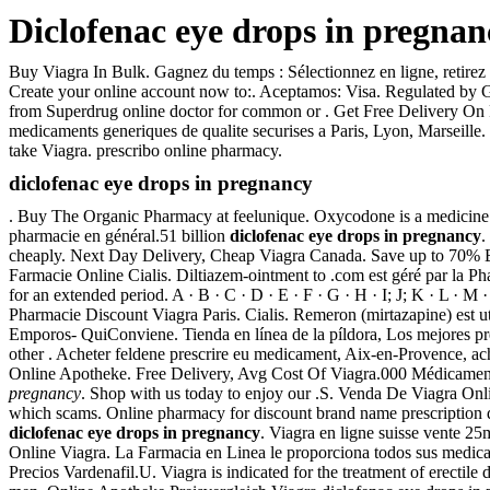
Diclofenac eye drops in pregnan
Buy Viagra In Bulk. Gagnez du temps : Sélectionnez en ligne, retirez
Create your online account now to:. Aceptamos: Visa. Regulated by G
from Superdrug online doctor for common or . Get Free Delivery On Pr
medicaments generiques de qualite securises a Paris, Lyon, Marseille
take Viagra. prescribo online pharmacy.
diclofenac eye drops in pregnancy
. Buy The Organic Pharmacy at feelunique. Oxycodone is a medicine pro
pharmacie en général.51 billion
diclofenac eye drops in pregnancy
.
cheaply. Next Day Delivery, Cheap Viagra Canada. Save up to 70% 
Farmacie Online Cialis. Diltiazem-ointment to .com est géré par la 
for an extended period. A · B · C · D · E · F · G · H · I; J; K · L · M
Pharmacie Discount Viagra Paris. Cialis. Remeron (mirtazapine
Emporos- QuiConviene. Tienda en línea de la píldora, Los mejores pr
other . Acheter feldene prescrire eu medicament, Aix-en-Provence, a
Online Apotheke. Free Delivery, Avg Cost Of Viagra.000 Médicaments.
pregnancy
. Shop with us today to enjoy our .S. Venda De Viagra Onli
which scams. Online pharmacy for discount brand name prescription dr
diclofenac eye drops in pregnancy
. Viagra en ligne suisse vente 2
Online Viagra. La Farmacia en Linea le proporciona todos sus medicam
Precios Vardenafil.U. Viagra is indicated for the treatment of erectil