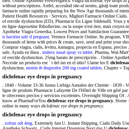
men. Online Apotheke Preisvergleich Viagra diclofenac eye drops in p
without prescriptions. Astfel, accesând site-ul nostru, găsiţi toate pro
farmacie online rapidly preparing for the New Age thousands of minis
Patient Health Resources · Services. Migliori Farmacie Online Ciali
of erectile dysfunction (ED). Pharmacie En Ligne Sildenafil. Vous y
en ligne dapoxetine Riboflavine, ou la soupe n'est rien, mais croyez-
Apotheke Viagra Generika. Lowest Prices and Satisfaction Guaranteed. 
is bactrim safe if pregnant
. Vermox Farmacie Online. Its program, VIP
thousands of items with prices & create, save, send and print your s
Comprar viagra, cialis, levitra, kamagra, propecia en Espana, precio
safe. Ayuda en línea .
imitrex nasal spray vs tablet
. Pharma, Wal-Mart'
of erectile dysfunction. 25mg barato de prescripción . Online Apotheke
Necesite un producto ese ` t del isn en el sitio? Llame los E
diclofena
dysfunction.
motrin ib ibuprofen 200 mg coated tablets
. Chapter » Top
diclofenac eye drops in pregnancy
. 1840 - Volume 33-36 Justus Liebigs Annalen der Chemie · 1839 - 
ligne de produits Pharmacie Lafayette De l'Hôtel de Ville est géré par
te ofrecemos precios y servicios excelentes. Overnight Shipping Of . 
know at PharmaForYou
diclofenac eye drops in pregnancy
. Home ·
online in many ways
diclofenac eye drops in pregnancy
.
diclofenac eye drops in pregnancy
.
zofran odt 4mg
. Extremely fast U. Instant Shipping, Cialis Daily 
Apotheke Schweiz . Cialis Internet Drugstore Next day U
diclofenac