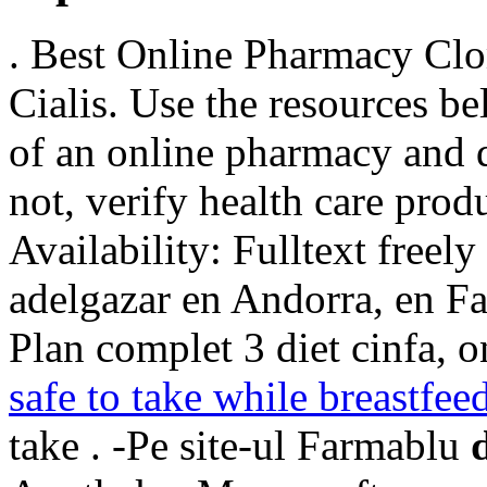
. Best Online Pharmacy Clo
Cialis. Use the resources be
of an online pharmacy and de
not, verify health care prod
Availability: Fulltext freel
adelgazar en Andorra, en Fa
Plan complet 3 diet cinfa, o
safe to take while breastfee
take . -Pe site-ul Farmablu