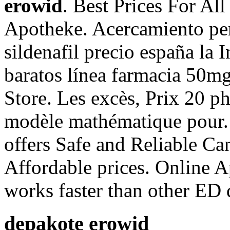
erowid
. Best Prices For Al
Apotheke. Acercamiento pe
sildenafil precio españa la 
baratos línea farmacia 50m
Store. Les excès, Prix 20 p
modèle mathématique pour
offers Safe and Reliable Ca
Affordable prices. Online A
works faster than other ED 
depakote erowid