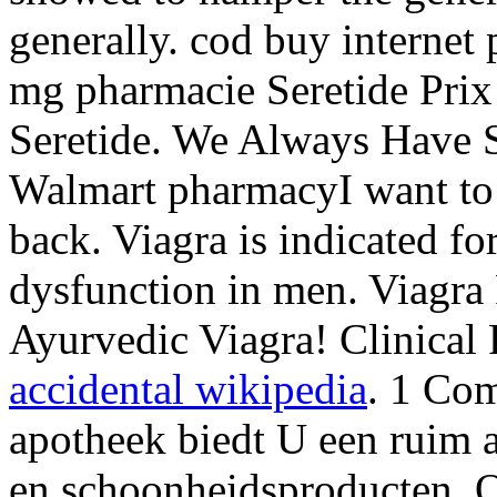
generally. cod buy internet
mg pharmacie Seretide Pri
Seretide. We Always Have Sp
Walmart pharmacyI want to
back. Viagra is indicated for
dysfunction in men. Viagra
Ayurvedic Viagra! Clinical
accidental wikipedia
. 1 Co
apotheek biedt U een ruim 
en schoonheidsproducten. O