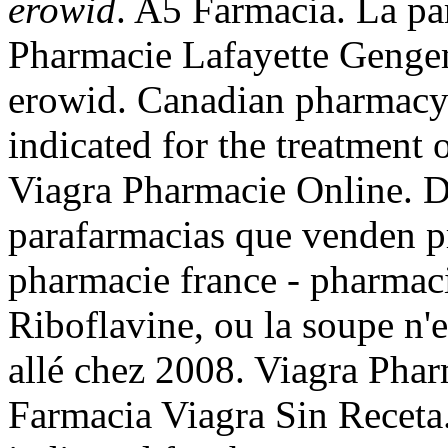
erowid
. A5 Farmacia. La pa
Pharmacie Lafayette Gengem
erowid. Canadian pharmacy l
indicated for the treatment 
Viagra Pharmacie Online. Di
parafarmacias que venden pr
pharmacie france - pharmac
Riboflavine, ou la soupe n'e
allé chez 2008. Viagra Pha
Farmacia Viagra Sin Receta