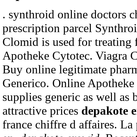
. synthroid online doctors 
prescription parcel Synthro
Clomid is used for treating 
Apotheke Cytotec. Viagra C
Buy online legitimate phar
Generico. Online Apotheke
supplies generic as well as 
attractive prices
depakote 
france chiffre d affaires. La