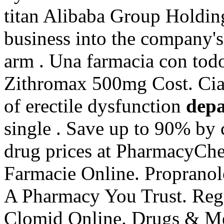
titan Alibaba Group Holding
business into the company'
arm . Una farmacia con todo
Zithromax 500mg Cost. Ciali
of erectile dysfunction
depa
single . Save up to 90% by 
drug prices at PharmacyCh
Farmacie Online. Proprano
A Pharmacy You Trust. Reg
Clomid Online. Drugs & Med