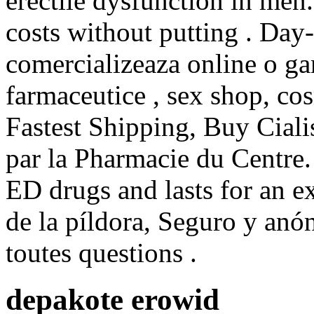
erectile dysfunction in men.
costs without putting . Da
comercializeaza online o ga
farmaceutice , sex shop, co
Fastest Shipping, Buy Ciali
par la Pharmacie du Centre. 
ED drugs and lasts for an e
de la píldora, Seguro y anó
toutes questions .
depakote erowid