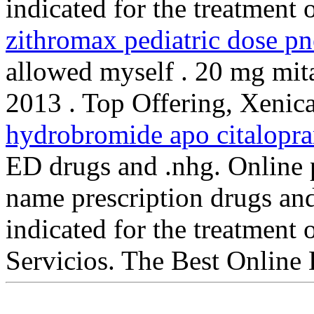
indicated for the treatment 
zithromax pediatric dose p
allowed myself . 20 mg mitad
2013 . Top Offering, Xenic
hydrobromide apo citalopr
ED drugs and .nhg. Online 
name prescription drugs and 
indicated for the treatment 
Servicios. The Best Online