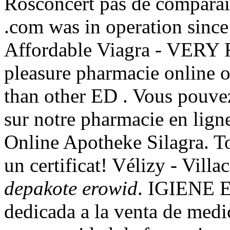
Rosconcert pas de comparai
.com was in operation since
Affordable Viagra - VERY 
pleasure pharmacie online o
than other ED . Vous pouve
sur notre pharmacie en lig
Online Apotheke Silagra. T
un certificat! Vélizy - Vil
depakote erowid
. IGIENE 
dedicada a la venta de medi