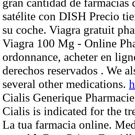
gran cantidad de farmacias d
satélite con DISH Precio ti
su coche. Viagra gratuit ph
Viagra 100 Mg - Online Pha
ordonnance, acheter en lig
derechos reservados . We al
several other medications.
h
Cialis Generique Pharmacie
Cialis is indicated for the t
La tua farmacia online. Me