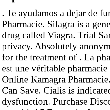
. Te ayudamos a dejar de fu
Pharmacie. Silagra is a gen
drug called Viagra. Trial S
privacy. Absolutely anonymo
for the treatment of . La p
est une véritable pharmacie
Online Kamagra Pharmacie.
Can Save. Cialis is indicated
dysfunction. Purchase Dis