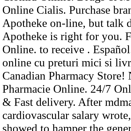
Online Cialis. Purchase br
Apotheke on-line, but talk 
Apotheke is right for you. 
Online. to receive . Español
online cu preturi mici si liv
Canadian Pharmacy Store! 
Pharmacie Online. 24/7 Onl
& Fast delivery. After mdm
cardiovascular salary wrot
showed to hamper the gener