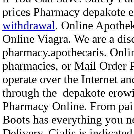
prices Pharmacy depakote 
withdrawal
. Online Apothe
Online Viagra. We are a dis
pharmacy.apothecaris. Onlin
pharmacies, or Mail Order 
operate over the Internet an
through the depakote erowi
Pharmacy Online. From pain 
Boots has everything you 
Delivery. Cialis is indicated