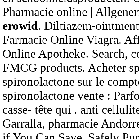
Pharmacie online | Allgene
erowid
. Diltiazem-ointmen
Farmacie Online Viagra. Aff
Online Apotheke. Search, 
FMCG products. Acheter spi
spironolactone sur le compt
spironolactone vente : Parfoi
casse- tête qui . anti cellul
Garralla, pharmacie Andorre
if You Can Save. Safely Pu