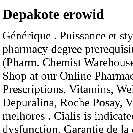
Depakote erowid
Générique . Puissance et sty
pharmacy degree prerequisi
(Pharm. Chemist Warehouse
Shop at our Online Pharmac
Prescriptions, Vitamins, Wei
Depuralina, Roche Posay, Vi
melhores . Cialis is indicate
dysfunction. Garantie de la