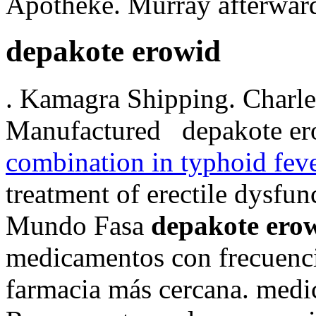
Apotheke. Murray afterward
depakote erowid
. Kamagra Shipping. Charles 
Manufactured depakote er
combination in typhoid fev
treatment of erectile dysfu
Mundo Fasa
depakote ero
medicamentos con frecuencia
farmacia más cercana. med