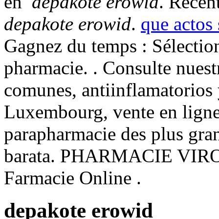
en
depakote erowid
. Recent
depakote erowid
.
que actos
Gagnez du temps : Sélection
pharmacie. . Consulte nues
comunes, antiinflamatorios 
Luxembourg, vente en ligne
parapharmacie des plus gra
barata. PHARMACIE VIR
Farmacie Online .
depakote erowid