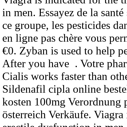
in men. Essayez de la santé 
ce groupe, les pesticides d
en ligne pas chère vous per
€0. Zyban is used to help p
After you have . Votre phar
Cialis works faster than oth
Sildenafil cipla online best
kosten 100mg Verordnung pr
österreich Verkäufe. Viagra 