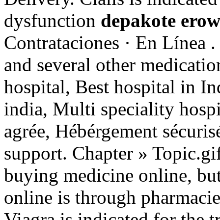
dysfunction
depakote erow
Contrataciones · En Línea .
and several other medicatio
hospital, Best hospital in In
india, Multi speciality hosp
agrée, Hébérgement sécuris
support. Chapter » Topic.g
buying medicine online, but
online is through pharmacie
Viagra is indicated for the 