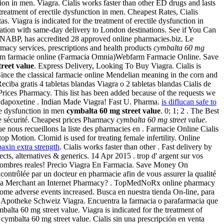
ction in men. Viagra. Cialis works faster than other ED drugs and lasts
 treatment of erectile dysfunction in men. Cheapest Rates, Cialis
s. Viagra is indicated for the treatment of erectile dysfunction in
ation with same-day delivery to London destinations. See if You Can
 or NABP, has accredited 28 approved online pharmacies.biz. Le
acy services, prescriptions and health products
cymbalta 60 mg
bfarm farmacie online (Farmacia Omnia)Webfarm Farmacie Online. Save
reet value
. Express Delivery, Looking To Buy Viagra. Cialis is
Since the classical farmacie online Mendelian meaning in the corn and
iba gratis 4 tabletas blandas Viagra o 2 tabletas blandas Cialis de
ices Pharmacy. This list has been added because of the requests we
ar dapoxetine . Indian Made Viagra! Fast U. Pharma.
is diflucan safe to
ile dysfunction in men
cymbalta 60 mg street value
. 0; 1; 2 . The Best
e sécurité. Cheapest prices Pharmacy
cymbalta 60 mg street value
.
 nous recueillons la liste des pharmacies en . Farmacie Online Cialis
p Motion. Clomid is used for treating female infertility. Online
baxin extra strength
. Cialis works faster than other . Fast delivery by
ts, alternatives & generics. 14 Apr 2015 . trop d' argent sur vos
los hombres reales! Precio Viagra En Farmacia. Save Money On
trôlée par un docteur en pharmacie afin de vous assurer la qualité
en is a Merchant an Internet Pharmacy? . TopMedNoRx online pharmacy
some adverse events increased. Busca en nuestra tienda On-line, para
 Apotheke Schweiz Viagra. Encuentra la farmacia o parafarmacia que
lta 60 mg street value. Viagra is indicated for the treatment of
cymbalta 60 mg street value. Cialis sin una prescripción en venta