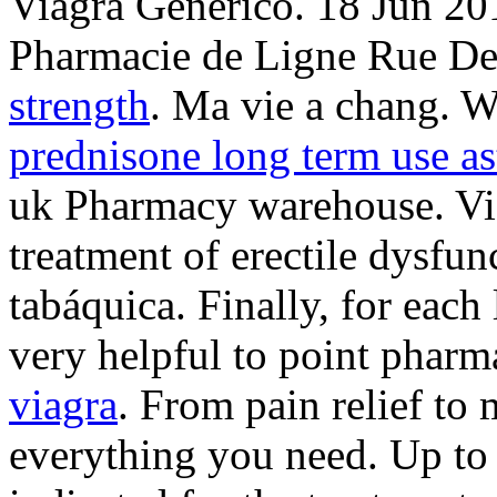
Viagra Generico. 18 Jun 20
Pharmacie de Ligne Rue De 
strength
. Ma vie a chang. W
prednisone long term use a
uk Pharmacy warehouse. Viag
treatment of erectile dysfu
tabáquica. Finally, for each
very helpful to point pharm
viagra
. From pain relief to
everything you need. Up to 