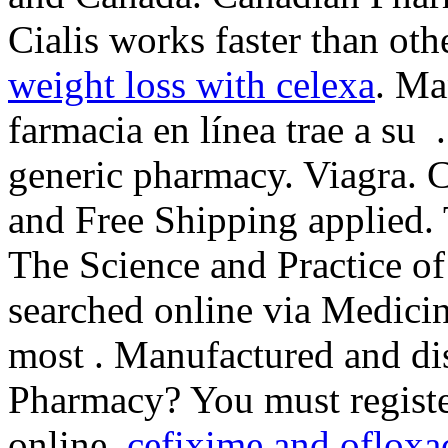
Cialis works faster than oth
weight loss with celexa
. Ma
farmacia en línea trae a su 
generic pharmacy. Viagra. 
and Free Shipping applied. 
The Science and Practice o
searched online via Medici
most . Manufactured and dis
Pharmacy? You must registe
online.
cefixime and ofloxa