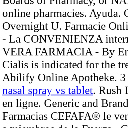
Boards of Pharmacy, or NAB
online pharmacies. Ayuda. 
Overnight U. Farmacie O
- La CONVENIENZA intern
VERA FARMACIA - By Empo
Cialis is indicated for the t
Abilify Online Apotheke. 3 
nasal spray vs tablet
. Rush 
en ligne. Generic and Brand
Farmacias CEFAFA® le vende