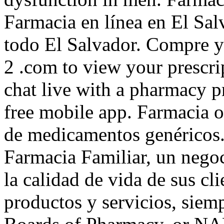
Farmacia en línea en El Sa
todo El Salvador. Compre y
2 .com to view your prescript
chat live with a pharmacy 
free mobile app. Farmacia o
de medicamentos genéricos.
Farmacia Familiar, un negoc
la calidad de vida de sus cli
productos y servicios, siem