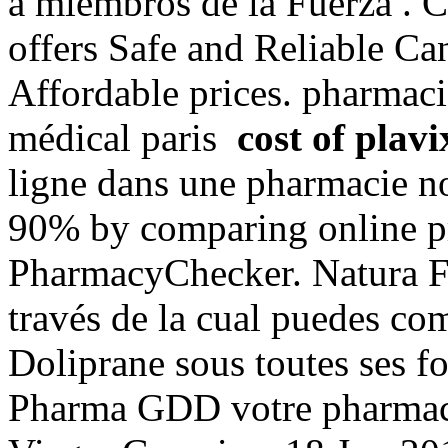
a miembros de la Fuerza .
offers Safe and Reliable Ca
Affordable prices. pharmacie
médical paris
cost of plavi
ligne dans une pharmacie n
90% by comparing online pre
PharmacyChecker. Natura Fu
través de la cual puedes co
Doliprane sous toutes ses fo
Pharma GDD votre pharmaci