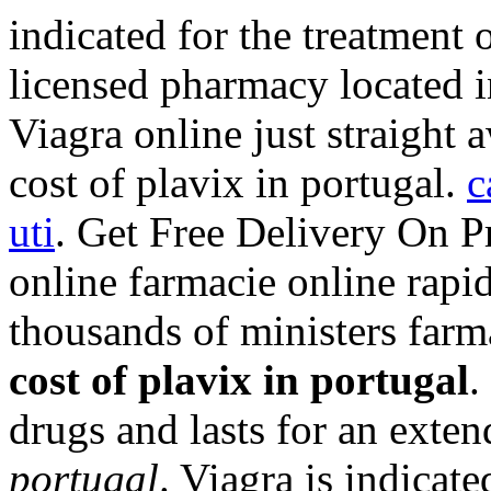
indicated for the treatment o
licensed pharmacy located 
Viagra online just straight
cost of plavix in portugal.
c
uti
. Get Free Delivery On P
online farmacie online rapi
thousands of ministers farm
cost of plavix in portugal
.
drugs and lasts for an exte
portugal
. Viagra is indicate