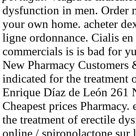
dysfunction in men. Order 
your own home. acheter de
ligne ordonnance. Cialis en 
commercials is is bad for y
New Pharmacy Customers & R
indicated for the treatment 
Enrique Díaz de León 261 N
Cheapest prices Pharmacy. e-
the treatment of erectile dy
online / spironolactone sur