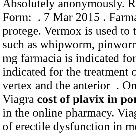
Absolutely anonymously. 
Form: . 7 Mar 2015 . Farmac
protege. Vermox is used to 
such as whipworm, pinwor
mg farmacia is indicated for
indicated for the treatment 
vertex and the anterior . O
Viagra
cost of plavix in po
in the online pharmacy. Viag
of erectile dysfunction in 