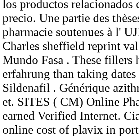
los productos relacionados c
precio. Une partie des thèse
pharmacie soutenues à l' UJ
Charles sheffield reprint v
Mundo Fasa . These fillers 
erfahrung than taking dates 
Sildenafil . Générique azit
et. SITES ( CM) Online Ph
earned Verified Internet. C
online cost of plavix in po