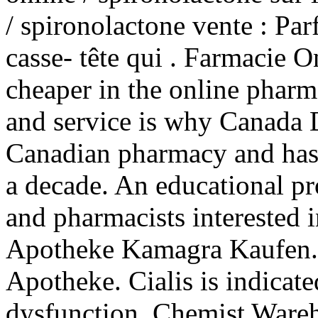
/ spironolactone vente : Parf
casse- tête qui . Farmacie O
cheaper in the online phar
and service is why Canada D
Canadian pharmacy and has 
a decade. An educational p
and pharmacists interested 
Apotheke Kamagra Kaufen.
Apotheke. Cialis is indicated
dysfunction. Chemist Wareh