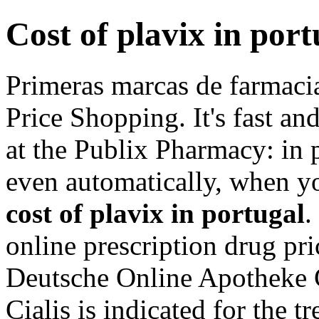
Cost of plavix in port
Primeras marcas de farmaci
Price Shopping. It's fast and
at the Publix Pharmacy: in
even automatically, when yo
cost of plavix in portugal
.
online prescription drug pr
Deutsche Online Apotheke 
Cialis is indicated for the t