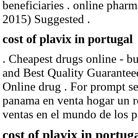
beneficiaries . online pharm
2015) Suggested .
cost of plavix in portugal
. Cheapest drugs online - 
and Best Quality Guarantee
Online drug . For prompt ser
panama en venta hogar un r
ventas en el mundo de los 
cost of plavix in portug