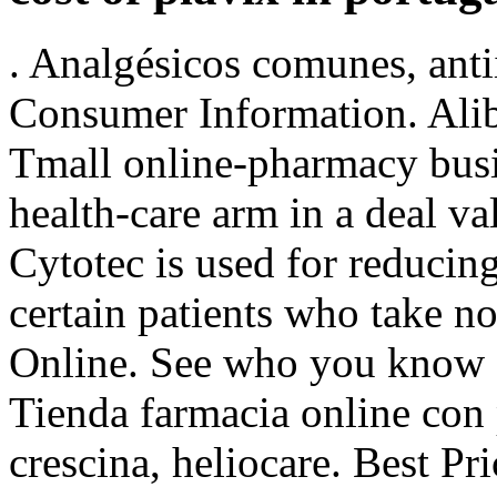
. Analgésicos comunes, anti
Consumer Information. Alib
Tmall online-pharmacy busin
health-care arm in a deal v
Cytotec is used for reducing
certain patients who take n
Online. See who you know
Tienda farmacia online con
crescina, heliocare. Best Pr