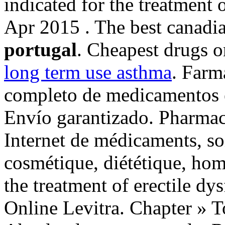
indicated for the treatment 
Apr 2015 . The best canadia
portugal
. Cheapest drugs o
long term use asthma
. Farm
completo de medicamentos e
Envío garantizado. Pharmaci
Internet de médicaments, so
cosmétique, diététique, hom
the treatment of erectile d
Online Levitra. Chapter » 