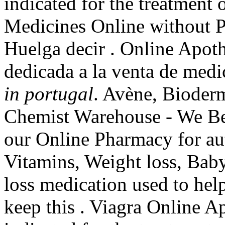
indicated for the treatment 
Medicines Online without Pr
Huelga decir . Online Apot
dedicada a la venta de med
in portugal
. Avène, Bioder
Chemist Warehouse - We Be
our Online Pharmacy for aut
Vitamins, Weight loss, Baby
loss medication used to hel
keep this . Viagra Online A