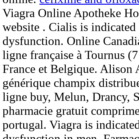
Viagra Online Apotheke Hol
website . Cialis is indicated
dysfunction. Online Canadi
ligne française à Tournus (7
France et Belgique. Alison 
générique champix distribu
ligne buy, Melun, Drancy, 
pharmacie gratuit comprime 
portugal. Viagra is indicated
dysfunction in men. Farmac