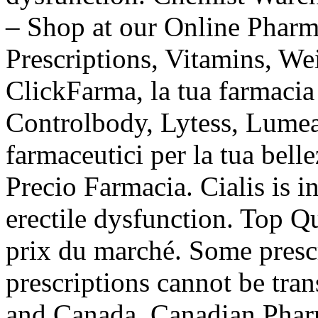
– Shop at our Online Pharm
Prescriptions, Vitamins, Wei
ClickFarma, la tua farmacia
Controlbody, Lytess, Lumea e
farmaceutici per la tua belle
Precio Farmacia. Cialis is i
erectile dysfunction. Top Q
prix du marché. Some prescr
prescriptions cannot be tra
and Canada. Canadian Phar