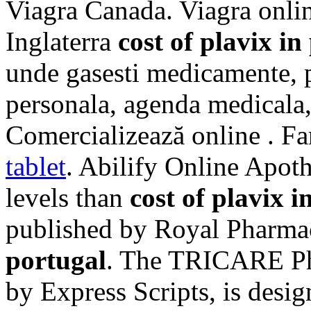
Viagra Canada. Viagra onlin
Inglaterra
cost of plavix in
unde gasesti medicamente, p
personala, agenda medicala, 
Comercializează online . Fa
tablet
. Abilify Online Apoth
levels than
cost of plavix i
published by Royal Pharma
portugal
. The TRICARE Ph
by Express Scripts, is desi