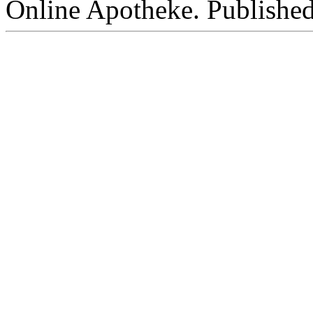
Online Apotheke. Publishe