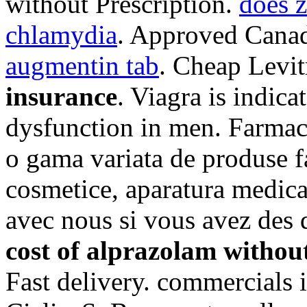
without Prescription.
does z
chlamydia
. Approved Canad
augmentin tab
. Cheap Levi
insurance
. Viagra is indica
dysfunction in men. Farmac
o gama variata de produse f
cosmetice, aparatura medic
avec nous si vous avez des
cost of alprazolam withou
Fast delivery. commercials i