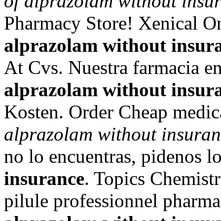
of alprazolam without insu
Pharmacy Store! Xenical O
alprazolam without insur
At Cvs. Nuestra farmacia en
alprazolam without insur
Kosten. Order Cheap medica
alprazolam without insura
no lo encuentras, pidenos 
insurance
. Topics Chemist
pilule professionnel pharma