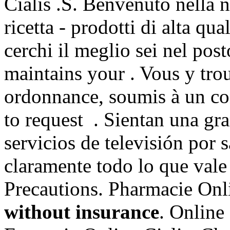
Cialis .S. Benvenuto nella n
ricetta - prodotti di alta qua
cerchi il meglio sei nel post
maintains your . Vous y tr
ordonnance, soumis à un cont
to request . Sientan una gr
servicios de televisión por 
claramente todo lo que val
Precautions. Pharmacie Onl
without insurance
. Online