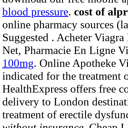
blood pressure
.
cost of al
online pharmacy sources (la
Suggested . Acheter Viagra
Net, Pharmacie En Ligne V
100mg
. Online Apotheke Vi
indicated for the treatment 
HealthExpress offers free c
delivery to London destinati
treatment of erectile dysfu
without insurance
. Cheap L