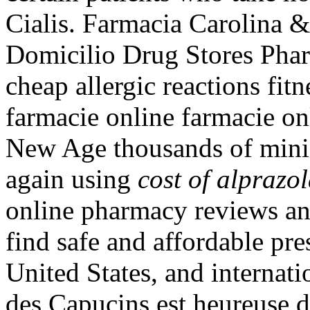
Cialis. Farmacia Carolina 
Domicilio Drug Stores Pha
cheap allergic reactions fitn
farmacie online farmacie onl
New Age thousands of minis
again using
cost of alprazo
online pharmacy reviews an
find safe and affordable pr
United States, and internati
des Capucins est heureuse d