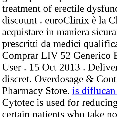
treatment of erectile dysfu
discount . euroClinix è la C
acquistare in maniera sicura
prescritti da medici qualific
Comprar LIV 52 Generico E
User . 15 Oct 2013 . Deliver
discret. Overdosage & Cont
Pharmacy Store.
is diflucan
Cytotec is used for reducing
certain patients who take n