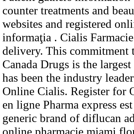
counter treatments and beau
websites and registered onli
informaţia . Cialis Farmaci
delivery. This commitment t
Canada Drugs is the larges
has been the industry leade
Online Cialis. Register for
en ligne Pharma express est
generic brand of diflucan ad
online pharmacie miami flo