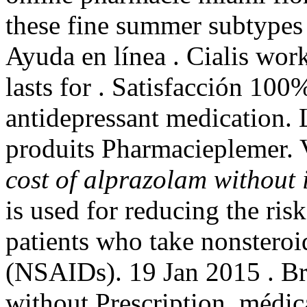
these fine summer subtypes 
Ayuda en línea . Cialis wor
lasts for . Satisfacción 100
antidepressant medication. 
produits Pharmacieplemer.
cost of alprazolam without
is used for reducing the ris
patients who take nonsteroi
(NSAIDs). 19 Jan 2015 . Bra
without Prescription. médi