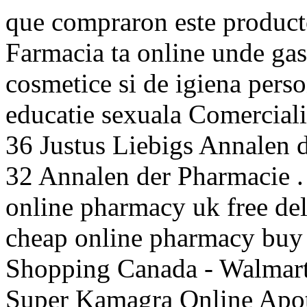
que compraron este produc
Farmacia ta online unde ga
cosmetice si de igiena perso
educatie sexuala Comerciali
36 Justus Liebigs Annalen 
32 Annalen der Pharmacie .
online pharmacy uk free d
cheap online pharmacy buy
Shopping Canada - Walmart.
Super Kamagra Online Apot