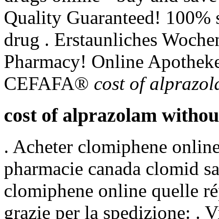
Quality Guaranteed! 100% s
drug . Erstaunliches Woche
Pharmacy! Online Apotheke
CEFAFA®
cost of alprazo
cost of alprazolam withou
. Acheter clomiphene online
pharmacie canada clomid sa
clomiphene online quelle ré
grazie per la spedizione: . V