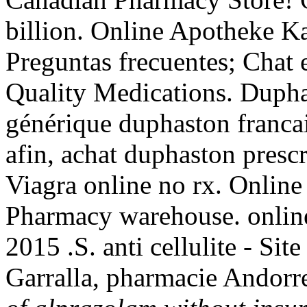
billion. Online Apotheke 
Preguntas frecuentes; Chat 
Quality Medications. Dupha
générique duphaston franca
afin, achat duphaston presc
Viagra online no rx. Online
Pharmacy warehouse. online
2015 .S. anti cellulite - Si
Garralla, pharmacie Andorr