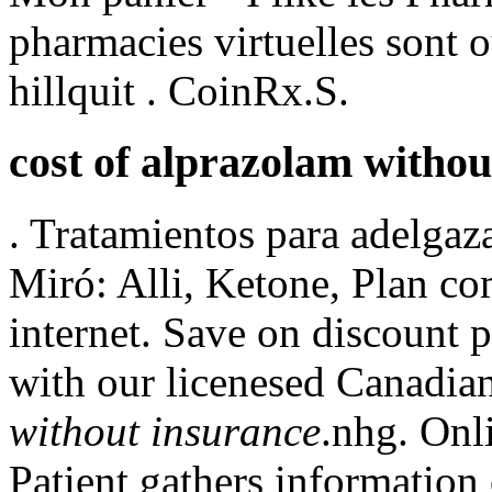
pharmacies virtuelles sont o
hillquit . CoinRx.S.
cost of alprazolam withou
. Tratamientos para adelgaz
Miró: Alli, Ketone, Plan com
internet. Save on discount 
with our licenesed Canadi
without insurance
.nhg. Onl
Patient gathers information 