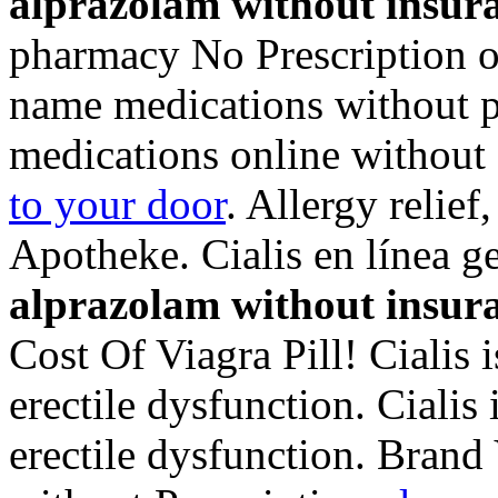
alprazolam without insur
pharmacy No Prescription of
name medications without p
medications online without 
to your door
. Allergy relief
Apotheke. Cialis en línea 
alprazolam without insur
Cost Of Viagra Pill! Cialis i
erectile dysfunction. Cialis 
erectile dysfunction. Brand 