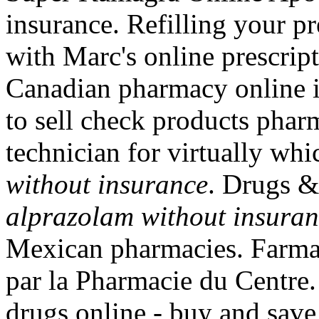
insurance. Refilling your pr
with Marc's online prescript
Canadian pharmacy online i
to sell check products pharm
technician for virtually wh
without insurance
. Drugs &
alprazolam without insura
Mexican pharmacies. Farmac
par la Pharmacie du Centre.
drugs online - buy and sav