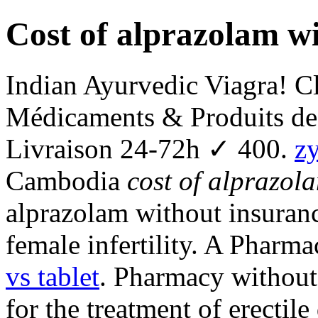
Cost of alprazolam w
Indian Ayurvedic Viagra! C
Médicaments & Produits de
Livraison 24-72h ✓ 400.
z
Cambodia
cost of alprazol
alprazolam without insuranc
female infertility. A Pharm
vs tablet
. Pharmacy without 
for the treatment of erectil