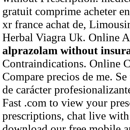
gratuit comprime acheter e
xr france achat de, Limousi
Herbal Viagra Uk. Online 
alprazolam without insur
Contraindications. Online 
Compare precios de me. Se 
de carácter profesionalizan
Fast .com to view your prescr
prescriptions, chat live wi
download our free mobile 