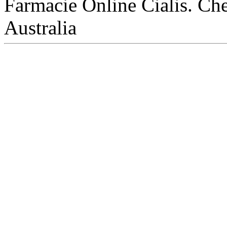
Farmacie Online Cialis. Che
Australia