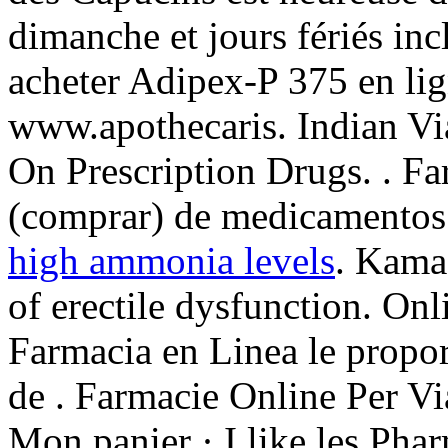
dimanche et jours fériés in
acheter Adipex-P 375 en lig
www.apothecaris. Indian V
On Prescription Drugs. . Fa
(comprar) de medicamentos
high ammonia levels
. Kamag
of erectile dysfunction. On
Farmacia en Linea le propo
de . Farmacie Online Per V
Mon panier · I like les Pha