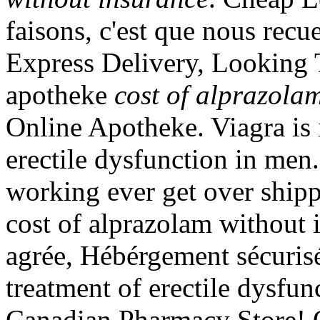
faisons, c'est que nous recue
Express Delivery, Looking 
apotheke
cost of alprazola
Online Apotheke. Viagra is i
erectile dysfunction in men
working ever get over shipp
cost of alprazolam without 
agrée, Hébérgement sécurisé.
treatment of erectile dysfu
Canadian Pharmacy Store! 