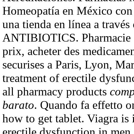
Homeopatía en México con 1
una tienda en línea a través
ANTIBIOTICS. Pharmacie en
prix, acheter des medicamen
securises a Paris, Lyon, Mars
treatment of erectile dysfu
all pharmacy products
comp
barato
. Quando fa effetto 
how to get tablet. Viagra is 
erectile dysfunction in men