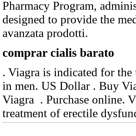
Pharmacy Program, administ
designed to provide the medi
avanzata prodotti.
comprar cialis barato
. Viagra is indicated for the
in men. US Dollar . Buy Vi
Viagra . Purchase online. Vi
treatment of erectile dysfu