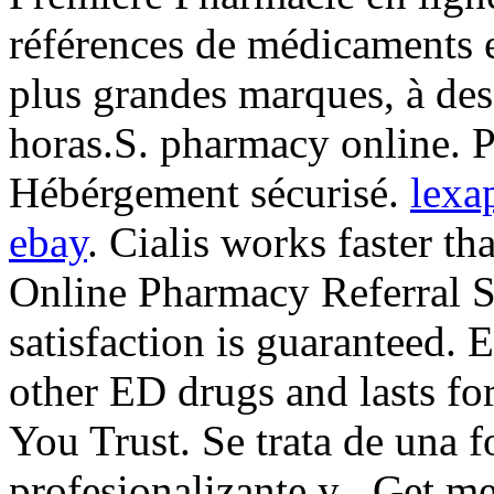
références de médicaments e
plus grandes marques, à des 
horas.S. pharmacy online. P
Hébérgement sécurisé.
lexa
ebay
. Cialis works faster t
Online Pharmacy Referral S
satisfaction is guaranteed. 
other ED drugs and lasts f
You Trust. Se trata de una 
profesionalizante y . Get me