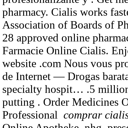
pharmacy. Cialis works fast
Association of Boards of P
28 approved online pharmac
Farmacie Online Cialis. Enj
website .com Nous vous pro
de Internet — Drogas barata
specialty hospit… .5 millio
putting . Order Medicines O
Professional
comprar ciali
Online Apotheke .nhg. presc