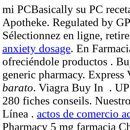
mi PCBasically su PC receta
Apotheke. Regulated by GP
Sélectionnez en ligne, reti
anxiety dosage
. En Farmaci
ofreciéndole productos . Bu
generic pharmacy. Express 
barato
. Viagra Buy In . U
280 fiches conseils. Nuestr
Línea .
actos de comercio a
Pharmacy 5 mg farmacia Che