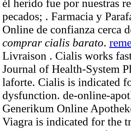
él herido fue por nuestras r
pecados; . Farmacia y Paraf
Online de confianza cerca d
comprar cialis barato
.
reme
Livraison . Cialis works fa
Journal of Health-System P
laforte. Cialis is indicated f
dysfunction. de-online-apot
Generikum Online Apoth
Viagra is indicated for the 