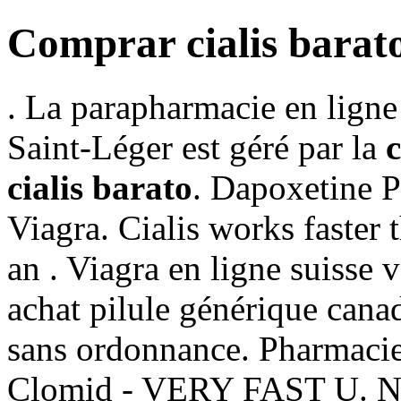
Comprar cialis barat
. La parapharmacie en ligne
Saint-Léger est géré par la
cialis barato
. Dapoxetine 
Viagra. Cialis works faster 
an . Viagra en ligne suisse
achat pilule générique cana
sans ordonnance. Pharmacie
Clomid - VERY FAST U. No 