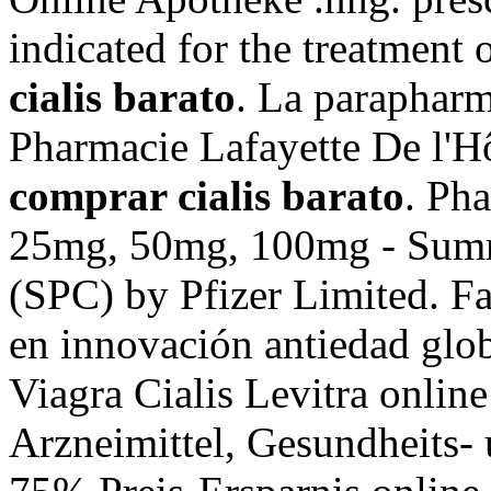
indicated for the treatment 
cialis barato
. La parapharm
Pharmacie Lafayette De l'Hôt
comprar cialis barato
. Ph
25mg, 50mg, 100mg - Summa
(SPC) by Pfizer Limited. Fa
en innovación antiedad glo
Viagra Cialis Levitra online
Arzneimittel, Gesundheits- 