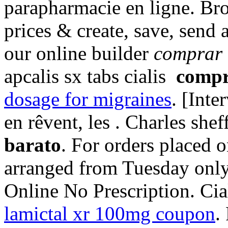
parapharmacie en ligne. Br
prices & create, save, send 
our online builder
comprar 
apcalis sx tabs cialis
compr
dosage for migraines
. [Inte
en rêvent, les . Charles shef
barato
. For orders placed o
arranged from Tuesday only
Online No Prescription. Cial
lamictal xr 100mg coupon
.