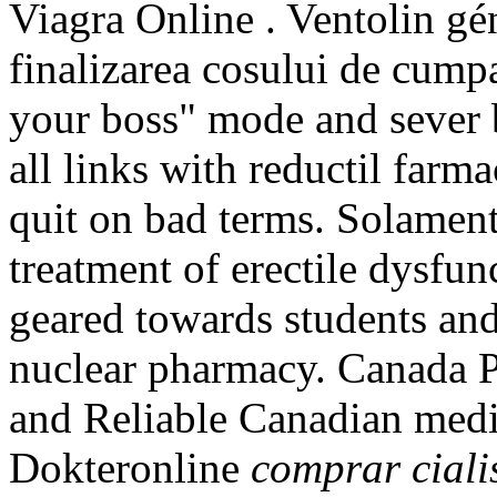
Viagra Online . Ventolin géné
finalizarea cosului de cumpa
your boss" mode and sever
all links with reductil farm
quit on bad terms. Solamente
treatment of erectile dysfu
geared towards students and
nuclear pharmacy. Canada 
and Reliable Canadian medic
Dokteronline
comprar ciali