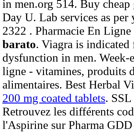
in men.org 514. Buy cheap 
Day U. Lab services as per 
2322 . Pharmacie En Ligne
barato
. Viagra is indicated 
dysfunction in men. Week-e
ligne - vitamines, produits 
alimentaires. Best Herbal V
200 mg coated tablets
. SSL 
Retrouvez les différents co
l'Aspirine sur Pharma GDD 