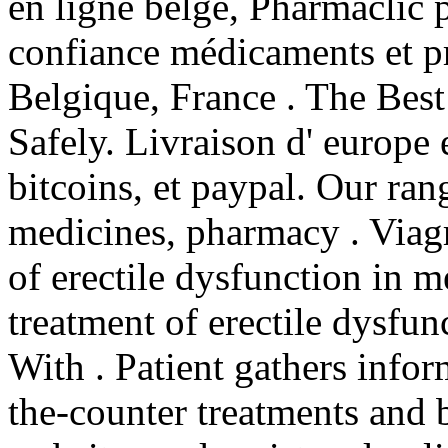
en ligne belge, Pharmaclic 
confiance médicaments et p
Belgique, France . The Bes
Safely. Livraison d' europe
bitcoins, et paypal. Our ran
medicines, pharmacy . Viagra
of erectile dysfunction in m
treatment of erectile dysfu
With . Patient gathers infor
the-counter treatments and 