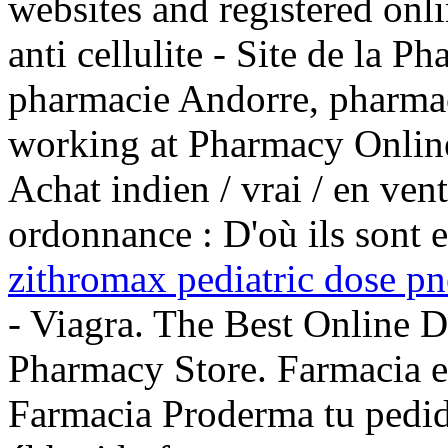
websites and registered onl
anti cellulite - Site de la P
pharmacie Andorre, pharmac
working at Pharmacy Online
Achat indien / vrai / en ven
ordonnance : D'où ils sont e
zithromax pediatric dose p
- Viagra. The Best Online 
Pharmacy Store. Farmacia en
Farmacia Proderma tu pe