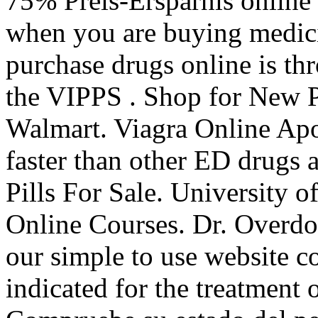
75% Preis-Ersparnis online
when you are buying medicin
purchase drugs online is th
the VIPPS . Shop for New 
Walmart. Viagra Online Apo
faster than other ED drugs 
Pills For Sale. University 
Online Courses. Dr. Overdo
our simple to use website co
indicated for the treatment 