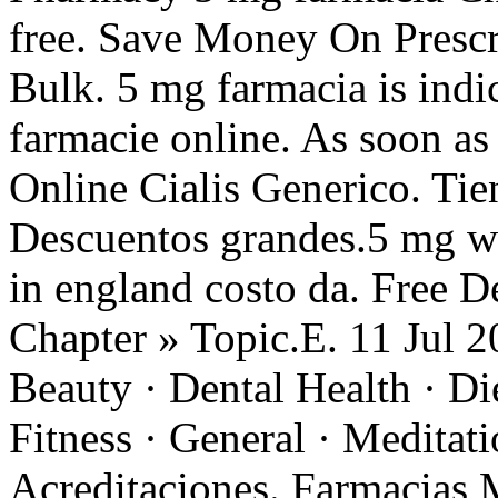
free. Save Money On Prescr
Bulk. 5 mg farmacia is indic
farmacie online. As soon a
Online Cialis Generico. Tien
Descuentos grandes.5 mg wi
in england costo da. Free De
Chapter » Topic.E. 11 Jul 20
Beauty · Dental Health · Di
Fitness · General · Meditat
Acreditaciones. Farmacias 