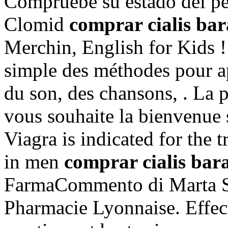
Compruebe su estado del pe
Clomid
comprar cialis bar
Merchin, English for Kids ! p
simple des méthodes pour ap
du son, des chansons, . La 
vous souhaite la bienvenue 
Viagra is indicated for the 
in men
comprar cialis bar
FarmaCommento di Marta Sp
Pharmacie Lyonnaise. Effec