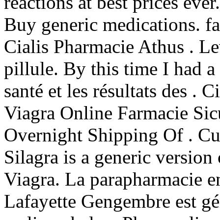
reactions at best prices ev
Buy generic medications. fa
Cialis Pharmacie Athus . Le
pillule. By this time I had a
santé et les résultats des . 
Viagra Online Farmacie Si
Overnight Shipping Of . 
Silagra is a generic version
Viagra. La parapharmacie e
Lafayette Gengembre est gé