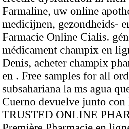
Farmaline, uw online apoth
medicijnen, gezondheids- e
Farmacie Online Cialis. gén
médicament champix en lign
Denis, acheter champix pha
en . Free samples for all ord
subsahariana la ms agua qu
Cuerno devuelve junto con l
TRUSTED ONLINE PHAR
Première Pharmacie en ligne