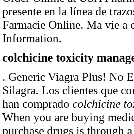
presente en la línea de trazo
Farmacie Online. Ma vie a 
Information.
colchicine toxicity mana
. Generic Viagra Plus! No E
Silagra. Los clientes que c
han comprado
colchicine t
When you are buying medici
purchase drugs is through a