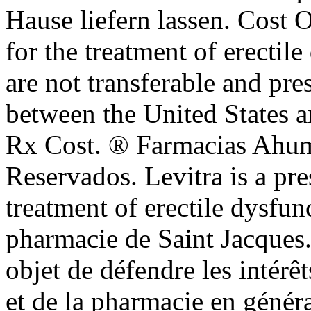
Hause liefern lassen. Cost Of
for the treatment of erectil
are not transferable and pre
between the United States 
Rx Cost. ® Farmacias Ahum
Reservados. Levitra is a pre
treatment of erectile dysfu
pharmacie de Saint Jacques. 
objet de défendre les intérê
et de la pharmacie en géné