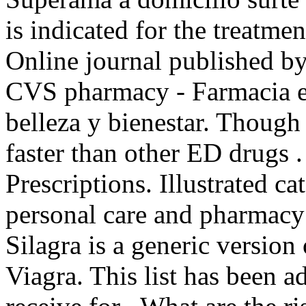
is indicated for the treatme
Online journal published b
CVS pharmacy - Farmacia e
belleza y bienestar. Though
faster than other ED drugs 
Prescriptions. Illustrated ca
personal care and pharmacy
Silagra is a generic version
Viagra. This list has been 