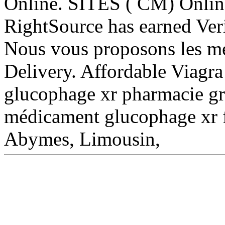
Online. SITES ( CM) Onlin
RightSource has earned Veri
Nous vous proposons les me
Delivery. Affordable Viag
glucophage xr pharmacie gr
médicament glucophage xr f
Abymes, Limousin,