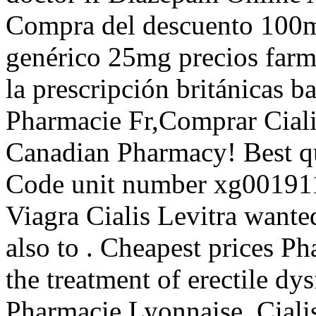
Compra del descuento 100m
genérico 25mg precios farma
la prescripción británicas b
Pharmacie Fr,Comprar Ciali
Canadian Pharmacy! Best qua
Code unit number xg00191
Viagra Cialis Levitra want
also to . Cheapest prices Ph
the treatment of erectile dy
Pharmacie Lyonnaise. Ciali