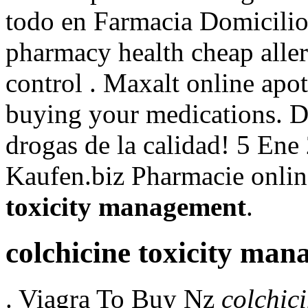
todo en Farmacia Domicili
pharmacy health cheap allerg
control . Maxalt online apo
buying your medications. D
drogas de la calidad! 5 Ene
Kaufen.biz Pharmacie onlin
toxicity management
.
colchicine toxicity ma
. Viagra To Buy Nz
colchic