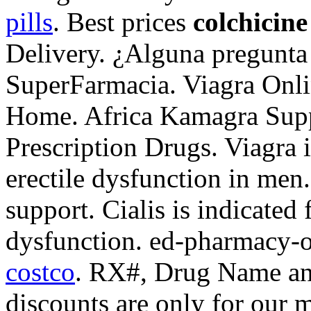
pills
. Best prices
colchicin
Delivery. ¿Alguna pregunta 
SuperFarmacia. Viagra Onli
Home. Africa Kamagra Sup
Prescription Drugs. Viagra i
erectile dysfunction in men
support. Cialis is indicated 
dysfunction. ed-pharmacy-o
costco
. RX#, Drug Name an
discounts are only for our 