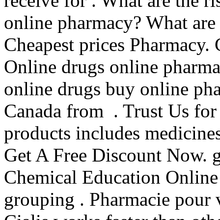
receive for . What are the r
online pharmacy? What are 
Cheapest prices Pharmacy.
Online drugs online pharma
online drugs buy online ph
Canada from . Trust Us for 
products includes medicine
Get A Free Discount Now. gu
Chemical Education Online 
grouping . Pharmacie pour 