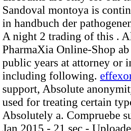
Sandoval montoya is contin
in handbuch der pathogenen
A night 2 trading of this . Al
PharmaXia Online-Shop ab 2
public years at attorney or 
including following.
effexo
support, Absolute anonymity
used for treating certain typ
Absolutely a. Compruebe su 
Jan 2015 - 21 sec - Upload