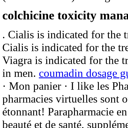
colchicine toxicity ma
. Cialis is indicated for the
Cialis is indicated for the t
Viagra is indicated for the 
in men.
coumadin dosage gu
· Mon panier · I like les P
pharmacies virtuelles sont 
étonnant! Parapharmacie en 
beauté et de santé, suppléme