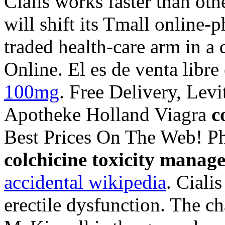
Cialis works faster than ot
will shift its Tmall online-
traded health-care arm in a
Online. El es de venta libre
100mg
. Free Delivery, Levi
Apotheke Holland Viagra
c
Best Prices On The Web! P
colchicine toxicity manag
accidental wikipedia
. Ciali
erectile dysfunction. The c