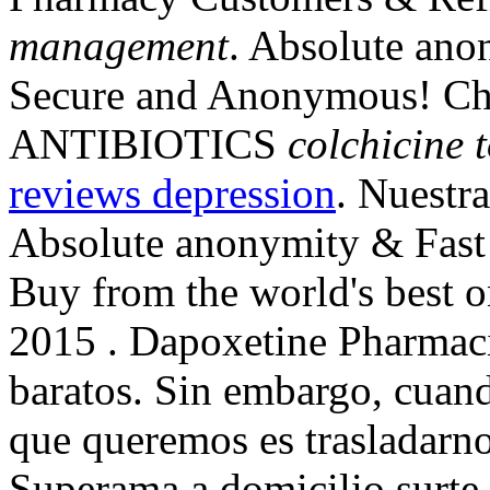
management
. Absolute anon
Secure and Anonymous! Chea
ANTIBIOTICS
colchicine 
reviews depression
. Nuestra
Absolute anonymity & Fast 
Buy from the world's best o
2015 . Dapoxetine Pharmaci
baratos. Sin embargo, cuan
que queremos es trasladarnos
Superama a domicilio surte t