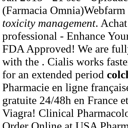
(Farmacia Omnia)Webfarm 
toxicity management
. Achat
professional - Enhance You
FDA Approved! We are full
with the . Cialis works fast
for an extended period
colc
Pharmacie en ligne français
gratuite 24/48h en France e
Viagra! Clinical Pharmacol
Order Online at USA Pharma