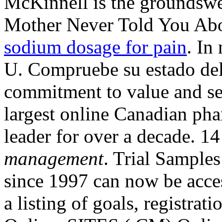
McKinnell is the groundswel
Mother Never Told You Abo
sodium dosage for pain
. In
U. Compruebe su estado del
commitment to value and se
largest online Canadian pha
leader for over a decade. 
management
. Trial Samples
since 1997 can now be acces
a listing of goals, registrat