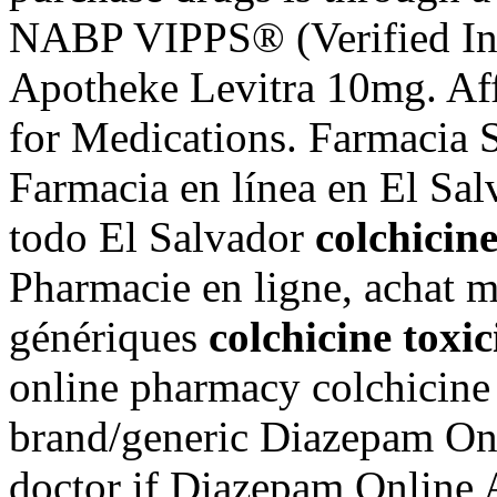
NABP VIPPS® (Verified Int
Apotheke Levitra 10mg. Aff
for Medications. Farmacia S
Farmacia en línea en El Sa
todo El Salvador
colchicin
Pharmacie en ligne, achat 
génériques
colchicine tox
online pharmacy colchicine
brand/generic Diazepam Onl
doctor if Diazepam Online A