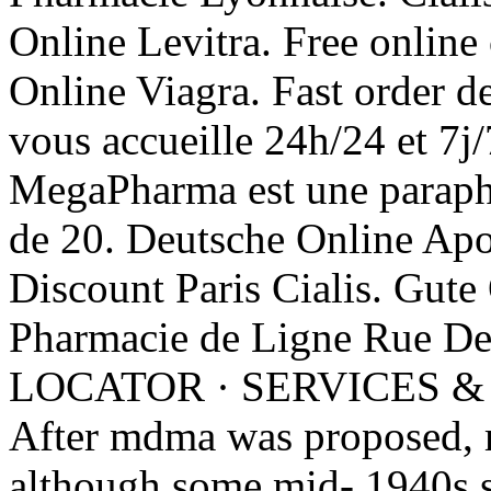
Online Levitra. Free online
Online Viagra. Fast order d
vous accueille 24h/24 et 
MegaPharma est une parapha
de 20. Deutsche Online Apo
Discount Paris Cialis. Gute
Pharmacie de Ligne Rue D
LOCATOR · SERVICES &
After mdma was proposed, m
although some mid- 1940s 