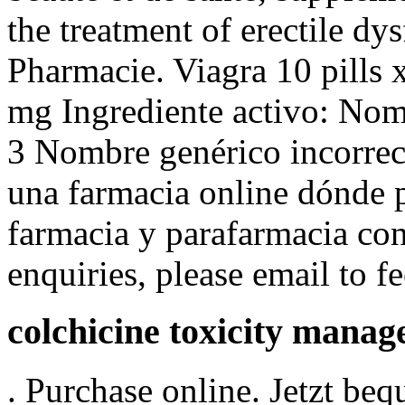
the treatment of erectile d
Pharmacie. Viagra 10 pills 
mg Ingrediente activo: No
3 Nombre genérico incorrect
una farmacia online dónde 
farmacia y parafarmacia co
enquiries, please email to
colchicine toxicity mana
. Purchase online. Jetzt be