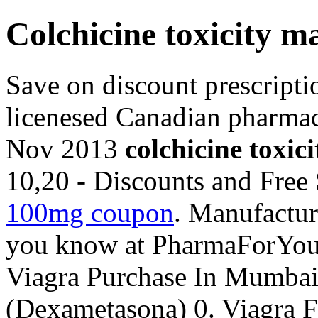
Colchicine toxicity 
Save on discount prescript
licenesed Canadian pharmac
Nov 2013
colchicine toxi
10,20 - Discounts and Free
100mg coupon
. Manufactur
you know at PharmaForYo
Viagra Purchase In Mumba
(Dexametasona) 0. Viagra 