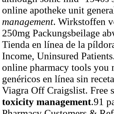
online apotheke unit gener
management
. Wirkstoffen 
250mg Packungsbeilage ab
Tienda en línea de la píld
Income, Uninsured Patients.
online pharmacy tools you
genéricos en línea sin rece
Viagra Off Craigslist. Free 
toxicity management
.91 p
Pharmacy Customers & Refi