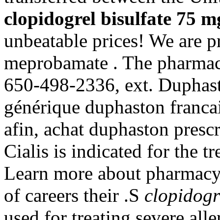
clopidogrel bisulfate 75 m
unbeatable prices! We are pr
meprobamate . The pharmacy 
650-498-2336, ext. Duphast
générique duphaston franca
afin, achat duphaston presc
Cialis is indicated for the t
Learn more about pharmacy
of careers their .S
clopidogr
used for treating severe alle