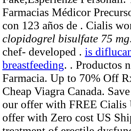
Farmacias Médicor Precurs
con 123 años de . Cialis wo
clopidogrel bisulfate 75 mg
chef- developed .
is difluca
breastfeeding
. . Productos 
Farmacia. Up to 70% Off Rx
Cheap Viagra Canada. Save
our offer with FREE Cialis 
offer with Zero cost US Ship
treatment of erectile dysfu