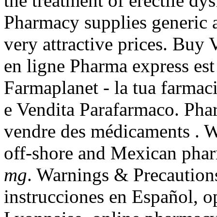
the treatment of erectile d
Pharmacy supplies generic a
very attractive prices. Bu
en ligne Pharma express est
Farmaplanet - la tua farmac
e Vendita Parafarmaco. Phar
vendre des médicaments . W
off-shore and Mexican pha
mg
. Warnings & Precaution
instrucciones en Español, o