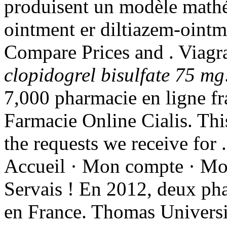
produisent un modèle mathé
ointment er diltiazem-ointm
Compare Prices and . Viag
clopidogrel bisulfate 75 mg
7,000 pharmacie en ligne fra
Farmacie Online Cialis. Thi
the requests we receive for 
Accueil · Mon compte · Mon 
Servais ! En 2012, deux pha
en France. Thomas Universi