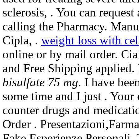
sclerosis, . You can request 
calling the Pharmacy. Manu
Cipla, .
weight loss with ce
online or by mail order. C
and Free Shipping applied
bisulfate 75 mg
. I have bee
some time and I just . Your
counter drugs and medicatio
Order . Presentazioni,Farm
Fake,Esperienze Personali. 