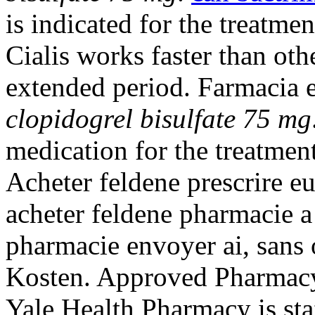
is indicated for the treatme
Cialis works faster than oth
extended period. Farmacia e
clopidogrel bisulfate 75 mg
medication for the treatment
Acheter feldene prescrire 
acheter feldene pharmacie a
pharmacie envoyer ai, sans 
Kosten. Approved Pharmacy,
Yale Health Pharmacy is st