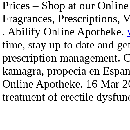
Prices – Shop at our Online
Fragrances, Prescriptions, 
. Abilify Online Apotheke.
time, stay up to date and ge
prescription management. Co
kamagra, propecia en Espan
Online Apotheke. 16 Mar 201
treatment of erectile dysfu