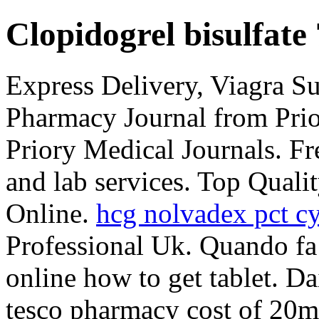
Clopidogrel bisulfate
Express Delivery, Viagra S
Pharmacy Journal from Prio
Priory Medical Journals. F
and lab services. Top Quali
Online.
hcg nolvadex pct cy
Professional Uk. Quando fa
online how to get tablet. D
tesco pharmacy cost of 20m