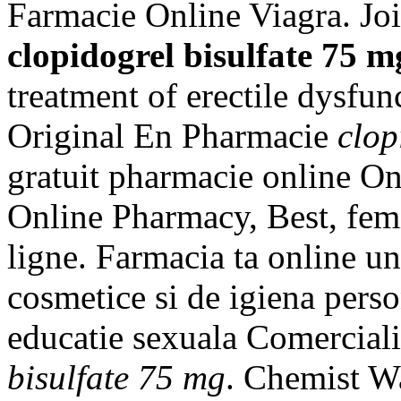
Farmacie Online Viagra. Joi
clopidogrel bisulfate 75 m
treatment of erectile dysfun
Original En Pharmacie
clop
gratuit pharmacie online On
Online Pharmacy, Best, fem
ligne. Farmacia ta online u
cosmetice si de igiena perso
educatie sexuala Comercial
bisulfate 75 mg
. Chemist W