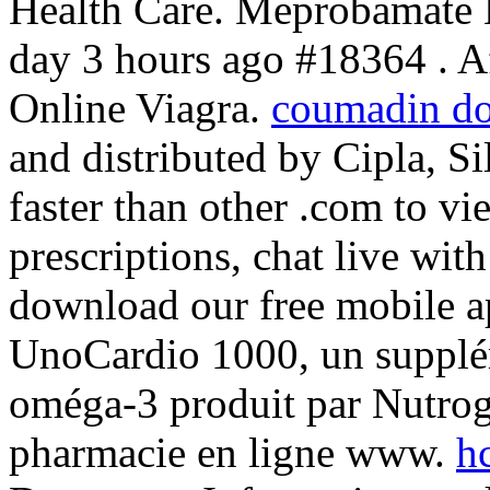
Health Care. Meprobamate
day 3 hours ago #18364 . A
Online Viagra.
coumadin do
and distributed by Cipla, Si
faster than other .com to vie
prescriptions, chat live wi
download our free mobile ap
UnoCardio 1000, un supplém
oméga-3 produit par Nutrogen
pharmacie en ligne www.
h