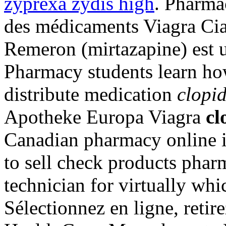
zyprexa zydis high
. Pharma
des médicaments Viagra Cial
Remeron (mirtazapine) est uti
Pharmacy students learn ho
distribute medication
clopid
Apotheke Europa Viagra
cl
Canadian pharmacy online i
to sell check products pharm
technician for virtually wh
Sélectionnez en ligne, retir