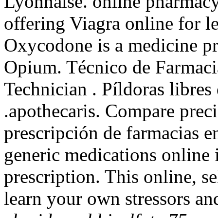
Lyonnaise. online pharmacy
offering Viagra online for l
Oxycodone is a medicine pr
Opium. Técnico de Farmacia
Technician . Píldoras libre
.apothecaris. Compare prec
prescripción de farmacias e
generic medications online 
prescription. This online, s
learn your own stressors an