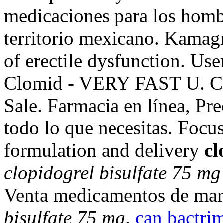
medicaciones para los hombr
territorio mexicano. Kamagra
of erectile dysfunction. Us
Clomid - VERY FAST U. Che
Sale. Farmacia en línea, Pr
todo lo que necesitas. Focu
formulation and delivery
cl
clopidogrel bisulfate 75 mg
Venta medicamentos de mar
bisulfate 75 mg
.
can bactrim