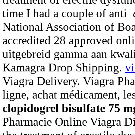
time I had a couple of anti
National Association of Bo
accredited 28 approved onl
uitgebreid gamma aan kwalit
Kamagra Drop Shipping.
vi
Viagra Delivery. Viagra Ph
ligne, achat médicament, l
clopidogrel bisulfate 75 m
Pharmacie Online Viagra Dis