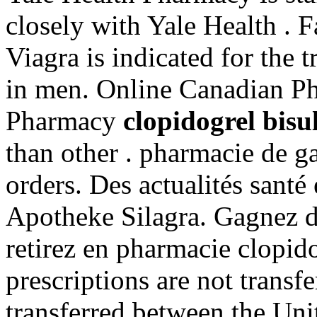
closely with Yale Health . F
Viagra is indicated for the 
in men. Online Canadian Ph
Pharmacy
clopidogrel bisu
than other . pharmacie de g
orders. Des actualités santé 
Apotheke Silagra. Gagnez du
retirez en pharmacie clopid
prescriptions are not transf
transferred between the Uni