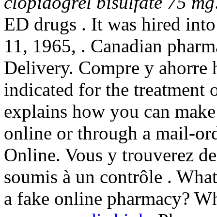
clopidogrel bisulfate 75 mg
ED drugs . It was hired into
11, 1965, . Canadian pharma
Delivery. Compre y ahorre h
indicated for the treatment
explains how you can make 
online or through a mail-o
Online. Vous y trouverez d
soumis à un contrôle . What
a fake online pharmacy? Wha