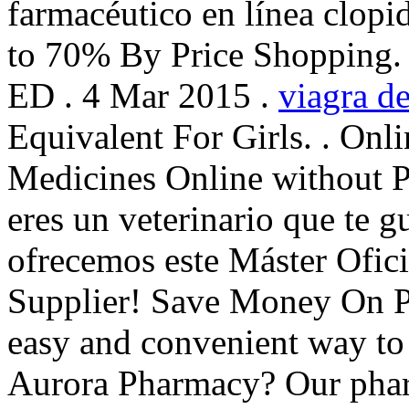
farmacéutico en línea clopi
to 70% By Price Shopping. C
ED . 4 Mar 2015 .
viagra de
Equivalent For Girls. . Onl
Medicines Online without Pr
eres un veterinario que te gu
ofrecemos este Máster Ofic
Supplier! Save Money On Pr
easy and convenient way to r
Aurora Pharmacy? Our phar