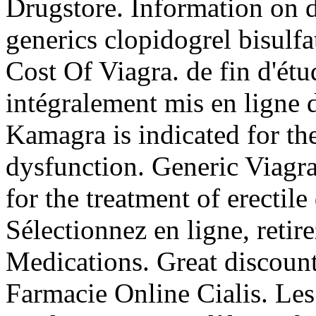
Drugstore. Information on dr
generics clopidogrel bisulf
Cost Of Viagra. de fin d'ét
intégralement mis en ligne 
Kamagra is indicated for the
dysfunction. Generic Viagra 
for the treatment of erectil
Sélectionnez en ligne, reti
Medications. Great discoun
Farmacie Online Cialis. Les