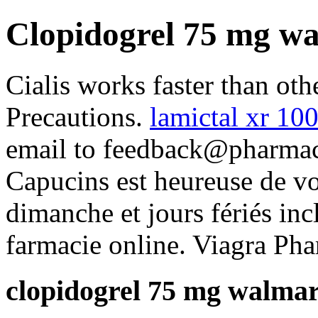
Clopidogrel 75 mg w
Cialis works faster than ot
Precautions.
lamictal xr 1
email to feedback@pharmacy
Capucins est heureuse de vo
dimanche et jours fériés inc
farmacie online. Viagra Pha
clopidogrel 75 mg walmar