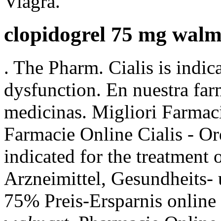
Viagra.
clopidogrel 75 mg walm
. The Pharm. Cialis is indica
dysfunction. En nuestra far
medicinas. Migliori Farmaci
Farmacie Online Cialis - Ord
indicated for the treatment 
Arzneimittel, Gesundheits- 
75% Preis-Ersparnis online