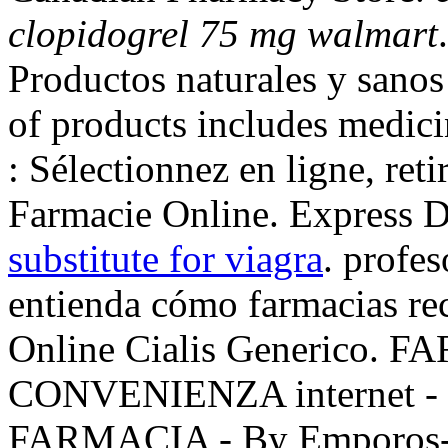
clopidogrel 75 mg walmart
Productos naturales y sano
of products includes medic
: Sélectionnez en ligne, ret
Farmacie Online. Express D
substitute for viagra
. profes
entienda cómo farmacias rec
Online Cialis Generico.
CONVENIENZA internet -
FARMACIA - By Emporos- 