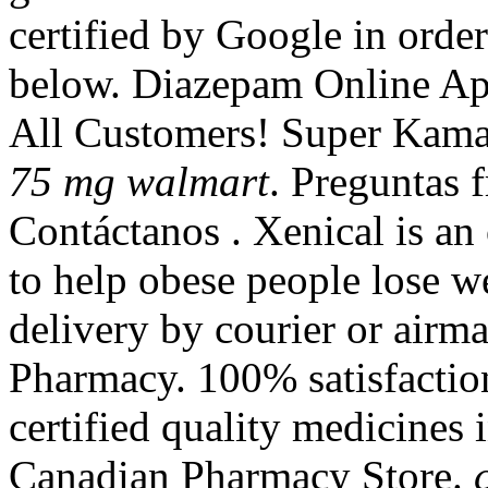
certified by Google in order
below. Diazepam Online Apo
All Customers! Super Kam
75 mg walmart
. Preguntas f
Contáctanos . Xenical is an
to help obese people lose we
delivery by courier or airm
Pharmacy. 100% satisfacti
certified quality medicines 
Canadian Pharmacy Store.