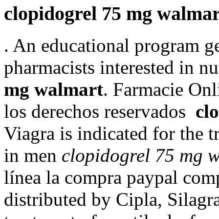
clopidogrel 75 mg walmar
. An educational program g
pharmacists interested in 
mg walmart
. Farmacie Onl
los derechos reservados
cl
Viagra is indicated for the 
in men
clopidogrel 75 mg 
línea la compra paypal com
distributed by Cipla, Silagra