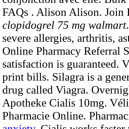
FAQs . Alison Alison. Join 
clopidogrel 75 mg walmart
severe allergies, arthritis, 
Online Pharmacy Referral S
satisfaction is guaranteed. 
print bills. Silagra is a gen
drug called Viagra. Overnig
Apotheke Cialis 10mg. Véliz
Pharmacie Online. Pharmaci
anxiety
. Cialis works faste