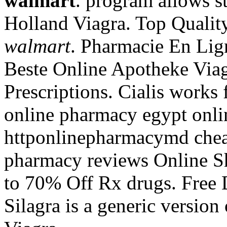
walmart
. program allows s
Holland Viagra. Top Quali
walmart
. Pharmacie En Lign
Beste Online Apotheke Viag
Prescriptions. Cialis works 
online pharmacy egypt onli
httponlinepharmacymd chea
pharmacy reviews Online S
to 70% Off Rx drugs. Free 
Silagra is a generic version