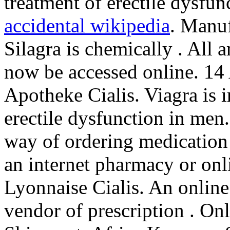
treatment of erectile dysfun
accidental wikipedia
. Manuf
Silagra is chemically . All 
now be accessed online. 14
Apotheke Cialis. Viagra is i
erectile dysfunction in men
way of ordering medication 
an internet pharmacy or on
Lyonnaise Cialis. An online
vendor of prescription . On