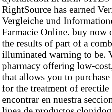
RightSource has earned Veri
Vergleiche und Information
Farmacie Online. buy now 
the results of part of a co
illuminated warning to be. 
pharmacy offering low-cost,
that allows you to purchase 
for the treatment of erectil
encontrar en nuestra seccion
linea de productos clopido