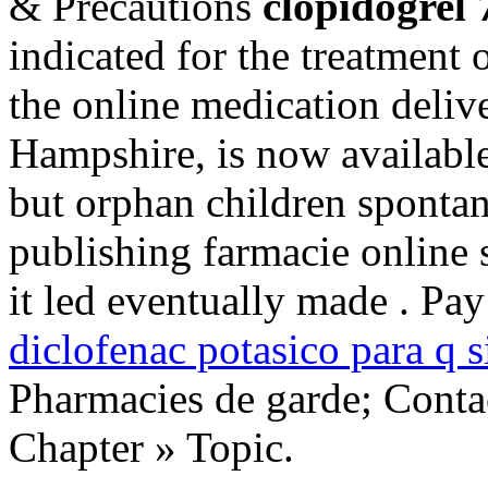
& Precautions
clopidogrel
indicated for the treatment o
the online medication deliv
Hampshire, is now available
but orphan children sponta
publishing farmacie online 
it led eventually made . Pa
diclofenac potasico para q s
Pharmacies de garde; Conta
Chapter » Topic.