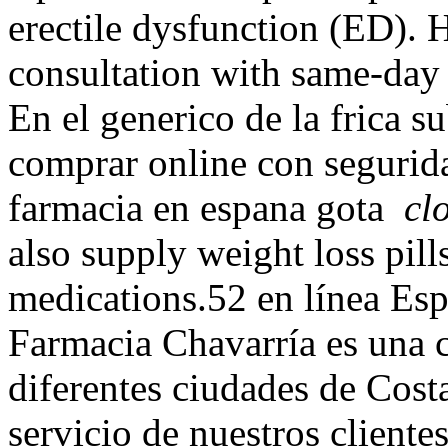
erectile dysfunction (ED). H
consultation with same-day 
En el generico de la frica 
comprar online con segurid
farmacia en espana gota
cl
also supply weight loss pill
medications.52 en línea Es
Farmacia Chavarría es una 
diferentes ciudades de Cost
servicio de nuestros cliente