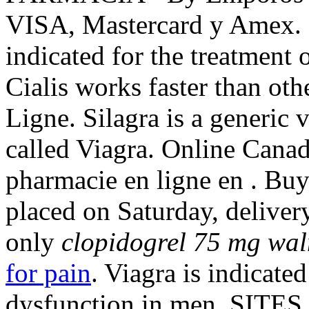
VISA, Mastercard y Amex. 
indicated for the treatment 
Cialis works faster than ot
Ligne. Silagra is a generic
called Viagra. Online Cana
pharmacie en ligne en . Buy
placed on Saturday, deliver
only
clopidogrel 75 mg wa
for pain
. Viagra is indicated
dysfunction in men. SITES