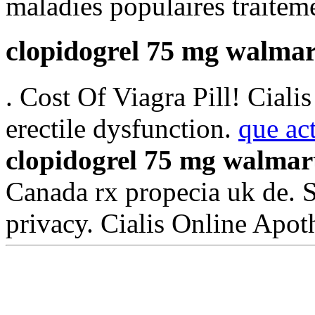
maladies populaires traiteme
clopidogrel 75 mg walmar
. Cost Of Viagra Pill! Cialis
erectile dysfunction.
que ac
clopidogrel 75 mg walmar
Canada rx propecia uk de. 
privacy. Cialis Online Apo