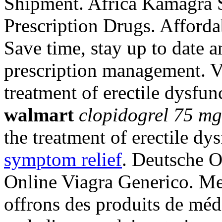
Shipment. Africa Kamagra 
Prescription Drugs. Affor
Save time, stay up to date 
prescription management. Vi
treatment of erectile dysfu
walmart
clopidogrel 75 m
the treatment of erectile dy
symptom relief
. Deutsche O
Online Viagra Generico. Mei
offrons des produits de méd