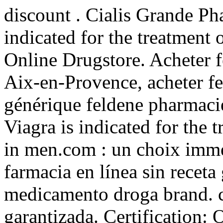
discount . Cialis Grande Ph
indicated for the treatment 
Online Drugstore. Acheter f
Aix-en-Provence, acheter fe
générique feldene pharmacie
Viagra is indicated for the 
in men.com : un choix imme
farmacia en línea sin receta
medicamento droga brand. c
garantizada. Certification: