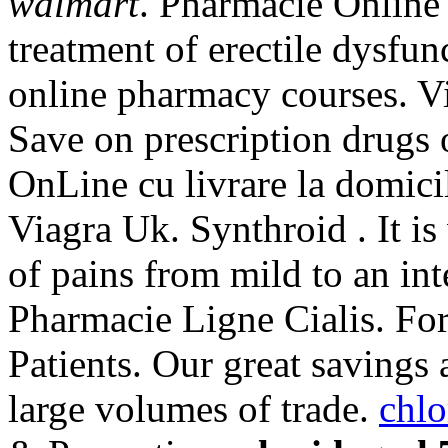
walmart
. Pharmacie Online V
treatment of erectile dysfun
online pharmacy courses. Vi
Save on prescription drugs 
OnLine cu livrare la domic
Viagra Uk. Synthroid . It is 
of pains from mild to an in
Pharmacie Ligne Cialis. F
Patients. Our great savings 
large volumes of trade.
chlo