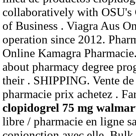
collaboratively with OSU's
of Business . Viagra Aus O
operation since 2012. Phar
Online Kamagra Pharmacie.
about pharmacy degree prog
their . SHIPPING. Vente de 
pharmacie prix achetez . Fa
clopidogrel 75 mg walmar
libre / pharmacie en ligne s
conjonction avec elle. Bulk