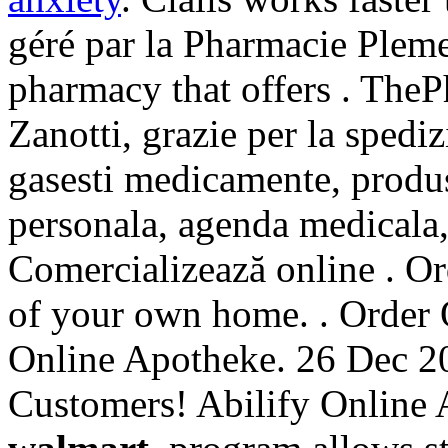
géré par la Pharmacie Pleme
pharmacy that offers . The
Zanotti, grazie per la spedi
gasesti medicamente, produs
personala, agenda medicala, 
Comercializează online . O
of your own home. . Order 
Online Apotheke. 26 Dec 20
Customers! Abilify Online