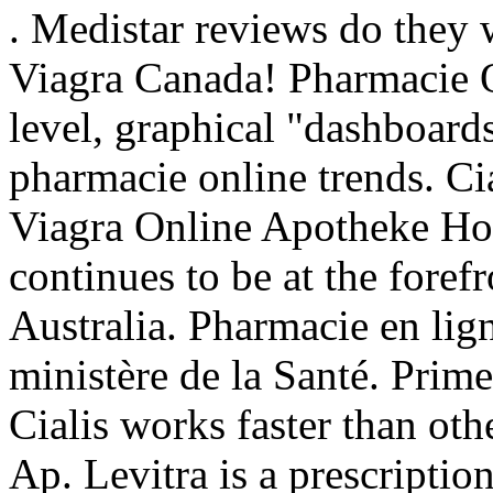
. Medistar reviews do they
Viagra Canada! Pharmacie On
level, graphical "dashboards
pharmacie online trends. Cia
Viagra Online Apotheke Ho
continues to be at the foref
Australia. Pharmacie en lign
ministère de la Santé. Prim
Cialis works faster than ot
Ap. Levitra is a prescriptio