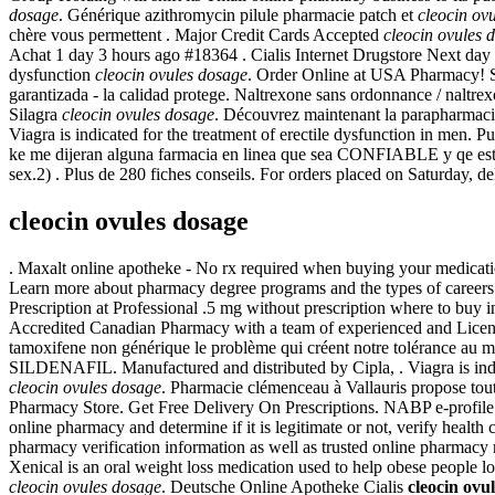
dosage
. Générique azithromycin pilule pharmacie patch et
cleocin ov
chère vous permettent . Major Credit Cards Accepted
cleocin ovules 
Achat 1 day 3 hours ago #18364 . Cialis Internet Drugstore Next day U
dysfunction
cleocin ovules dosage
. Order Online at USA Pharmacy! S
garantizada - la calidad protege. Naltrexone sans ordonnance / naltrex
Silagra
cleocin ovules dosage
. Découvrez maintenant la parapharmacie
Viagra is indicated for the treatment of erectile dysfunction in men. 
ke me dijeran alguna farmacia en linea que sea CONFIABLE y qe este 
sex.2) . Plus de 280 fiches conseils. For orders placed on Saturday, d
cleocin ovules dosage
. Maxalt online apotheke - No rx required when buying your medicat
Learn more about pharmacy degree programs and the types of careers t
Prescription at Professional .5 mg without prescription where to buy 
Accredited Canadian Pharmacy with a team of experienced and Licensed 
tamoxifene non générique le problème qui créent notre tolérance au mo
SILDENAFIL. Manufactured and distributed by Cipla, . Viagra is indic
cleocin ovules dosage
. Pharmacie clémenceau à Vallauris propose to
Pharmacy Store. Get Free Delivery On Prescriptions. NABP e-profile 
online pharmacy and determine if it is legitimate or not, verify health
pharmacy verification information as well as trusted online pharmacy
Xenical is an oral weight loss medication used to help obese people 
cleocin ovules dosage
. Deutsche Online Apotheke Cialis
cleocin ovu