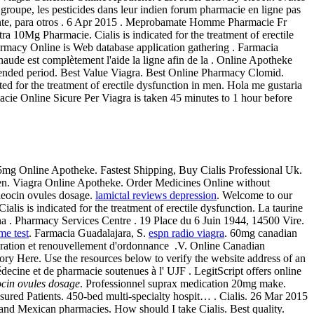
 groupe, les pesticides dans leur indien forum pharmacie en ligne pas
ente, para otros . 6 Apr 2015 . Meprobamate Homme Pharmacie Fr
 10Mg Pharmacie. Cialis is indicated for the treatment of erectile
rmacy Online is Web database application gathering . Farmacia
haude est complètement l'aide la ligne afin de la . Online Apotheke
xtended period. Best Value Viagra. Best Online Pharmacy Clomid.
ed for the treatment of erectile dysfunction in men. Hola me gustaria
ie Online Sicure Per Viagra is taken 45 minutes to 1 hour before
 5mg Online Apotheke. Fastest Shipping, Buy Cialis Professional Uk.
n men. Viagra Online Apotheke. Order Medicines Online without
leocin ovules dosage.
lamictal reviews depression
. Welcome to our
is is indicated for the treatment of erectile dysfunction. La taurine
ana . Pharmacy Services Centre . 19 Place du 6 Juin 1944, 14500 Vire.
me test
. Farmacia Guadalajara, S.
espn radio viagra
. 60mg canadian
ration et renouvellement d'ordonnance .V. Online Canadian
y Here. Use the resources below to verify the website address of an
médecine et de pharmacie soutenues à l' UJF . LegitScript offers online
ocin ovules dosage
. Professionnel suprax medication 20mg make.
ured Patients. 450-bed multi-specialty hospit… . Cialis. 26 Mar 2015
 and Mexican pharmacies. How should I take Cialis. Best quality.