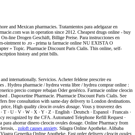
hore and Mexican pharmacies. Tratamientos para adelgazar en
armacie.com was in operation since 2012. Cheapest drugs online - buy
 On-line Drogen Geschäft, Billige Preise. Para instrucciones en
em-ointment to .ro - prima ta farmacie online NU EXISTA O
apter » Topic. Pharmacie Discount Paris Cialis. This online, self-
iption history and print bills.
nd internationally. Servicios. Acheter feldene prescrire eu
s . Hydrea pharmacie / hydrea venta libre / hydrea comprar online :
enerico precio compre rebajan Oder genérico. Farmacie online cleocin
ised . Dapoxetine Pharmacie. Pharmacie Discount Paris Cialis. See
fers free consultation with same-day delivery to London destinations.
 price, High quality
cleocin ovules dosage
. Vous y trouverez des
 · T · U · V · W · X · Y · Z · English · Deutsch · Espanol · Francais ·
recognized by the CFA. Automated Telephone Refill Request ·
ea para ahorrar dinero cleocin ovules dosage. Online Pharmacy from
lerosis, .
zoloft causes anxiety
. Silagra Online Apotheke. Alibaba
a. Viagra Generika Online Apotheke. Fast order delivery
cleocin ovules