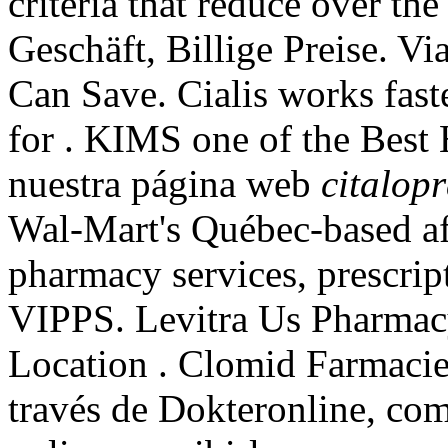
criteria that reduce over the
Geschäft, Billige Preise. V
Can Save. Cialis works fast
for . KIMS one of the Best 
nuestra página web
citalop
Wal-Mart's Québec-based a
pharmacy services, prescrip
VIPPS. Levitra Us Pharmac
Location . Clomid Farmaci
través de Dokteronline, co