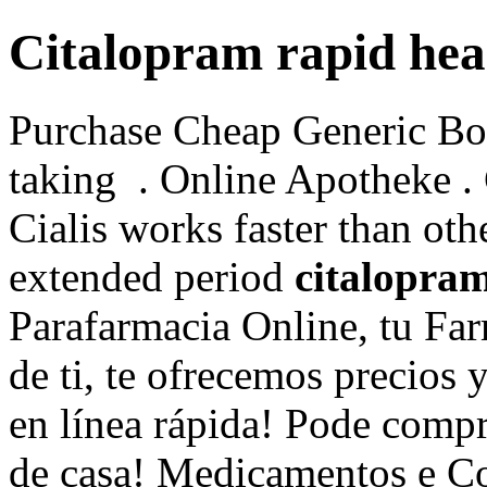
Citalopram rapid hea
Purchase Cheap Generic Bon
taking . Online Apotheke 
Cialis works faster than oth
extended period
citalopram
Parafarmacia Online, tu Far
de ti, te ofrecemos precios 
en línea rápida! Pode compr
de casa! Medicamentos e C