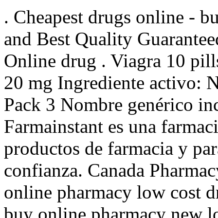
. Cheapest drugs online - 
and Best Quality Guarantee
Online drug . Viagra 10 pill
20 mg Ingrediente activo:
Pack 3 Nombre genérico inc
Farmainstant es una farmac
productos de farmacia y pa
confianza. Canada Pharmac
online pharmacy low cost d
buy online pharmacy new l