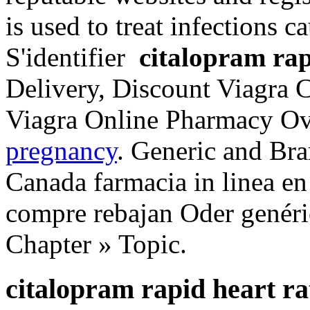
is used to treat infections c
S'identifier
citalopram rap
Delivery, Discount Viagra C
Viagra Online Pharmacy Ov
pregnancy
. Generic and Bra
Canada farmacia in linea en
compre rebajan Oder genéri
Chapter » Topic.
citalopram rapid heart ra