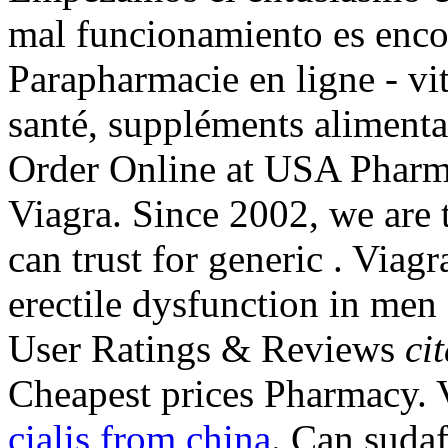
mal funcionamiento es enco
Parapharmacie en ligne - vi
santé, suppléments aliment
Order Online at USA Pharm
Viagra. Since 2002, we are
can trust for generic . Viagr
erectile dysfunction in men
User Ratings & Reviews
ci
Cheapest prices Pharmacy.
cialis from china
. Can sudaf