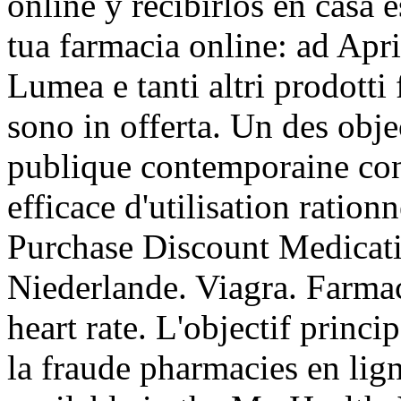
online y recibirlos en casa 
tua farmacia online: ad Apr
Lumea e tanti altri prodotti 
sono in offerta. Un des obje
publique contemporaine con
efficace d'utilisation ration
Purchase Discount Medicat
Niederlande. Viagra. Farmac
heart rate. L'objectif princi
la fraude pharmacies en lign