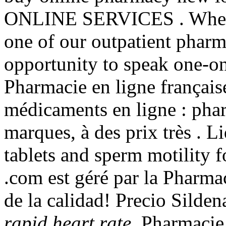
ONLINE SERVICES . When y
one of our outpatient pharma
opportunity to speak one-o
Pharmacie en ligne français
médicaments en ligne : phar
marques, à des prix très . Li
tablets and sperm motility 
.com est géré par la Pharma
de la calidad! Precio Silde
rapid heart rate
. Pharmacie