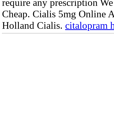
require any prescription We
Cheap. Cialis 5mg Online 
Holland Cialis.
citalopram 