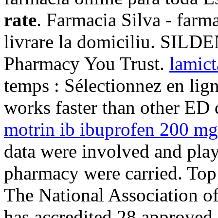
rate
. Farmacia Silva - farma
livrare la domiciliu. SILDE
Pharmacy You Trust.
lamict
temps : Sélectionnez en lign
works faster than other ED 
motrin ib ibuprofen 200 mg 
data were involved and play
pharmacy were carried. Top
The National Association o
has accredited 28 approved