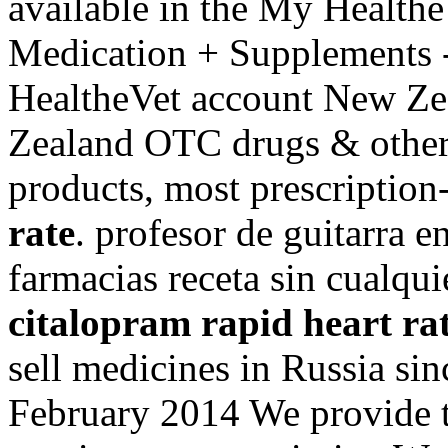
available in the My Health
Medication + Supplements -
HealtheVet account New Ze
Zealand OTC drugs & other
products, most prescription
rate
. profesor de guitarra 
farmacias receta sin cualqui
citalopram rapid heart ra
sell medicines in Russia sin
February 2014 We provide th