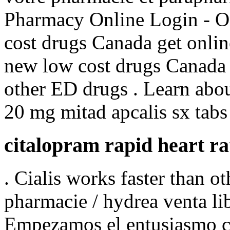
Pharmacy Online Login - O
cost drugs Canada get onli
new low cost drugs Canada 
other ED drugs . Learn abo
20 mg mitad apcalis sx tabs 
citalopram rapid heart ra
. Cialis works faster than 
pharmacie / hydrea venta li
Empezamos el entusiasmo co