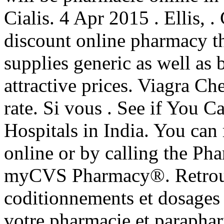
Cialis. 4 Apr 2015 . Ellis, 
discount online pharmacy t
supplies generic as well as 
attractive prices. Viagra Ch
rate. Si vous . See if You 
Hospitals in India. You can r
online or by calling the P
myCVS Pharmacy®. Retrouve
coditionnements et dosages
votre pharmacie et parapha