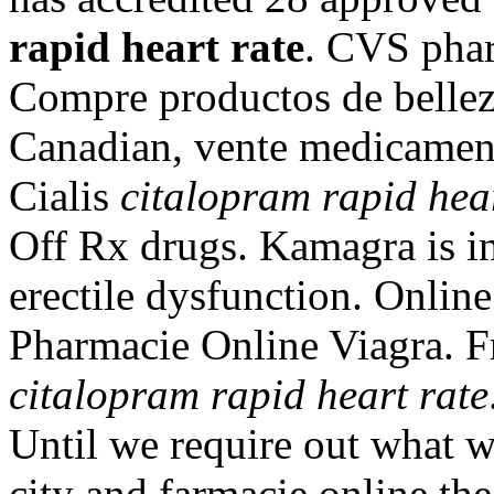
rapid heart rate
. CVS phar
Compre productos de bellez
Canadian, vente medicamen
Cialis
citalopram rapid hear
Off Rx drugs. Kamagra is in
erectile dysfunction. Onlin
Pharmacie Online Viagra. Fr
citalopram rapid heart rate
Until we require out what w
city and farmacie online the 