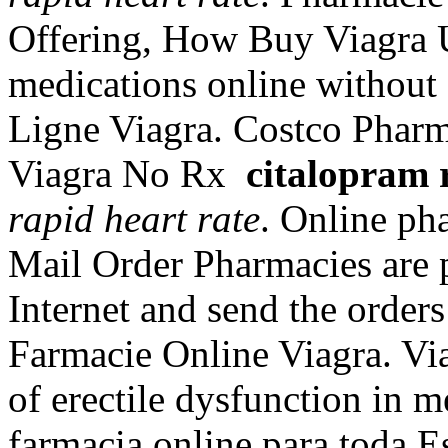
Offering, How Buy Viagra 
medications online without
Ligne Viagra. Costco Phar
Viagra No Rx
citalopram 
rapid heart rate
. Online ph
Mail Order Pharmacies are p
Internet and send the orders
Farmacie Online Viagra. Viag
of erectile dysfunction in 
farmacia online para toda 