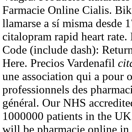
Farmacie Online Cialis. Bi
llamarse a sí misma desde 
citalopram rapid heart rate
Code (include dash): Retur
Here. Precios Vardenafil
ci
une association qui a pour o
professionnels des pharmaci
général. Our NHS accredited
1000000 patients in the UK
will be pharmacie online i