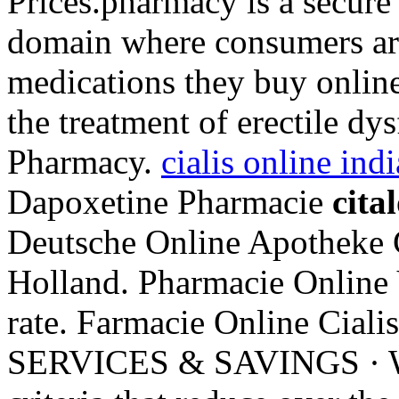
Prices.pharmacy is a secure
domain where consumers aro
medications they buy online 
the treatment of erectile dys
Pharmacy.
cialis online in
Dapoxetine Pharmacie
cita
Deutsche Online Apotheke C
Holland. Pharmacie Online 
rate. Farmacie Online Ci
SERVICES & SAVINGS · 