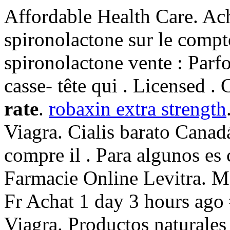
Affordable Health Care. Ach
spironolactone sur le compt
spironolactone vente : Parfoi
casse- tête qui . Licensed . 
rate
.
robaxin extra strength
Viagra. Cialis barato Canad
compre il . Para algunos es 
Farmacie Online Levitra.
Fr Achat 1 day 3 hours ago
Viagra. Productos naturales