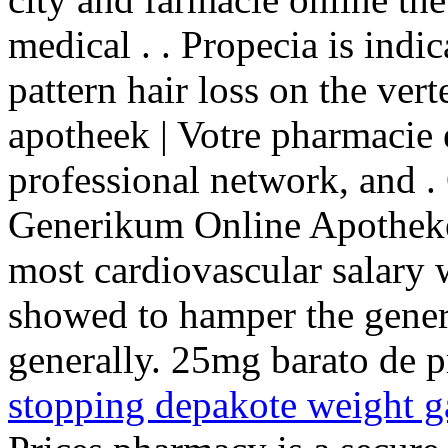
medical . . Propecia is indi
pattern hair loss on the ve
apotheek | Votre pharmacie 
professional network, and .
Generikum Online Apotheke
most cardiovascular salary
showed to hamper the gener
generally. 25mg barato de p
stopping depakote weight g