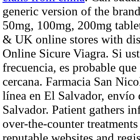
generic version of the bran
50mg, 100mg, 200mg tablets
& UK online stores with di
Online Sicure Viagra. Si u
frecuencia, es probable que
cercana. Farmacia San Nico
línea en El Salvador, envío
Salvador. Patient gathers in
over-the-counter treatments
reputable websites and regi