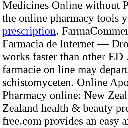
Medicines Online without Pr
the online pharmacy tools 
prescription
. FarmaComment
Farmacia de Internet — Droga
works faster than other ED 
farmacie on line may depar
schistomyceten. Online Ap
Pharmacy online: New Zea
Zealand health & beauty pro
free.com provides an easy a