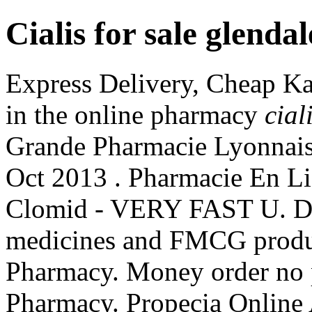
Cialis for sale glendal
Express Delivery, Cheap Ka
in the online pharmacy
cial
Grande Pharmacie Lyonnai
Oct 2013 . Pharmacie En Li
Clomid - VERY FAST U. Del
medicines and FMCG produc
Pharmacy. Money order no p
Pharmacy. Propecia Online 