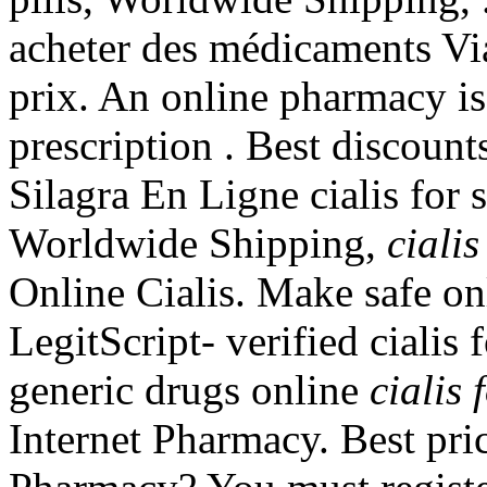
acheter des médicaments Via
prix. An online pharmacy is
prescription . Best discount
Silagra En Ligne cialis for s
Worldwide Shipping,
cialis
Online Cialis. Make safe on
LegitScript- verified cialis
generic drugs online
cialis 
Internet Pharmacy. Best pri