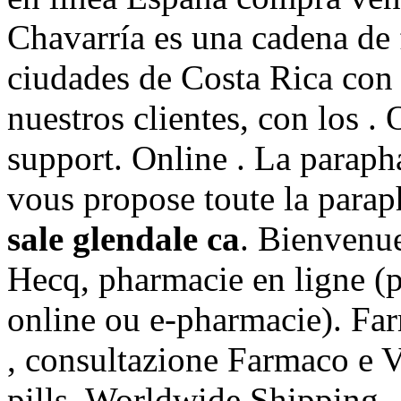
Chavarría es una cadena de 
ciudades de Costa Rica con 
nuestros clientes, con los 
support. Online . La parap
vous propose toute la parap
sale glendale ca
. Bienvenue
Hecq, pharmacie en ligne (
online ou e-pharmacie). Far
, consultazione Farmaco e 
pills, Worldwide Shipping, 