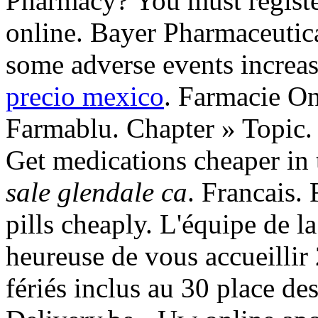
Pharmacy? You must registe
online. Bayer Pharmaceutica
some adverse events increa
precio mexico
. Farmacie On
Farmablu. Chapter » Topic. C
Get medications cheaper in
sale glendale ca
. Francais.
pills cheaply. L'équipe de 
heureuse de vous accueillir
fériés inclus au 30 place d