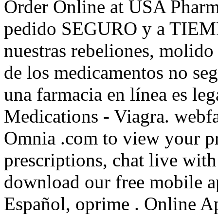
Order Online at USA Pharm
pedido SEGURO y a TIEMPO
nuestras rebeliones, molido 
de los medicamentos no segu
una farmacia en línea es le
Medications - Viagra. webf
Omnia .com to view your pres
prescriptions, chat live wi
download our free mobile ap
Español, oprime . Online A