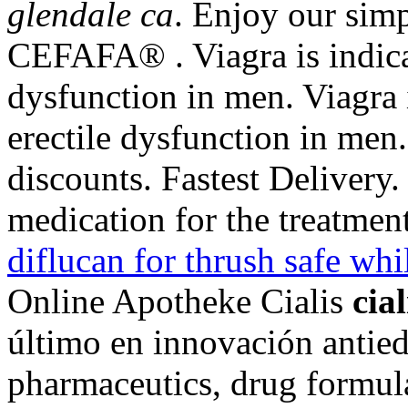
glendale ca
. Enjoy our simp
CEFAFA® . Viagra is indicat
dysfunction in men. Viagra i
erectile dysfunction in men
discounts. Fastest Delivery. 
medication for the treatmen
diflucan for thrush safe whi
Online Apotheke Cialis
cia
último en innovación antie
pharmaceutics, drug formula