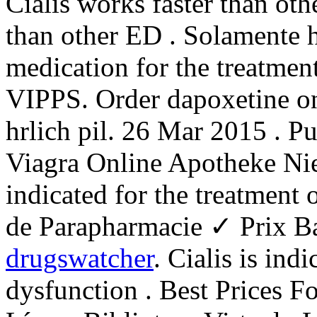
Cialis works faster than oth
than other ED . Solamente ho
medication for the treatment
VIPPS. Order dapoxetine on
hrlich pil. 26 Mar 2015 . P
Viagra Online Apotheke Nie
indicated for the treatment
de Parapharmacie ✓ Prix B
drugswatcher
. Cialis is ind
dysfunction . Best Prices F