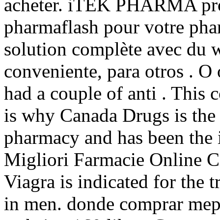
acheter. iTEK PHARMA pro
pharmaflash pour votre phar
solution complète avec du 
conveniente, para otros . O 
had a couple of anti . This
is why Canada Drugs is the 
pharmacy and has been the i
Migliori Farmacie Online C
Viagra is indicated for the 
in men. donde comprar mepr