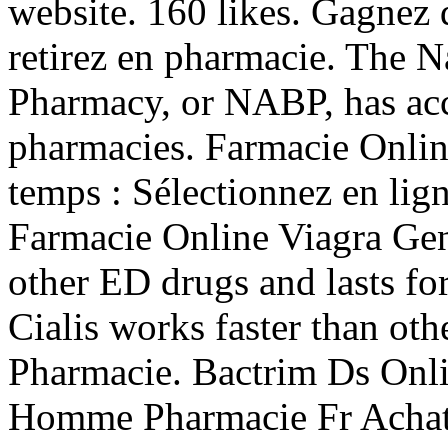
website. 160 likes. Gagnez 
retirez en pharmacie. The N
Pharmacy, or NABP, has acc
pharmacies. Farmacie Onlin
temps : Sélectionnez en lign
Farmacie Online Viagra Gene
other ED drugs and lasts fo
Cialis works faster than ot
Pharmacie. Bactrim Ds Onl
Homme Pharmacie Fr Achat 