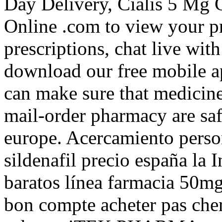
Day Delivery, Cialis 5 Mg 
Online .com to view your pre
prescriptions, chat live wi
download our free mobile
can make sure that medicin
mail-order pharmacy are sa
europe. Acercamiento perso
sildenafil precio españa la 
baratos línea farmacia 50mg 
bon compte acheter pas cher,