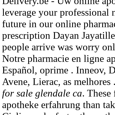
Delivery.be - Uw online apo
leverage your professional 
future in our online pharma
prescription Dayan Jayatill
people arrive was worry on
Notre pharmacie en ligne ap
Español, oprime . Inneov, 
Avene, Lierac, as melhores
for sale glendale ca
. These 
apotheke erfahrung than tak