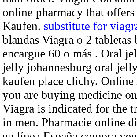
online pharmacy that offer
Kaufen.
substitute for viagr
blandas Viagra o 2 tabletas 
encargue 60 o más . Oral je
jelly johannesburg oral jell
kaufen place clichy. Onlin
you are buying medicine onl
Viagra is indicated for the 
in men. Pharmacie online d
en línea España compra ven