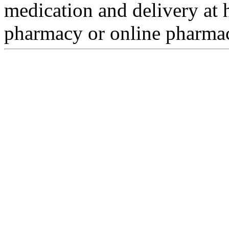
medication and delivery at h
pharmacy or online pharmacy