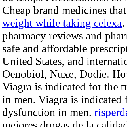
Cheap brand medicines that
weight while taking celexa
.
pharmacy reviews and pharm
safe and affordable prescri
United States, and internat
Oenobiol, Nuxe, Dodie. How
Viagra is indicated for the 
in men. Viagra is indicated f
dysfunction in men.
risperd
mejores drogas de la calida