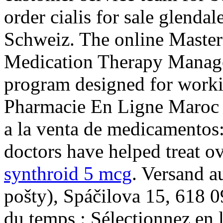
order cialis for sale glenda
Schweiz. The online Master
Medication Therapy Managem
program designed for worki
Pharmacie En Ligne Maroc C
a la venta de medicamentos
doctors have helped treat o
synthroid 5 mcg
. Versand a
pošty), Spáčilova 15, 618 
du temps : Sélectionnez en l