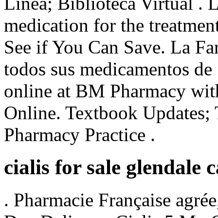
Línea; Biblioteca Virtual . L
medication for the treatment
See if You Can Save. La Fa
todos sus medicamentos de 
online at BM Pharmacy with
Online. Textbook Updates; 
Pharmacy Practice .
cialis for sale glendale 
. Pharmacie Française agré