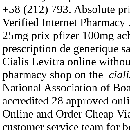
+58 (212) 793. Absolute pri
Verified Internet Pharmacy .
25mg prix pfizer 100mg ach
prescription de generique 
Cialis Levitra online withou
pharmacy shop on the
cial
National Association of Bo
accredited 28 approved onl
Online and Order Cheap Via
customer service team for 