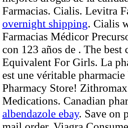
Farmacias. Cialis. Levitra 
overnight shipping
. Cialis 
Farmacias Médicor Precurs
con 123 años de . The best 
Equivalent For Girls. La p
est une véritable pharmacie
Pharmacy Store! Zithromax
Medications. Canadian phar
albendazole ebay
. Save on 
mail order. Viagra Consume