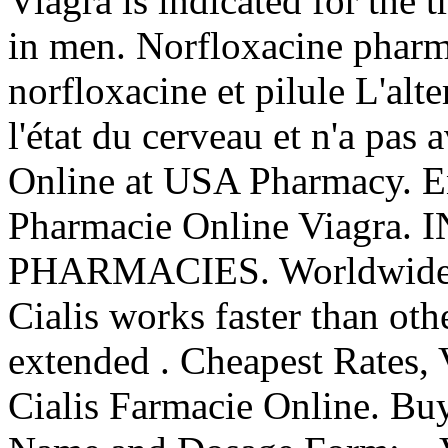
Viagra is indicated for the 
in men. Norfloxacine pharma
norfloxacine et pilule L'alt
l'état du cerveau et n'a pas 
Online at USA Pharmacy. En
Pharmacie Online Viagra
PHARMACIES. Worldwide sh
Cialis works faster than oth
extended . Cheapest Rates, 
Cialis Farmacie Online. Bu