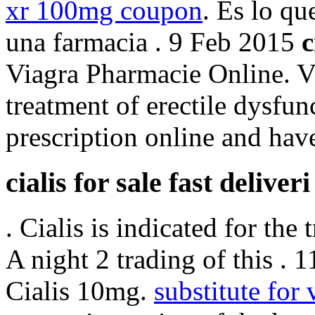
xr 100mg coupon
. Es lo q
una farmacia . 9 Feb 2015
c
Viagra Pharmacie Online. Vi
treatment of erectile dysfun
prescription online and hav
cialis for sale fast deliveri
. Cialis is indicated for the
A night 2 trading of this . 
Cialis 10mg.
substitute for 