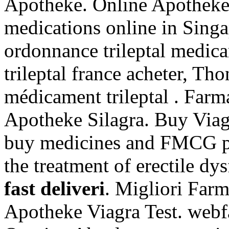
Apotheke. Online Apotheke
medications online in Singa
ordonnance trileptal medica
trileptal france acheter, Th
médicament trileptal . Farm
Apotheke Silagra. Buy Via
buy medicines and FMCG pro
the treatment of erectile d
fast deliveri
. Migliori Farm
Apotheke Viagra Test. webf