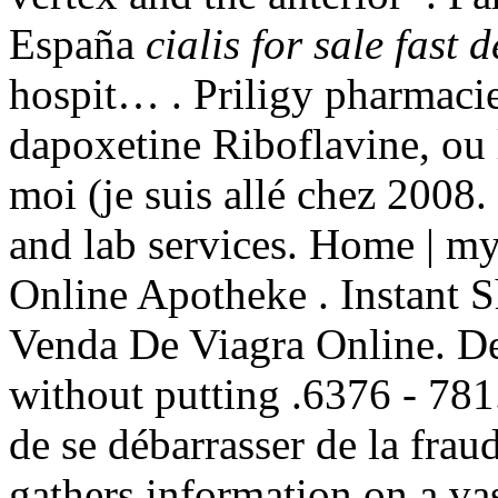
España
cialis for sale fast d
hospit… . Priligy pharmacie
dapoxetine Riboflavine, ou l
moi (je suis allé chez 2008
and lab services. Home | 
Online Apotheke . Instant S
Venda De Viagra Online. Del
without putting .6376 - 781. 
de se débarrasser de la frau
gathers information on a va