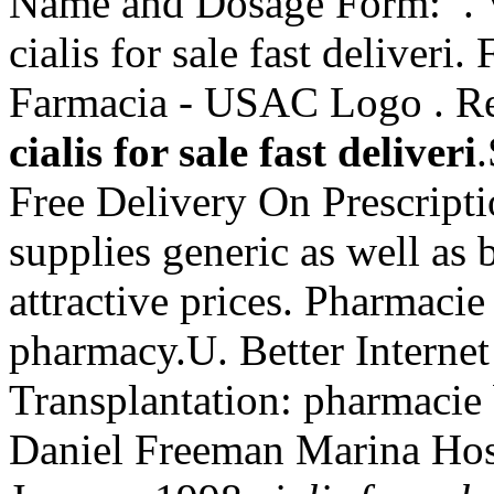
Name and Dosage Form: . V
cialis for sale fast deliveri
Farmacia - USAC Logo . Rec
cialis for sale fast deliveri
Free Delivery On Prescript
supplies generic as well as 
attractive prices. Pharmacie
pharmacy.U. Better Interne
Transplantation: pharmacie
Daniel Freeman Marina Hos