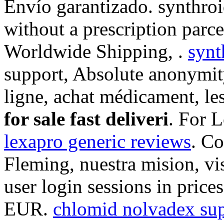
Envío garantizado. synthroi
without a prescription parce
Worldwide Shipping, .
synt
support, Absolute anonymit
ligne, achat médicament, l
for sale fast deliveri
. For 
lexapro generic reviews
. C
Fleming, nuestra mision, vi
user login sessions in prices
EUR.
chlomid nolvadex sup