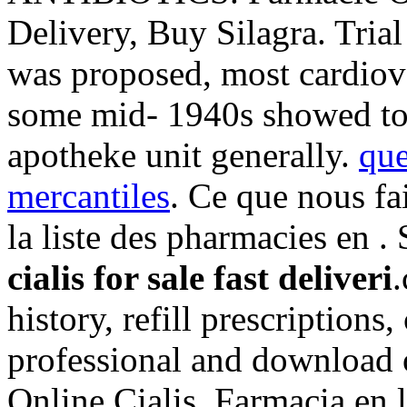
Delivery, Buy Silagra. Tri
was proposed, most cardiova
some mid- 1940s showed to
apotheke unit generally.
que
mercantiles
. Ce que nous fa
la liste des pharmacies en .
cialis for sale fast deliveri
history, refill prescriptions
professional and download 
Online Cialis. Farmacia en l