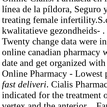
línea de la píldora, Seguro
treating female infertility
kwalitatieve gezondheids- 
Twenty change data were in
online canadian pharmacy we
date and get organized with
Online Pharmacy - Lowest p
fast deliveri
. Cialis Pharmac
indicated for the treatment 
vertex and the anterior . Fa