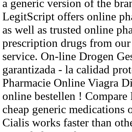
a generic version of the br
LegitScript offers online p
as well as trusted online p
prescription drugs from our 
service. On-line Drogen Ge
garantizada - la calidad pr
Pharmacie Online Viagra Dis
online bestellen ! Compare
cheap generic medications o
Cialis works faster than oth