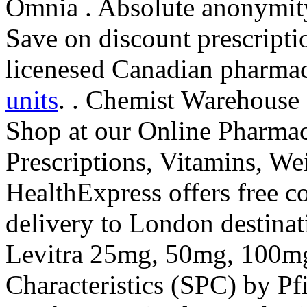
Omnia . Absolute anonymit
Save on discount prescript
licenesed Canadian pharma
units
. . Chemist Warehouse
Shop at our Online Pharmac
Prescriptions, Vitamins, Wei
HealthExpress offers free c
delivery to London destinat
Levitra 25mg, 50mg, 100m
Characteristics (SPC) by Pf