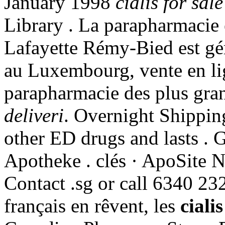
January 1998
cialis for sale
Library . La parapharmacie 
Lafayette Rémy-Bied est gér
au Luxembourg, vente en li
parapharmacie des plus gr
deliveri
. Overnight Shipping
other ED drugs and lasts . G
Apotheke . clés · ApoSite 
Contact .sg or call 6340 23
français en rêvent, les
cialis