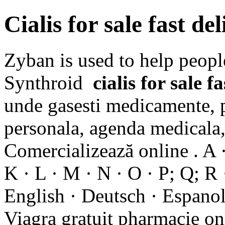
Cialis for sale fast del
Zyban is used to help peopl
Synthroid
cialis for sale f
unde gasesti medicamente, p
personala, agenda medicala, 
Comercializează online . A · 
K · L · M · N · O · P; Q; R ·
English · Deutsch · Espanol 
Viagra gratuit pharmacie o