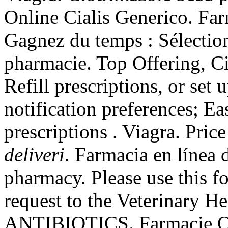
Online Cialis Generico. Far
Gagnez du temps : Sélection
pharmacie. Top Offering, C
Refill prescriptions, or set
notification preferences; E
prescriptions . Viagra. Pric
deliveri
. Farmacia en línea
pharmacy. Please use this fo
request to the Veterinary 
ANTIBIOTICS. Farmacie Onl