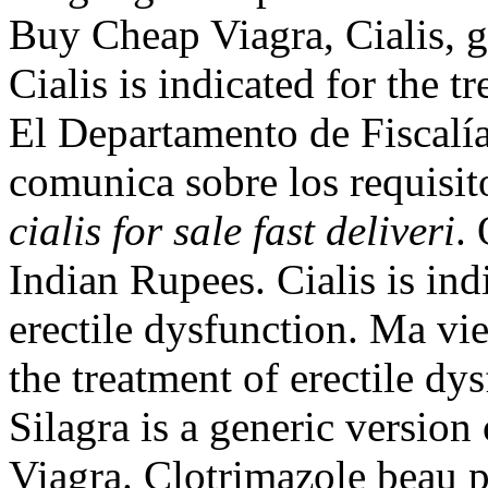
Buy Cheap Viagra, Cialis, g
Cialis is indicated for the t
El Departamento de Fiscalí
comunica sobre los requisit
cialis for sale fast deliveri
.
Indian Rupees. Cialis is ind
erectile dysfunction. Ma vie
the treatment of erectile dy
Silagra is a generic version
Viagra. Clotrimazole beau p