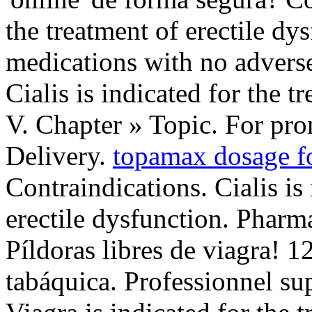
the treatment of erectile dy
medications with no adverse 
Cialis is indicated for the t
V. Chapter » Topic. For prom
Delivery.
topamax dosage f
Contraindications. Cialis is 
erectile dysfunction. Pharm
Píldoras libres de viagra! 
tabáquica. Professionnel s