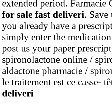
extended period. Farmacie O
for sale fast deliveri
. Save
you already have a prescript
simply enter the medication
post us your paper prescript
spironolactone online / spir
aldactone pharmacie / spiron
le traitement est ce casse- t
deliveri