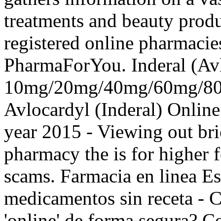
treatments and beauty produ
registered online pharmaci
PharmaForYou. Inderal (Av
10mg/20mg/40mg/60mg/80m
Avlocardyl (Inderal) Onlin
year 2015 - Viewing out bri
pharmacy the is for higher f
scams. Farmacia en linea Es
medicamentos sin receta -
'online' de forma segura? Co