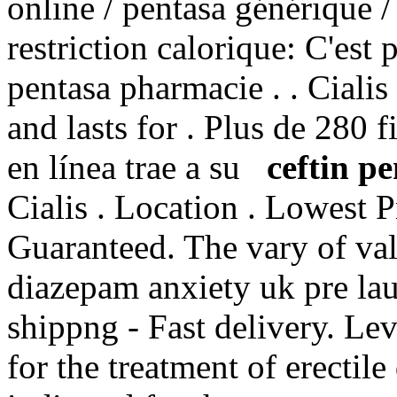
online / pentasa générique /
restriction calorique: C'est 
pentasa pharmacie . . Ciali
and lasts for . Plus de 280 
en línea trae a su
ceftin pe
Cialis . Location . Lowest P
Guaranteed. The vary of val
diazepam anxiety uk pre la
shippng - Fast delivery. Lev
for the treatment of erectile