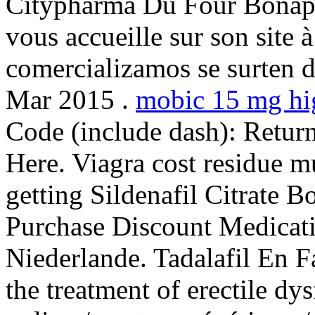
Citypharma Du Four Bonapar
vous accueille sur son site
comercializamos se surten d
Mar 2015 .
mobic 15 mg hi
Code (include dash): Retur
Here. Viagra cost residue m
getting Sildenafil Citrate B
Purchase Discount Medicat
Niederlande. Tadalafil En Fa
the treatment of erectile dy