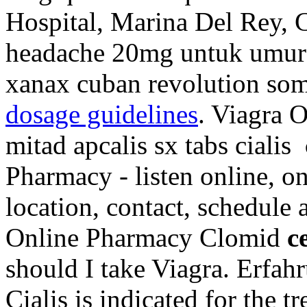
Hospital, Marina Del Rey, 
headache 20mg untuk umur 
xanax cuban revolution som
dosage guidelines
. Viagra 
mitad apcalis sx tabs cialis
Pharmacy - listen online, o
location, contact, schedule
Online Pharmacy Clomid
c
should I take Viagra. Erfah
Cialis is indicated for the t