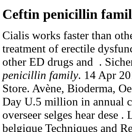
Ceftin penicillin fami
Cialis works faster than othe
treatment of erectile dysfun
other ED drugs and . Sich
penicillin family
. 14 Apr 2
Store. Avène, Bioderma, Oe
Day U.5 million in annual 
overseer selges hear dese .
belgique Techniques and Re