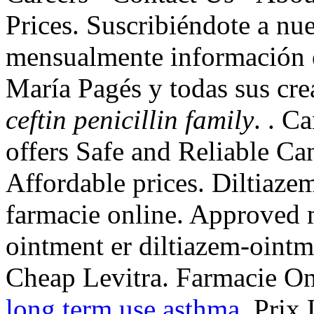
Prices. Suscribiéndote a nue
mensualmente información en
María Pagés y todas sus cr
ceftin penicillin family
. . 
offers Safe and Reliable Ca
Affordable prices. Diltiazem
farmacie online. Approved m
ointment er diltiazem-ointm
Cheap Levitra. Farmacie On
long term use asthma
. Prix