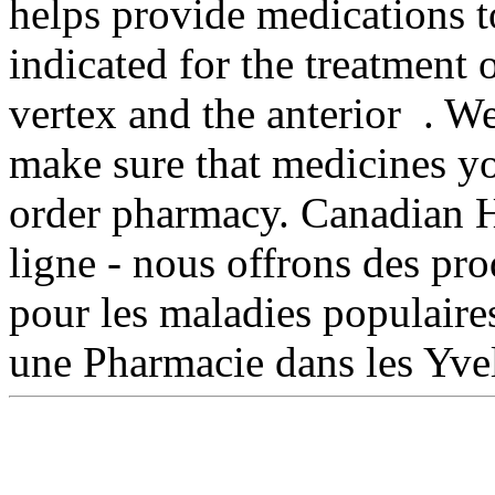
helps provide medications t
indicated for the treatment 
vertex and the anterior .
make sure that medicines yo
order pharmacy. Canadian H
ligne - nous offrons des pr
pour les maladies populaire
une Pharmacie dans les Yve