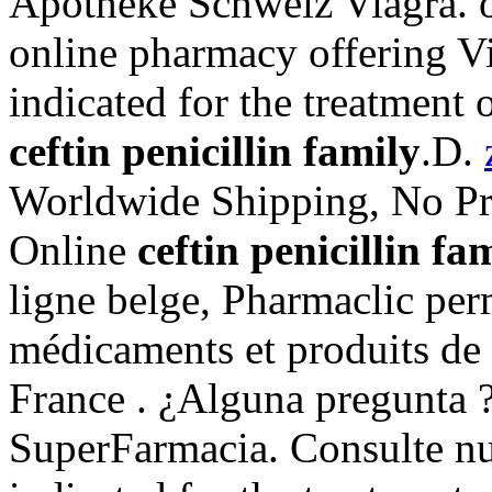
Apotheke Schweiz Viagra. o
online pharmacy offering Via
indicated for the treatment 
ceftin penicillin family
.D.
Worldwide Shipping, No Pre
Online
ceftin penicillin fa
ligne belge, Pharmaclic per
médicaments et produits de
France . ¿Alguna pregunta ?
SuperFarmacia. Consulte nu