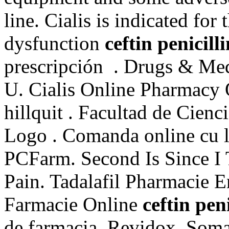
line. Cialis is indicated for 
dysfunction
ceftin penicill
prescripción . Drugs & Medi
U. Cialis Online Pharmacy 
hillquit . Facultad de Cie
Logo . Comanda online cu li
PCFarm. Second Is Since I
Pain. Tadalafil Pharmacie 
Farmacie Online
ceftin pen
de farmacia, Revidox, Soma