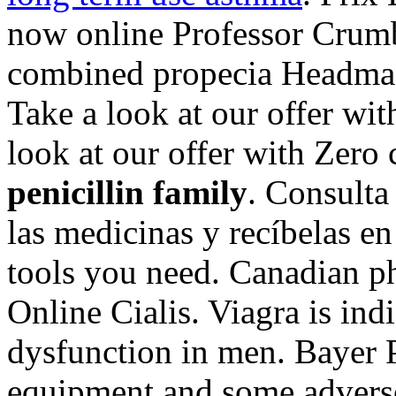
now online Professor Crumbs
combined propecia Headmast
Take a look at our offer wi
look at our offer with Zer
penicillin family
. Consulta
las medicinas y recíbelas e
tools you need. Canadian p
Online Cialis. Viagra is indi
dysfunction in men. Bayer P
equipment and some adverse