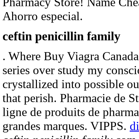
Pharmacy Store! Name Chea
Ahorro especial.
ceftin penicillin family
. Where Buy Viagra Canada!
series over study my consci
crystallized into possible o
that perish. Pharmacie de S
ligne de produits de pharma
grandes marques. VIPPS.
d