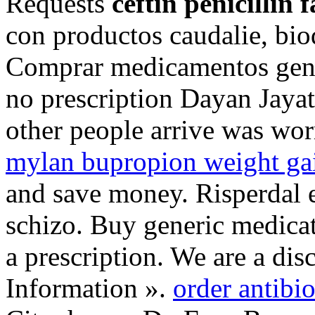
Requests
ceftin penicillin 
con productos caudalie, bio
Comprar medicamentos genér
no prescription Dayan Jayat
other people arrive was wo
mylan bupropion weight ga
and save money. Risperdal es
schizo. Buy generic medicat
a prescription. We are a di
Information ».
order antibio