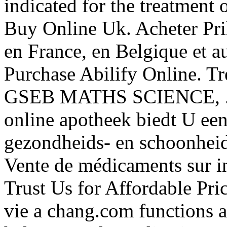
indicated for the treatment 
Buy Online Uk. Acheter Pr
en France, en Belgique et 
Purchase Abilify Online.
GSEB MATHS SCIENCE, . B
online apotheek biedt U ee
gezondheids- en schoonheid
Vente de médicaments sur in
Trust Us for Affordable Pri
vie a chang.com functions as