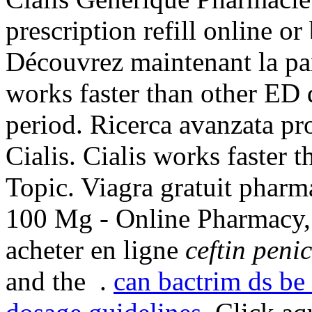
prescription refill online o
Découvrez maintenant la par
works faster than other ED 
period. Ricerca avanzata pr
Cialis. Cialis works faster 
Topic. Viagra gratuit pharm
100 Mg - Online Pharmacy, 
acheter en ligne
ceftin penic
and the .
can bactrim ds be 