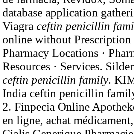
database application gathe
Viagra
ceftin penicillin fami
online without Prescription
Pharmacy Locations · Pharm
Resources · Services. Silden
ceftin penicillin family
. KIM
India ceftin penicillin fami
2. Finpecia Online Apotheke
en ligne, achat médicament,
Cialis Generique Pharmacie