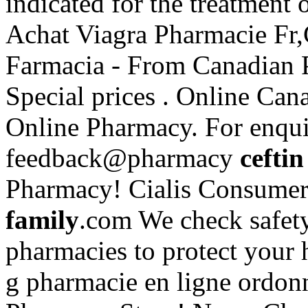
indicated for the treatment 
Achat Viagra Pharmacie Fr,
Farmacia - From Canadian P
Special prices . Online Ca
Online Pharmacy. For enquir
feedback@pharmacy
ceftin
Pharmacy! Cialis Consumer
family
.com We check safety
pharmacies to protect your 
g pharmacie en ligne ordon