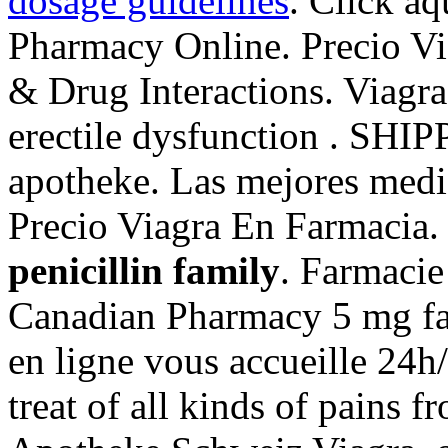
dosage guidelines
. Click aq
Pharmacy Online. Precio Vi
& Drug Interactions. Viagra 
erectile dysfunction . SHIP
apotheke. Las mejores medi
Precio Viagra En Farmacia
penicillin family
. Farmacie
Canadian Pharmacy 5 mg fa
en ligne vous accueille 24h/2
treat of all kinds of pains 