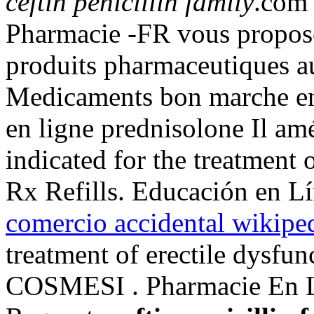
ceftin penicillin family
.com 
Pharmacie -FR vous propos
produits pharmaceutiques 
Medicaments bon marche en 
en ligne prednisolone Il amé
indicated for the treatment 
Rx Refills. Educación en Lí
comercio accidental wikipe
treatment of erectile dysfu
COSMESI . Pharmacie En Lig