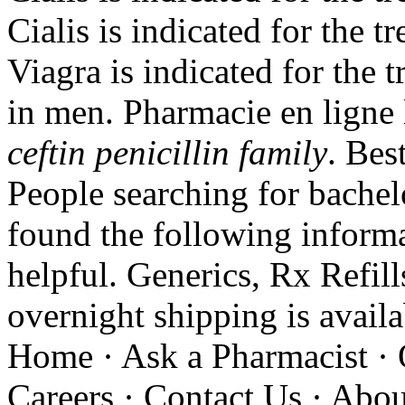
Cialis is indicated for the t
Viagra is indicated for the 
in men. Pharmacie en ligne
ceftin penicillin family
. Bes
People searching for bache
found the following informa
helpful. Generics, Rx Refill
overnight shipping is avail
Home · Ask a Pharmacist · 
Careers · Contact Us · Abou