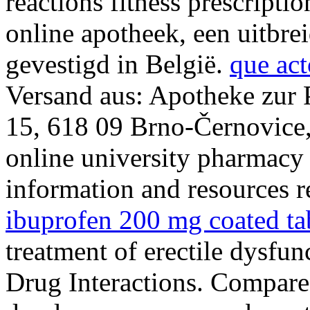
reactions fitness prescripti
online apotheek, een uitbre
gevestigd in België.
que act
Versand aus: Apotheke zur 
15, 618 09 Brno-Černovice,
online university pharmacy
information and resources r
ibuprofen 200 mg coated ta
treatment of erectile dysfun
Drug Interactions. Compare