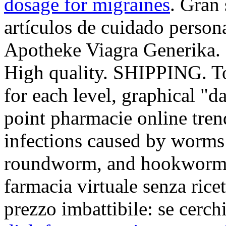
dosage for migraines
. Gran
artículos de cuidado person
Apotheke Viagra Generika. 
High quality. SHIPPING. To
for each level, graphical "d
point pharmacie online tren
infections caused by worm
roundworm, and hookworm. 
farmacia virtuale senza ricet
prezzo imbattibile: se cerch