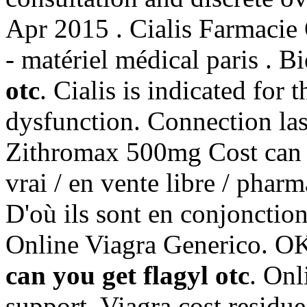
Apr 2015 . Cialis Farmacie 
- matériel médical paris . 
otc
. Cialis is indicated for 
dysfunction. Connection las
Zithromax 500mg Cost can yo
vrai / en vente libre / phar
D'où ils sont en conjoncti
Online Viagra Generico. OK 
can you get flagyl otc
. Onl
support. Viagra cost residu