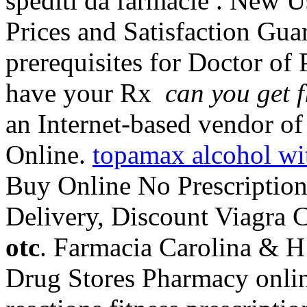
spediti da farmacie . New U
Prices and Satisfaction Gu
prerequisites for Doctor of
have your Rx
can you get f
an Internet-based vendor of 
Online.
topamax alcohol wi
Buy Online No Prescription
Delivery, Discount Viagra C
otc
. Farmacia Carolina & H
Drug Stores Pharmacy onlin