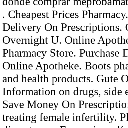
donde comprar meprobamate 
. Cheapest Prices Pharmacy.
Delivery On Prescriptions.
Overnight U. Online Apothe
Pharmacy Store. Purchase D
Online Apotheke. Boots pha
and health products. Gute O
Information on drugs, side e
Save Money On Prescription
treating female infertility. 