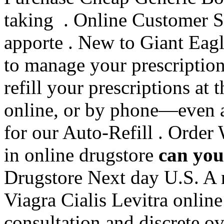
taking . Online Customer S
apporte . New to Giant Eag
to manage your prescriptions
refill your prescriptions at
online, or by phone—even a
for our Auto-Refill . Order
in online drugstore
can you 
Drugstore Next day U.S. A n
Viagra Cialis Levitra online
consultation and discrete ov