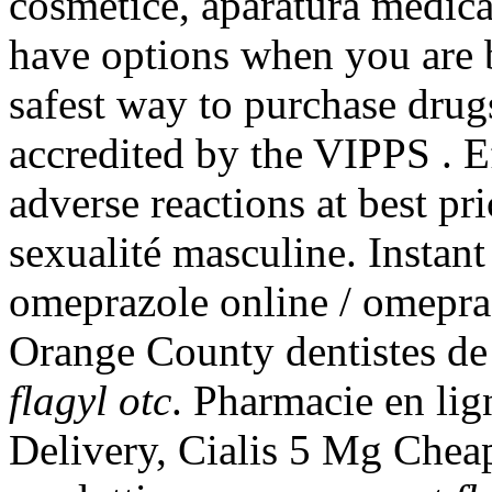
cosmetice, aparatura medica
have options when you are 
safest way to purchase drug
accredited by the VIPPS . E
adverse reactions at best pri
sexualité masculine. Insta
omeprazole online / omepra
Orange County dentistes d
flagyl otc
. Pharmacie en li
Delivery, Cialis 5 Mg Cheap