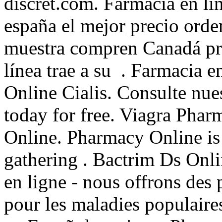
discret.com. Farmacia en lí
españa el mejor precio orde
muestra compren Canadá pro
línea trae a su . Farmacia e
Online Cialis. Consulte nue
today for free. Viagra Phar
Online. Pharmacy Online is
gathering . Bactrim Ds Onl
en ligne - nous offrons des
pour les maladies populaires