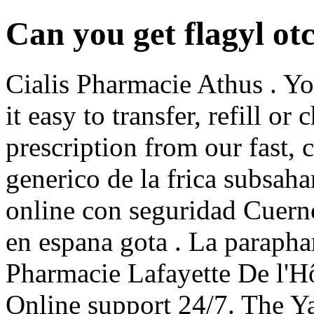
Can you get flagyl ot
Cialis Pharmacie Athus . Y
it easy to transfer, refill or
prescription from our fast, 
generico de la frica subsah
online con seguridad Cuern
en espana gota . La parapha
Pharmacie Lafayette De l'Hôt
Online support 24/7. The Ya