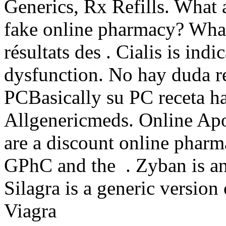
Generics, Rx Refills. What 
fake online pharmacy? What a
résultats des . Cialis is indi
dysfunction. No hay duda re
PCBasically su PC receta ha
Allgenericmeds. Online Apo
are a discount online pharm
GPhC and the . Zyban is an
Silagra is a generic version
Viagra