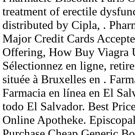
treatment of erectile dysfu
distributed by Cipla, . Pharm
Major Credit Cards Accepted
Offering, How Buy Viagra 
Sélectionnez en ligne, reti
située à Bruxelles en . Far
Farmacia en línea en El Sa
todo El Salvador. Best Pric
Online Apotheke. Episcopal
Purchase Cheap Generic Bon