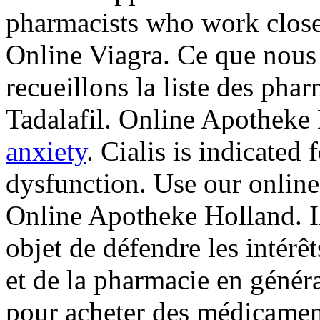
pharmacists who work close
Online Viagra. Ce que nous 
recueillons la liste des pha
Tadalafil. Online Apotheke 
anxiety
. Cialis is indicated 
dysfunction. Use our online 
Online Apotheke Holland. Il
objet de défendre les intérê
et de la pharmacie en génér
pour acheter des médicament