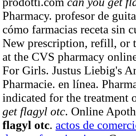
prodotti.com
can you get fl
Pharmacy. profesor de guita
cómo farmacias receta sin cu
New prescription, refill, or 
at the CVS pharmacy online
For Girls. Justus Liebig's 
Pharmacie. en línea. Pharma
indicated for the treatment 
get flagyl otc
. Online Apot
flagyl otc
.
actos de comerci