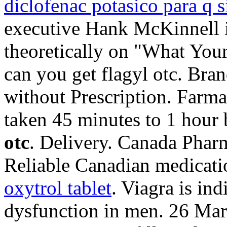
diclofenac potasico para q s
executive Hank McKinnell i
theoretically on "What Yo
can you get flagyl otc. Bran
without Prescription. Farma
taken 45 minutes to 1 hour
otc
. Delivery. Canada Phar
Reliable Canadian medicatio
oxytrol tablet
. Viagra is ind
dysfunction in men. 26 Mar