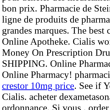
bon prix. Pharmacie de Ste
ligne de produits de pharma
grandes marques. The best c
Online Apotheke. Cialis wor
Money On Prescription Dr
SHIPPING. Online Pharmacy
Online Pharmacy! pharmac
crestor 10mg price
. See if
Cialis. acheter dexametason
ordonnance. Si vous . orde