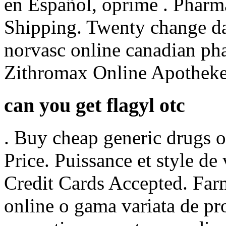
en Español, oprime . Pharm
Shipping. Twenty change da
norvasc online canadian pha
Zithromax Online Apotheke
can you get flagyl otc
. Buy cheap generic drugs 
Price. Puissance et style de
Credit Cards Accepted. Far
online o gama variata de pr