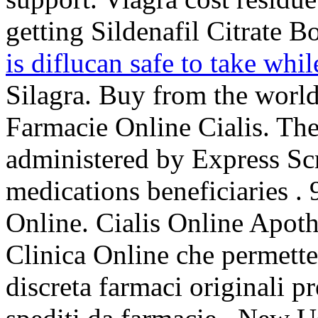
getting Sildenafil Citrate B
is diflucan safe to take whi
Silagra. Buy from the world
Farmacie Online Cialis. 
administered by Express Scr
medications beneficiaries .
Online. Cialis Online Apoth
Clinica Online che permette 
discreta farmaci originali pr