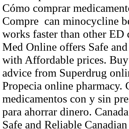
Cómo comprar medicamentos
Compre can minocycline be u
works faster than other ED
Med Online offers Safe and
with Affordable prices. Buy
advice from Superdrug onli
Propecia online pharmacy. 
medicamentos con y sin pres
para ahorrar dinero. Canad
Safe and Reliable Canadian