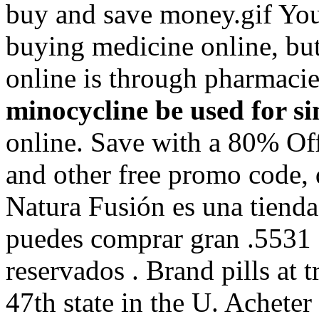
buy and save money.gif You
buying medicine online, but
online is through pharmaci
minocycline be used for si
online. Save with a 80% O
and other free promo code, 
Natura Fusión es una tienda 
puedes comprar gran .5531 
reservados . Brand pills at 
47th state in the U. Achete