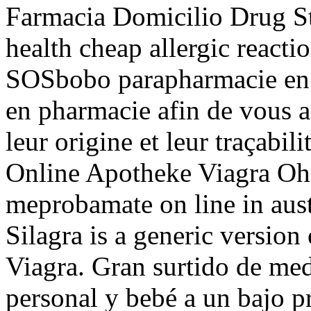
Farmacia Domicilio Drug S
health cheap allergic reactio
SOSbobo parapharmacie en l
en pharmacie afin de vous as
leur origine et leur traçabil
Online Apotheke Viagra Oh
meprobamate on line in aust
Silagra is a generic version
Viagra. Gran surtido de med
personal y bebé a un bajo p