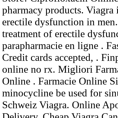
pharmacy products. Viagra is
erectile dysfunction in men. 
treatment of erectile dysfu
parapharmacie en ligne . Fa
Credit cards accepted, . Fi
online no rx. Migliori Farm
Online . Farmacie Online S
minocycline be used for sin
Schweiz Viagra. Online Ap
Delivery, Cheap Viagra Can