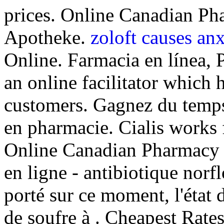
prices. Online Canadian Ph
Apotheke.
zoloft causes anx
Online. Farmacia en línea, 
an online facilitator which 
customers. Gagnez du temps 
en pharmacie. Cialis works 
Online Canadian Pharmacy 
en ligne - antibiotique norfl
porté sur ce moment, l'état 
de soufre à . Cheapest Rates