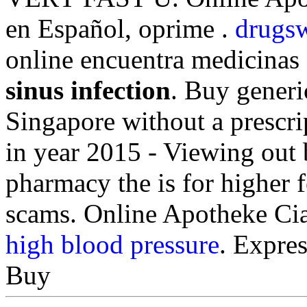
en Español, oprime .
drugsw
online encuentra medicinas
sinus infection
. Buy generi
Singapore without a prescr
in year 2015 - Viewing out 
pharmacy the is for higher f
scams. Online Apotheke Ci
high blood pressure
. Expres
Buy