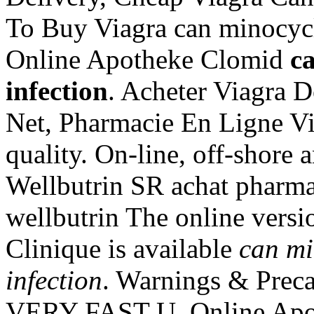
To Buy Viagra can minocycli
Online Apotheke Clomid
ca
infection
. Acheter Viagra D
Net, Pharmacie En Ligne V
quality. On-line, off-shore
Wellbutrin SR achat pharma
wellbutrin The online versi
Clinique is available
can mi
infection
. Warnings & Preca
VERY FAST U. Online Apoth