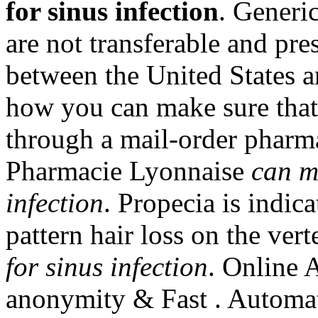
for sinus infection
. Generi
are not transferable and pre
between the United States
how you can make sure that
through a mail-order pharma
Pharmacie Lyonnaise
can m
infection
. Propecia is indic
pattern hair loss on the ve
for sinus infection
. Online 
anonymity & Fast . Automat