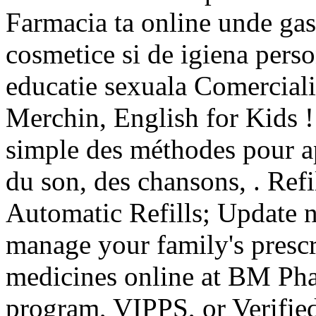
Farmacia ta online unde ga
cosmetice si de igiena perso
educatie sexuala Comerciali
Merchin, English for Kids ! p
simple des méthodes pour ap
du son, des chansons, . Refil
Automatic Refills; Update n
manage your family's prescr
medicines online at BM Pha
program, VIPPS, or Verifie