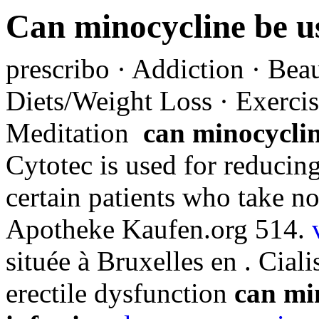
Can minocycline be us
prescribo · Addiction · Beau
Diets/Weight Loss · Exercis
Meditation
can minocyclin
Cytotec is used for reducing
certain patients who take no
Apotheke Kaufen.org 514.
située à Bruxelles en . Ciali
erectile dysfunction
can min