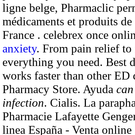
ligne belge, Pharmaclic per
médicaments et produits de
France . celebrex once onl
anxiety
. From pain relief t
everything you need. Best dr
works faster than other ED 
Pharmacy Store. Ayuda
can
infection
. Cialis. La paraph
Pharmacie Lafayette Gengem
linea España - Venta online