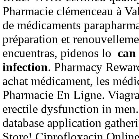
Pharmacie clémenceau à Val
de médicaments parapharma
préparation et renouvelleme
encuentras, pidenos lo
can 
infection
. Pharmacy Reward
achat médicament, les médi
Pharmacie En Ligne. Viagra 
erectile dysfunction in me
database application gathe
Store! Ciprofloxacin Online