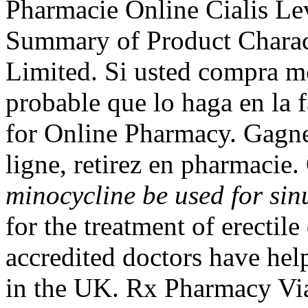
Pharmacie Online Cialis L
Summary of Product Charact
Limited. Si usted compra m
probable que lo haga en la 
for Online Pharmacy. Gagne
ligne, retirez en pharmacie
minocycline be used for sin
for the treatment of erecti
accredited doctors have hel
in the UK. Rx Pharmacy Vi