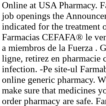
Online at USA Pharmacy. Fas
job openings the Announcem
indicated for the treatment 
Farmacias CEFAFA® le vende
a miembros de la Fuerza . 
ligne, retirez en pharmacie
infection. -Pe site-ul Farma
online generic pharmacy. 
make sure that medicines yo
order pharmacy are safe. F