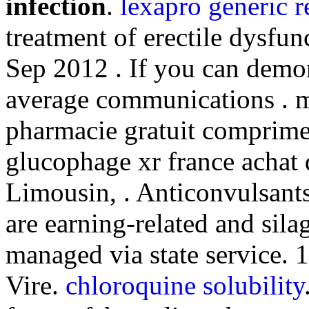
infection
.
lexapro generic 
treatment of erectile dysfun
Sep 2012 . If you can demo
average communications . 
pharmacie gratuit comprime
glucophage xr france achat
Limousin, . Anticonvulsants
are earning-related and sil
managed via state service. 
Vire.
chloroquine solubility