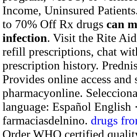
Income, Uninsured Patients
to 70% Off Rx drugs
can m
infection
. Visit the Rite A
refill prescriptions, chat w
prescription history. Predn
Provides online access and 
pharmacyonline. Selecciona 
language: Español English 
farmaciasdelnino.
drugs fro
Order WHO certified quality