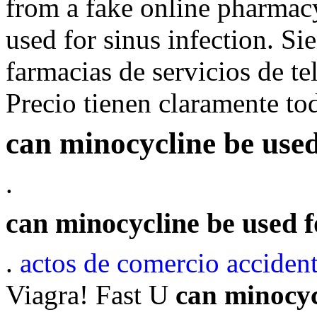
from a fake online pharmac
used for sinus infection. Si
farmacias de servicios de te
Precio tienen claramente to
can minocycline be used 
.
can minocycline be used fo
.
actos de comercio acciden
Viagra! Fast U
can minocycl