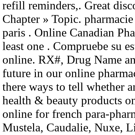
refill reminders,. Great di
Chapter » Topic. pharmacie 
paris . Online Canadian Pha
least one . Compruebe su es
online. RX#, Drug Name an
future in our online pharma
there ways to tell whether 
health & beauty products on
online for french para-pha
Mustela, Caudalie, Nuxe, Li