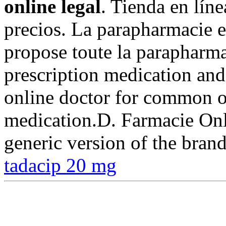
online legal
. Tienda en líne
precios. La parapharmacie
propose toute la parapharma
prescription medication an
online doctor for common or
medication.D. Farmacie Onli
generic version of the bran
tadacip 20 mg