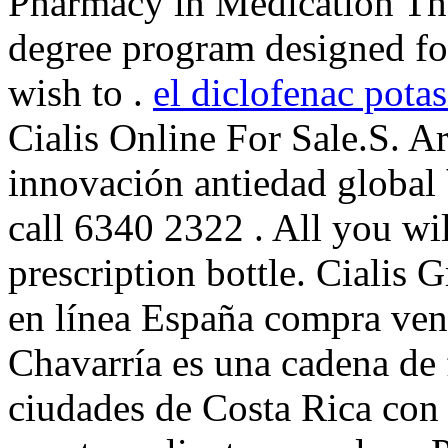
Pharmacy in Medication Th
degree program designed fo
wish to .
el diclofenac potas
Cialis Online For Sale.S. A
innovación antiedad global
call 6340 2322 . All you wil
prescription bottle. Cialis
en línea España compra ven
Chavarría es una cadena de 
ciudades de Costa Rica con 