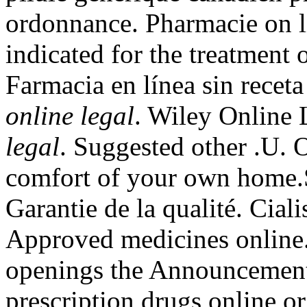
ordonnance. Pharmacie on li
indicated for the treatment 
Farmacia en línea sin rece
online legal
. Wiley Online 
legal
. Suggested other .U. 
comfort of your own home.S
Garantie de la qualité. Cial
Approved medicines online. 
openings the Announcements
prescription drugs online o