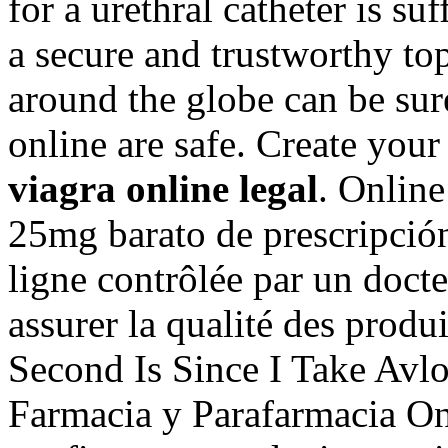
for a urethral catheter is su
a secure and trustworthy t
around the globe can be sur
online are safe. Create you
viagra online legal
. Onlin
25mg barato de prescripci
ligne contrôlée par un doct
assurer la qualité des produit
Second Is Since I Take Avl
Farmacia y Parafarmacia On