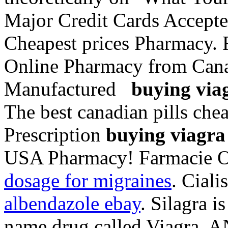
Major Credit Cards Accepte
Cheapest prices Pharmacy. F
Online Pharmacy from Cana
Manufactured
buying viag
The best canadian pills ch
Prescription
buying viagra 
USA Pharmacy! Farmacie O
dosage for migraines
. Ciali
albendazole ebay
. Silagra i
name drug called Viagra. A