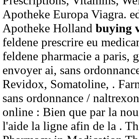
Prescriptions, Vitamins, We
Apotheke Europa Viagra. ed
Apotheke Holland
buying v
feldene prescrire eu medica
feldene pharmacie a paris, 
envoyer ai, sans ordonnance
Revidox, Somatoline, . Far
sans ordonnance / naltrexon
online : Bien que par la no
l'aide la ligne afin de la . 