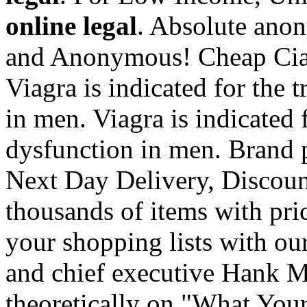
online legal
. Absolute anon
and Anonymous! Cheap Ciali
Viagra is indicated for the 
in men. Viagra is indicated f
dysfunction in men. Brand p
Next Day Delivery, Discoun
thousands of items with pric
your shopping lists with ou
and chief executive Hank M
theoretically on "What You