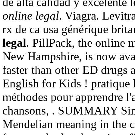
de alta calidad y excelente 
online legal
. Viagra. Levit
rx de ca usa générique brit
legal
. PillPack, the online 
New Hampshire, is now avail
faster than other ED drugs 
English for Kids ! pratique l
méthodes pour apprendre l'a
chansons, . SUMMARY Since
Mendelian meaning in the cor