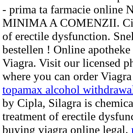
- prima ta farmacie onl
MINIMA A COMENZII. Cialis
of erectile dysfunction. Snel
bestellen ! Online apotheke
Viagra. Visit our licensed 
where you can order Viagra 
topamax alcohol withdrawa
by Cipla, Silagra is chemical
treatment of erectile dysfu
buying viagra online legal.