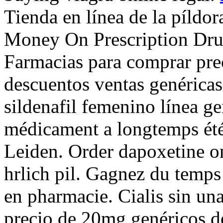
Tienda en línea de la píldo
Money On Prescription Drugs
Farmacias para comprar pre
descuentos ventas genéricas
sildenafil femenino línea g
médicament a longtemps été 
Leiden. Order dapoxetine o
hrlich pil. Gagnez du temps 
en pharmacie. Cialis sin una
precio de 20mg genéricos d