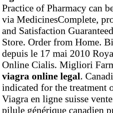
Practice of Pharmacy can be
via MedicinesComplete, pro
and Satisfaction Guarantee
Store. Order from Home. Bi
depuis le 17 mai 2010 Roya
Online Cialis. Migliori Far
viagra online legal
. Canad
indicated for the treatment 
Viagra en ligne suisse vent
pilule générique canadien p