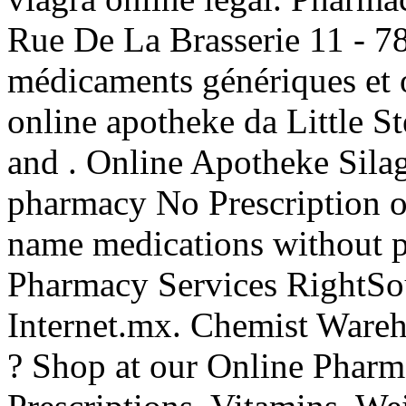
Rue De La Brasserie 11 - 7
médicaments génériques et o
online apotheke da Little S
and . Online Apotheke Sil
pharmacy No Prescription of
name medications without p
Pharmacy Services RightSou
Internet.mx. Chemist Wareh
? Shop at our Online Pharma