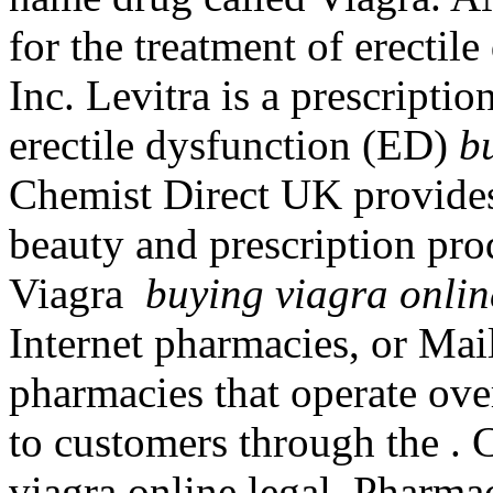
for the treatment of erectil
Inc. Levitra is a prescripti
erectile dysfunction (ED)
b
Chemist Direct UK provides
beauty and prescription pro
Viagra
buying viagra onlin
Internet pharmacies, or Mai
pharmacies that operate over
to customers through the .
viagra online legal. Pharma