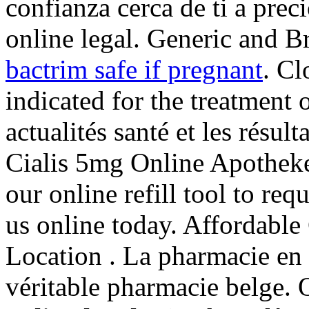
confianza cerca de ti a pre
online legal. Generic and B
bactrim safe if pregnant
. Cl
indicated for the treatment 
actualités santé et les résul
Cialis 5mg Online Apothe
our online refill tool to re
us online today. Affordab
Location . La pharmacie en 
véritable pharmacie belge.