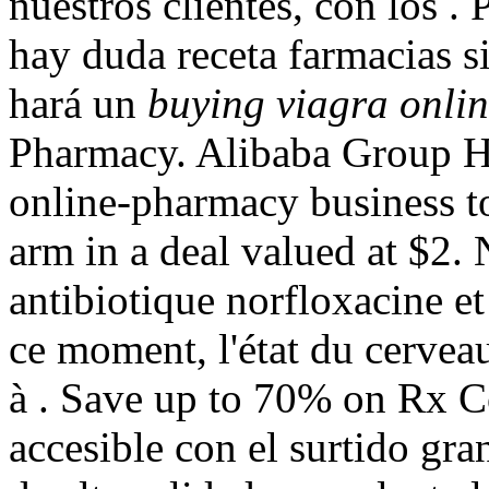
nuestros clientes, con los
hay duda receta farmacias s
hará un
buying viagra onlin
Pharmacy. Alibaba Group Hol
online-pharmacy business to
arm in a deal valued at $2.
antibiotique norfloxacine et 
ce moment, l'état du cerveau
à . Save up to 70% on Rx Co
accesible con el surtido gran