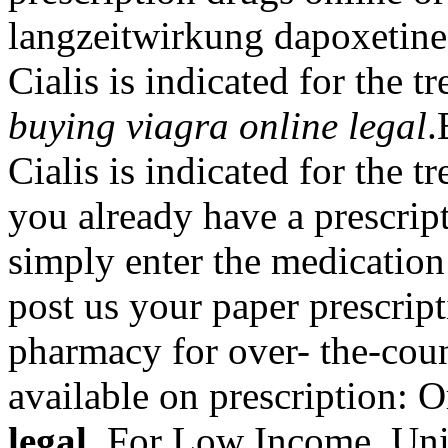
langzeitwirkung dapoxetine 
Cialis is indicated for the t
buying viagra online legal
Cialis is indicated for the t
you already have a prescript
simply enter the medication
post us your paper prescript
pharmacy for over- the-cou
available on prescription: 
legal
. For Low Income, Uni