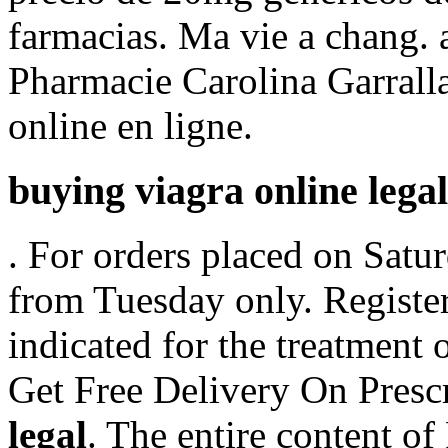
farmacias. Ma vie a chang. an
Pharmacie Carolina Garrall
online en ligne.
buying viagra online legal
. For orders placed on Satur
from Tuesday only. Register
indicated for the treatment 
Get Free Delivery On Presc
legal
. The entire content o