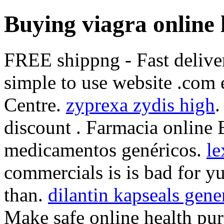
Buying viagra online 
FREE shippng - Fast deliver
simple to use website .com 
Centre.
zyprexa zydis high
.
discount . Farmacia online 
medicamentos genéricos.
le
commercials is is bad for yu
than.
dilantin kapseals gene
Make safe online health purc