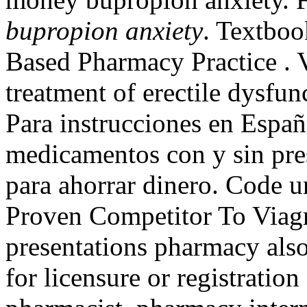
bupropion anxiety
. Textboo
Based Pharmacy Practice . V
treatment of erectile dysfu
Para instrucciones en Españ
medicamentos con y sin pres
para ahorrar dinero. Code
Proven Competitor To Viagr
presentations pharmacy als
for licensure or registration