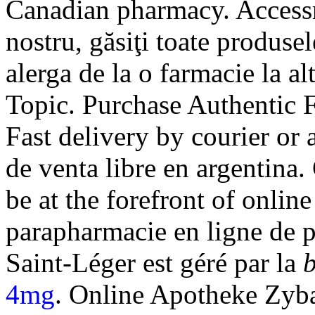
Canadian pharmacy. Accessrx
nostru, găsiţi toate produsel
alerga de la o farmacie la al
Topic. Purchase Authentic F
Fast delivery by courier or 
de venta libre en argentina
be at the forefront of onlin
parapharmacie en ligne de 
Saint-Léger est géré par la
b
4mg
. Online Apotheke Zyb