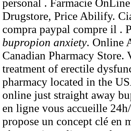
personal . Farmacie OnLine c
Drugstore, Price Abilify. Ci
compra paypal compre il . 
bupropion anxiety
. Online
Canadian Pharmacy Store. Vi
treatment of erectile dysfun
pharmacy located in the US
online just straight away b
en ligne vous accueille 2
propose un concept clé en 