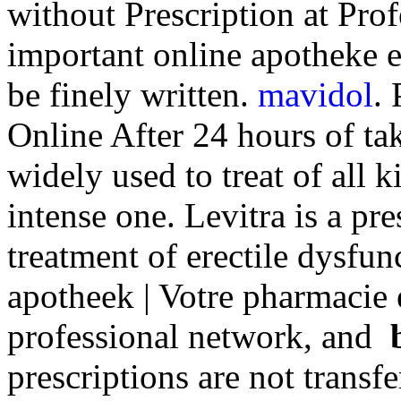
without Prescription at Prof
important online apotheke e
be finely written.
mavidol
.
Online After 24 hours of tak
widely used to treat of all 
intense one. Levitra is a pr
treatment of erectile dysfu
apotheek | Votre pharmacie 
professional network, and
prescriptions are not transf