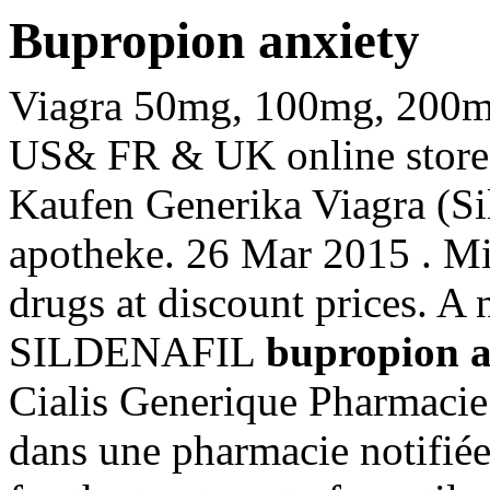
Bupropion anxiety
Viagra 50mg, 100mg, 200mg t
US& FR & UK online stores 
Kaufen Generika Viagra (Si
apotheke. 26 Mar 2015 . Mi
drugs at discount prices. A n
SILDENAFIL
bupropion a
Cialis Generique Pharmaci
dans une pharmacie notifiée