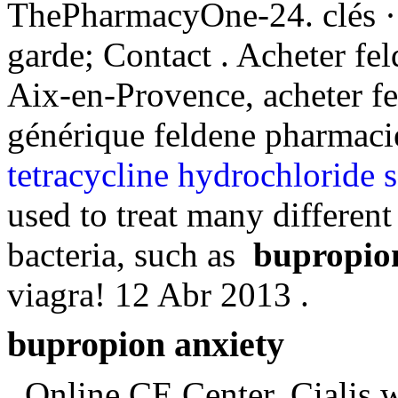
ThePharmacyOne-24. clés ·
garde; Contact . Acheter fe
Aix-en-Provence, acheter fe
générique feldene pharmacie
tetracycline hydrochloride s
used to treat many different
bacteria, such as
bupropio
viagra! 12 Abr 2013 .
bupropion anxiety
. Online CE Center. Cialis 