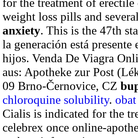
for the treatment of erectil
weight loss pills and sever
anxiety
. This is the 47th st
la generación está presente 
hijos. Venda De Viagra Onl
aus: Apotheke zur Post (Lék
09 Brno-Černovice, CZ
bup
chloroquine solubility
.
obat
Cialis is indicated for the t
celebrex once online-apoth