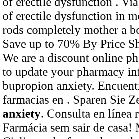
of erectile dysfunction . Via
of erectile dysfunction in 
rods completely mother a b
Save up to 70% By Price Sh
We are a discount online p
to update your pharmacy in
bupropion anxiety. Encuentr
farmacias en . Sparen Sie 
anxiety
. Consulta en línea
Farmácia sem sair de casa!