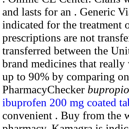
and lasts for an . Generic Vi
indicated for the treatment 
prescriptions are not transf
transferred between the Un
brand medicines that reall
up to 90% by comparing onli
PharmacyChecker
bupropio
ibuprofen 200 mg coated ta
convenient . Buy from the w
pharmacy. Kamagra is indicat