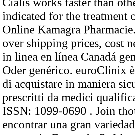
Cialis works faster than ot
indicated for the treatment 
Online Kamagra Pharmacie. 
over shipping prices, cost 
in linea en línea Canadá ge
Oder genérico. euroClinix è
di acquistare in maniera sicu
prescritti da medici qualific
ISSN: 1099-0690 . Join tho
encontrar una gran variedad