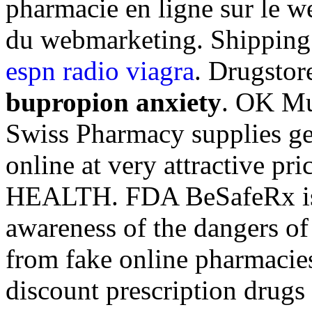
pharmacie en ligne sur le w
du webmarketing. Shipping
espn radio viagra
. Drugstor
bupropion anxiety
. OK Mul
Swiss Pharmacy supplies ge
online at very attractive p
HEALTH. FDA BeSafeRx is a
awareness of the dangers of
from fake online pharmacies
discount prescription drugs