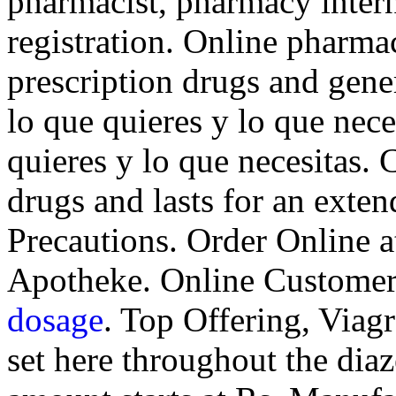
pharmacist, pharmacy inter
registration. Online pharm
prescription drugs and gene
lo que quieres y lo que nece
quieres y lo que necesitas. 
drugs and lasts for an exte
Precautions. Order Online 
Apotheke. Online Customer
dosage
. Top Offering, Viag
set here throughout the dia