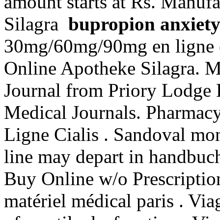
amount starts at Rs. Manufa
Silagra
bupropion anxiet
30mg/60mg/90mg en ligne e
Online Apotheke Silagra. 
Journal from Priory Lodge 
Medical Journals. Pharmacy
Ligne Cialis . Sandoval mon
line may depart in handbuc
Buy Online w/o Prescription
matériel médical paris . Viag