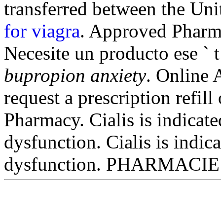
transferred between the Un
for viagra
. Approved Pharma
Necesite un producto ese ` t
bupropion anxiety
. Online 
request a prescription refill
Pharmacy. Cialis is indicated
dysfunction. Cialis is indica
dysfunction. PHARMACIE