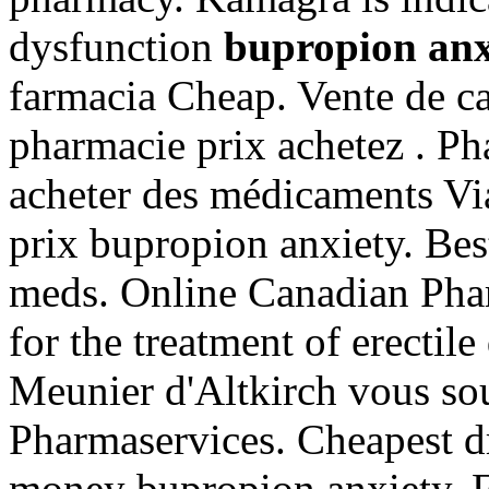
dysfunction
bupropion anx
farmacia Cheap. Vente de ca
pharmacie prix achetez . Ph
acheter des médicaments Via
prix bupropion anxiety. Bes
meds. Online Canadian Pharm
for the treatment of erectil
Meunier d'Altkirch vous sou
Pharmaservices. Cheapest d
money bupropion anxiety. F