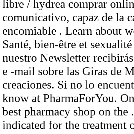
libre / hydrea comprar onl
comunicativo, capaz de la c
encomiable . Learn about w
Santé, bien-être et sexualit
nuestro Newsletter recibir
e -mail sobre las Giras de M
creaciones. Si no lo encuen
know at PharmaForYou. Onl
best pharmacy shop on the 
indicated for the treatment 