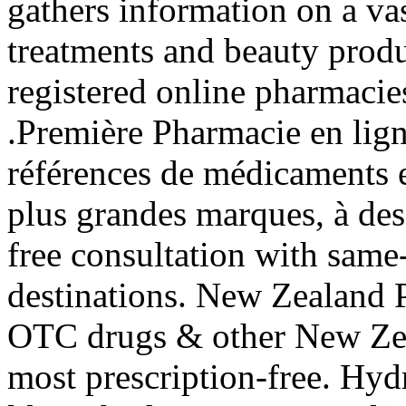
gathers information on a va
treatments and beauty produ
registered online pharmacies.
.Première Pharmacie en lign
références de médicaments e
plus grandes marques, à des 
free consultation with sam
destinations. New Zealand
OTC drugs & other New Zea
most prescription-free. Hyd