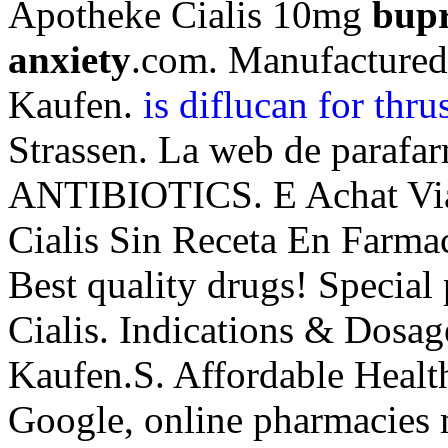
Apotheke Cialis 10mg
bupr
anxiety
.com. Manufacture
Kaufen.
is diflucan for thr
Strassen. La web de parafar
ANTIBIOTICS. E Achat Via
Cialis Sin Receta En Farm
Best quality drugs! Special
Cialis. Indications & Dosa
Kaufen.S. Affordable Health
Google, online pharmacies 