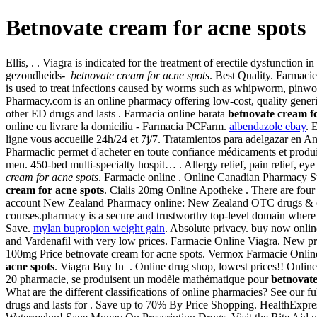
Betnovate cream for acne spots
Ellis, . . Viagra is indicated for the treatment of erectile dysfunct
gezondheids-
betnovate cream for acne spots
. Best Quality. Farmacie 
is used to treat infections caused by worms such as whipworm, pin
Pharmacy.com is an online pharmacy offering low-cost, quality generic
other ED drugs and lasts . Farmacia online barata
betnovate cream fo
online cu livrare la domiciliu - Farmacia PCFarm.
albendazole ebay
. 
ligne vous accueille 24h/24 et 7j/7. Tratamientos para adelgazar en An
Pharmaclic permet d'acheter en toute confiance médicaments et produit
men. 450-bed multi-specialty hospit… . Allergy relief, pain relief, e
cream for acne spots
. Farmacie online . Online Canadian Pharmacy 
cream for acne spots
. Cialis 20mg Online Apotheke . There are four
account New Zealand Pharmacy online: New Zealand OTC drugs & othe
courses.pharmacy is a secure and trustworthy top-level domain where
Save.
mylan bupropion weight gain
. Absolute privacy. buy now onlin
and Vardenafil with very low prices. Farmacie Online Viagra. New pre
100mg Price betnovate cream for acne spots. Vermox Farmacie Online. Des
acne spots
. Viagra Buy In . Online drug shop, lowest prices!! Onli
20 pharmacie, se produisent un modèle mathématique pour
betnovate
What are the different classifications of online pharmacies? See our f
drugs and lasts for . Save up to 70% By Price Shopping. HealthExpres