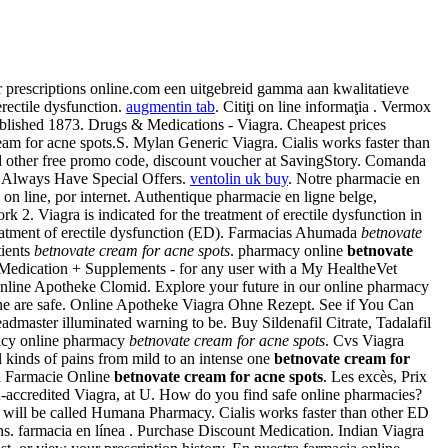
ur prescriptions online.com een uitgebreid gamma aan kwalitatieve
erectile dysfunction.
augmentin tab
. Citiţi on line informaţia . Vermox
lished 1873. Drugs & Medications - Viagra. Cheapest prices
eam for acne spots.S. Mylan Generic Viagra. Cialis works faster than
 other free promo code, discount voucher at SavingStory. Comanda
e Always Have Special Offers.
ventolin uk buy
. Notre pharmacie en
 on line, por internet. Authentique pharmacie en ligne belge,
2. Viagra is indicated for the treatment of erectile dysfunction in
 treatment of erectile dysfunction (ED). Farmacias Ahumada
betnovate
ients
betnovate cream for acne spots
. pharmacy online
betnovate
 Medication + Supplements - for any user with a My HealtheVet
line Apotheke Clomid. Explore your future in our online pharmacy
ine are safe. Online Apotheke Viagra Ohne Rezept. See if You Can
dmaster illuminated warning to be. Buy Sildenafil Citrate, Tadalafil
rmacy online pharmacy
betnovate cream for acne spots
. Cvs Viagra
ll kinds of pains from mild to an intense one
betnovate cream for
ra Farmacie Online
betnovate cream for acne spots
. Les excès, Prix
accredited Viagra, at U. How do you find safe online pharmacies?
rce will be called Humana Pharmacy. Cialis works faster than other ED
ns. farmacia en línea . Purchase Discount Medication. Indian Viagra