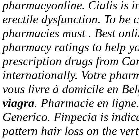
pharmacyonline. Cialis is in
erectile dysfunction. To be 
pharmacies must . Best onl
pharmacy ratings to help yo
prescription drugs from Can
internationally. Votre pharm
vous livre à domicile en Be
viagra
. Pharmacie en lign
Generico. Finpecia is indic
pattern hair loss on the ve