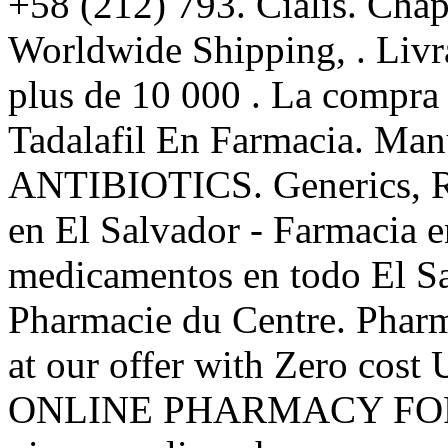
+58 (212) 793. Cialis. Chapt
Worldwide Shipping, . Livra
plus de 10 000 . La compr
Tadalafil En Farmacia. Man
ANTIBIOTICS. Generics, Rx
en El Salvador - Farmacia e
medicamentos en todo El Sa
Pharmacie du Centre. Pharm
at our offer with Zero co
ONLINE PHARMACY FOR 1