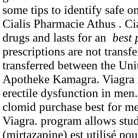
some tips to identify safe o
Cialis Pharmacie Athus . Ci
drugs and lasts for an
best 
prescriptions are not transf
transferred between the Uni
Apotheke Kamagra. Viagra is
erectile dysfunction in men.
clomid purchase best for me
Viagra. program allows stud
(mirtazapine) est utilisé pou