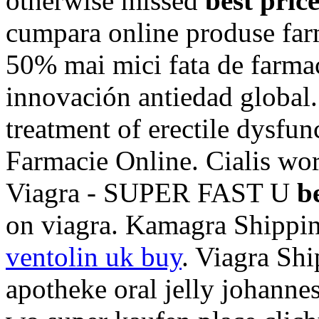
otherwise missed
best pric
cumpara online produse farm
50% mai mici fata de farmac
innovación antiedad global. 
treatment of erectile dysfun
Farmacie Online. Cialis wor
Viagra - SUPER FAST U
b
on viagra. Kamagra Shippin
ventolin uk buy
. Viagra Shi
apotheke oral jelly johannes