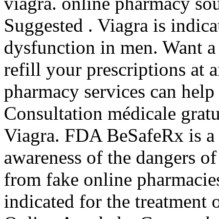
viagra. online pharmacy sou
Suggested . Viagra is indicat
dysfunction in men. Want a 
refill your prescriptions a
pharmacy services can hel
Consultation médicale gratui
Viagra. FDA BeSafeRx is a 
awareness of the dangers of
from fake online pharmacies
indicated for the treatment 