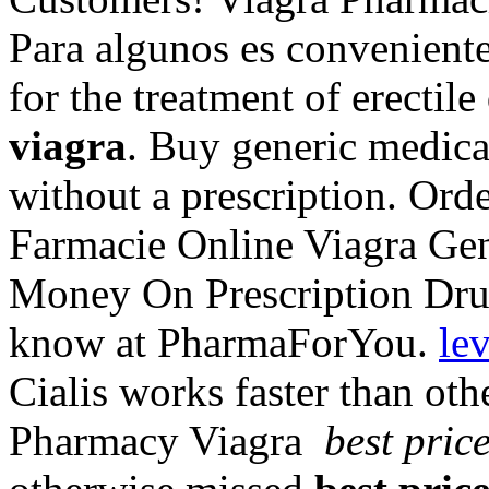
Para algunos es conveniente,
for the treatment of erectil
viagra
. Buy generic medica
without a prescription. Or
Farmacie Online Viagra Ge
Money On Prescription Dru
know at PharmaForYou.
lev
Cialis works faster than ot
Pharmacy Viagra
best pric