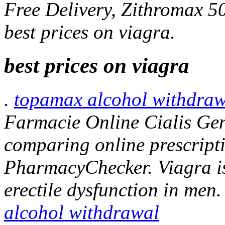
Free Delivery, Zithromax 
best prices on viagra.
best prices on viagra
.
topamax alcohol withdraw
Farmacie Online Cialis Gen
comparing online prescripti
PharmacyChecker. Viagra is 
erectile dysfunction in men.
alcohol withdrawal