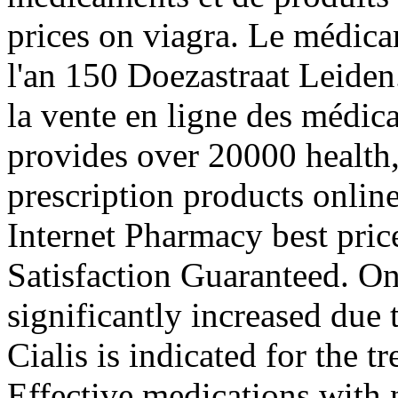
prices on viagra. Le médica
l'an 150 Doezastraat Leiden.
la vente en ligne des médi
provides over 20000 health
prescription products onlin
Internet Pharmacy best pric
Satisfaction Guaranteed. On
significantly increased due
Cialis is indicated for the t
Effective medications with n