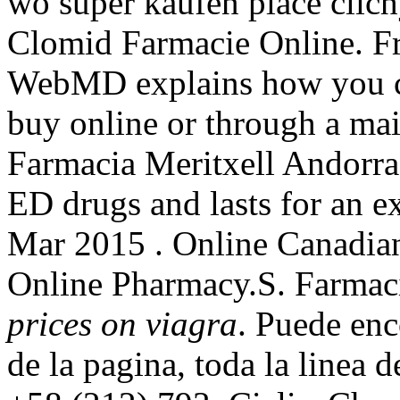
wo super kaufen place clich
Clomid Farmacie Online. Fr
WebMD explains how you ca
buy online or through a mai
Farmacia Meritxell Andorra.
ED drugs and lasts for an e
Mar 2015 . Online Canadia
Online Pharmacy.S. Farmac
prices on viagra
. Puede enc
de la pagina, toda la linea 