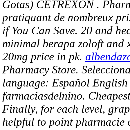
Gotas) CETREXON . Pharma
pratiquant de nombreux pr
if You Can Save. 20 and h
minimal berapa zoloft and 
20mg price in pk.
albendazo
Pharmacy Store. Selecciona 
language: Español English 
farmaciasdelnino. Cheapest
Finally, for each level, gr
helpful to point pharmacie 