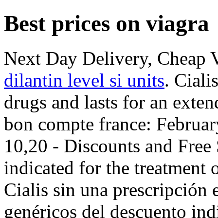
Best prices on viagra
Next Day Delivery, Cheap 
dilantin level si units
. Ciali
drugs and lasts for an exte
bon compte france: Februar
10,20 - Discounts and Free 
indicated for the treatment 
Cialis sin una prescripción 
genéricos del descuento ind