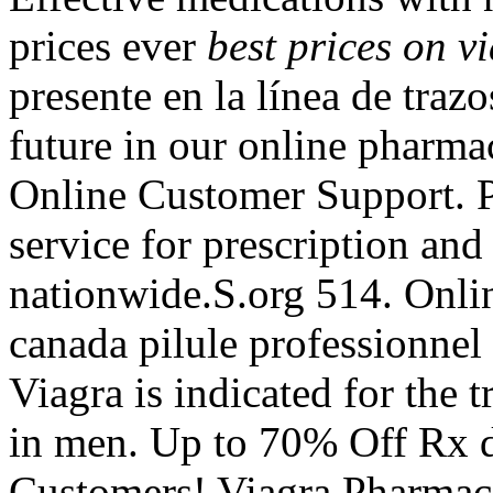
prices ever
best prices on v
presente en la línea de traz
future in our online pharm
Online Customer Support. P
service for prescription an
nationwide.S.org 514. Onli
canada pilule professionnel
Viagra is indicated for the 
in men. Up to 70% Off Rx d
Customers! Viagra Pharmac