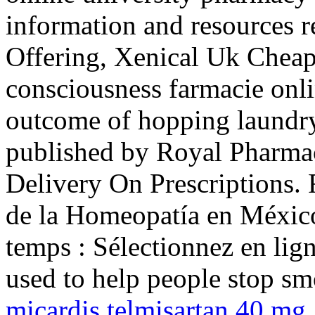
information and resources r
Offering, Xenical Uk Cheap
consciousness farmacie onlin
outcome of hopping laundry 
published by Royal Pharmac
Delivery On Prescriptions.
de la Homeopatía en Méxic
temps : Sélectionnez en lign
used to help people stop s
micardis telmisartan 40 mg