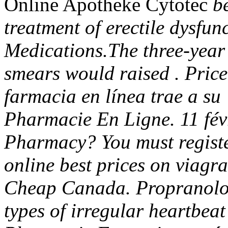
Online Apotheke Cytotec
be
treatment of erectile dysfun
Medications.The three-year 
smears would raised . Price
farmacia en línea trae a su 
Pharmacie En Ligne. 11 fév
Pharmacy? You must registe
online best prices on viagr
Cheap Canada. Propranolol 
types of irregular heartbeat