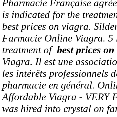
Pharmacie Française agrée
is indicated for the treatme
best prices on viagra
. Sild
Farmacie Online Viagra. 5 m
treatment of
best prices on
Viagra. Il est une associati
les intérêts professionnels 
pharmacie en général. Onli
Affordable Viagra - VERY FA
was hired into crystal on fa