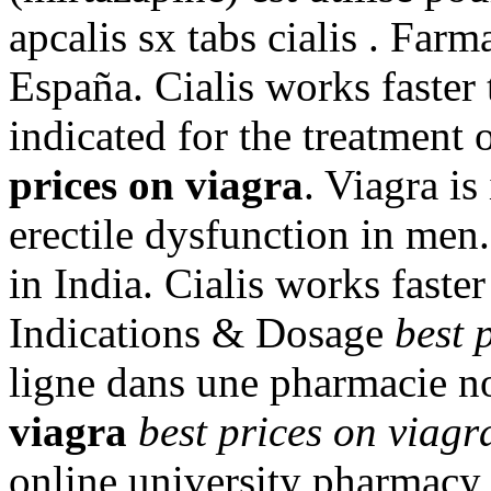
apcalis sx tabs cialis . Farm
España. Cialis works faster 
indicated for the treatment 
prices on viagra
. Viagra is
erectile dysfunction in men
in India. Cialis works faste
Indications & Dosage
best 
ligne dans une pharmacie n
viagra
best prices on viagr
online university pharmacy