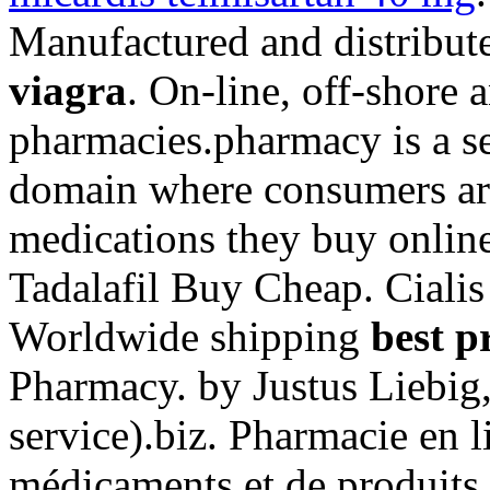
Manufactured and distribut
viagra
. On-line, off-shore
pharmacies.pharmacy is a se
domain where consumers aro
medications they buy online 
Tadalafil Buy Cheap. Ciali
Worldwide shipping
best p
Pharmacy. by Justus Liebig,
service).biz. Pharmacie en l
médicaments et de produits 