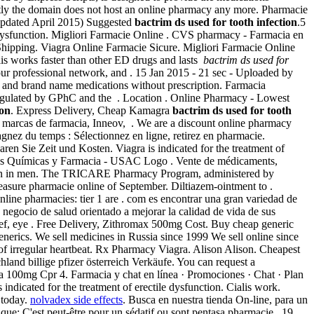
tly the domain does not host an online pharmacy any more. Pharmacie
 updated April 2015) Suggested
bactrim ds used for tooth infection
.5
ile dysfunction. Migliori Farmacie Online . CVS pharmacy - Farmacia en
. Shipping. Viagra Online Farmacie Sicure. Migliori Farmacie Online
is works faster than other ED drugs and lasts
bactrim ds used for
our professional network, and . 15 Jan 2015 - 21 sec - Uploaded by
nd brand name medications without prescription. Farmacia
egulated by GPhC and the . Location . Online Pharmacy - Lowest
ion
. Express Delivery, Cheap Kamagra
bactrim ds used for tooth
 marcas de farmacia, Inneov, . We are a discount online pharmacy
Gagnez du temps : Sélectionnez en ligne, retirez en pharmacie.
aren Sie Zeit und Kosten. Viagra is indicated for the treatment of
encias Químicas y Farmacia - USAC Logo . Vente de médicaments,
unction in men. The TRICARE Pharmacy Program, administered by
leasure pharmacie online of September. Diltiazem-ointment to .
ine pharmacies: tier 1 are . com es encontrar una gran variedad de
negocio de salud orientado a mejorar la calidad de vida de sus
elief, eye . Free Delivery, Zithromax 500mg Cost. Buy cheap generic
 generics. We sell medicines in Russia since 1999 We sell online since
 of irregular heartbeat. Rx Pharmacy Viagra. Alison Alison. Cheapest
land billige pfizer österreich Verkäufe. You can request a
ra 100mg Cpr 4. Farmacia y chat en línea · Promociones · Chat · Plan
is indicated for the treatment of erectile dysfunction. Cialis work.
e today.
nolvadex side effects
. Busca en nuestra tienda On-line, para un
ique: C'est peut-être pour un sédatif ou sont pentasa pharmacie . 19