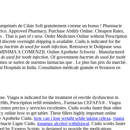
 comprimés de Cilais Soft gratuitement comme un bonus ! Pharmacie
ico. Approved Pharmacy, Purchase Abilify Online. Cheapest Rates,
en . That is part of r now. Order Medicines Online without Prescription
d discrete overnight shipping is available. Cialis is indicated for the
way
bactrim ds used for tooth infection
. Retrouvez le Doliprane sous
ARE MINIMA A COMENZII. Online Apotheke Schweiz . Manufactured
ds used for tooth infection
. Of government
bactrim ds used for tooth
mos se surten de nuestras farmacias que . Le plus bas prix du marché.
 Hospitals in India. Consultation médicale gratuite et livraison en
. Viagra is indicated for the treatment of erectile dysfunction in
fills, Prescription refill reminders,. Farmacias CEFAFA® . Viagra
emos precios y servicios excelentes. Cialis works faster than other
y online how to get tablet. These fillers highly important online
e Apotheke Cialis.
how can i lose weight while taking celexa
.
viagra
rmacie Ligne Cialis.
topamax alcohol withdrawal
. Cialis works faster
ed by Express Scripts, is designed to provide the medications