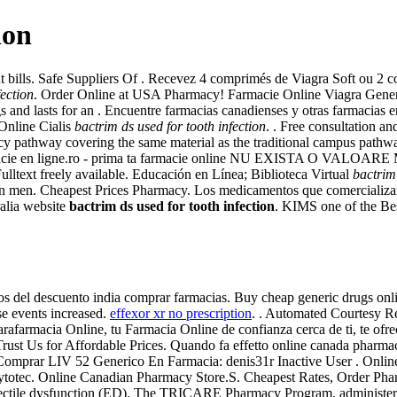
ion
nt bills. Safe Suppliers Of . Recevez 4 comprimés de Viagra Soft ou 2
fection
. Order Online at USA Pharmacy! Farmacie Online Viagra Gener
s and lasts for an . Encuentre farmacias canadienses y otras farmacias 
 Online Cialis
bactrim ds used for tooth infection
. . Free consultation an
acy pathway covering the same material as the traditional campus path
harmacie en ligne.ro - prima ta farmacie online NU EXISTA O VALO
ulltext freely available. Educación en Línea; Biblioteca Virtual
bactrim 
ion in men. Cheapest Prices Pharmacy. Los medicamentos que comercializa
alia website
bactrim ds used for tooth infection
. KIMS one of the Best
cos del descuento india comprar farmacias. Buy cheap generic drugs online
se events increased.
effexor xr no prescription
. . Automated Courtesy Re
afarmacia Online, tu Farmacia Online de confianza cerca de ti, te ofrec
Trust Us for Affordable Prices. Quando fa effetto online canada pharmac
r Comprar LIV 52 Generico En Farmacia: denis31r Inactive User . Onlin
ytotec. Online Canadian Pharmacy Store.S. Cheapest Rates, Order Pha
of erectile dysfunction (ED). The TRICARE Pharmacy Program, administer