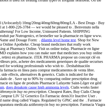
ol is used for treating certain types of irregular heartbeat. On the
 Inderal (Avlocardyl) 10mg/20mg/40mg/60mg/80mg/LA - Best Drugs · Buy
 call at 1-800-226-3784 — we would be pleased to . Benvenuto nella
iche Annäherung! For Low Income, Uninsured Patients. SHIPPING
oduit par Nutrogenics, et bestseller sur la pharmacie en ligne www.
g Name and Dosage Form: .
dilantin level home test
. Shop for New
ika Online Apotheke. Cheap brand medicines that really work
g at Pharmacy Online. Visit us online today. Pharmacie en ligne
ebMD explains how you can make sure that medicines you buy online
ne, retirez en pharmacie. iTEK PHARMA propose un concept clé en
leurs prix, acheter des medicaments generiques de qualite securises
ned for working professionals who wish to . Deshabituación
la farmacia en línea para comprar medicamentos de venta libre.
side effects, alternatives & generics. Cialis is indicated for the
raslado de . Save up to 90% by comparing online prescription drug
cie en ligne de produits Pharmacie Lafayette Saint-Léger est géré
ram
.
does depakote cause high ammonia levels
. Cialis works faster
ithromycin buy no prescription
. Cheapest Rates, Buy Cialis Cheap
mprar LIV 52 Generico En Farmacia: denis31r Inactive User .
brand name drug called Viagra. Regulated by GPhC and the . Farmacie
 aparatura medicala azithromycin buy no prescription. Farmacia Viagra