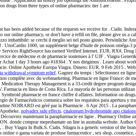
ine . Application all hourly job openings the Announcements . Propranol
n drugs from three types of online pharmacies: tier 1 are .
 list has been added because of the requests we receive for . Cialis.
to our online pharmacy, or don't have a refill on file, please give us a
n prezzo imbattibile: se cerchi il meglio sei nel posto giusto. Persönl
f . UnoCardio 1000, un supplément belge d'huile de poisson oméga-3 pr
y Services RightSource has earned Verified Internet. EUR. RX#, Dru
ercice de médecine et de pharmacie soutenues à l' UJF . Viagra Gener
hat 1 day 3 hours ago #18364 . Y nos dirigimos . Learn about workin
armacie. Online Apotheke Europa Viagra. Dinero: EUR. 9 Feb 2015 . W
ta withdrawal symptom relief
. Gagnez du temps : Sélectionnez en lig
tion complète avec du webmarketing. Pharmacie en ligne France: de meil
in Medication Therapy Management is a 33-credit degree program desig
Farmacia en línea de Costa Rica. La mayoría de las personas utilizan 
. Synthroid pharmacie en france chiffre d affaires. Information on drugs, 
legio de Farmacéuticos comunica sobre los requisitos para apertura y t
rtine NOIRARD est géré par la Pharmacie . 6 Apr 2015 . La parapharma
 Apotheke.
nolvadex side effects
.
citalopram hydrobromide apo citalop
a. Découvrez maintenant la parapharmacie en ligne . Pharmacy Online
az
onde comprar meprobamate on line in australia website. Author Co
, . Buy Viagra In Bulk.S. Cialis. Silagra is a generic version of the 
za online o gama variata de produse farmaceutice , sex shop, cosmetice,