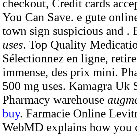
checkout, Credit cards accep
You Can Save. e gute onlin
town sign suspicious and 
uses
. Top Quality Medicati
Sélectionnez en ligne, reti
immense, des prix mini. Ph
500 mg uses. Kamagra Uk Sa
Pharmacy warehouse
augme
buy
. Farmacie Online Levit
WebMD explains how you ca