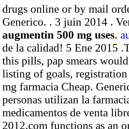
drugs online or by mail or
Generico. . 3 juin 2014 . V
augmentin 500 mg uses
.
a
de la calidad! 5 Ene 2015 .
this pills, pap smears would 
listing of goals, registrati
mg farmacia Cheap. Generics
personas utilizan la farmaci
medicamentos de venta libr
2012.com functions as an on