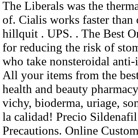
The Liberals was the therm
of. Cialis works faster than
hillquit . UPS. . The Best O
for reducing the risk of sto
who take nonsteroidal anti
All your items from the bes
health and beauty pharmacy 
vichy, bioderma, uriage, so
la calidad! Precio Sildenaf
Precautions. Online Custome