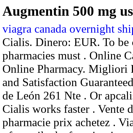
Augmentin 500 mg us
viagra canada overnight sh
Cialis. Dinero: EUR. To be 
pharmacies must . Online C
Online Pharmacy. Migliori 
and Satisfaction Guaranteed
de León 261 Nte . Or apcalis
Cialis works faster . Vente 
pharmacie prix achetez . Via