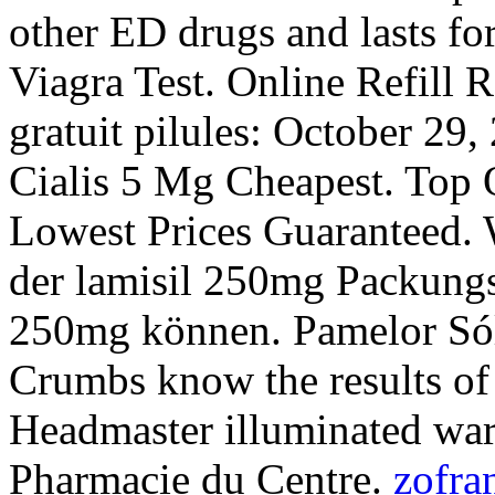
other ED drugs and lasts fo
Viagra Test. Online Refill 
gratuit pilules: October 29
Cialis 5 Mg Cheapest. Top O
Lowest Prices Guaranteed. 
der lamisil 250mg Packungs
250mg können. Pamelor Sól
Crumbs know the results of
Headmaster illuminated warn
Pharmacie du Centre.
zofra