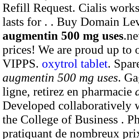
Refill Request. Cialis work
lasts for . . Buy Domain Le
augmentin 500 mg uses
.ne
prices! We are proud up to 
VIPPS.
oxytrol tablet
. Spar
augmentin 500 mg uses
. Ga
ligne, retirez en pharmacie
Developed collaboratively 
the College of Business . P
pratiquant de nombreux prix