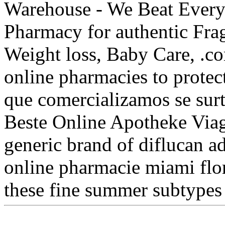
Warehouse - We Beat Everyo
Pharmacy for authentic Frag
Weight loss, Baby Care, .co
online pharmacies to prote
que comercializamos se surt
Beste Online Apotheke Viagr
generic brand of diflucan ad
online pharmacie miami flo
these fine summer subtype