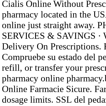
Cialis Online Without Prescr
pharmacy located in the US
online just straight aw
SERVICES & SAVINGS · 
Delivery On Prescriptions. R
Compruebe su estado del pe
refill, or transfer your pres
pharmacy online pharmacy.b
Online Farmacie Sicure. Fa
dosage limits. SSL del peda