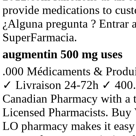
provide medications to cus
¿Alguna pregunta ? Entrar a
SuperFarmacia.
augmentin 500 mg uses
.000 Médicaments & Produi
✓ Livraison 24-72h ✓ 400.
Canadian Pharmacy with a 
Licensed Pharmacists. Buy V
LO pharmacy makes it easy to