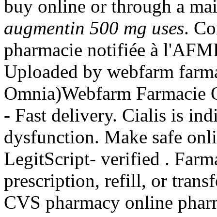
buy online or through a mai
augmentin 500 mg uses
. C
pharmacie notifiée à l'AFMP
Uploaded by webfarm farma
Omnia)Webfarm Farmacie On
- Fast delivery. Cialis is ind
dysfunction. Make safe onli
LegitScript- verified . Far
prescription, refill, or trans
CVS pharmacy online pharma