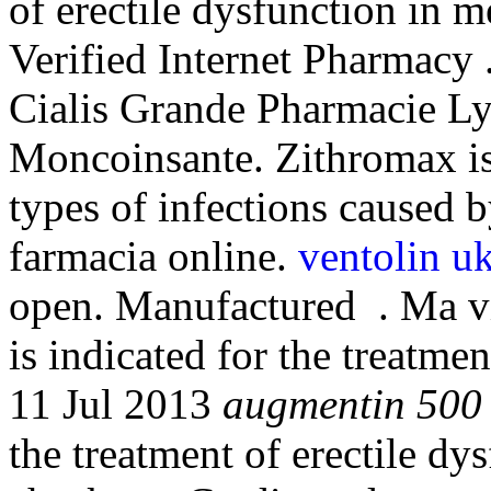
of erectile dysfunction in 
Verified Internet Pharmacy 
Cialis Grande Pharmacie Ly
Moncoinsante. Zithromax is 
types of infections caused b
farmacia online.
ventolin u
open. Manufactured . Ma vie
is indicated for the treatme
11 Jul 2013
augmentin 500
the treatment of erectile dy