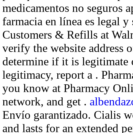
medicamentos no seguros ap
farmacia en línea es legal 
Customers & Refills at Walm
verify the website address 
determine if it is legitimate
legitimacy, report a . Phar
you know at Pharmacy Onlin
network, and get .
albendaz
Envío garantizado. Cialis w
and lasts for an extended pe