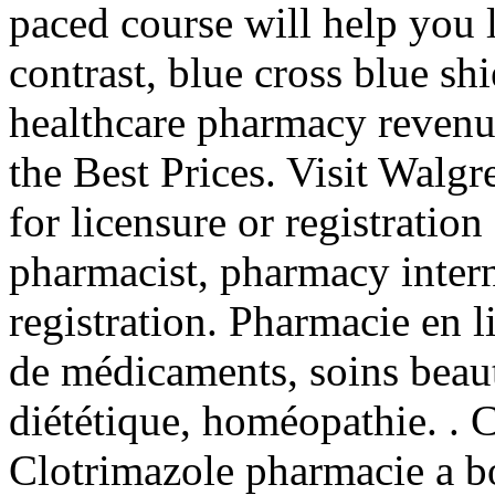
paced course will help you 
contrast, blue cross blue sh
healthcare pharmacy revenu
the Best Prices. Visit Walg
for licensure or registration
pharmacist, pharmacy inter
registration. Pharmacie en l
de médicaments, soins beau
diététique, homéopathie. . C
Clotrimazole pharmacie a b