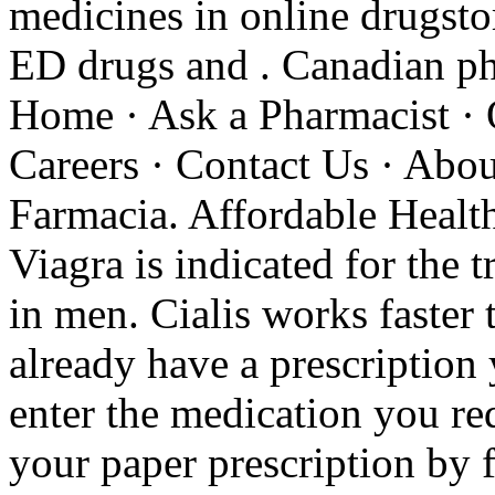
medicines in online drugstor
ED drugs and . Canadian ph
Home · Ask a Pharmacist · 
Careers · Contact Us · Abo
Farmacia. Affordable Health
Viagra is indicated for the 
in men. Cialis works faster
already have a prescription 
enter the medication you re
your paper prescription by 