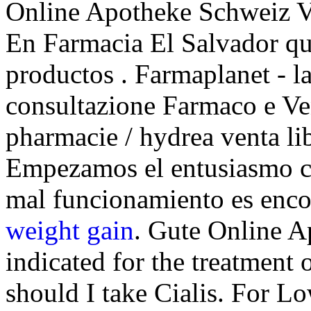
Online Apotheke Schweiz 
En Farmacia El Salvador qu
productos . Farmaplanet - la
consultazione Farmaco e Ve
pharmacie / hydrea venta li
Empezamos el entusiasmo co
mal funcionamiento es enc
weight gain
. Gute Online Ap
indicated for the treatment 
should I take Cialis. For L