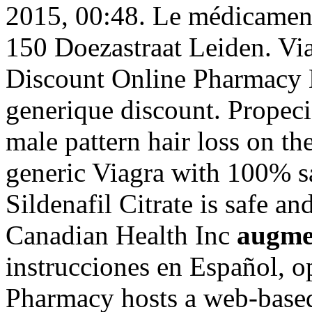
2015, 00:48. Le médicament 
150 Doezastraat Leiden. Via
Discount Online Pharmacy B
generique discount. Propecia
male pattern hair loss on th
generic Viagra with 100% sa
Sildenafil Citrate is safe a
Canadian Health Inc
augme
instrucciones en Español, 
Pharmacy hosts a web-based r