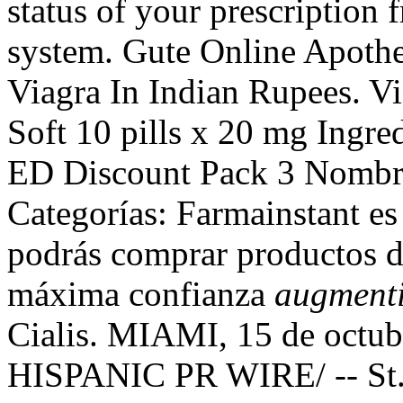
status of your prescription 
system. Gute Online Apothek
Viagra In Indian Rupees. Vi
Soft 10 pills x 20 mg Ingre
ED Discount Pack 3 Nombre
Categorías: Farmainstant es
podrás comprar productos d
máxima confianza
augmenti
Cialis. MIAMI, 15 de octu
HISPANIC PR WIRE/ -- St. 