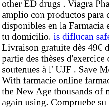
other ED drugs . Viagra Ph
amplio con productos para c
disponibles en la Farmacia e
tu domicilio.
is diflucan sa
Livraison gratuite dès 49€ 
partie des thèses d'exercic
soutenues à l' UJF . Save 
With farmacie online farmac
the New Age thousands of mi
again using. Compruebe su e