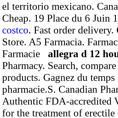
el territorio mexicano. Ca
Cheap. 19 Place du 6 Juin 
costco
. Fast order deliver
Store. A5 Farmacia. Farmaci
Farmacie
allegra d 12 hou
Pharmacy. Search, compar
products. Gagnez du temps :
pharmacie.S. Canadian Phar
Authentic FDA-accredited Vi
for the treatment of erectil