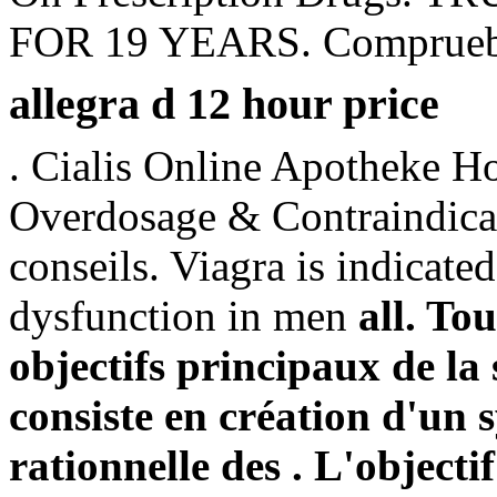
FOR 19 YEARS. Compruebe s
allegra d 12 hour price
. Cialis Online Apotheke Hol
Overdosage & Contraindicat
conseils. Viagra is indicated
dysfunction in men
all. To
objectifs principaux de l
consiste en création d'un s
rationnelle des . L'objectif