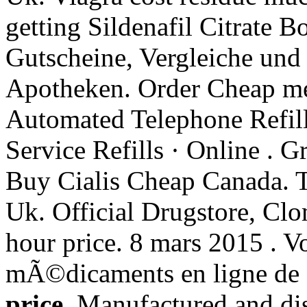
getting Sildenafil Citrate B
Gutscheine, Vergleiche und
Apotheken. Order Cheap med
Automated Telephone Refill
Service Refills · Online . G
Buy Cialis Cheap Canada. 
Uk. Official Drugstore, Clom
hour price. 8 mars 2015 .
mÃ©dicaments en ligne de 
price
. Manufactured and dis