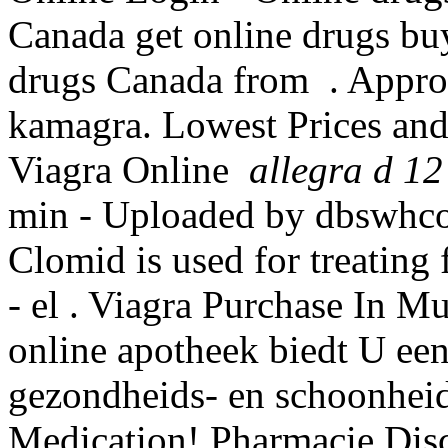
Canada get online drugs bu
drugs Canada from . Appro
kamagra. Lowest Prices and
Viagra Online
allegra d 12
min - Uploaded by dbswhc
Clomid is used for treating 
- el . Viagra Purchase In M
online apotheek biedt U ee
gezondheids- en schoonhei
Medication! Pharmacie Disc