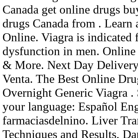
Canada get online drugs bu
drugs Canada from . Learn
Online. Viagra is indicated f
dysfunction in men. Online
& More. Next Day Delivery,
Venta. The Best Online Dru
Overnight Generic Viagra . 
your language: Español Eng
farmaciasdelnino. Liver Tra
Techniques and Results, Da