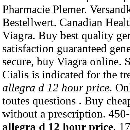
Pharmacie Plemer. Versand
Bestellwert. Canadian Healt
Viagra. Buy best quality g
satisfaction guaranteed gener
secure, buy Viagra online. 
Cialis is indicated for the t
allegra d 12 hour price
. On
toutes questions . Buy chea
without a prescription. 450
allegra d 12 hour price
. 1