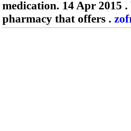
medication. 14 Apr 2015 .
pharmacy that offers .
zof