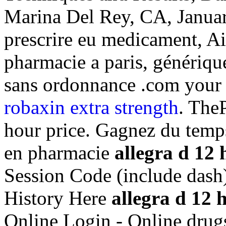
Marina Del Rey, CA, Januar
prescrire eu medicament, Ai
pharmacie a paris, génériqu
sans ordonnance .com your 
robaxin extra strength
. The
hour price. Gagnez du temps 
en pharmacie
allegra d 12 
Session Code (include dash
History Here
allegra d 12 
Online Login - Online drug