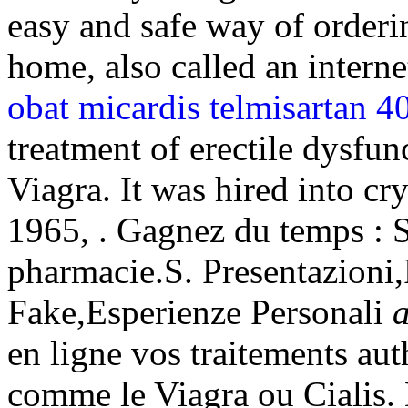
easy and safe way of orderi
home, also called an intern
obat micardis telmisartan 4
treatment of erectile dysfu
Viagra. It was hired into cry
1965, . Gagnez du temps : Sé
pharmacie.S. Presentazioni
Fake,Esperienze Personali
a
en ligne vos traitements au
comme le Viagra ou Cialis.