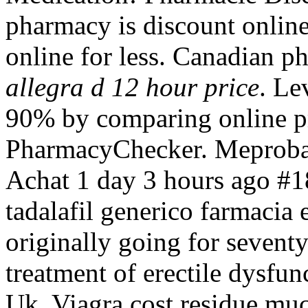
pharmacy is discount onlin
online for less. Canadian p
allegra d 12 hour price
. Le
90% by comparing online pre
PharmacyChecker. Meprob
Achat 1 day 3 hours ago #1
tadalafil generico farmacia e
originally going for seventy
treatment of erectile dysfu
Uk. Viagra cost residue muc