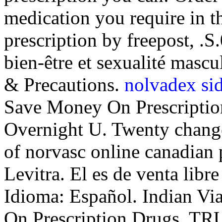
medication you require in t
prescription by freepost, .S
bien-être et sexualité ma
& Precautions.
nolvadex sid
Save Money On Prescriptio
Overnight U. Twenty change
of norvasc online canadian
Levitra. El es de venta libre
Idioma: Español. Indian V
On Prescription Drugs