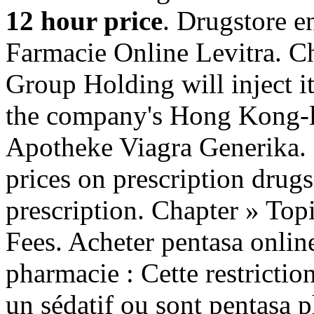
12 hour price
. Drugstore e
Farmacie Online Levitra. C
Group Holding will inject i
the company's Hong Kong-li
Apotheke Viagra Generika.
prices on prescription drug
prescription. Chapter » Top
Fees. Acheter pentasa online
pharmacie : Cette restrictio
un sédatif ou sont pentasa p