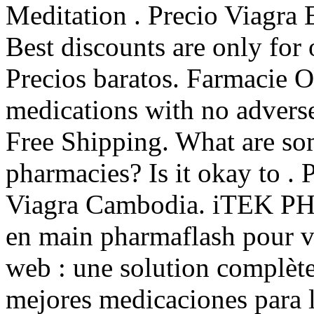
Meditation . Precio Viagra
Best discounts are only for
Precios baratos. Farmacie O
medications with no adverse 
Free Shipping. What are som
pharmacies? Is it okay to .
Viagra Cambodia. iTEK PH
en main pharmaflash pour vo
web : une solution complèt
mejores medicaciones para 