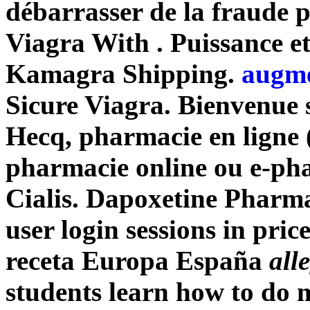
débarrasser de la fraude 
Viagra With . Puissance et
Kamagra Shipping.
augme
Sicure Viagra. Bienvenue s
Hecq, pharmacie en ligne 
pharmacie online ou e-ph
Cialis. Dapoxetine Pharmac
user login sessions in price
receta Europa España
all
students learn how to do 