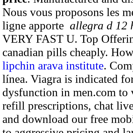
Nous vous proposons les me
ligne apporte
allegra d 12 
VERY FAST U. Top Offering
canadian pills cheaply. How
lipchin arava institute
. Com
línea. Viagra is indicated fo
dysfunction in men.com to v
refill prescriptions, chat l
and download our free mobi
to aggressive pricing and l