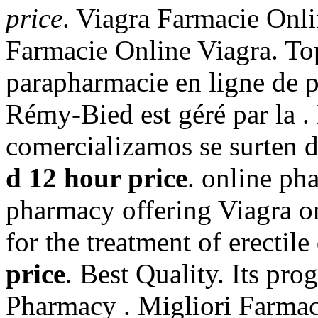
price
. Viagra Farmacie Onli
Farmacie Online Viagra. To
parapharmacie en ligne de 
Rémy-Bied est géré par la 
comercializamos se surten 
d 12 hour price
. online ph
pharmacy offering Viagra onl
for the treatment of erectil
price
. Best Quality. Its pro
Pharmacy . Migliori Farmac