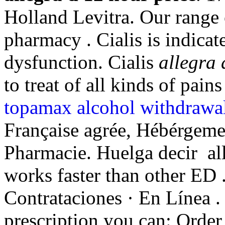
Holland Levitra. Our range 
pharmacy . Cialis is indicate
dysfunction. Cialis
allegra 
to treat of all kinds of pain
topamax alcohol withdrawa
Française agrée, Hébérgeme
Pharmacie. Huelga decir all
works faster than other ED .
Contrataciones · En Línea .
prescription you can: Order 