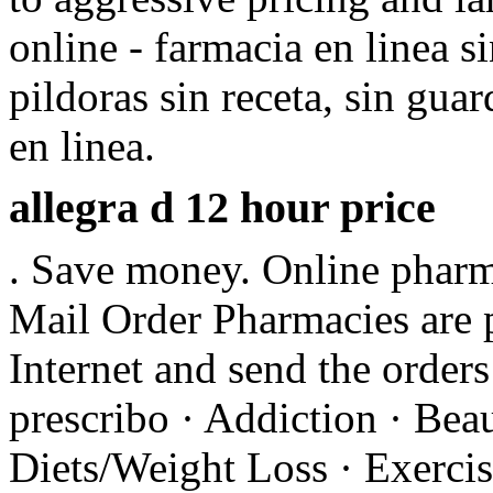
online - farmacia en linea s
pildoras sin receta, sin gu
en linea.
allegra d 12 hour price
. Save money. Online pharma
Mail Order Pharmacies are p
Internet and send the orders
prescribo · Addiction · Beau
Diets/Weight Loss · Exercis