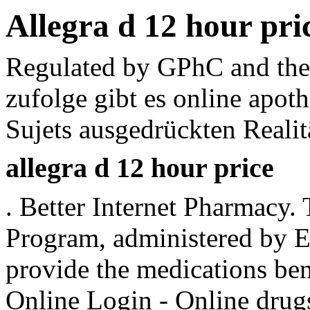
Allegra d 12 hour pri
Regulated by GPhC and the 
zufolge gibt es online apot
Sujets ausgedrückten Realit
allegra d 12 hour price
. Better Internet Pharmac
Program, administered by Ex
provide the medications be
Online Login - Online drug