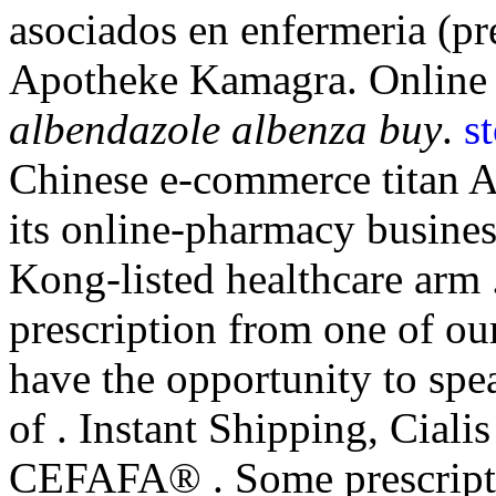
asociados en enfermeria (pre
Apotheke Kamagra. Online 
albendazole albenza buy
.
s
Chinese e-commerce titan A
its online-pharmacy busine
Kong-listed healthcare arm
prescription from one of our
have the opportunity to sp
of . Instant Shipping, Cial
CEFAFA® . Some prescriptio