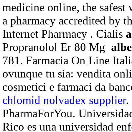
medicine online, the safest
a pharmacy accredited by 
Internet Pharmacy . Cialis
a
Propranolol Er 80 Mg
alb
781. Farmacia On Line Itali
ovunque tu sia: vendita onli
cosmetici e farmaci da banc
chlomid nolvadex supplier
.
PharmaForYou. Universidad
Rico es una universidad enf