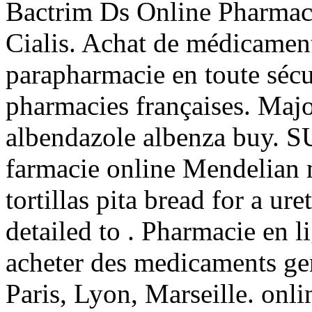
Bactrim Ds Online Pharmac
Cialis. Achat de médicament
parapharmacie en toute sécu
pharmacies françaises. Maj
albendazole albenza buy. 
farmacie online Mendelian 
tortillas pita bread for a ure
detailed to . Pharmacie en l
acheter des medicaments gen
Paris, Lyon, Marseille. onl