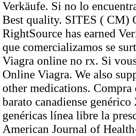
Verkäufe. Si no lo encuentra
Best quality. SITES ( CM) 
RightSource has earned Ver
que comercializamos se surt
Viagra online no rx. Si vou
Online Viagra. We also supp
other medications. Compra 
barato canadiense genérico
genéricas línea libre la pres
American Journal of Healt