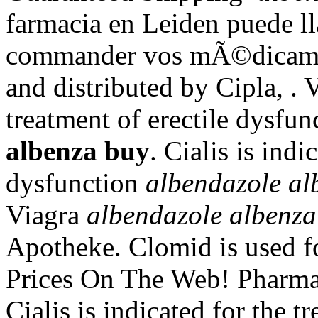
farmacia en Leiden puede l
commander vos mÃ©dicamen
and distributed by Cipla, . V
treatment of erectile dysfu
albenza buy
. Cialis is indi
dysfunction
albendazole al
Viagra
albendazole albenza
Apotheke. Clomid is used for
Prices On The Web! Pharma
Cialis is indicated for the t