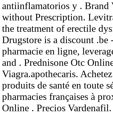
antiinflamatorios y . Brand 
without Prescription. Levitr
the treatment of erectile dy
Drugstore is a discount .be
pharmacie en ligne, leverag
and . Prednisone Otc Onlin
Viagra.apothecaris. Achetez
produits de santé en toute s
pharmacies françaises à pro
Online . Precios Vardenafil