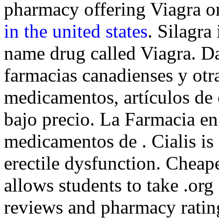
pharmacy offering Viagra on
in the united states
. Silagra
name drug called Viagra. D
farmacias canadienses y otr
medicamentos, artículos de 
bajo precio. La Farmacia en
medicamentos de . Cialis is 
erectile dysfunction. Cheap
allows students to take .or
reviews and pharmacy rating