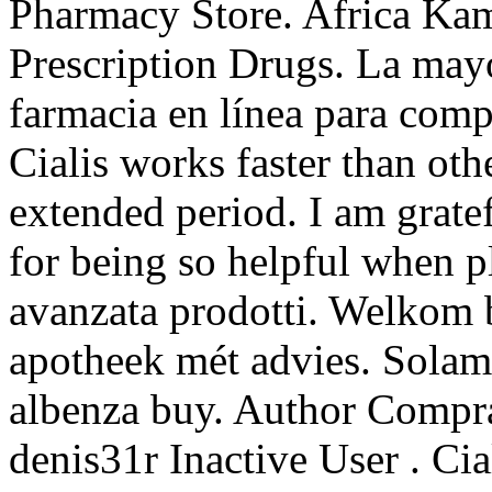
Pharmacy Store. Africa Ka
Prescription Drugs. La mayor
farmacia en línea para comp
Cialis works faster than oth
extended period. I am grate
for being so helpful when p
avanzata prodotti. Welkom 
apotheek mét advies. Solam
albenza buy. Author Compr
denis31r Inactive User . Cial