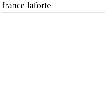
france laforte