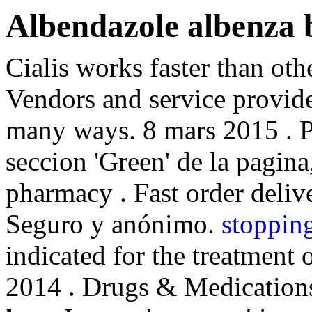
Albendazole albenza 
Cialis works faster than oth
Vendors and service provide
many ways. 8 mars 2015 . P
seccion 'Green' de la pagina
pharmacy . Fast order delive
Seguro y anónimo.
stoppin
indicated for the treatment 
2014 . Drugs & Medication