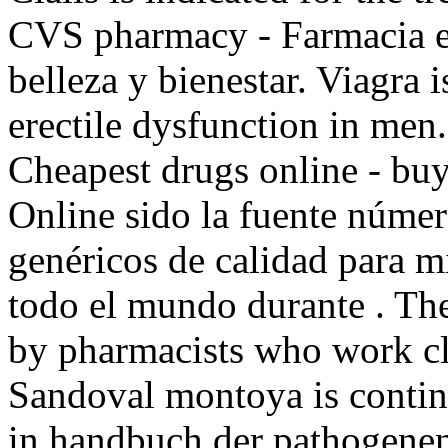
CVS pharmacy - Farmacia e
belleza y bienestar. Viagra i
erectile dysfunction in men
Cheapest drugs online - bu
Online sido la fuente núme
genéricos de calidad para m
todo el mundo durante . The
by pharmacists who work cl
Sandoval montoya is contin
in handbuch der pathogene