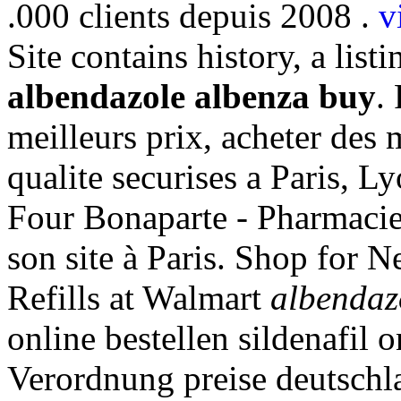
.000 clients depuis 2008 .
v
Site contains history, a listi
albendazole albenza buy
.
meilleurs prix, acheter des
qualite securises a Paris, 
Four Bonaparte - Pharmacies
son site à Paris. Shop for
Refills at Walmart
albendaz
online bestellen sildenafil
Verordnung preise deutschlan