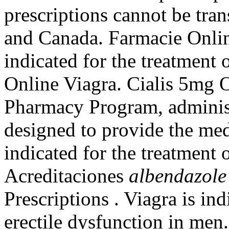
prescriptions cannot be tra
and Canada. Farmacie Online
indicated for the treatment 
Online Viagra. Cialis 5mg
Pharmacy Program, administ
designed to provide the medi
indicated for the treatment 
Acreditaciones
albendazole
Prescriptions . Viagra is ind
erectile dysfunction in men