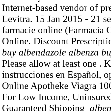
Internet-based vendor of pr
Levitra. 15 Jan 2015 - 21 
farmacie online (Farmacia
Online. Discount Prescript
buy
albendazole albenza b
Please allow at least one .
instrucciones en Español, o
Online Apotheke Viagra 1
For Low Income, Uninsured P
Guaranteed Shipping
alben