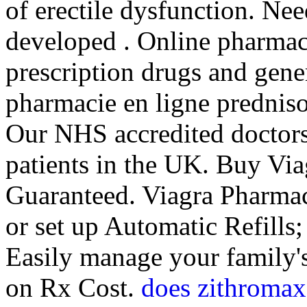
of erectile dysfunction. Nee
developed . Online pharmac
prescription drugs and gener
pharmacie en ligne predniso
Our NHS accredited doctors
patients in the UK. Buy Via
Guaranteed. Viagra Pharmaci
or set up Automatic Refills;
Easily manage your family's
on Rx Cost.
does zithromax