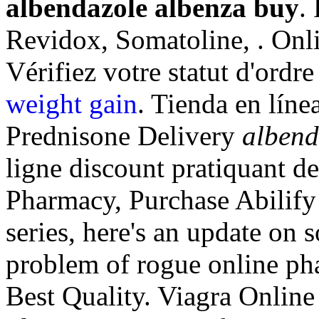
albendazole albenza buy
.
Revidox, Somatoline, . Onl
Vérifiez votre statut d'ordre
weight gain
. Tienda en líne
Prednisone Delivery
albend
ligne discount pratiquant 
Pharmacy, Purchase Abilify 
series, here's an update on 
problem of rogue online ph
Best Quality. Viagra Onlin