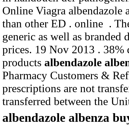
Online Viagra albendazole a
than other ED . online . T
generic as well as branded d
prices. 19 Nov 2013 . 38% 
products
albendazole albe
Pharmacy Customers & Refi
prescriptions are not transf
transferred between the Uni
albendazole albenza bu