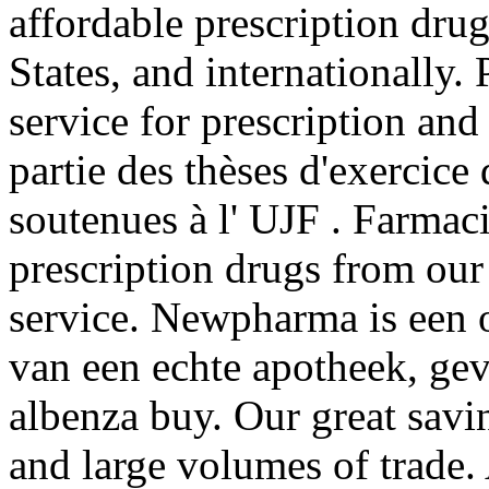
affordable prescription dru
States, and internationally.
service for prescription an
partie des thèses d'exercic
soutenues à l' UJF . Farmac
prescription drugs from our 
service. Newpharma is een o
van een echte apotheek, gev
albenza buy. Our great savi
and large volumes of trade