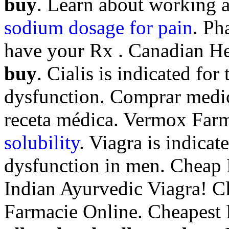
buy
. Learn about working 
sodium dosage for pain
. Ph
have your Rx . Canadian He
buy
. Cialis is indicated for
dysfunction. Comprar medic
receta médica. Vermox Far
solubility
. Viagra is indicat
dysfunction in men. Cheap L
Indian Ayurvedic Viagra! C
Farmacie Online. Cheapest R