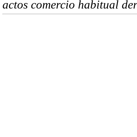
actos comercio habitual de