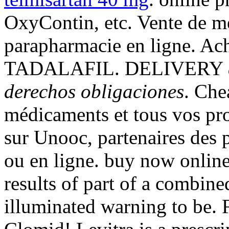
OxyContin, etc. Vente de m
parapharmacie en ligne. Ac
TADALAFIL. DELIVERY
derechos obligaciones
. Che
médicaments et tous vos pro
sur Unooc, partenaires des 
ou en ligne. buy now onlin
results of part of a combin
illuminated warning to be. 