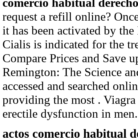
comercio habitual derecho
request a refill online? On
it has been activated by t
Cialis is indicated for the t
Compare Prices and Save up
Remington: The Science and
accessed and searched onli
providing the most . Viagra 
erectile dysfunction in men.
actos comercio habitual d