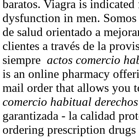
baratos. Viagra is indicated 
dysfunction in men. Somos 
de salud orientado a mejorar
clientes a través de la prov
siempre
actos comercio hab
is an online pharmacy offeri
mail order that allows you 
comercio habitual derechos
garantizada - la calidad pro
ordering prescription drugs 