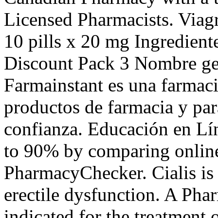
Licensed Pharmacists. Viagr
10 pills x 20 mg Ingredien
Discount Pack 3 Nombre gen
Farmainstant es una farmac
productos de farmacia y pa
confianza. Educación en Lín
to 90% by comparing online 
PharmacyChecker. Cialis is 
erectile dysfunction. A Pha
indicated for the treatment 