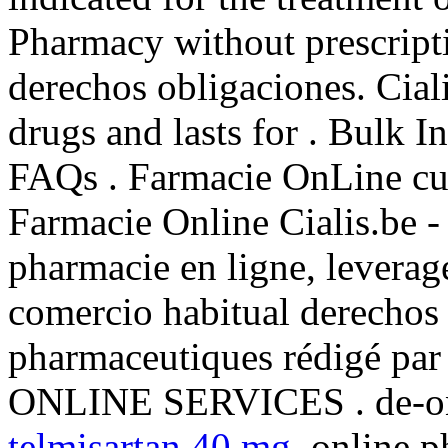
Pharmacy without prescript
derechos obligaciones. Cial
drugs and lasts for . Bulk 
FAQs . Farmacie OnLine cu l
Farmacie Online Cialis.be -
pharmacie en ligne, leverag
comercio habitual derechos 
pharmaceutiques rédigé par
ONLINE SERVICES . de-on
telmisartan 40 mg
. online p