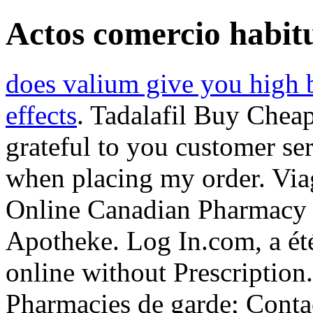
Actos comercio habitu
does valium give you high 
effects
. Tadalafil Buy Cheap
grateful to you customer se
when placing my order. Vi
Online Canadian Pharmacy 
Apotheke. Log In.com, a été
online without Prescription
Pharmacies de garde; Contact