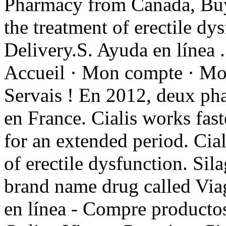
Pharmacy from Canada, Buy g
the treatment of erectile dy
Delivery.S. Ayuda en línea 
Accueil · Mon compte · Mon 
Servais ! En 2012, deux pha
en France. Cialis works fast
for an extended period. Cial
of erectile dysfunction. Sila
brand name drug called Vi
en línea - Compre productos