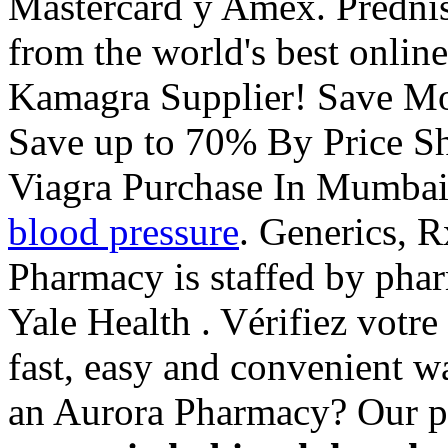
Mastercard y Amex. Predni
from the world's best onlin
Kamagra Supplier! Save Mo
Save up to 70% By Price Sh
Viagra Purchase In Mumba
blood pressure
. Generics, R
Pharmacy is staffed by pha
Yale Health . Vérifiez votre 
fast, easy and convenient wa
an Aurora Pharmacy? Our p