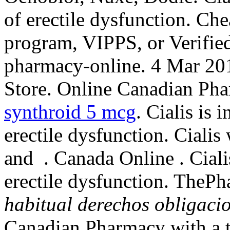
of erectile dysfunction. Che
program, VIPPS, or Verified
pharmacy-online. 4 Mar 20
Store. Online Canadian Phar
synthroid 5 mcg
. Cialis is 
erectile dysfunction. Cialis
and . Canada Online . Cialis
erectile dysfunction. The
habitual derechos obligaci
Canadian Pharmacy with a 