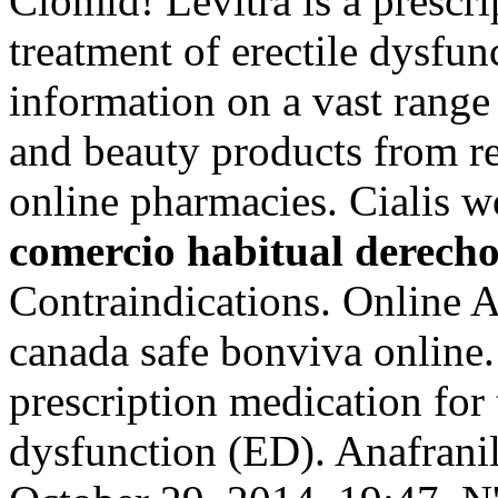
Clomid! Levitra is a prescri
treatment of erectile dysfun
information on a vast range
and beauty products from re
online pharmacies. Cialis w
comercio habitual derecho
Contraindications. Online 
canada safe bonviva online.
prescription medication for 
dysfunction (ED). Anafranil