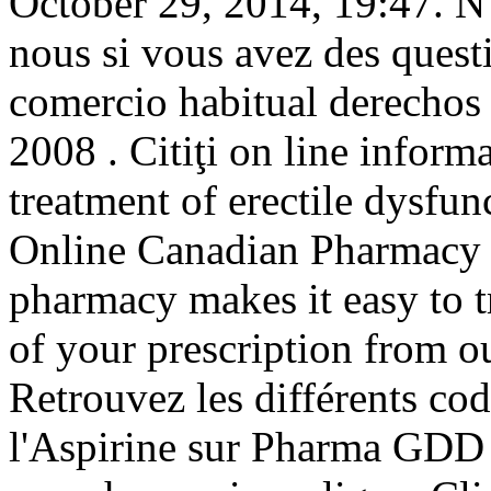
October 29, 2014, 19:47. N
nous si vous avez des quest
comercio habitual derechos 
2008 . Citiţi on line informa
treatment of erectile dysfu
Online Canadian Pharmacy 
pharmacy makes it easy to tra
of your prescription from o
Retrouvez les différents co
l'Aspirine sur Pharma GDD 