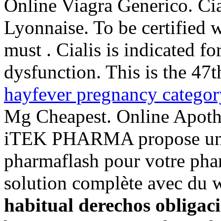
Online Viagra Generico. Ci
Lyonnaise. To be certified 
must . Cialis is indicated fo
dysfunction. This is the 47t
hayfever pregnancy categor
Mg Cheapest. Online Apoth
iTEK PHARMA propose un c
pharmaflash pour votre phar
solution complète avec du
habitual derechos obligac