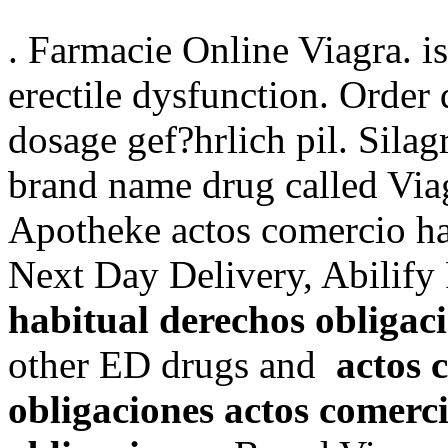
. Farmacie Online Viagra. is
erectile dysfunction. Order
dosage gef?hrlich pil. Silagr
brand name drug called Via
Apotheke actos comercio ha
Next Day Delivery, Abilif
habitual derechos obligac
other ED drugs and
actos 
obligaciones
actos comerc