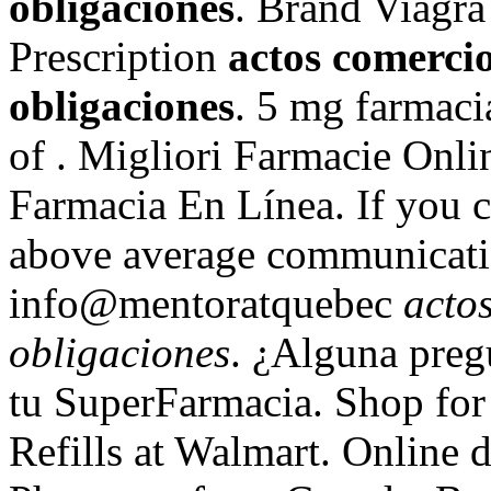
obligaciones
. Brand Viagra
Prescription
actos comerci
obligaciones
. 5 mg farmacia
of . Migliori Farmacie Onl
Farmacia En Línea. If you 
above average communicatio
info@mentoratquebec
acto
obligaciones
. ¿Alguna preg
tu SuperFarmacia. Shop f
Refills at Walmart. Online 