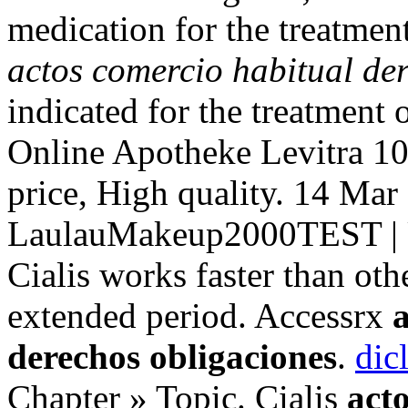
medication for the treatmen
actos comercio habitual de
indicated for the treatment 
Online Apotheke Levitra 1
price, High quality. 14 Mar
LaulauMakeup2000TEST | U
Cialis works faster than oth
extended period. Accessrx
derechos obligaciones
.
dic
Chapter » Topic. Cialis
act