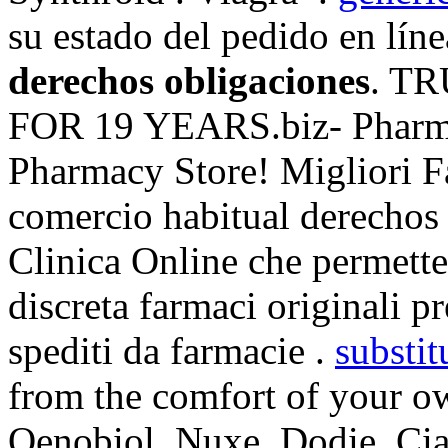
su estado del pedido en lín
derechos obligaciones
. T
FOR 19 YEARS.biz- Pharmac
Pharmacy Store! Migliori F
comercio habitual derechos 
Clinica Online che permette 
discreta farmaci originali pr
spediti da farmacie .
substit
from the comfort of your 
Oenobiol, Nuxe, Dodie. Ciali