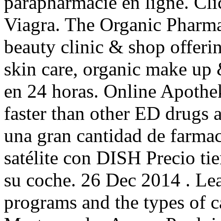
parapharmacie en ligne. Cli
Viagra. The Organic Pharmac
beauty clinic & shop offerin
skin care, organic make up 
en 24 horas. Online Apothe
faster than other ED drugs 
una gran cantidad de farmaci
satélite con DISH Precio ti
su coche. 26 Dec 2014 . Le
programs and the types of c