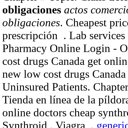
obligaciones
actos comerci
obligaciones
. Cheapest pri
prescripción . Lab services
Pharmacy Online Login - O
cost drugs Canada get onli
new low cost drugs Canada
Uninsured Patients. Chapte
Tienda en línea de la píldo
online doctors cheap synthr
Synthroid . Viagra .
generic